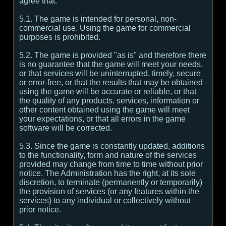
agree that:
5.1. The game is intended for personal, non-
commercial use. Using the game for commercial
purposes is prohibited.
5.2. The game is provided "as is" and therefore there
is no guarantee that the game will meet your needs,
or that services will be uninterrupted, timely, secure
or error-free, or that the results that may be obtained
using the game will be accurate or reliable, or that
the quality of any products, services, information or
other content obtained using the game will meet
your expectations, or that all errors in the game
software will be corrected.
5.3. Since the game is constantly updated, additions
to the functionality, form and nature of the services
provided may change from time to time without prior
notice. The Administration has the right, at its sole
discretion, to terminate (permanently or temporarily)
the provision of services (or any features within the
services) to any individual or collectively without
prior notice.