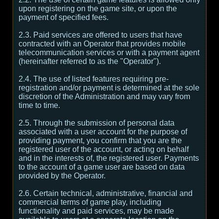
upon registering on the game site, or upon the
payment of specified fees.
2.3. Paid services are offered to users that have
contracted with an Operator that provides mobile
telecommunication services or with a payment agent
(hereinafter referred to as the "Operator").
2.4. The use of listed features requiring pre-
registration and/or payment is determined at the sole
discretion of the Administration and may vary from
time to time.
2.5. Through the submission of personal data
associated with a user account for the purpose of
providing payment, you confirm that you are the
registered user of the account, or acting on behalf
and in the interests of, the registered user. Payments
to the account of a game user are based on data
provided by the Operator.
2.6. Certain technical, administrative, financial and
commercial terms of game play, including
functionality and paid services, may be made