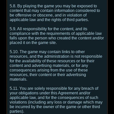
5.8. By playing the game you may be exposed to
content that may contain information considered to
be offensive or obscene, and in violation of
applicable law and the rights of third parties.
5.9. All responsibility for the content, and its
compliance with the requirements of applicable law
falls upon the person who created the content and/or
placed it on the game site.
5.10. The game may contain links to other
resources, and the administration is not responsible
for the availability of these resources or for their
content and advertising materials, or for any
consequences arising from the use of these
resources, their content or their advertising
materials.
5.11. You are solely responsible for any breach of
your obligations under this Agreement and/or
applicable law, and for the consequences of such
violations (including any loss or damage which may
be incurred by the owner of the game or other third
parties).