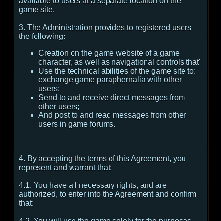
available to users at a separate location on the
game site.
3. The Administration provides to registered users
the following:
Creation on the game website of a game
character, as well as navigational controls that'
Use the technical abilities of the game site to:
exchange game paraphernalia with other
users;
Send to and receive direct messages from
other users;
And post to and read messages from other
users in game forums.
4. By accepting the terms of this Agreement, you
represent and warrant that:
4.1. You have all necessary rights, and are
authorized, to enter into the Agreement and confirm
that:
4.2. You will use the game solely for the purposes