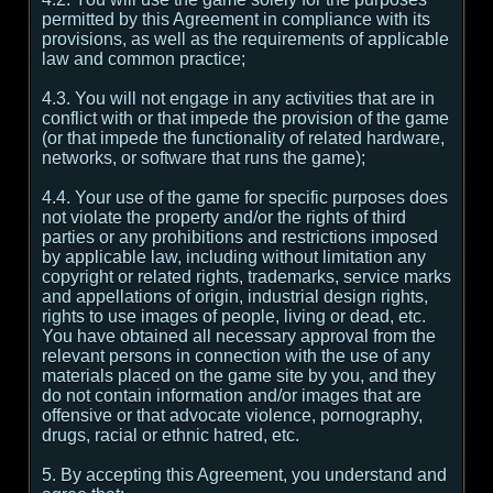
permitted by this Agreement in compliance with its
provisions, as well as the requirements of applicable
law and common practice;
4.3. You will not engage in any activities that are in
conflict with or that impede the provision of the game
(or that impede the functionality of related hardware,
networks, or software that runs the game);
4.4. Your use of the game for specific purposes does
not violate the property and/or the rights of third
parties or any prohibitions and restrictions imposed
by applicable law, including without limitation any
copyright or related rights, trademarks, service marks
and appellations of origin, industrial design rights,
rights to use images of people, living or dead, etc.
You have obtained all necessary approval from the
relevant persons in connection with the use of any
materials placed on the game site by you, and they
do not contain information and/or images that are
offensive or that advocate violence, pornography,
drugs, racial or ethnic hatred, etc.
5. By accepting this Agreement, you understand and