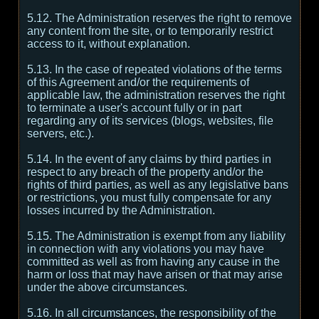
5.12. The Administration reserves the right to remove
any content from the site, or to temporarily restrict
access to it, without explanation.
5.13. In the case of repeated violations of the terms
of this Agreement and/or the requirements of
applicable law, the administration reserves the right
to terminate a user's account fully or in part
regarding any of its services (blogs, websites, file
servers, etc.).
5.14. In the event of any claims by third parties in
respect to any breach of the property and/or the
rights of third parties, as well as any legislative bans
or restrictions, you must fully compensate for any
losses incurred by the Administration.
5.15. The Administration is exempt from any liability
in connection with any violations you may have
committed as well as from having any cause in the
harm or loss that may have arisen or that may arise
under the above circumstances.
5.16. In all circumstances, the responsibility of the