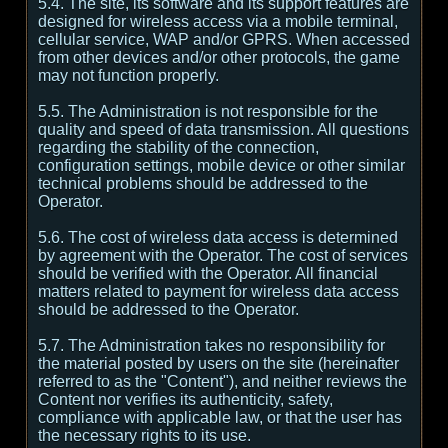
5.4. The site, its software and its support features are
designed for wireless access via a mobile terminal,
cellular service, WAP and/or GPRS. When accessed
from other devices and/or other protocols, the game
may not function properly.
5.5. The Administration is not responsible for the
quality and speed of data transmission. All questions
regarding the stability of the connection,
configuration settings, mobile device or other similar
technical problems should be addressed to the
Operator.
5.6. The cost of wireless data access is determined
by agreement with the Operator. The cost of services
should be verified with the Operator. All financial
matters related to payment for wireless data access
should be addressed to the Operator.
5.7. The Administration takes no responsibility for
the material posted by users on the site (hereinafter
referred to as the "Content"), and neither reviews the
Content nor verifies its authenticity, safety,
compliance with applicable law, or that the user has
the necessary rights to its use.