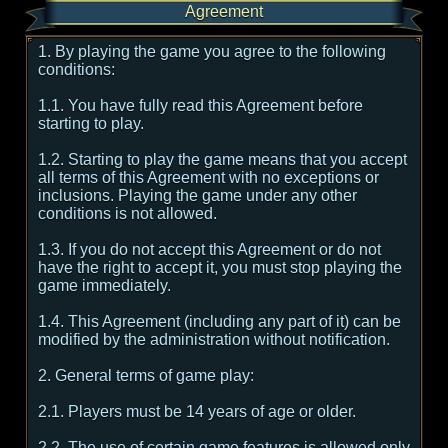
Agreement
1. By playing the game you agree to the following
conditions:
1.1. You have fully read this Agreement before
starting to play.
1.2. Starting to play the game means that you accept
all terms of this Agreement with no exceptions or
inclusions. Playing the game under any other
conditions is not allowed.
1.3. If you do not accept this Agreement or do not
have the right to accept it, you must stop playing the
game immediately.
1.4. This Agreement (including any part of it) can be
modified by the administration without notification.
2. General terms of game play:
2.1. Players must be 14 years of age or older.
2.2. The use of certain game features is allowed only