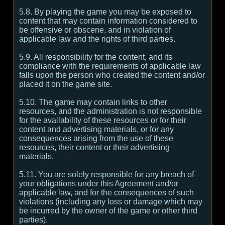
5.8. By playing the game you may be exposed to
content that may contain information considered to
be offensive or obscene, and in violation of
applicable law and the rights of third parties.
5.9. All responsibility for the content, and its
compliance with the requirements of applicable law
falls upon the person who created the content and/or
placed it on the game site.
5.10. The game may contain links to other
resources, and the administration is not responsible
for the availability of these resources or for their
content and advertising materials, or for any
consequences arising from the use of these
resources, their content or their advertising
materials.
5.11. You are solely responsible for any breach of
your obligations under this Agreement and/or
applicable law, and for the consequences of such
violations (including any loss or damage which may
be incurred by the owner of the game or other third
parties).