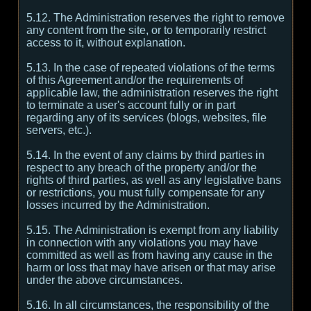
5.12. The Administration reserves the right to remove
any content from the site, or to temporarily restrict
access to it, without explanation.
5.13. In the case of repeated violations of the terms
of this Agreement and/or the requirements of
applicable law, the administration reserves the right
to terminate a user's account fully or in part
regarding any of its services (blogs, websites, file
servers, etc.).
5.14. In the event of any claims by third parties in
respect to any breach of the property and/or the
rights of third parties, as well as any legislative bans
or restrictions, you must fully compensate for any
losses incurred by the Administration.
5.15. The Administration is exempt from any liability
in connection with any violations you may have
committed as well as from having any cause in the
harm or loss that may have arisen or that may arise
under the above circumstances.
5.16. In all circumstances, the responsibility of the