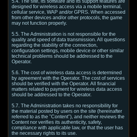
5.4. The site, its software and its support features are
designed for wireless access via a mobile terminal,
cellular service, WAP and/or GPRS. When accessed
from other devices and/or other protocols, the game
may not function properly.
5.5. The Administration is not responsible for the
quality and speed of data transmission. All questions
regarding the stability of the connection,
configuration settings, mobile device or other similar
technical problems should be addressed to the
Operator.
5.6. The cost of wireless data access is determined
by agreement with the Operator. The cost of services
should be verified with the Operator. All financial
matters related to payment for wireless data access
should be addressed to the Operator.
5.7. The Administration takes no responsibility for
the material posted by users on the site (hereinafter
referred to as the "Content"), and neither reviews the
Content nor verifies its authenticity, safety,
compliance with applicable law, or that the user has
the necessary rights to its use.