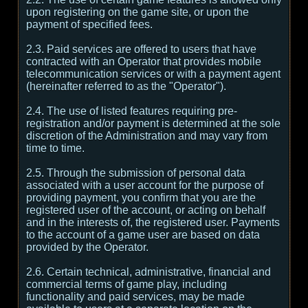
upon registering on the game site, or upon the
payment of specified fees.
2.3. Paid services are offered to users that have
contracted with an Operator that provides mobile
telecommunication services or with a payment agent
(hereinafter referred to as the "Operator").
2.4. The use of listed features requiring pre-
registration and/or payment is determined at the sole
discretion of the Administration and may vary from
time to time.
2.5. Through the submission of personal data
associated with a user account for the purpose of
providing payment, you confirm that you are the
registered user of the account, or acting on behalf
and in the interests of, the registered user. Payments
to the account of a game user are based on data
provided by the Operator.
2.6. Certain technical, administrative, financial and
commercial terms of game play, including
functionality and paid services, may be made