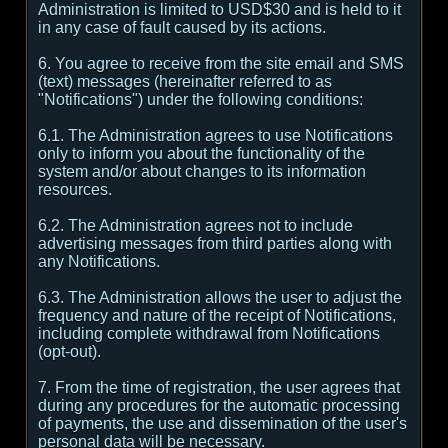
Administration is limited to USD$30 and is held to it
in any case of fault caused by its actions.
6. You agree to receive from the site email and SMS
(text) messages (hereinafter referred to as
"Notifications") under the following conditions:
6.1. The Administration agrees to use Notifications
only to inform you about the functionality of the
system and/or about changes to its information
resources.
6.2. The Administration agrees not to include
advertising messages from third parties along with
any Notifications.
6.3. The Administration allows the user to adjust the
frequency and nature of the receipt of Notifications,
including complete withdrawal from Notifications
(opt-out).
7. From the time of registration, the user agrees that
during any procedures for the automatic processing
of payments, the use and dissemination of the user's
personal data will be necessary.