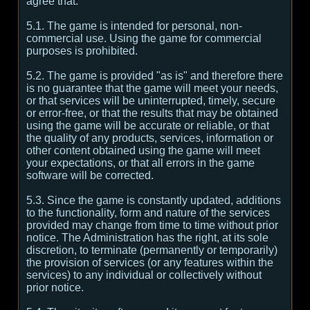
agree that:
5.1. The game is intended for personal, non-
commercial use. Using the game for commercial
purposes is prohibited.
5.2. The game is provided "as is" and therefore there
is no guarantee that the game will meet your needs,
or that services will be uninterrupted, timely, secure
or error-free, or that the results that may be obtained
using the game will be accurate or reliable, or that
the quality of any products, services, information or
other content obtained using the game will meet
your expectations, or that all errors in the game
software will be corrected.
5.3. Since the game is constantly updated, additions
to the functionality, form and nature of the services
provided may change from time to time without prior
notice. The Administration has the right, at its sole
discretion, to terminate (permanently or temporarily)
the provision of services (or any features within the
services) to any individual or collectively without
prior notice.