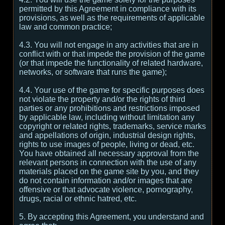
permitted by this Agreement in compliance with its
provisions, as well as the requirements of applicable
law and common practice;
4.3. You will not engage in any activities that are in
conflict with or that impede the provision of the game
(or that impede the functionality of related hardware,
networks, or software that runs the game);
4.4. Your use of the game for specific purposes does
not violate the property and/or the rights of third
parties or any prohibitions and restrictions imposed
by applicable law, including without limitation any
copyright or related rights, trademarks, service marks
and appellations of origin, industrial design rights,
rights to use images of people, living or dead, etc.
You have obtained all necessary approval from the
relevant persons in connection with the use of any
materials placed on the game site by you, and they
do not contain information and/or images that are
offensive or that advocate violence, pornography,
drugs, racial or ethnic hatred, etc.
5. By accepting this Agreement, you understand and