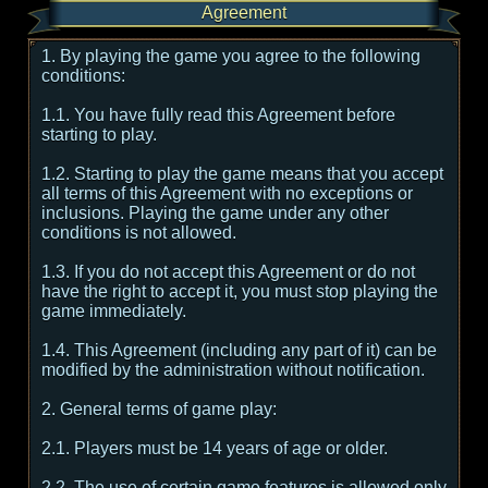
Agreement
1. By playing the game you agree to the following
conditions:
1.1. You have fully read this Agreement before
starting to play.
1.2. Starting to play the game means that you accept
all terms of this Agreement with no exceptions or
inclusions. Playing the game under any other
conditions is not allowed.
1.3. If you do not accept this Agreement or do not
have the right to accept it, you must stop playing the
game immediately.
1.4. This Agreement (including any part of it) can be
modified by the administration without notification.
2. General terms of game play:
2.1. Players must be 14 years of age or older.
2.2. The use of certain game features is allowed only