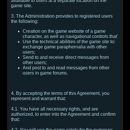
available to users at a separate location on the
game site.
3. The Administration provides to registered users
the following:
Creation on the game website of a game
character, as well as navigational controls that'
Use the technical abilities of the game site to:
exchange game paraphernalia with other
users;
Send to and receive direct messages from
other users;
And post to and read messages from other
users in game forums.
4. By accepting the terms of this Agreement, you
represent and warrant that:
4.1. You have all necessary rights, and are
authorized, to enter into the Agreement and confirm
that:
4.2. You will use the game solely for the purposes