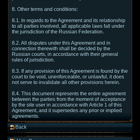
8. Other terms and conditions:
8.1. In regards to the Agreement and its relationship
to all parties involved, all applicable laws fall under
the jurisdiction of the Russian Federation.
8.2. All disputes under this Agreement and in
connection therewith shall be decided by the
Russian courts, in accordance with their general
rules of jurisdiction.
8.3. If any provision of this Agreement is found by the
court to be void, unenforceable, or unlawful, it does
not serve to invalidate all other provisions herein.
8.4. This document represents the entire agreement
between the parties from the moment of acceptance
by the site user in accordance with Article 1 of this
Agreement, and it supersedes any prior or implied
agreements.
Back