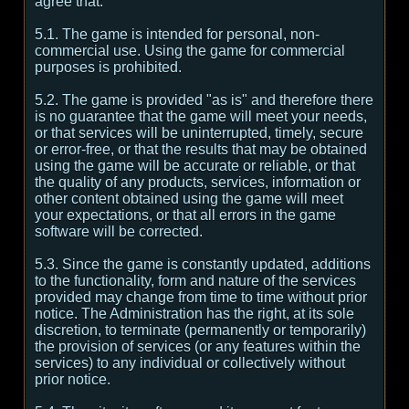
agree that:
5.1. The game is intended for personal, non-
commercial use. Using the game for commercial
purposes is prohibited.
5.2. The game is provided "as is" and therefore there
is no guarantee that the game will meet your needs,
or that services will be uninterrupted, timely, secure
or error-free, or that the results that may be obtained
using the game will be accurate or reliable, or that
the quality of any products, services, information or
other content obtained using the game will meet
your expectations, or that all errors in the game
software will be corrected.
5.3. Since the game is constantly updated, additions
to the functionality, form and nature of the services
provided may change from time to time without prior
notice. The Administration has the right, at its sole
discretion, to terminate (permanently or temporarily)
the provision of services (or any features within the
services) to any individual or collectively without
prior notice.