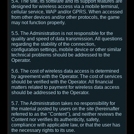
5.4. The site, its software and its support features are
designed for wireless access via a mobile terminal,
cellular service, WAP and/or GPRS. When accessed
from other devices and/or other protocols, the game
may not function properly.
5.5. The Administration is not responsible for the
quality and speed of data transmission. All questions
regarding the stability of the connection,
configuration settings, mobile device or other similar
technical problems should be addressed to the
Operator.
5.6. The cost of wireless data access is determined
by agreement with the Operator. The cost of services
should be verified with the Operator. All financial
matters related to payment for wireless data access
should be addressed to the Operator.
5.7. The Administration takes no responsibility for
the material posted by users on the site (hereinafter
referred to as the "Content"), and neither reviews the
Content nor verifies its authenticity, safety,
compliance with applicable law, or that the user has
the necessary rights to its use.