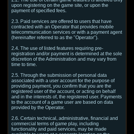
upon registering on the game site, or upon the
payment of specified fees.
2.3. Paid services are offered to users that have
contracted with an Operator that provides mobile
telecommunication services or with a payment agent
(hereinafter referred to as the "Operator").
2.4. The use of listed features requiring pre-
registration and/or payment is determined at the sole
discretion of the Administration and may vary from
time to time.
2.5. Through the submission of personal data
associated with a user account for the purpose of
providing payment, you confirm that you are the
registered user of the account, or acting on behalf
and in the interests of, the registered user. Payments
to the account of a game user are based on data
provided by the Operator.
2.6. Certain technical, administrative, financial and
commercial terms of game play, including
functionality and paid services, may be made