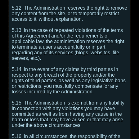
5.12. The Administration reserves the right to remove
any content from the site, or to temporarily restrict
access to it, without explanation.
5.13. In the case of repeated violations of the terms
of this Agreement and/or the requirements of
applicable law, the administration reserves the right
to terminate a user's account fully or in part
regarding any of its services (blogs, websites, file
servers, etc.).
5.14. In the event of any claims by third parties in
respect to any breach of the property and/or the
rights of third parties, as well as any legislative bans
or restrictions, you must fully compensate for any
losses incurred by the Administration.
5.15. The Administration is exempt from any liability
in connection with any violations you may have
committed as well as from having any cause in the
harm or loss that may have arisen or that may arise
under the above circumstances.
5.16. In all circumstances, the responsibility of the