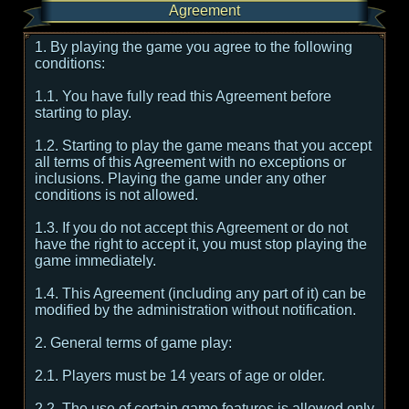
Agreement
1. By playing the game you agree to the following
conditions:
1.1. You have fully read this Agreement before
starting to play.
1.2. Starting to play the game means that you accept
all terms of this Agreement with no exceptions or
inclusions. Playing the game under any other
conditions is not allowed.
1.3. If you do not accept this Agreement or do not
have the right to accept it, you must stop playing the
game immediately.
1.4. This Agreement (including any part of it) can be
modified by the administration without notification.
2. General terms of game play:
2.1. Players must be 14 years of age or older.
2.2. The use of certain game features is allowed only