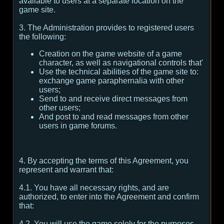
available to users at a separate location on the
game site.
3. The Administration provides to registered users
the following:
Creation on the game website of a game
character, as well as navigational controls that'
Use the technical abilities of the game site to:
exchange game paraphernalia with other
users;
Send to and receive direct messages from
other users;
And post to and read messages from other
users in game forums.
4. By accepting the terms of this Agreement, you
represent and warrant that:
4.1. You have all necessary rights, and are
authorized, to enter into the Agreement and confirm
that:
4.2. You will use the game solely for the purposes