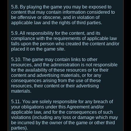
5.8. By playing the game you may be exposed to
content that may contain information considered to
be offensive or obscene, and in violation of
applicable law and the rights of third parties.
5.9. All responsibility for the content, and its
compliance with the requirements of applicable law
falls upon the person who created the content and/or
placed it on the game site.
5.10. The game may contain links to other
resources, and the administration is not responsible
for the availability of these resources or for their
content and advertising materials, or for any
consequences arising from the use of these
resources, their content or their advertising
materials.
5.11. You are solely responsible for any breach of
your obligations under this Agreement and/or
applicable law, and for the consequences of such
violations (including any loss or damage which may
be incurred by the owner of the game or other third
parties).