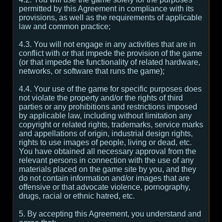
permitted by this Agreement in compliance with its
provisions, as well as the requirements of applicable
law and common practice;
4.3. You will not engage in any activities that are in
conflict with or that impede the provision of the game
(or that impede the functionality of related hardware,
networks, or software that runs the game);
4.4. Your use of the game for specific purposes does
not violate the property and/or the rights of third
parties or any prohibitions and restrictions imposed
by applicable law, including without limitation any
copyright or related rights, trademarks, service marks
and appellations of origin, industrial design rights,
rights to use images of people, living or dead, etc.
You have obtained all necessary approval from the
relevant persons in connection with the use of any
materials placed on the game site by you, and they
do not contain information and/or images that are
offensive or that advocate violence, pornography,
drugs, racial or ethnic hatred, etc.
5. By accepting this Agreement, you understand and