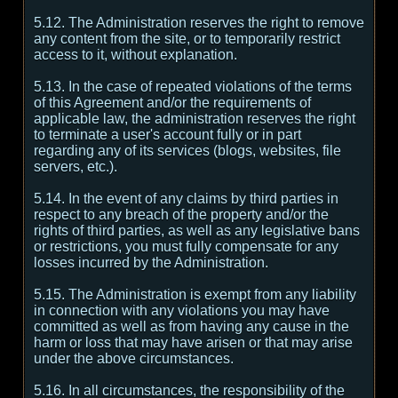
5.12. The Administration reserves the right to remove
any content from the site, or to temporarily restrict
access to it, without explanation.
5.13. In the case of repeated violations of the terms
of this Agreement and/or the requirements of
applicable law, the administration reserves the right
to terminate a user's account fully or in part
regarding any of its services (blogs, websites, file
servers, etc.).
5.14. In the event of any claims by third parties in
respect to any breach of the property and/or the
rights of third parties, as well as any legislative bans
or restrictions, you must fully compensate for any
losses incurred by the Administration.
5.15. The Administration is exempt from any liability
in connection with any violations you may have
committed as well as from having any cause in the
harm or loss that may have arisen or that may arise
under the above circumstances.
5.16. In all circumstances, the responsibility of the