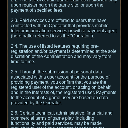
upon registering on the game site, or upon the
payment of specified fees.
2.3. Paid services are offered to users that have
contracted with an Operator that provides mobile
telecommunication services or with a payment agent
(hereinafter referred to as the "Operator").
2.4. The use of listed features requiring pre-
registration and/or payment is determined at the sole
discretion of the Administration and may vary from
time to time.
2.5. Through the submission of personal data
associated with a user account for the purpose of
providing payment, you confirm that you are the
registered user of the account, or acting on behalf
and in the interests of, the registered user. Payments
to the account of a game user are based on data
provided by the Operator.
2.6. Certain technical, administrative, financial and
commercial terms of game play, including
functionality and paid services, may be made