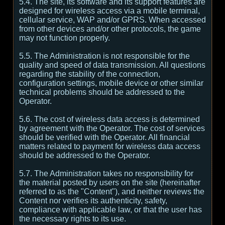
5.4. The site, its software and its support features are
designed for wireless access via a mobile terminal,
cellular service, WAP and/or GPRS. When accessed
from other devices and/or other protocols, the game
may not function properly.
5.5. The Administration is not responsible for the
quality and speed of data transmission. All questions
regarding the stability of the connection,
configuration settings, mobile device or other similar
technical problems should be addressed to the
Operator.
5.6. The cost of wireless data access is determined
by agreement with the Operator. The cost of services
should be verified with the Operator. All financial
matters related to payment for wireless data access
should be addressed to the Operator.
5.7. The Administration takes no responsibility for
the material posted by users on the site (hereinafter
referred to as the "Content"), and neither reviews the
Content nor verifies its authenticity, safety,
compliance with applicable law, or that the user has
the necessary rights to its use.