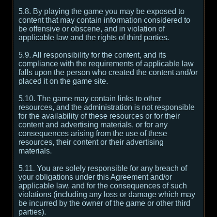
5.8. By playing the game you may be exposed to
content that may contain information considered to
be offensive or obscene, and in violation of
applicable law and the rights of third parties.
5.9. All responsibility for the content, and its
compliance with the requirements of applicable law
falls upon the person who created the content and/or
placed it on the game site.
5.10. The game may contain links to other
resources, and the administration is not responsible
for the availability of these resources or for their
content and advertising materials, or for any
consequences arising from the use of these
resources, their content or their advertising
materials.
5.11. You are solely responsible for any breach of
your obligations under this Agreement and/or
applicable law, and for the consequences of such
violations (including any loss or damage which may
be incurred by the owner of the game or other third
parties).