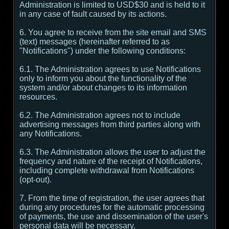
Administration is limited to USD$30 and is held to it
in any case of fault caused by its actions.
6. You agree to receive from the site email and SMS
(text) messages (hereinafter referred to as
"Notifications") under the following conditions:
6.1. The Administration agrees to use Notifications
only to inform you about the functionality of the
system and/or about changes to its information
resources.
6.2. The Administration agrees not to include
advertising messages from third parties along with
any Notifications.
6.3. The Administration allows the user to adjust the
frequency and nature of the receipt of Notifications,
including complete withdrawal from Notifications
(opt-out).
7. From the time of registration, the user agrees that
during any procedures for the automatic processing
of payments, the use and dissemination of the user's
personal data will be necessary.