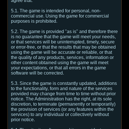
agree that:
5.1. The game is intended for personal, non-
commercial use. Using the game for commercial
purposes is prohibited.
5.2. The game is provided "as is" and therefore there
is no guarantee that the game will meet your needs,
or that services will be uninterrupted, timely, secure
or error-free, or that the results that may be obtained
using the game will be accurate or reliable, or that
the quality of any products, services, information or
other content obtained using the game will meet
your expectations, or that all errors in the game
software will be corrected.
5.3. Since the game is constantly updated, additions
to the functionality, form and nature of the services
provided may change from time to time without prior
notice. The Administration has the right, at its sole
discretion, to terminate (permanently or temporarily)
the provision of services (or any features within the
services) to any individual or collectively without
prior notice.