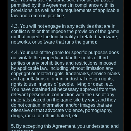
permitted by this Agreement in compliance with its
provisions, as well as the requirements of applicable
law and common practice;
4.3. You will not engage in any activities that are in
conflict with or that impede the provision of the game
(or that impede the functionality of related hardware,
networks, or software that runs the game);
4.4. Your use of the game for specific purposes does
not violate the property and/or the rights of third
parties or any prohibitions and restrictions imposed
by applicable law, including without limitation any
copyright or related rights, trademarks, service marks
and appellations of origin, industrial design rights,
rights to use images of people, living or dead, etc.
You have obtained all necessary approval from the
relevant persons in connection with the use of any
materials placed on the game site by you, and they
do not contain information and/or images that are
offensive or that advocate violence, pornography,
drugs, racial or ethnic hatred, etc.
5. By accepting this Agreement, you understand and