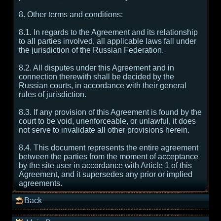
8. Other terms and conditions:
8.1. In regards to the Agreement and its relationship
to all parties involved, all applicable laws fall under
the jurisdiction of the Russian Federation.
8.2. All disputes under this Agreement and in
connection therewith shall be decided by the
Russian courts, in accordance with their general
rules of jurisdiction.
8.3. If any provision of this Agreement is found by the
court to be void, unenforceable, or unlawful, it does
not serve to invalidate all other provisions herein.
8.4. This document represents the entire agreement
between the parties from the moment of acceptance
by the site user in accordance with Article 1 of this
Agreement, and it supersedes any prior or implied
agreements.
Back