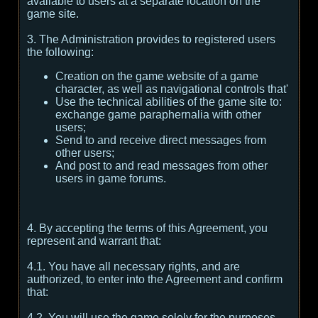
available to users at a separate location on the
game site.
3. The Administration provides to registered users
the following:
Creation on the game website of a game
character, as well as navigational controls that'
Use the technical abilities of the game site to:
exchange game paraphernalia with other
users;
Send to and receive direct messages from
other users;
And post to and read messages from other
users in game forums.
4. By accepting the terms of this Agreement, you
represent and warrant that:
4.1. You have all necessary rights, and are
authorized, to enter into the Agreement and confirm
that:
4.2. You will use the game solely for the purposes