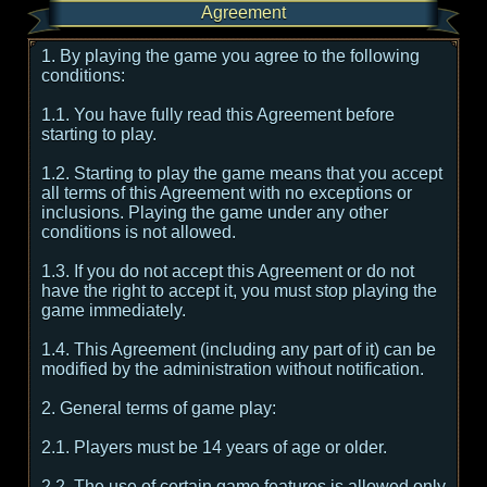
Agreement
1. By playing the game you agree to the following
conditions:
1.1. You have fully read this Agreement before
starting to play.
1.2. Starting to play the game means that you accept
all terms of this Agreement with no exceptions or
inclusions. Playing the game under any other
conditions is not allowed.
1.3. If you do not accept this Agreement or do not
have the right to accept it, you must stop playing the
game immediately.
1.4. This Agreement (including any part of it) can be
modified by the administration without notification.
2. General terms of game play:
2.1. Players must be 14 years of age or older.
2.2. The use of certain game features is allowed only