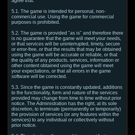
agree that:
5.1. The game is intended for personal, non-
commercial use. Using the game for commercial
purposes is prohibited.
5.2. The game is provided "as is" and therefore there
is no guarantee that the game will meet your needs,
or that services will be uninterrupted, timely, secure
or error-free, or that the results that may be obtained
using the game will be accurate or reliable, or that
the quality of any products, services, information or
other content obtained using the game will meet
your expectations, or that all errors in the game
software will be corrected.
5.3. Since the game is constantly updated, additions
to the functionality, form and nature of the services
provided may change from time to time without prior
notice. The Administration has the right, at its sole
discretion, to terminate (permanently or temporarily)
the provision of services (or any features within the
services) to any individual or collectively without
prior notice.