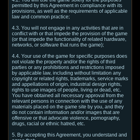
permitted by this Agreement in compliance with its
provisions, as well as the requirements of applicable
law and common practice;
4.3. You will not engage in any activities that are in
conflict with or that impede the provision of the game
(or that impede the functionality of related hardware,
networks, or software that runs the game);
4.4. Your use of the game for specific purposes does
not violate the property and/or the rights of third
parties or any prohibitions and restrictions imposed
by applicable law, including without limitation any
copyright or related rights, trademarks, service marks
and appellations of origin, industrial design rights,
rights to use images of people, living or dead, etc.
You have obtained all necessary approval from the
relevant persons in connection with the use of any
materials placed on the game site by you, and they
do not contain information and/or images that are
offensive or that advocate violence, pornography,
drugs, racial or ethnic hatred, etc.
5. By accepting this Agreement, you understand and