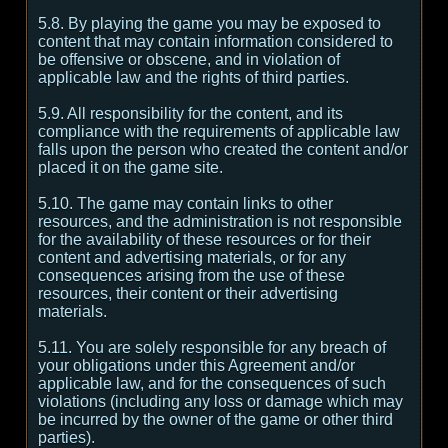
5.8. By playing the game you may be exposed to
content that may contain information considered to
be offensive or obscene, and in violation of
applicable law and the rights of third parties.
5.9. All responsibility for the content, and its
compliance with the requirements of applicable law
falls upon the person who created the content and/or
placed it on the game site.
5.10. The game may contain links to other
resources, and the administration is not responsible
for the availability of these resources or for their
content and advertising materials, or for any
consequences arising from the use of these
resources, their content or their advertising
materials.
5.11. You are solely responsible for any breach of
your obligations under this Agreement and/or
applicable law, and for the consequences of such
violations (including any loss or damage which may
be incurred by the owner of the game or other third
parties).