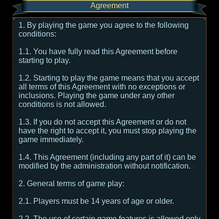
Agreement
1. By playing the game you agree to the following
conditions:
1.1. You have fully read this Agreement before
starting to play.
1.2. Starting to play the game means that you accept
all terms of this Agreement with no exceptions or
inclusions. Playing the game under any other
conditions is not allowed.
1.3. If you do not accept this Agreement or do not
have the right to accept it, you must stop playing the
game immediately.
1.4. This Agreement (including any part of it) can be
modified by the administration without notification.
2. General terms of game play:
2.1. Players must be 14 years of age or older.
2.2. The use of certain game features is allowed only