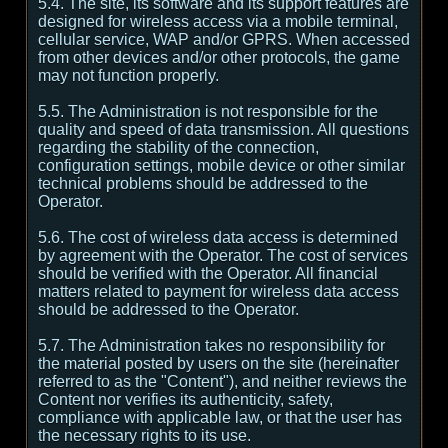
5.4. The site, its software and its support features are
designed for wireless access via a mobile terminal,
cellular service, WAP and/or GPRS. When accessed
from other devices and/or other protocols, the game
may not function properly.
5.5. The Administration is not responsible for the
quality and speed of data transmission. All questions
regarding the stability of the connection,
configuration settings, mobile device or other similar
technical problems should be addressed to the
Operator.
5.6. The cost of wireless data access is determined
by agreement with the Operator. The cost of services
should be verified with the Operator. All financial
matters related to payment for wireless data access
should be addressed to the Operator.
5.7. The Administration takes no responsibility for
the material posted by users on the site (hereinafter
referred to as the "Content"), and neither reviews the
Content nor verifies its authenticity, safety,
compliance with applicable law, or that the user has
the necessary rights to its use.