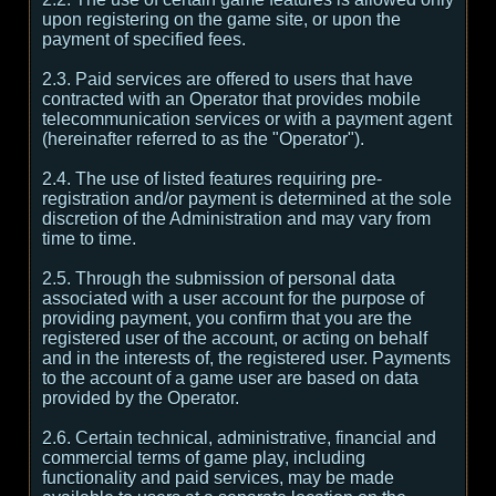
upon registering on the game site, or upon the
payment of specified fees.
2.3. Paid services are offered to users that have
contracted with an Operator that provides mobile
telecommunication services or with a payment agent
(hereinafter referred to as the "Operator").
2.4. The use of listed features requiring pre-
registration and/or payment is determined at the sole
discretion of the Administration and may vary from
time to time.
2.5. Through the submission of personal data
associated with a user account for the purpose of
providing payment, you confirm that you are the
registered user of the account, or acting on behalf
and in the interests of, the registered user. Payments
to the account of a game user are based on data
provided by the Operator.
2.6. Certain technical, administrative, financial and
commercial terms of game play, including
functionality and paid services, may be made