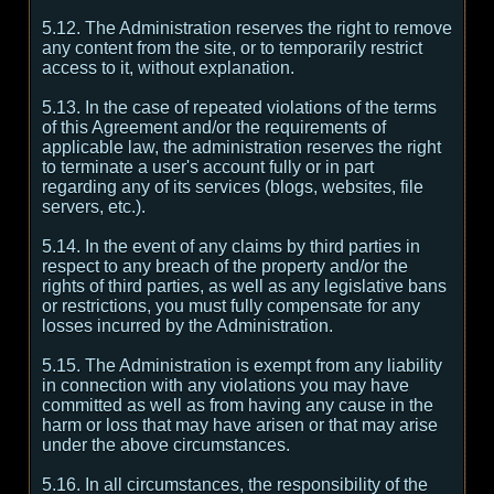
5.12. The Administration reserves the right to remove
any content from the site, or to temporarily restrict
access to it, without explanation.
5.13. In the case of repeated violations of the terms
of this Agreement and/or the requirements of
applicable law, the administration reserves the right
to terminate a user's account fully or in part
regarding any of its services (blogs, websites, file
servers, etc.).
5.14. In the event of any claims by third parties in
respect to any breach of the property and/or the
rights of third parties, as well as any legislative bans
or restrictions, you must fully compensate for any
losses incurred by the Administration.
5.15. The Administration is exempt from any liability
in connection with any violations you may have
committed as well as from having any cause in the
harm or loss that may have arisen or that may arise
under the above circumstances.
5.16. In all circumstances, the responsibility of the