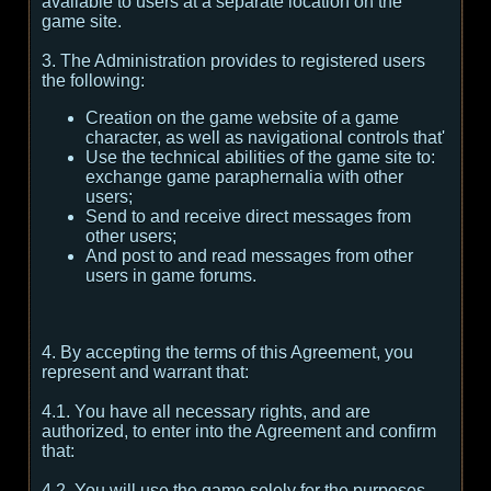
available to users at a separate location on the
game site.
3. The Administration provides to registered users
the following:
Creation on the game website of a game
character, as well as navigational controls that'
Use the technical abilities of the game site to:
exchange game paraphernalia with other
users;
Send to and receive direct messages from
other users;
And post to and read messages from other
users in game forums.
4. By accepting the terms of this Agreement, you
represent and warrant that:
4.1. You have all necessary rights, and are
authorized, to enter into the Agreement and confirm
that:
4.2. You will use the game solely for the purposes