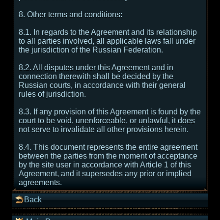
8. Other terms and conditions:
8.1. In regards to the Agreement and its relationship
to all parties involved, all applicable laws fall under
the jurisdiction of the Russian Federation.
8.2. All disputes under this Agreement and in
connection therewith shall be decided by the
Russian courts, in accordance with their general
rules of jurisdiction.
8.3. If any provision of this Agreement is found by the
court to be void, unenforceable, or unlawful, it does
not serve to invalidate all other provisions herein.
8.4. This document represents the entire agreement
between the parties from the moment of acceptance
by the site user in accordance with Article 1 of this
Agreement, and it supersedes any prior or implied
agreements.
Back