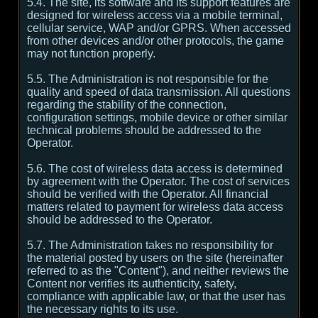
5.4. The site, its software and its support features are
designed for wireless access via a mobile terminal,
cellular service, WAP and/or GPRS. When accessed
from other devices and/or other protocols, the game
may not function properly.
5.5. The Administration is not responsible for the
quality and speed of data transmission. All questions
regarding the stability of the connection,
configuration settings, mobile device or other similar
technical problems should be addressed to the
Operator.
5.6. The cost of wireless data access is determined
by agreement with the Operator. The cost of services
should be verified with the Operator. All financial
matters related to payment for wireless data access
should be addressed to the Operator.
5.7. The Administration takes no responsibility for
the material posted by users on the site (hereinafter
referred to as the "Content"), and neither reviews the
Content nor verifies its authenticity, safety,
compliance with applicable law, or that the user has
the necessary rights to its use.