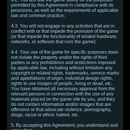
permitted by this Agreement in compliance with its
provisions, as well as the requirements of applicable
law and common practice;
4.3. You will not engage in any activities that are in
conflict with or that impede the provision of the game
(or that impede the functionality of related hardware,
networks, or software that runs the game);
4.4. Your use of the game for specific purposes does
not violate the property and/or the rights of third
parties or any prohibitions and restrictions imposed
by applicable law, including without limitation any
copyright or related rights, trademarks, service marks
and appellations of origin, industrial design rights,
rights to use images of people, living or dead, etc.
You have obtained all necessary approval from the
relevant persons in connection with the use of any
materials placed on the game site by you, and they
do not contain information and/or images that are
offensive or that advocate violence, pornography,
drugs, racial or ethnic hatred, etc.
5. By accepting this Agreement, you understand and