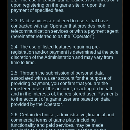
upon registering on the game site, or upon the
payment of specified fees.
2.3. Paid services are offered to users that have
contracted with an Operator that provides mobile
telecommunication services or with a payment agent
(hereinafter referred to as the "Operator").
2.4. The use of listed features requiring pre-
registration and/or payment is determined at the sole
discretion of the Administration and may vary from
time to time.
2.5. Through the submission of personal data
associated with a user account for the purpose of
providing payment, you confirm that you are the
registered user of the account, or acting on behalf
and in the interests of, the registered user. Payments
to the account of a game user are based on data
provided by the Operator.
2.6. Certain technical, administrative, financial and
commercial terms of game play, including
functionality and paid services, may be made