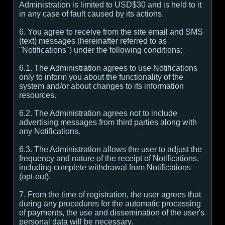
Administration is limited to USD$30 and is held to it
in any case of fault caused by its actions.
6. You agree to receive from the site email and SMS
(text) messages (hereinafter referred to as
"Notifications") under the following conditions:
6.1. The Administration agrees to use Notifications
only to inform you about the functionality of the
system and/or about changes to its information
resources.
6.2. The Administration agrees not to include
advertising messages from third parties along with
any Notifications.
6.3. The Administration allows the user to adjust the
frequency and nature of the receipt of Notifications,
including complete withdrawal from Notifications
(opt-out).
7. From the time of registration, the user agrees that
during any procedures for the automatic processing
of payments, the use and dissemination of the user's
personal data will be necessary.