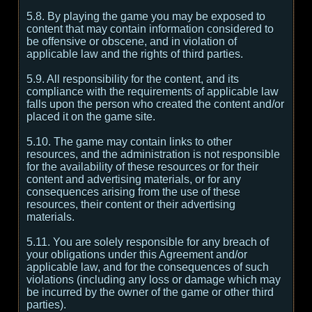
5.8. By playing the game you may be exposed to
content that may contain information considered to
be offensive or obscene, and in violation of
applicable law and the rights of third parties.
5.9. All responsibility for the content, and its
compliance with the requirements of applicable law
falls upon the person who created the content and/or
placed it on the game site.
5.10. The game may contain links to other
resources, and the administration is not responsible
for the availability of these resources or for their
content and advertising materials, or for any
consequences arising from the use of these
resources, their content or their advertising
materials.
5.11. You are solely responsible for any breach of
your obligations under this Agreement and/or
applicable law, and for the consequences of such
violations (including any loss or damage which may
be incurred by the owner of the game or other third
parties).