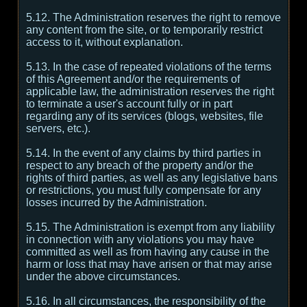
5.12. The Administration reserves the right to remove
any content from the site, or to temporarily restrict
access to it, without explanation.
5.13. In the case of repeated violations of the terms
of this Agreement and/or the requirements of
applicable law, the administration reserves the right
to terminate a user's account fully or in part
regarding any of its services (blogs, websites, file
servers, etc.).
5.14. In the event of any claims by third parties in
respect to any breach of the property and/or the
rights of third parties, as well as any legislative bans
or restrictions, you must fully compensate for any
losses incurred by the Administration.
5.15. The Administration is exempt from any liability
in connection with any violations you may have
committed as well as from having any cause in the
harm or loss that may have arisen or that may arise
under the above circumstances.
5.16. In all circumstances, the responsibility of the