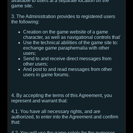
available to users at a separate location on the
game site.
3. The Administration provides to registered users
the following:
Creation on the game website of a game
character, as well as navigational controls that'
Use the technical abilities of the game site to:
exchange game paraphernalia with other
users;
Send to and receive direct messages from
other users;
And post to and read messages from other
users in game forums.
4. By accepting the terms of this Agreement, you
represent and warrant that:
4.1. You have all necessary rights, and are
authorized, to enter into the Agreement and confirm
that:
4.2. You will use the game solely for the purposes