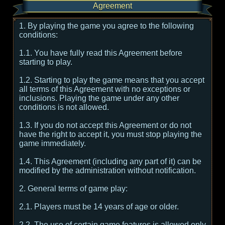
Agreement
1. By playing the game you agree to the following
conditions:
1.1. You have fully read this Agreement before
starting to play.
1.2. Starting to play the game means that you accept
all terms of this Agreement with no exceptions or
inclusions. Playing the game under any other
conditions is not allowed.
1.3. If you do not accept this Agreement or do not
have the right to accept it, you must stop playing the
game immediately.
1.4. This Agreement (including any part of it) can be
modified by the administration without notification.
2. General terms of game play:
2.1. Players must be 14 years of age or older.
2.2. The use of certain game features is allowed only