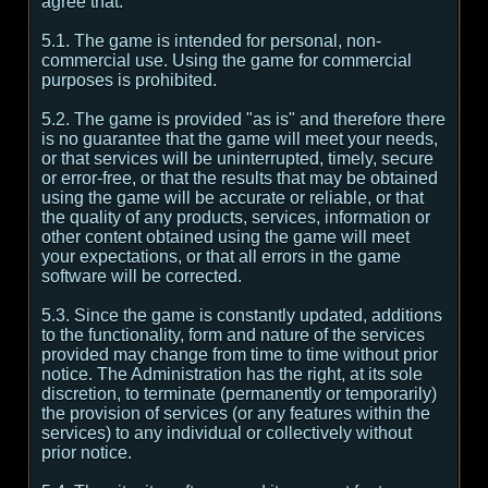
agree that:
5.1. The game is intended for personal, non-
commercial use. Using the game for commercial
purposes is prohibited.
5.2. The game is provided "as is" and therefore there
is no guarantee that the game will meet your needs,
or that services will be uninterrupted, timely, secure
or error-free, or that the results that may be obtained
using the game will be accurate or reliable, or that
the quality of any products, services, information or
other content obtained using the game will meet
your expectations, or that all errors in the game
software will be corrected.
5.3. Since the game is constantly updated, additions
to the functionality, form and nature of the services
provided may change from time to time without prior
notice. The Administration has the right, at its sole
discretion, to terminate (permanently or temporarily)
the provision of services (or any features within the
services) to any individual or collectively without
prior notice.