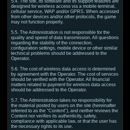
5.4. The site, its software and its support features are
designed for wireless access via a mobile terminal,
cellular service, WAP and/or GPRS. When accessed
from other devices and/or other protocols, the game
may not function properly.
5.5. The Administration is not responsible for the
quality and speed of data transmission. All questions
regarding the stability of the connection,
configuration settings, mobile device or other similar
technical problems should be addressed to the
Operator.
5.6. The cost of wireless data access is determined
by agreement with the Operator. The cost of services
should be verified with the Operator. All financial
matters related to payment for wireless data access
should be addressed to the Operator.
5.7. The Administration takes no responsibility for
the material posted by users on the site (hereinafter
referred to as the "Content"), and neither reviews the
Content nor verifies its authenticity, safety,
compliance with applicable law, or that the user has
the necessary rights to its use.