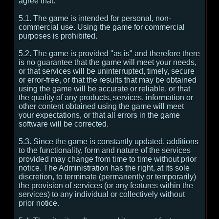
agree that:
5.1. The game is intended for personal, non-
commercial use. Using the game for commercial
purposes is prohibited.
5.2. The game is provided "as is" and therefore there
is no guarantee that the game will meet your needs,
or that services will be uninterrupted, timely, secure
or error-free, or that the results that may be obtained
using the game will be accurate or reliable, or that
the quality of any products, services, information or
other content obtained using the game will meet
your expectations, or that all errors in the game
software will be corrected.
5.3. Since the game is constantly updated, additions
to the functionality, form and nature of the services
provided may change from time to time without prior
notice. The Administration has the right, at its sole
discretion, to terminate (permanently or temporarily)
the provision of services (or any features within the
services) to any individual or collectively without
prior notice.