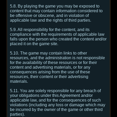
5.8. By playing the game you may be exposed to
content that may contain information considered to
be offensive or obscene, and in violation of
applicable law and the rights of third parties.
5.9. All responsibility for the content, and its
compliance with the requirements of applicable law
falls upon the person who created the content and/or
placed it on the game site.
5.10. The game may contain links to other
resources, and the administration is not responsible
for the availability of these resources or for their
content and advertising materials, or for any
consequences arising from the use of these
resources, their content or their advertising
materials.
5.11. You are solely responsible for any breach of
your obligations under this Agreement and/or
applicable law, and for the consequences of such
violations (including any loss or damage which may
be incurred by the owner of the game or other third
parties).