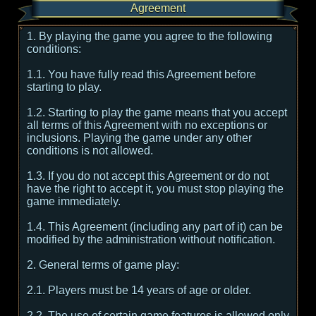
Agreement
1. By playing the game you agree to the following
conditions:
1.1. You have fully read this Agreement before
starting to play.
1.2. Starting to play the game means that you accept
all terms of this Agreement with no exceptions or
inclusions. Playing the game under any other
conditions is not allowed.
1.3. If you do not accept this Agreement or do not
have the right to accept it, you must stop playing the
game immediately.
1.4. This Agreement (including any part of it) can be
modified by the administration without notification.
2. General terms of game play:
2.1. Players must be 14 years of age or older.
2.2. The use of certain game features is allowed only