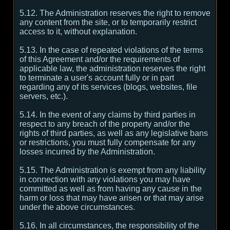
5.12. The Administration reserves the right to remove
any content from the site, or to temporarily restrict
access to it, without explanation.
5.13. In the case of repeated violations of the terms
of this Agreement and/or the requirements of
applicable law, the administration reserves the right
to terminate a user's account fully or in part
regarding any of its services (blogs, websites, file
servers, etc.).
5.14. In the event of any claims by third parties in
respect to any breach of the property and/or the
rights of third parties, as well as any legislative bans
or restrictions, you must fully compensate for any
losses incurred by the Administration.
5.15. The Administration is exempt from any liability
in connection with any violations you may have
committed as well as from having any cause in the
harm or loss that may have arisen or that may arise
under the above circumstances.
5.16. In all circumstances, the responsibility of the