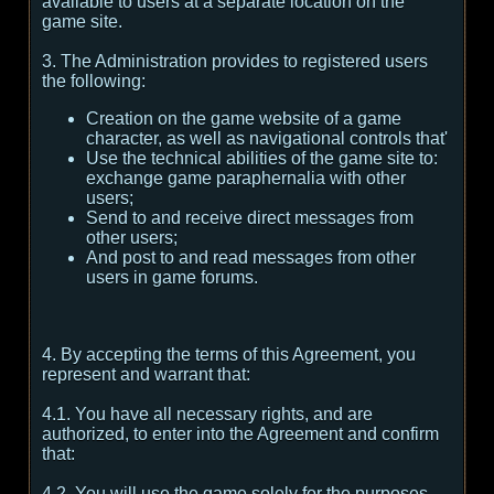
available to users at a separate location on the
game site.
3. The Administration provides to registered users
the following:
Creation on the game website of a game
character, as well as navigational controls that'
Use the technical abilities of the game site to:
exchange game paraphernalia with other
users;
Send to and receive direct messages from
other users;
And post to and read messages from other
users in game forums.
4. By accepting the terms of this Agreement, you
represent and warrant that:
4.1. You have all necessary rights, and are
authorized, to enter into the Agreement and confirm
that:
4.2. You will use the game solely for the purposes