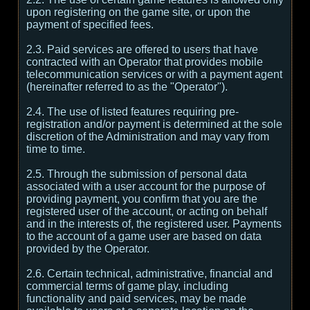
upon registering on the game site, or upon the
payment of specified fees.
2.3. Paid services are offered to users that have
contracted with an Operator that provides mobile
telecommunication services or with a payment agent
(hereinafter referred to as the "Operator").
2.4. The use of listed features requiring pre-
registration and/or payment is determined at the sole
discretion of the Administration and may vary from
time to time.
2.5. Through the submission of personal data
associated with a user account for the purpose of
providing payment, you confirm that you are the
registered user of the account, or acting on behalf
and in the interests of, the registered user. Payments
to the account of a game user are based on data
provided by the Operator.
2.6. Certain technical, administrative, financial and
commercial terms of game play, including
functionality and paid services, may be made