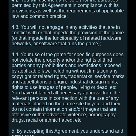
permitted by this Agreement in compliance with its
provisions, as well as the requirements of applicable
law and common practice;
4.3. You will not engage in any activities that are in
conflict with or that impede the provision of the game
(or that impede the functionality of related hardware,
networks, or software that runs the game);
4.4. Your use of the game for specific purposes does
not violate the property and/or the rights of third
parties or any prohibitions and restrictions imposed
by applicable law, including without limitation any
copyright or related rights, trademarks, service marks
and appellations of origin, industrial design rights,
rights to use images of people, living or dead, etc.
You have obtained all necessary approval from the
relevant persons in connection with the use of any
materials placed on the game site by you, and they
do not contain information and/or images that are
offensive or that advocate violence, pornography,
drugs, racial or ethnic hatred, etc.
5. By accepting this Agreement, you understand and