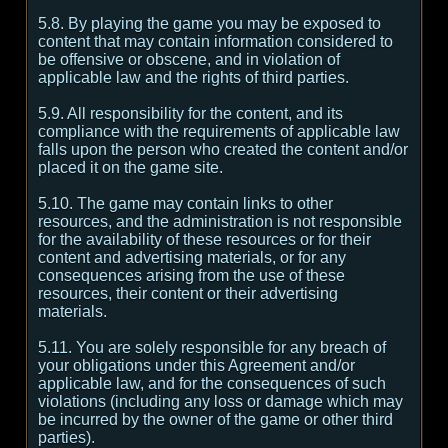
5.8. By playing the game you may be exposed to
content that may contain information considered to
be offensive or obscene, and in violation of
applicable law and the rights of third parties.
5.9. All responsibility for the content, and its
compliance with the requirements of applicable law
falls upon the person who created the content and/or
placed it on the game site.
5.10. The game may contain links to other
resources, and the administration is not responsible
for the availability of these resources or for their
content and advertising materials, or for any
consequences arising from the use of these
resources, their content or their advertising
materials.
5.11. You are solely responsible for any breach of
your obligations under this Agreement and/or
applicable law, and for the consequences of such
violations (including any loss or damage which may
be incurred by the owner of the game or other third
parties).