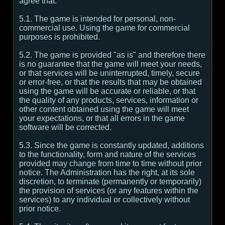
agree that:
5.1. The game is intended for personal, non-
commercial use. Using the game for commercial
purposes is prohibited.
5.2. The game is provided "as is" and therefore there
is no guarantee that the game will meet your needs,
or that services will be uninterrupted, timely, secure
or error-free, or that the results that may be obtained
using the game will be accurate or reliable, or that
the quality of any products, services, information or
other content obtained using the game will meet
your expectations, or that all errors in the game
software will be corrected.
5.3. Since the game is constantly updated, additions
to the functionality, form and nature of the services
provided may change from time to time without prior
notice. The Administration has the right, at its sole
discretion, to terminate (permanently or temporarily)
the provision of services (or any features within the
services) to any individual or collectively without
prior notice.