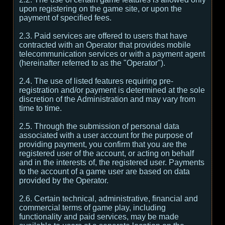
upon registering on the game site, or upon the
payment of specified fees.
2.3. Paid services are offered to users that have
contracted with an Operator that provides mobile
telecommunication services or with a payment agent
(hereinafter referred to as the "Operator").
2.4. The use of listed features requiring pre-
registration and/or payment is determined at the sole
discretion of the Administration and may vary from
time to time.
2.5. Through the submission of personal data
associated with a user account for the purpose of
providing payment, you confirm that you are the
registered user of the account, or acting on behalf
and in the interests of, the registered user. Payments
to the account of a game user are based on data
provided by the Operator.
2.6. Certain technical, administrative, financial and
commercial terms of game play, including
functionality and paid services, may be made