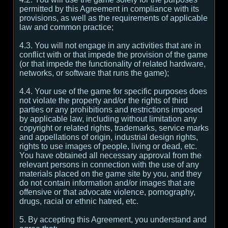
permitted by this Agreement in compliance with its
provisions, as well as the requirements of applicable
law and common practice;
4.3. You will not engage in any activities that are in
conflict with or that impede the provision of the game
(or that impede the functionality of related hardware,
networks, or software that runs the game);
4.4. Your use of the game for specific purposes does
not violate the property and/or the rights of third
parties or any prohibitions and restrictions imposed
by applicable law, including without limitation any
copyright or related rights, trademarks, service marks
and appellations of origin, industrial design rights,
rights to use images of people, living or dead, etc.
You have obtained all necessary approval from the
relevant persons in connection with the use of any
materials placed on the game site by you, and they
do not contain information and/or images that are
offensive or that advocate violence, pornography,
drugs, racial or ethnic hatred, etc.
5. By accepting this Agreement, you understand and