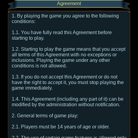
Agreement
1. By playing the game you agree to the following
conditions:
1.1. You have fully read this Agreement before
starting to play.
1.2. Starting to play the game means that you accept
all terms of this Agreement with no exceptions or
inclusions. Playing the game under any other
conditions is not allowed.
1.3. If you do not accept this Agreement or do not
have the right to accept it, you must stop playing the
game immediately.
1.4. This Agreement (including any part of it) can be
modified by the administration without notification.
2. General terms of game play:
2.1. Players must be 14 years of age or older.
2.2. The use of certain game features is allowed only