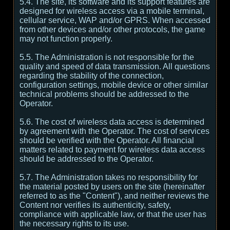
5.4. The site, its software and its support features are
designed for wireless access via a mobile terminal,
cellular service, WAP and/or GPRS. When accessed
from other devices and/or other protocols, the game
may not function properly.
5.5. The Administration is not responsible for the
quality and speed of data transmission. All questions
regarding the stability of the connection,
configuration settings, mobile device or other similar
technical problems should be addressed to the
Operator.
5.6. The cost of wireless data access is determined
by agreement with the Operator. The cost of services
should be verified with the Operator. All financial
matters related to payment for wireless data access
should be addressed to the Operator.
5.7. The Administration takes no responsibility for
the material posted by users on the site (hereinafter
referred to as the "Content"), and neither reviews the
Content nor verifies its authenticity, safety,
compliance with applicable law, or that the user has
the necessary rights to its use.