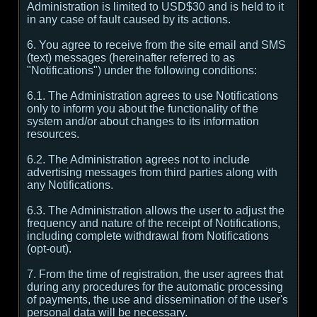
Administration is limited to USD$30 and is held to it
in any case of fault caused by its actions.
6. You agree to receive from the site email and SMS
(text) messages (hereinafter referred to as
"Notifications") under the following conditions:
6.1. The Administration agrees to use Notifications
only to inform you about the functionality of the
system and/or about changes to its information
resources.
6.2. The Administration agrees not to include
advertising messages from third parties along with
any Notifications.
6.3. The Administration allows the user to adjust the
frequency and nature of the receipt of Notifications,
including complete withdrawal from Notifications
(opt-out).
7. From the time of registration, the user agrees that
during any procedures for the automatic processing
of payments, the use and dissemination of the user's
personal data will be necessary.