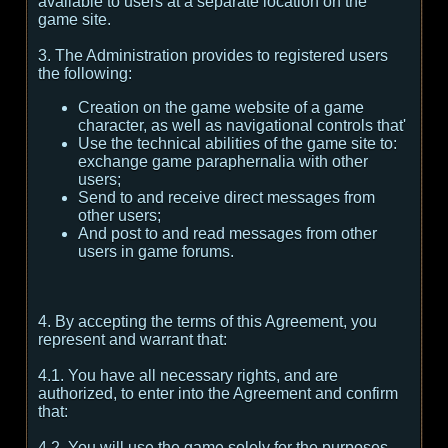
available to users at a separate location on the
game site.
3. The Administration provides to registered users
the following:
Creation on the game website of a game
character, as well as navigational controls that'
Use the technical abilities of the game site to:
exchange game paraphernalia with other
users;
Send to and receive direct messages from
other users;
And post to and read messages from other
users in game forums.
4. By accepting the terms of this Agreement, you
represent and warrant that:
4.1. You have all necessary rights, and are
authorized, to enter into the Agreement and confirm
that:
4.2. You will use the game solely for the purposes