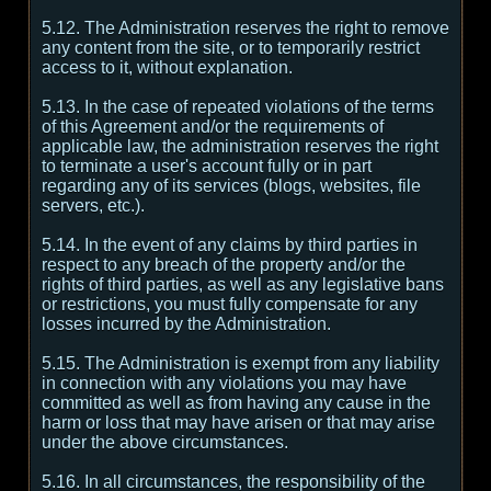
5.12. The Administration reserves the right to remove
any content from the site, or to temporarily restrict
access to it, without explanation.
5.13. In the case of repeated violations of the terms
of this Agreement and/or the requirements of
applicable law, the administration reserves the right
to terminate a user's account fully or in part
regarding any of its services (blogs, websites, file
servers, etc.).
5.14. In the event of any claims by third parties in
respect to any breach of the property and/or the
rights of third parties, as well as any legislative bans
or restrictions, you must fully compensate for any
losses incurred by the Administration.
5.15. The Administration is exempt from any liability
in connection with any violations you may have
committed as well as from having any cause in the
harm or loss that may have arisen or that may arise
under the above circumstances.
5.16. In all circumstances, the responsibility of the