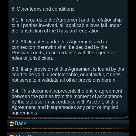
8. Other terms and conditions:
8.1. In regards to the Agreement and its relationship
to all parties involved, all applicable laws fall under
the jurisdiction of the Russian Federation.
8.2. All disputes under this Agreement and in
connection therewith shall be decided by the
Russian courts, in accordance with their general
rules of jurisdiction.
8.3. If any provision of this Agreement is found by the
court to be void, unenforceable, or unlawful, it does
not serve to invalidate all other provisions herein.
8.4. This document represents the entire agreement
between the parties from the moment of acceptance
by the site user in accordance with Article 1 of this
Agreement, and it supersedes any prior or implied
agreements.
Back