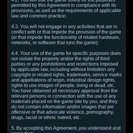
permitted by this Agreement in compliance with its
provisions, as well as the requirements of applicable
law and common practice;
4.3. You will not engage in any activities that are in
conflict with or that impede the provision of the game
(or that impede the functionality of related hardware,
networks, or software that runs the game);
4.4. Your use of the game for specific purposes does
not violate the property and/or the rights of third
parties or any prohibitions and restrictions imposed
by applicable law, including without limitation any
copyright or related rights, trademarks, service marks
and appellations of origin, industrial design rights,
rights to use images of people, living or dead, etc.
You have obtained all necessary approval from the
relevant persons in connection with the use of any
materials placed on the game site by you, and they
do not contain information and/or images that are
offensive or that advocate violence, pornography,
drugs, racial or ethnic hatred, etc.
5. By accepting this Agreement, you understand and