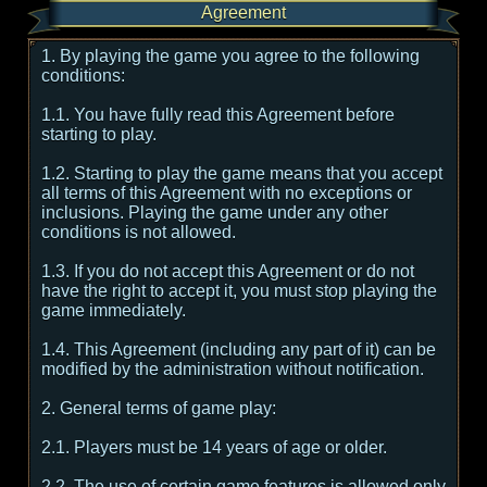
Agreement
1. By playing the game you agree to the following
conditions:
1.1. You have fully read this Agreement before
starting to play.
1.2. Starting to play the game means that you accept
all terms of this Agreement with no exceptions or
inclusions. Playing the game under any other
conditions is not allowed.
1.3. If you do not accept this Agreement or do not
have the right to accept it, you must stop playing the
game immediately.
1.4. This Agreement (including any part of it) can be
modified by the administration without notification.
2. General terms of game play:
2.1. Players must be 14 years of age or older.
2.2. The use of certain game features is allowed only