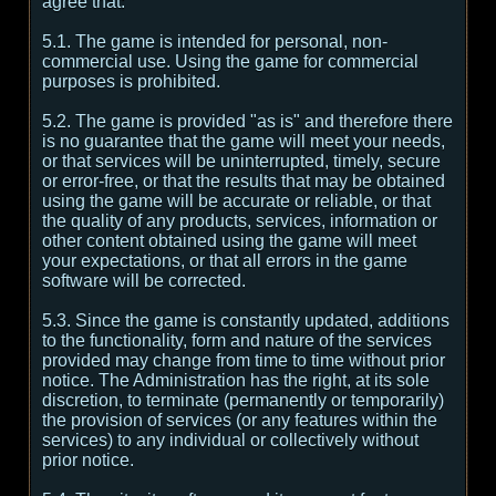
agree that:
5.1. The game is intended for personal, non-
commercial use. Using the game for commercial
purposes is prohibited.
5.2. The game is provided "as is" and therefore there
is no guarantee that the game will meet your needs,
or that services will be uninterrupted, timely, secure
or error-free, or that the results that may be obtained
using the game will be accurate or reliable, or that
the quality of any products, services, information or
other content obtained using the game will meet
your expectations, or that all errors in the game
software will be corrected.
5.3. Since the game is constantly updated, additions
to the functionality, form and nature of the services
provided may change from time to time without prior
notice. The Administration has the right, at its sole
discretion, to terminate (permanently or temporarily)
the provision of services (or any features within the
services) to any individual or collectively without
prior notice.