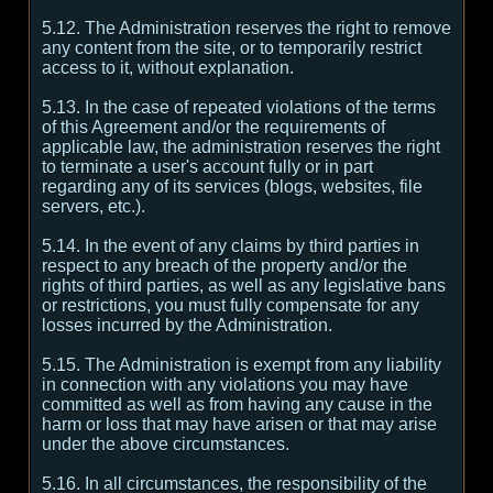
5.12. The Administration reserves the right to remove
any content from the site, or to temporarily restrict
access to it, without explanation.
5.13. In the case of repeated violations of the terms
of this Agreement and/or the requirements of
applicable law, the administration reserves the right
to terminate a user's account fully or in part
regarding any of its services (blogs, websites, file
servers, etc.).
5.14. In the event of any claims by third parties in
respect to any breach of the property and/or the
rights of third parties, as well as any legislative bans
or restrictions, you must fully compensate for any
losses incurred by the Administration.
5.15. The Administration is exempt from any liability
in connection with any violations you may have
committed as well as from having any cause in the
harm or loss that may have arisen or that may arise
under the above circumstances.
5.16. In all circumstances, the responsibility of the