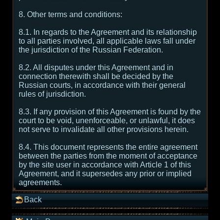
8. Other terms and conditions:
8.1. In regards to the Agreement and its relationship
to all parties involved, all applicable laws fall under
the jurisdiction of the Russian Federation.
8.2. All disputes under this Agreement and in
connection therewith shall be decided by the
Russian courts, in accordance with their general
rules of jurisdiction.
8.3. If any provision of this Agreement is found by the
court to be void, unenforceable, or unlawful, it does
not serve to invalidate all other provisions herein.
8.4. This document represents the entire agreement
between the parties from the moment of acceptance
by the site user in accordance with Article 1 of this
Agreement, and it supersedes any prior or implied
agreements.
Back