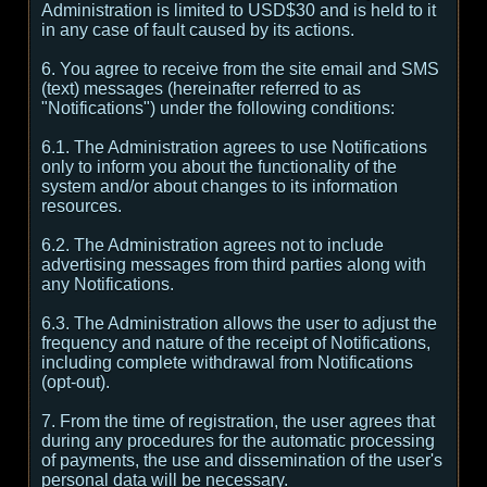
Administration is limited to USD$30 and is held to it
in any case of fault caused by its actions.
6. You agree to receive from the site email and SMS
(text) messages (hereinafter referred to as
"Notifications") under the following conditions:
6.1. The Administration agrees to use Notifications
only to inform you about the functionality of the
system and/or about changes to its information
resources.
6.2. The Administration agrees not to include
advertising messages from third parties along with
any Notifications.
6.3. The Administration allows the user to adjust the
frequency and nature of the receipt of Notifications,
including complete withdrawal from Notifications
(opt-out).
7. From the time of registration, the user agrees that
during any procedures for the automatic processing
of payments, the use and dissemination of the user's
personal data will be necessary.