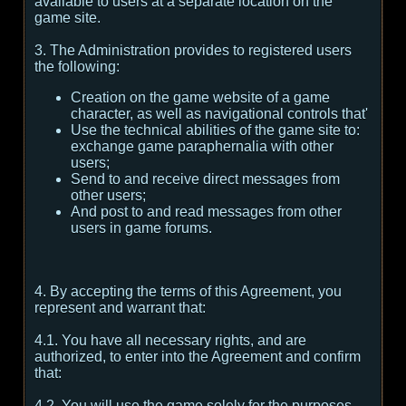
available to users at a separate location on the
game site.
3. The Administration provides to registered users
the following:
Creation on the game website of a game
character, as well as navigational controls that'
Use the technical abilities of the game site to:
exchange game paraphernalia with other
users;
Send to and receive direct messages from
other users;
And post to and read messages from other
users in game forums.
4. By accepting the terms of this Agreement, you
represent and warrant that:
4.1. You have all necessary rights, and are
authorized, to enter into the Agreement and confirm
that:
4.2. You will use the game solely for the purposes