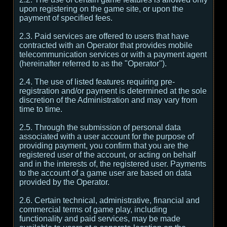
upon registering on the game site, or upon the
payment of specified fees.
2.3. Paid services are offered to users that have
contracted with an Operator that provides mobile
telecommunication services or with a payment agent
(hereinafter referred to as the "Operator").
2.4. The use of listed features requiring pre-
registration and/or payment is determined at the sole
discretion of the Administration and may vary from
time to time.
2.5. Through the submission of personal data
associated with a user account for the purpose of
providing payment, you confirm that you are the
registered user of the account, or acting on behalf
and in the interests of, the registered user. Payments
to the account of a game user are based on data
provided by the Operator.
2.6. Certain technical, administrative, financial and
commercial terms of game play, including
functionality and paid services, may be made