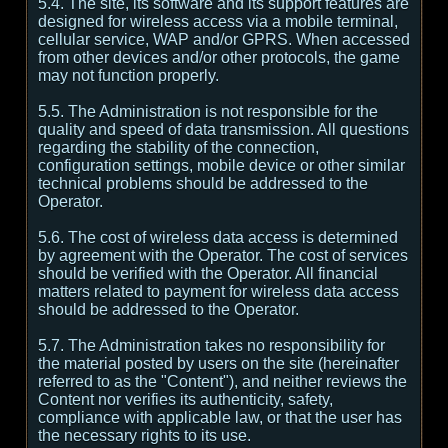
5.4. The site, its software and its support features are
designed for wireless access via a mobile terminal,
cellular service, WAP and/or GPRS. When accessed
from other devices and/or other protocols, the game
may not function properly.
5.5. The Administration is not responsible for the
quality and speed of data transmission. All questions
regarding the stability of the connection,
configuration settings, mobile device or other similar
technical problems should be addressed to the
Operator.
5.6. The cost of wireless data access is determined
by agreement with the Operator. The cost of services
should be verified with the Operator. All financial
matters related to payment for wireless data access
should be addressed to the Operator.
5.7. The Administration takes no responsibility for
the material posted by users on the site (hereinafter
referred to as the "Content"), and neither reviews the
Content nor verifies its authenticity, safety,
compliance with applicable law, or that the user has
the necessary rights to its use.