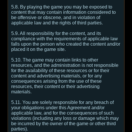
5.8. By playing the game you may be exposed to
content that may contain information considered to
be offensive or obscene, and in violation of
applicable law and the rights of third parties.
5.9. All responsibility for the content, and its
compliance with the requirements of applicable law
falls upon the person who created the content and/or
placed it on the game site.
5.10. The game may contain links to other
resources, and the administration is not responsible
for the availability of these resources or for their
content and advertising materials, or for any
consequences arising from the use of these
resources, their content or their advertising
materials.
5.11. You are solely responsible for any breach of
your obligations under this Agreement and/or
applicable law, and for the consequences of such
violations (including any loss or damage which may
be incurred by the owner of the game or other third
parties).