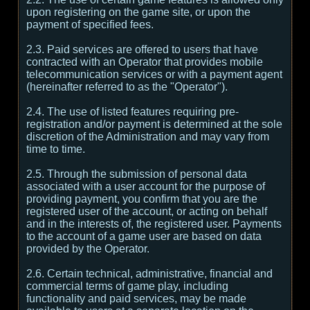
upon registering on the game site, or upon the
payment of specified fees.
2.3. Paid services are offered to users that have
contracted with an Operator that provides mobile
telecommunication services or with a payment agent
(hereinafter referred to as the "Operator").
2.4. The use of listed features requiring pre-
registration and/or payment is determined at the sole
discretion of the Administration and may vary from
time to time.
2.5. Through the submission of personal data
associated with a user account for the purpose of
providing payment, you confirm that you are the
registered user of the account, or acting on behalf
and in the interests of, the registered user. Payments
to the account of a game user are based on data
provided by the Operator.
2.6. Certain technical, administrative, financial and
commercial terms of game play, including
functionality and paid services, may be made