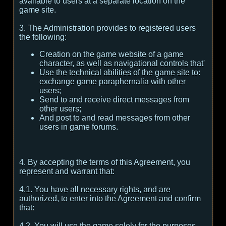
available to users at a separate location on the
game site.
3. The Administration provides to registered users
the following:
Creation on the game website of a game
character, as well as navigational controls that'
Use the technical abilities of the game site to:
exchange game paraphernalia with other
users;
Send to and receive direct messages from
other users;
And post to and read messages from other
users in game forums.
4. By accepting the terms of this Agreement, you
represent and warrant that:
4.1. You have all necessary rights, and are
authorized, to enter into the Agreement and confirm
that:
4.2. You will use the game solely for the purposes