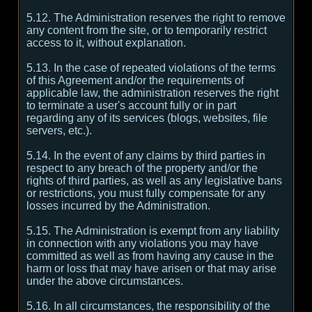
5.12. The Administration reserves the right to remove
any content from the site, or to temporarily restrict
access to it, without explanation.
5.13. In the case of repeated violations of the terms
of this Agreement and/or the requirements of
applicable law, the administration reserves the right
to terminate a user's account fully or in part
regarding any of its services (blogs, websites, file
servers, etc.).
5.14. In the event of any claims by third parties in
respect to any breach of the property and/or the
rights of third parties, as well as any legislative bans
or restrictions, you must fully compensate for any
losses incurred by the Administration.
5.15. The Administration is exempt from any liability
in connection with any violations you may have
committed as well as from having any cause in the
harm or loss that may have arisen or that may arise
under the above circumstances.
5.16. In all circumstances, the responsibility of the