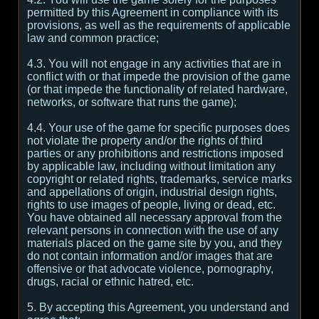
permitted by this Agreement in compliance with its
provisions, as well as the requirements of applicable
law and common practice;
4.3. You will not engage in any activities that are in
conflict with or that impede the provision of the game
(or that impede the functionality of related hardware,
networks, or software that runs the game);
4.4. Your use of the game for specific purposes does
not violate the property and/or the rights of third
parties or any prohibitions and restrictions imposed
by applicable law, including without limitation any
copyright or related rights, trademarks, service marks
and appellations of origin, industrial design rights,
rights to use images of people, living or dead, etc.
You have obtained all necessary approval from the
relevant persons in connection with the use of any
materials placed on the game site by you, and they
do not contain information and/or images that are
offensive or that advocate violence, pornography,
drugs, racial or ethnic hatred, etc.
5. By accepting this Agreement, you understand and