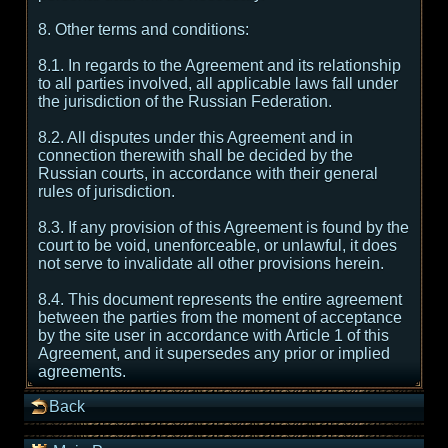
8. Other terms and conditions:
8.1. In regards to the Agreement and its relationship
to all parties involved, all applicable laws fall under
the jurisdiction of the Russian Federation.
8.2. All disputes under this Agreement and in
connection therewith shall be decided by the
Russian courts, in accordance with their general
rules of jurisdiction.
8.3. If any provision of this Agreement is found by the
court to be void, unenforceable, or unlawful, it does
not serve to invalidate all other provisions herein.
8.4. This document represents the entire agreement
between the parties from the moment of acceptance
by the site user in accordance with Article 1 of this
Agreement, and it supersedes any prior or implied
agreements.
Back