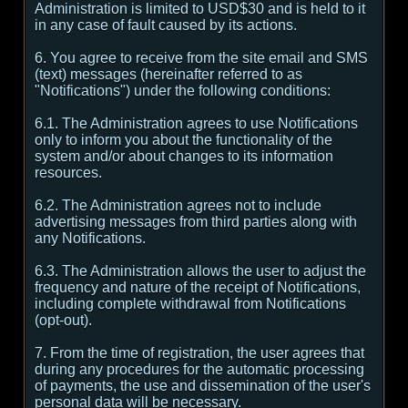
Administration is limited to USD$30 and is held to it
in any case of fault caused by its actions.
6. You agree to receive from the site email and SMS
(text) messages (hereinafter referred to as
"Notifications") under the following conditions:
6.1. The Administration agrees to use Notifications
only to inform you about the functionality of the
system and/or about changes to its information
resources.
6.2. The Administration agrees not to include
advertising messages from third parties along with
any Notifications.
6.3. The Administration allows the user to adjust the
frequency and nature of the receipt of Notifications,
including complete withdrawal from Notifications
(opt-out).
7. From the time of registration, the user agrees that
during any procedures for the automatic processing
of payments, the use and dissemination of the user's
personal data will be necessary.