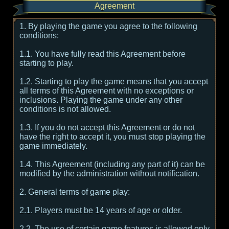
Agreement
1. By playing the game you agree to the following
conditions:
1.1. You have fully read this Agreement before
starting to play.
1.2. Starting to play the game means that you accept
all terms of this Agreement with no exceptions or
inclusions. Playing the game under any other
conditions is not allowed.
1.3. If you do not accept this Agreement or do not
have the right to accept it, you must stop playing the
game immediately.
1.4. This Agreement (including any part of it) can be
modified by the administration without notification.
2. General terms of game play:
2.1. Players must be 14 years of age or older.
2.2. The use of certain game features is allowed only