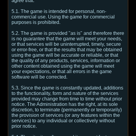
agree that:
5.1. The game is intended for personal, non-
commercial use. Using the game for commercial
purposes is prohibited.
5.2. The game is provided "as is" and therefore there
is no guarantee that the game will meet your needs,
or that services will be uninterrupted, timely, secure
or error-free, or that the results that may be obtained
using the game will be accurate or reliable, or that
the quality of any products, services, information or
other content obtained using the game will meet
your expectations, or that all errors in the game
software will be corrected.
5.3. Since the game is constantly updated, additions
to the functionality, form and nature of the services
provided may change from time to time without prior
notice. The Administration has the right, at its sole
discretion, to terminate (permanently or temporarily)
the provision of services (or any features within the
services) to any individual or collectively without
prior notice.