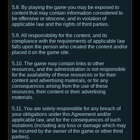
5.8. By playing the game you may be exposed to
content that may contain information considered to
be offensive or obscene, and in violation of
applicable law and the rights of third parties.
5.9. All responsibility for the content, and its
compliance with the requirements of applicable law
falls upon the person who created the content and/or
placed it on the game site.
5.10. The game may contain links to other
resources, and the administration is not responsible
for the availability of these resources or for their
content and advertising materials, or for any
consequences arising from the use of these
resources, their content or their advertising
materials.
5.11. You are solely responsible for any breach of
your obligations under this Agreement and/or
applicable law, and for the consequences of such
violations (including any loss or damage which may
be incurred by the owner of the game or other third
parties).