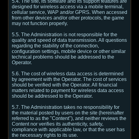
5.4. The site, its software and its support features are
designed for wireless access via a mobile terminal,
cellular service, WAP and/or GPRS. When accessed
from other devices and/or other protocols, the game
may not function properly.
5.5. The Administration is not responsible for the
quality and speed of data transmission. All questions
regarding the stability of the connection,
configuration settings, mobile device or other similar
technical problems should be addressed to the
Operator.
5.6. The cost of wireless data access is determined
by agreement with the Operator. The cost of services
should be verified with the Operator. All financial
matters related to payment for wireless data access
should be addressed to the Operator.
5.7. The Administration takes no responsibility for
the material posted by users on the site (hereinafter
referred to as the "Content"), and neither reviews the
Content nor verifies its authenticity, safety,
compliance with applicable law, or that the user has
the necessary rights to its use.