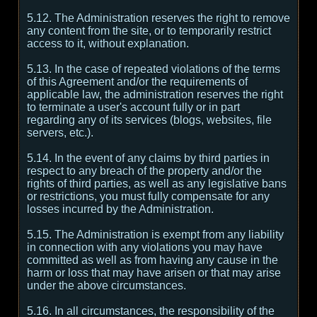
5.12. The Administration reserves the right to remove
any content from the site, or to temporarily restrict
access to it, without explanation.
5.13. In the case of repeated violations of the terms
of this Agreement and/or the requirements of
applicable law, the administration reserves the right
to terminate a user's account fully or in part
regarding any of its services (blogs, websites, file
servers, etc.).
5.14. In the event of any claims by third parties in
respect to any breach of the property and/or the
rights of third parties, as well as any legislative bans
or restrictions, you must fully compensate for any
losses incurred by the Administration.
5.15. The Administration is exempt from any liability
in connection with any violations you may have
committed as well as from having any cause in the
harm or loss that may have arisen or that may arise
under the above circumstances.
5.16. In all circumstances, the responsibility of the