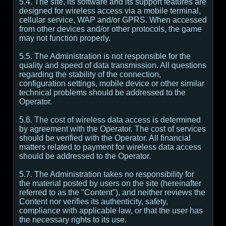
5.4. The site, its software and its support features are
designed for wireless access via a mobile terminal,
cellular service, WAP and/or GPRS. When accessed
from other devices and/or other protocols, the game
may not function properly.
5.5. The Administration is not responsible for the
quality and speed of data transmission. All questions
regarding the stability of the connection,
configuration settings, mobile device or other similar
technical problems should be addressed to the
Operator.
5.6. The cost of wireless data access is determined
by agreement with the Operator. The cost of services
should be verified with the Operator. All financial
matters related to payment for wireless data access
should be addressed to the Operator.
5.7. The Administration takes no responsibility for
the material posted by users on the site (hereinafter
referred to as the "Content"), and neither reviews the
Content nor verifies its authenticity, safety,
compliance with applicable law, or that the user has
the necessary rights to its use.