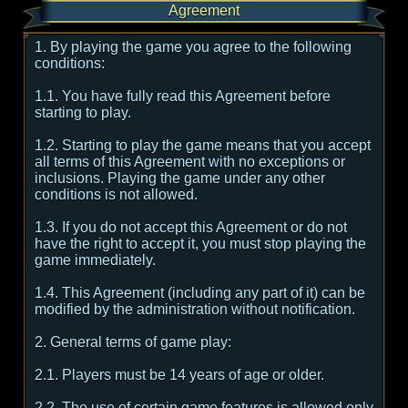
Agreement
1. By playing the game you agree to the following
conditions:
1.1. You have fully read this Agreement before
starting to play.
1.2. Starting to play the game means that you accept
all terms of this Agreement with no exceptions or
inclusions. Playing the game under any other
conditions is not allowed.
1.3. If you do not accept this Agreement or do not
have the right to accept it, you must stop playing the
game immediately.
1.4. This Agreement (including any part of it) can be
modified by the administration without notification.
2. General terms of game play:
2.1. Players must be 14 years of age or older.
2.2. The use of certain game features is allowed only