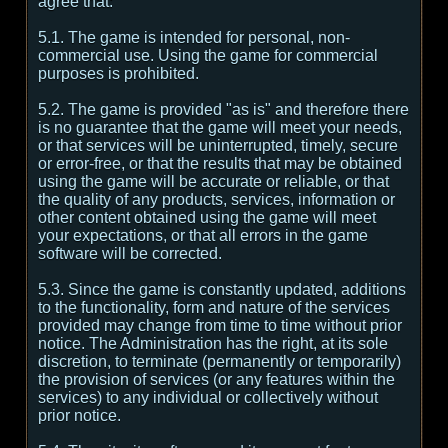
agree that:
5.1. The game is intended for personal, non-
commercial use. Using the game for commercial
purposes is prohibited.
5.2. The game is provided "as is" and therefore there
is no guarantee that the game will meet your needs,
or that services will be uninterrupted, timely, secure
or error-free, or that the results that may be obtained
using the game will be accurate or reliable, or that
the quality of any products, services, information or
other content obtained using the game will meet
your expectations, or that all errors in the game
software will be corrected.
5.3. Since the game is constantly updated, additions
to the functionality, form and nature of the services
provided may change from time to time without prior
notice. The Administration has the right, at its sole
discretion, to terminate (permanently or temporarily)
the provision of services (or any features within the
services) to any individual or collectively without
prior notice.