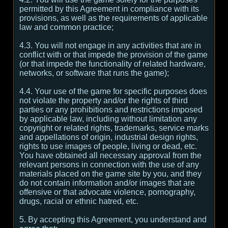
permitted by this Agreement in compliance with its
provisions, as well as the requirements of applicable
law and common practice;
4.3. You will not engage in any activities that are in
conflict with or that impede the provision of the game
(or that impede the functionality of related hardware,
networks, or software that runs the game);
4.4. Your use of the game for specific purposes does
not violate the property and/or the rights of third
parties or any prohibitions and restrictions imposed
by applicable law, including without limitation any
copyright or related rights, trademarks, service marks
and appellations of origin, industrial design rights,
rights to use images of people, living or dead, etc.
You have obtained all necessary approval from the
relevant persons in connection with the use of any
materials placed on the game site by you, and they
do not contain information and/or images that are
offensive or that advocate violence, pornography,
drugs, racial or ethnic hatred, etc.
5. By accepting this Agreement, you understand and