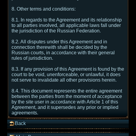
8. Other terms and conditions:
8.1. In regards to the Agreement and its relationship
to all parties involved, all applicable laws fall under
the jurisdiction of the Russian Federation.
8.2. All disputes under this Agreement and in
connection therewith shall be decided by the
Russian courts, in accordance with their general
rules of jurisdiction.
8.3. If any provision of this Agreement is found by the
court to be void, unenforceable, or unlawful, it does
not serve to invalidate all other provisions herein.
8.4. This document represents the entire agreement
between the parties from the moment of acceptance
by the site user in accordance with Article 1 of this
Agreement, and it supersedes any prior or implied
agreements.
Back