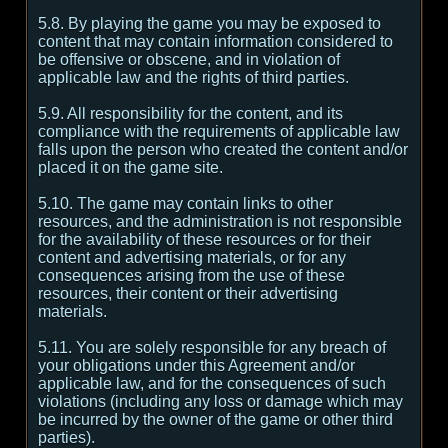
5.8. By playing the game you may be exposed to
content that may contain information considered to
be offensive or obscene, and in violation of
applicable law and the rights of third parties.
5.9. All responsibility for the content, and its
compliance with the requirements of applicable law
falls upon the person who created the content and/or
placed it on the game site.
5.10. The game may contain links to other
resources, and the administration is not responsible
for the availability of these resources or for their
content and advertising materials, or for any
consequences arising from the use of these
resources, their content or their advertising
materials.
5.11. You are solely responsible for any breach of
your obligations under this Agreement and/or
applicable law, and for the consequences of such
violations (including any loss or damage which may
be incurred by the owner of the game or other third
parties).