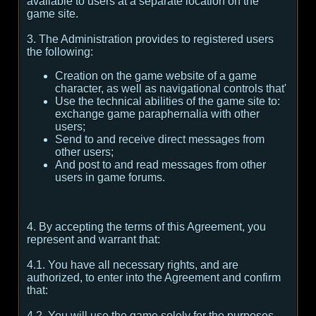
available to users at a separate location on the
game site.
3. The Administration provides to registered users
the following:
Creation on the game website of a game
character, as well as navigational controls that'
Use the technical abilities of the game site to:
exchange game paraphernalia with other
users;
Send to and receive direct messages from
other users;
And post to and read messages from other
users in game forums.
4. By accepting the terms of this Agreement, you
represent and warrant that:
4.1. You have all necessary rights, and are
authorized, to enter into the Agreement and confirm
that:
4.2. You will use the game solely for the purposes