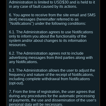
Administration is limited to USD$30 and is held to it
in any case of fault caused by its actions.
6. You agree to receive from the site email and SMS
(text) messages (hereinafter referred to as
"Notifications") under the following conditions:
6.1. The Administration agrees to use Notifications
only to inform you about the functionality of the
system and/or about changes to its information
resources.
6.2. The Administration agrees not to include
advertising messages from third parties along with
any Notifications.
6.3. The Administration allows the user to adjust the
frequency and nature of the receipt of Notifications,
including complete withdrawal from Notifications
(opt-out).
7. From the time of registration, the user agrees that
during any procedures for the automatic processing
of payments, the use and dissemination of the user's
personal data will be necessary.