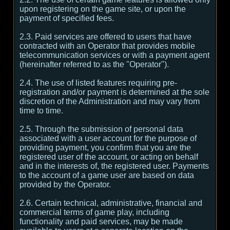
upon registering on the game site, or upon the
payment of specified fees.
2.3. Paid services are offered to users that have
contracted with an Operator that provides mobile
telecommunication services or with a payment agent
(hereinafter referred to as the "Operator").
2.4. The use of listed features requiring pre-
registration and/or payment is determined at the sole
discretion of the Administration and may vary from
time to time.
2.5. Through the submission of personal data
associated with a user account for the purpose of
providing payment, you confirm that you are the
registered user of the account, or acting on behalf
and in the interests of, the registered user. Payments
to the account of a game user are based on data
provided by the Operator.
2.6. Certain technical, administrative, financial and
commercial terms of game play, including
functionality and paid services, may be made