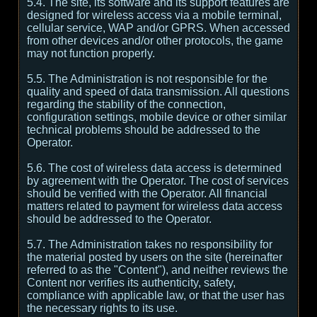
5.4. The site, its software and its support features are
designed for wireless access via a mobile terminal,
cellular service, WAP and/or GPRS. When accessed
from other devices and/or other protocols, the game
may not function properly.
5.5. The Administration is not responsible for the
quality and speed of data transmission. All questions
regarding the stability of the connection,
configuration settings, mobile device or other similar
technical problems should be addressed to the
Operator.
5.6. The cost of wireless data access is determined
by agreement with the Operator. The cost of services
should be verified with the Operator. All financial
matters related to payment for wireless data access
should be addressed to the Operator.
5.7. The Administration takes no responsibility for
the material posted by users on the site (hereinafter
referred to as the "Content"), and neither reviews the
Content nor verifies its authenticity, safety,
compliance with applicable law, or that the user has
the necessary rights to its use.