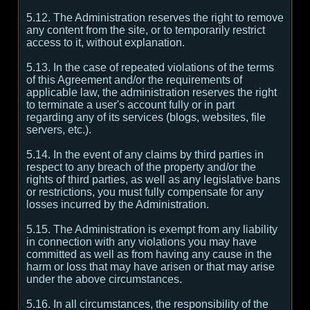
5.12. The Administration reserves the right to remove
any content from the site, or to temporarily restrict
access to it, without explanation.
5.13. In the case of repeated violations of the terms
of this Agreement and/or the requirements of
applicable law, the administration reserves the right
to terminate a user's account fully or in part
regarding any of its services (blogs, websites, file
servers, etc.).
5.14. In the event of any claims by third parties in
respect to any breach of the property and/or the
rights of third parties, as well as any legislative bans
or restrictions, you must fully compensate for any
losses incurred by the Administration.
5.15. The Administration is exempt from any liability
in connection with any violations you may have
committed as well as from having any cause in the
harm or loss that may have arisen or that may arise
under the above circumstances.
5.16. In all circumstances, the responsibility of the