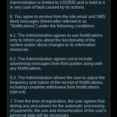
Administration is limited to USD$30 and is held to it
in any case of fault caused by its actions.
6. You agree to receive from the site email and SMS
(text) messages (hereinafter referred to as
"Notifications") under the following conditions:
6.1. The Administration agrees to use Notifications
only to inform you about the functionality of the
system and/or about changes to its information
resources.
6.2. The Administration agrees not to include
advertising messages from third parties along with
any Notifications.
6.3. The Administration allows the user to adjust the
frequency and nature of the receipt of Notifications,
including complete withdrawal from Notifications
(opt-out).
7. From the time of registration, the user agrees that
during any procedures for the automatic processing
of payments, the use and dissemination of the user's
personal data will be necessary.