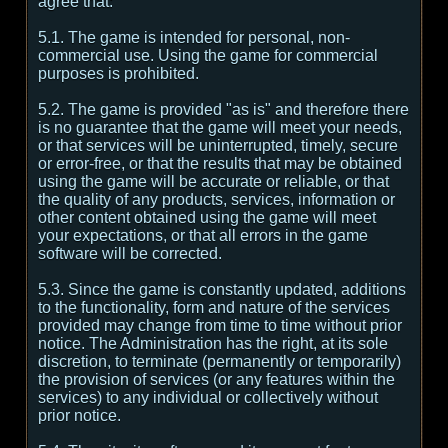
agree that:
5.1. The game is intended for personal, non-
commercial use. Using the game for commercial
purposes is prohibited.
5.2. The game is provided "as is" and therefore there
is no guarantee that the game will meet your needs,
or that services will be uninterrupted, timely, secure
or error-free, or that the results that may be obtained
using the game will be accurate or reliable, or that
the quality of any products, services, information or
other content obtained using the game will meet
your expectations, or that all errors in the game
software will be corrected.
5.3. Since the game is constantly updated, additions
to the functionality, form and nature of the services
provided may change from time to time without prior
notice. The Administration has the right, at its sole
discretion, to terminate (permanently or temporarily)
the provision of services (or any features within the
services) to any individual or collectively without
prior notice.