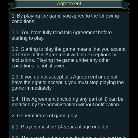
Agreement
1. By playing the game you agree to the following
conditions:
1.1. You have fully read this Agreement before
starting to play.
1.2. Starting to play the game means that you accept
all terms of this Agreement with no exceptions or
inclusions. Playing the game under any other
conditions is not allowed.
1.3. If you do not accept this Agreement or do not
have the right to accept it, you must stop playing the
game immediately.
1.4. This Agreement (including any part of it) can be
modified by the administration without notification.
2. General terms of game play:
2.1. Players must be 14 years of age or older.
2.2. The use of certain game features is allowed only