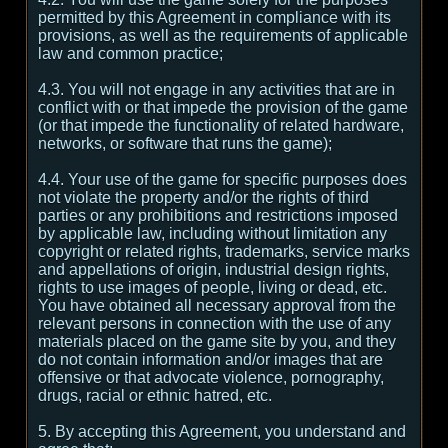
permitted by this Agreement in compliance with its
provisions, as well as the requirements of applicable
law and common practice;
4.3. You will not engage in any activities that are in
conflict with or that impede the provision of the game
(or that impede the functionality of related hardware,
networks, or software that runs the game);
4.4. Your use of the game for specific purposes does
not violate the property and/or the rights of third
parties or any prohibitions and restrictions imposed
by applicable law, including without limitation any
copyright or related rights, trademarks, service marks
and appellations of origin, industrial design rights,
rights to use images of people, living or dead, etc.
You have obtained all necessary approval from the
relevant persons in connection with the use of any
materials placed on the game site by you, and they
do not contain information and/or images that are
offensive or that advocate violence, pornography,
drugs, racial or ethnic hatred, etc.
5. By accepting this Agreement, you understand and