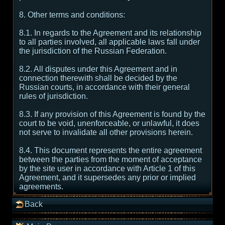
8. Other terms and conditions:
8.1. In regards to the Agreement and its relationship
to all parties involved, all applicable laws fall under
the jurisdiction of the Russian Federation.
8.2. All disputes under this Agreement and in
connection therewith shall be decided by the
Russian courts, in accordance with their general
rules of jurisdiction.
8.3. If any provision of this Agreement is found by the
court to be void, unenforceable, or unlawful, it does
not serve to invalidate all other provisions herein.
8.4. This document represents the entire agreement
between the parties from the moment of acceptance
by the site user in accordance with Article 1 of this
Agreement, and it supersedes any prior or implied
agreements.
Back