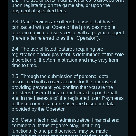
upon registering on the game site, or upon the
payment of specified fees.
2.3. Paid services are offered to users that have
contracted with an Operator that provides mobile
telecommunication services or with a payment agent
(hereinafter referred to as the "Operator").
2.4. The use of listed features requiring pre-
registration and/or payment is determined at the sole
discretion of the Administration and may vary from
time to time.
2.5. Through the submission of personal data
associated with a user account for the purpose of
providing payment, you confirm that you are the
registered user of the account, or acting on behalf
and in the interests of, the registered user. Payments
to the account of a game user are based on data
provided by the Operator.
2.6. Certain technical, administrative, financial and
commercial terms of game play, including
functionality and paid services, may be made