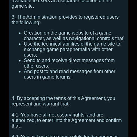
available to users at a separate location on the
game site.
3. The Administration provides to registered users
the following:
Creation on the game website of a game
character, as well as navigational controls that'
Use the technical abilities of the game site to:
exchange game paraphernalia with other
users;
Send to and receive direct messages from
other users;
And post to and read messages from other
users in game forums.
4. By accepting the terms of this Agreement, you
represent and warrant that:
4.1. You have all necessary rights, and are
authorized, to enter into the Agreement and confirm
that:
4.2. You will use the game solely for the purposes