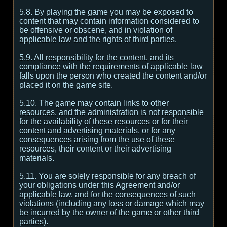
5.8. By playing the game you may be exposed to
content that may contain information considered to
be offensive or obscene, and in violation of
applicable law and the rights of third parties.
5.9. All responsibility for the content, and its
compliance with the requirements of applicable law
falls upon the person who created the content and/or
placed it on the game site.
5.10. The game may contain links to other
resources, and the administration is not responsible
for the availability of these resources or for their
content and advertising materials, or for any
consequences arising from the use of these
resources, their content or their advertising
materials.
5.11. You are solely responsible for any breach of
your obligations under this Agreement and/or
applicable law, and for the consequences of such
violations (including any loss or damage which may
be incurred by the owner of the game or other third
parties).