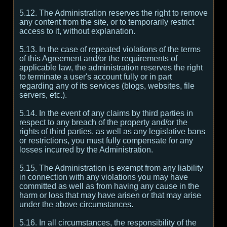
5.12. The Administration reserves the right to remove
any content from the site, or to temporarily restrict
access to it, without explanation.
5.13. In the case of repeated violations of the terms
of this Agreement and/or the requirements of
applicable law, the administration reserves the right
to terminate a user's account fully or in part
regarding any of its services (blogs, websites, file
servers, etc.).
5.14. In the event of any claims by third parties in
respect to any breach of the property and/or the
rights of third parties, as well as any legislative bans
or restrictions, you must fully compensate for any
losses incurred by the Administration.
5.15. The Administration is exempt from any liability
in connection with any violations you may have
committed as well as from having any cause in the
harm or loss that may have arisen or that may arise
under the above circumstances.
5.16. In all circumstances, the responsibility of the