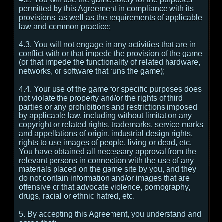
permitted by this Agreement in compliance with its
provisions, as well as the requirements of applicable
law and common practice;
4.3. You will not engage in any activities that are in
conflict with or that impede the provision of the game
(or that impede the functionality of related hardware,
networks, or software that runs the game);
4.4. Your use of the game for specific purposes does
not violate the property and/or the rights of third
parties or any prohibitions and restrictions imposed
by applicable law, including without limitation any
copyright or related rights, trademarks, service marks
and appellations of origin, industrial design rights,
rights to use images of people, living or dead, etc.
You have obtained all necessary approval from the
relevant persons in connection with the use of any
materials placed on the game site by you, and they
do not contain information and/or images that are
offensive or that advocate violence, pornography,
drugs, racial or ethnic hatred, etc.
5. By accepting this Agreement, you understand and