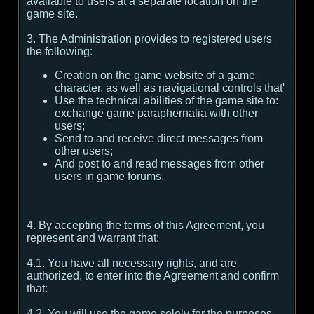
available to users at a separate location on the
game site.
3. The Administration provides to registered users
the following:
Creation on the game website of a game
character, as well as navigational controls that'
Use the technical abilities of the game site to:
exchange game paraphernalia with other
users;
Send to and receive direct messages from
other users;
And post to and read messages from other
users in game forums.
4. By accepting the terms of this Agreement, you
represent and warrant that:
4.1. You have all necessary rights, and are
authorized, to enter into the Agreement and confirm
that:
4.2. You will use the game solely for the purposes