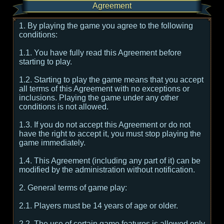
Agreement
1. By playing the game you agree to the following
conditions:
1.1. You have fully read this Agreement before
starting to play.
1.2. Starting to play the game means that you accept
all terms of this Agreement with no exceptions or
inclusions. Playing the game under any other
conditions is not allowed.
1.3. If you do not accept this Agreement or do not
have the right to accept it, you must stop playing the
game immediately.
1.4. This Agreement (including any part of it) can be
modified by the administration without notification.
2. General terms of game play:
2.1. Players must be 14 years of age or older.
2.2. The use of certain game features is allowed only