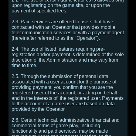
upon registering on the game site, or upon the
payment of specified fees.
2.3. Paid services are offered to users that have
contracted with an Operator that provides mobile
telecommunication services or with a payment agent
(hereinafter referred to as the "Operator").
2.4. The use of listed features requiring pre-
registration and/or payment is determined at the sole
discretion of the Administration and may vary from
time to time.
2.5. Through the submission of personal data
associated with a user account for the purpose of
providing payment, you confirm that you are the
registered user of the account, or acting on behalf
and in the interests of, the registered user. Payments
to the account of a game user are based on data
provided by the Operator.
2.6. Certain technical, administrative, financial and
commercial terms of game play, including
functionality and paid services, may be made