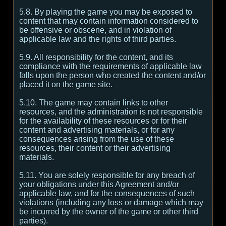
5.8. By playing the game you may be exposed to
content that may contain information considered to
be offensive or obscene, and in violation of
applicable law and the rights of third parties.
5.9. All responsibility for the content, and its
compliance with the requirements of applicable law
falls upon the person who created the content and/or
placed it on the game site.
5.10. The game may contain links to other
resources, and the administration is not responsible
for the availability of these resources or for their
content and advertising materials, or for any
consequences arising from the use of these
resources, their content or their advertising
materials.
5.11. You are solely responsible for any breach of
your obligations under this Agreement and/or
applicable law, and for the consequences of such
violations (including any loss or damage which may
be incurred by the owner of the game or other third
parties).