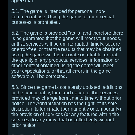
agree that:
5.1. The game is intended for personal, non-
commercial use. Using the game for commercial
purposes is prohibited.
5.2. The game is provided "as is" and therefore there
is no guarantee that the game will meet your needs,
or that services will be uninterrupted, timely, secure
or error-free, or that the results that may be obtained
using the game will be accurate or reliable, or that
the quality of any products, services, information or
other content obtained using the game will meet
your expectations, or that all errors in the game
software will be corrected.
5.3. Since the game is constantly updated, additions
to the functionality, form and nature of the services
provided may change from time to time without prior
notice. The Administration has the right, at its sole
discretion, to terminate (permanently or temporarily)
the provision of services (or any features within the
services) to any individual or collectively without
prior notice.