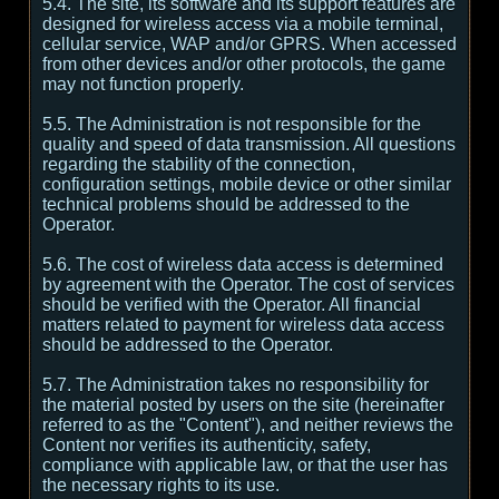
5.4. The site, its software and its support features are
designed for wireless access via a mobile terminal,
cellular service, WAP and/or GPRS. When accessed
from other devices and/or other protocols, the game
may not function properly.
5.5. The Administration is not responsible for the
quality and speed of data transmission. All questions
regarding the stability of the connection,
configuration settings, mobile device or other similar
technical problems should be addressed to the
Operator.
5.6. The cost of wireless data access is determined
by agreement with the Operator. The cost of services
should be verified with the Operator. All financial
matters related to payment for wireless data access
should be addressed to the Operator.
5.7. The Administration takes no responsibility for
the material posted by users on the site (hereinafter
referred to as the "Content"), and neither reviews the
Content nor verifies its authenticity, safety,
compliance with applicable law, or that the user has
the necessary rights to its use.