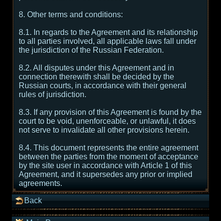
8. Other terms and conditions:
8.1. In regards to the Agreement and its relationship
to all parties involved, all applicable laws fall under
the jurisdiction of the Russian Federation.
8.2. All disputes under this Agreement and in
connection therewith shall be decided by the
Russian courts, in accordance with their general
rules of jurisdiction.
8.3. If any provision of this Agreement is found by the
court to be void, unenforceable, or unlawful, it does
not serve to invalidate all other provisions herein.
8.4. This document represents the entire agreement
between the parties from the moment of acceptance
by the site user in accordance with Article 1 of this
Agreement, and it supersedes any prior or implied
agreements.
Back