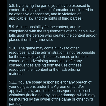
5.8. By playing the game you may be exposed to
content that may contain information considered to
be offensive or obscene, and in violation of
applicable law and the rights of third parties.
5.9. All responsibility for the content, and its
compliance with the requirements of applicable law
falls upon the person who created the content and/or
placed it on the game site.
5.10. The game may contain links to other
resources, and the administration is not responsible
for the availability of these resources or for their
content and advertising materials, or for any
consequences arising from the use of these
resources, their content or their advertising
materials.
5.11. You are solely responsible for any breach of
your obligations under this Agreement and/or
applicable law, and for the consequences of such
violations (including any loss or damage which may
be incurred by the owner of the game or other third
parties).