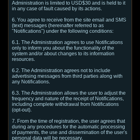
Administration is limited to USD$30 and is held to it
in any case of fault caused by its actions.
6. You agree to receive from the site email and SMS
(text) messages (hereinafter referred to as
"Notifications") under the following conditions:
6.1. The Administration agrees to use Notifications
only to inform you about the functionality of the
system and/or about changes to its information
resources.
6.2. The Administration agrees not to include
advertising messages from third parties along with
any Notifications.
6.3. The Administration allows the user to adjust the
frequency and nature of the receipt of Notifications,
including complete withdrawal from Notifications
(opt-out).
7. From the time of registration, the user agrees that
during any procedures for the automatic processing
of payments, the use and dissemination of the user's
personal data will be necessary.