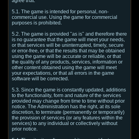
agree that:
5.1. The game is intended for personal, non-
commercial use. Using the game for commercial
purposes is prohibited.
5.2. The game is provided "as is" and therefore there
is no guarantee that the game will meet your needs,
or that services will be uninterrupted, timely, secure
or error-free, or that the results that may be obtained
using the game will be accurate or reliable, or that
the quality of any products, services, information or
other content obtained using the game will meet
your expectations, or that all errors in the game
software will be corrected.
5.3. Since the game is constantly updated, additions
to the functionality, form and nature of the services
provided may change from time to time without prior
notice. The Administration has the right, at its sole
discretion, to terminate (permanently or temporarily)
the provision of services (or any features within the
services) to any individual or collectively without
prior notice.