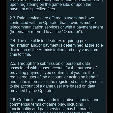
upon registering on the game site, or upon the
payment of specified fees.
2.3. Paid services are offered to users that have
contracted with an Operator that provides mobile
telecommunication services or with a payment agent
(hereinafter referred to as the "Operator").
2.4. The use of listed features requiring pre-
registration and/or payment is determined at the sole
discretion of the Administration and may vary from
time to time.
2.5. Through the submission of personal data
associated with a user account for the purpose of
providing payment, you confirm that you are the
registered user of the account, or acting on behalf
and in the interests of, the registered user. Payments
to the account of a game user are based on data
provided by the Operator.
2.6. Certain technical, administrative, financial and
commercial terms of game play, including
functionality and paid services, may be made