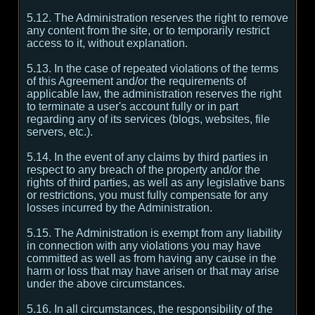
5.12. The Administration reserves the right to remove
any content from the site, or to temporarily restrict
access to it, without explanation.
5.13. In the case of repeated violations of the terms
of this Agreement and/or the requirements of
applicable law, the administration reserves the right
to terminate a user's account fully or in part
regarding any of its services (blogs, websites, file
servers, etc.).
5.14. In the event of any claims by third parties in
respect to any breach of the property and/or the
rights of third parties, as well as any legislative bans
or restrictions, you must fully compensate for any
losses incurred by the Administration.
5.15. The Administration is exempt from any liability
in connection with any violations you may have
committed as well as from having any cause in the
harm or loss that may have arisen or that may arise
under the above circumstances.
5.16. In all circumstances, the responsibility of the