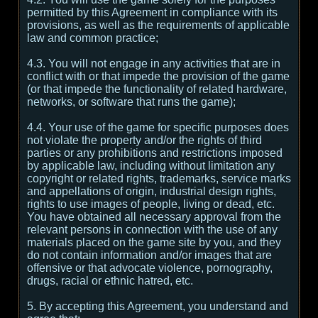
permitted by this Agreement in compliance with its
provisions, as well as the requirements of applicable
law and common practice;
4.3. You will not engage in any activities that are in
conflict with or that impede the provision of the game
(or that impede the functionality of related hardware,
networks, or software that runs the game);
4.4. Your use of the game for specific purposes does
not violate the property and/or the rights of third
parties or any prohibitions and restrictions imposed
by applicable law, including without limitation any
copyright or related rights, trademarks, service marks
and appellations of origin, industrial design rights,
rights to use images of people, living or dead, etc.
You have obtained all necessary approval from the
relevant persons in connection with the use of any
materials placed on the game site by you, and they
do not contain information and/or images that are
offensive or that advocate violence, pornography,
drugs, racial or ethnic hatred, etc.
5. By accepting this Agreement, you understand and