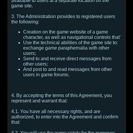
available to users at a separate location on the
game site.
3. The Administration provides to registered users
the following:
Creation on the game website of a game
character, as well as navigational controls that'
Use the technical abilities of the game site to:
exchange game paraphernalia with other
users;
Send to and receive direct messages from
other users;
And post to and read messages from other
users in game forums.
4. By accepting the terms of this Agreement, you
represent and warrant that:
4.1. You have all necessary rights, and are
authorized, to enter into the Agreement and confirm
that:
4.2. You will use the game solely for the purposes