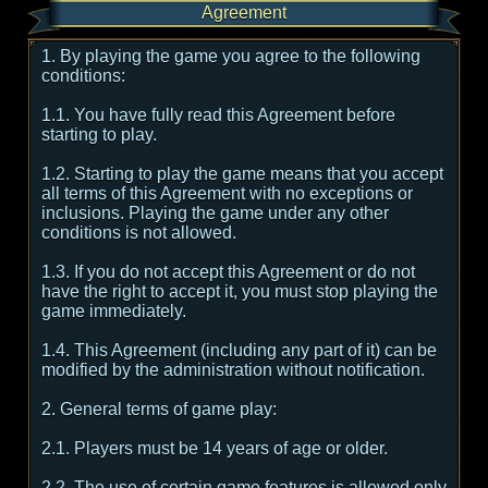
Agreement
1. By playing the game you agree to the following
conditions:
1.1. You have fully read this Agreement before
starting to play.
1.2. Starting to play the game means that you accept
all terms of this Agreement with no exceptions or
inclusions. Playing the game under any other
conditions is not allowed.
1.3. If you do not accept this Agreement or do not
have the right to accept it, you must stop playing the
game immediately.
1.4. This Agreement (including any part of it) can be
modified by the administration without notification.
2. General terms of game play:
2.1. Players must be 14 years of age or older.
2.2. The use of certain game features is allowed only