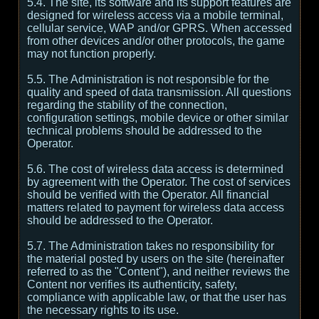
5.4. The site, its software and its support features are
designed for wireless access via a mobile terminal,
cellular service, WAP and/or GPRS. When accessed
from other devices and/or other protocols, the game
may not function properly.
5.5. The Administration is not responsible for the
quality and speed of data transmission. All questions
regarding the stability of the connection,
configuration settings, mobile device or other similar
technical problems should be addressed to the
Operator.
5.6. The cost of wireless data access is determined
by agreement with the Operator. The cost of services
should be verified with the Operator. All financial
matters related to payment for wireless data access
should be addressed to the Operator.
5.7. The Administration takes no responsibility for
the material posted by users on the site (hereinafter
referred to as the "Content"), and neither reviews the
Content nor verifies its authenticity, safety,
compliance with applicable law, or that the user has
the necessary rights to its use.