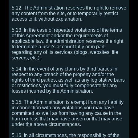
5.12. The Administration reserves the right to remove
any content from the site, or to temporarily restrict
access to it, without explanation.
5.13. In the case of repeated violations of the terms
of this Agreement and/or the requirements of
applicable law, the administration reserves the right
to terminate a user's account fully or in part
regarding any of its services (blogs, websites, file
servers, etc.).
5.14. In the event of any claims by third parties in
respect to any breach of the property and/or the
rights of third parties, as well as any legislative bans
or restrictions, you must fully compensate for any
losses incurred by the Administration.
5.15. The Administration is exempt from any liability
in connection with any violations you may have
committed as well as from having any cause in the
harm or loss that may have arisen or that may arise
under the above circumstances.
5.16. In all circumstances, the responsibility of the