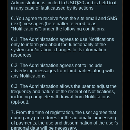
Administration is limited to USD$30 and is held to it
in any case of fault caused by its actions.
6. You agree to receive from the site email and SMS
(text) messages (hereinafter referred to as
"Notifications") under the following conditions:
6.1. The Administration agrees to use Notifications
only to inform you about the functionality of the
system and/or about changes to its information
resources.
6.2. The Administration agrees not to include
advertising messages from third parties along with
any Notifications.
6.3. The Administration allows the user to adjust the
frequency and nature of the receipt of Notifications,
including complete withdrawal from Notifications
(opt-out).
7. From the time of registration, the user agrees that
during any procedures for the automatic processing
of payments, the use and dissemination of the user's
personal data will be necessary.