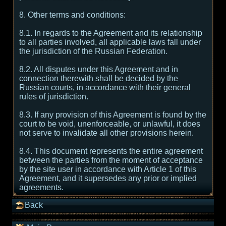
8. Other terms and conditions:
8.1. In regards to the Agreement and its relationship
to all parties involved, all applicable laws fall under
the jurisdiction of the Russian Federation.
8.2. All disputes under this Agreement and in
connection therewith shall be decided by the
Russian courts, in accordance with their general
rules of jurisdiction.
8.3. If any provision of this Agreement is found by the
court to be void, unenforceable, or unlawful, it does
not serve to invalidate all other provisions herein.
8.4. This document represents the entire agreement
between the parties from the moment of acceptance
by the site user in accordance with Article 1 of this
Agreement, and it supersedes any prior or implied
agreements.
Back