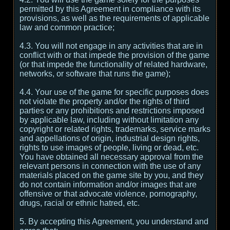
permitted by this Agreement in compliance with its
provisions, as well as the requirements of applicable
law and common practice;
4.3. You will not engage in any activities that are in
conflict with or that impede the provision of the game
(or that impede the functionality of related hardware,
networks, or software that runs the game);
4.4. Your use of the game for specific purposes does
not violate the property and/or the rights of third
parties or any prohibitions and restrictions imposed
by applicable law, including without limitation any
copyright or related rights, trademarks, service marks
and appellations of origin, industrial design rights,
rights to use images of people, living or dead, etc.
You have obtained all necessary approval from the
relevant persons in connection with the use of any
materials placed on the game site by you, and they
do not contain information and/or images that are
offensive or that advocate violence, pornography,
drugs, racial or ethnic hatred, etc.
5. By accepting this Agreement, you understand and