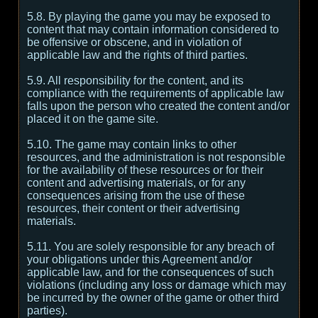
5.8. By playing the game you may be exposed to
content that may contain information considered to
be offensive or obscene, and in violation of
applicable law and the rights of third parties.
5.9. All responsibility for the content, and its
compliance with the requirements of applicable law
falls upon the person who created the content and/or
placed it on the game site.
5.10. The game may contain links to other
resources, and the administration is not responsible
for the availability of these resources or for their
content and advertising materials, or for any
consequences arising from the use of these
resources, their content or their advertising
materials.
5.11. You are solely responsible for any breach of
your obligations under this Agreement and/or
applicable law, and for the consequences of such
violations (including any loss or damage which may
be incurred by the owner of the game or other third
parties).