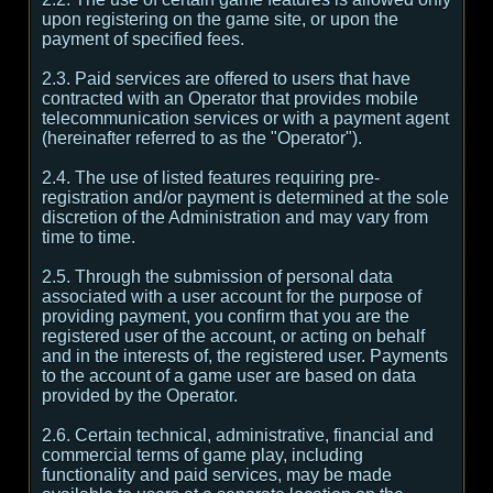
upon registering on the game site, or upon the
payment of specified fees.
2.3. Paid services are offered to users that have
contracted with an Operator that provides mobile
telecommunication services or with a payment agent
(hereinafter referred to as the "Operator").
2.4. The use of listed features requiring pre-
registration and/or payment is determined at the sole
discretion of the Administration and may vary from
time to time.
2.5. Through the submission of personal data
associated with a user account for the purpose of
providing payment, you confirm that you are the
registered user of the account, or acting on behalf
and in the interests of, the registered user. Payments
to the account of a game user are based on data
provided by the Operator.
2.6. Certain technical, administrative, financial and
commercial terms of game play, including
functionality and paid services, may be made