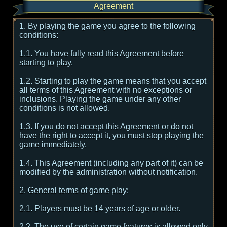
Agreement
1. By playing the game you agree to the following
conditions:
1.1. You have fully read this Agreement before
starting to play.
1.2. Starting to play the game means that you accept
all terms of this Agreement with no exceptions or
inclusions. Playing the game under any other
conditions is not allowed.
1.3. If you do not accept this Agreement or do not
have the right to accept it, you must stop playing the
game immediately.
1.4. This Agreement (including any part of it) can be
modified by the administration without notification.
2. General terms of game play:
2.1. Players must be 14 years of age or older.
2.2. The use of certain game features is allowed only