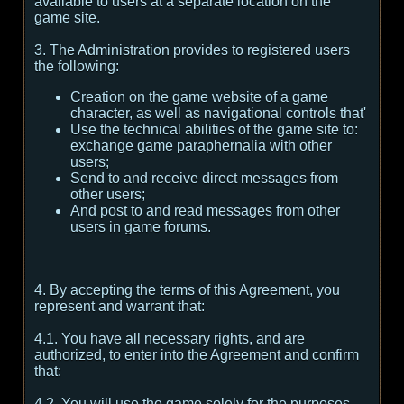
available to users at a separate location on the
game site.
3. The Administration provides to registered users
the following:
Creation on the game website of a game
character, as well as navigational controls that'
Use the technical abilities of the game site to:
exchange game paraphernalia with other
users;
Send to and receive direct messages from
other users;
And post to and read messages from other
users in game forums.
4. By accepting the terms of this Agreement, you
represent and warrant that:
4.1. You have all necessary rights, and are
authorized, to enter into the Agreement and confirm
that:
4.2. You will use the game solely for the purposes