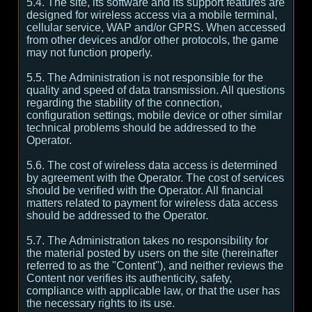
5.4. The site, its software and its support features are
designed for wireless access via a mobile terminal,
cellular service, WAP and/or GPRS. When accessed
from other devices and/or other protocols, the game
may not function properly.
5.5. The Administration is not responsible for the
quality and speed of data transmission. All questions
regarding the stability of the connection,
configuration settings, mobile device or other similar
technical problems should be addressed to the
Operator.
5.6. The cost of wireless data access is determined
by agreement with the Operator. The cost of services
should be verified with the Operator. All financial
matters related to payment for wireless data access
should be addressed to the Operator.
5.7. The Administration takes no responsibility for
the material posted by users on the site (hereinafter
referred to as the "Content"), and neither reviews the
Content nor verifies its authenticity, safety,
compliance with applicable law, or that the user has
the necessary rights to its use.