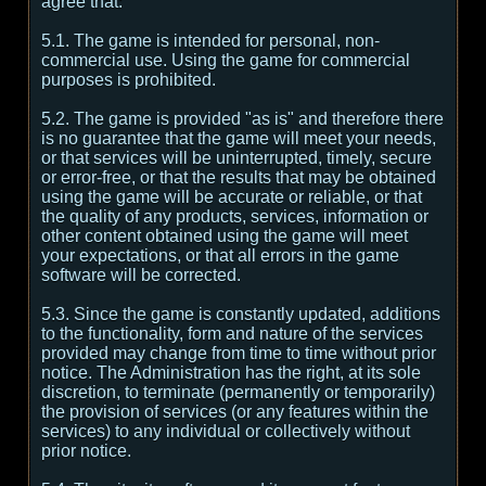
agree that:
5.1. The game is intended for personal, non-
commercial use. Using the game for commercial
purposes is prohibited.
5.2. The game is provided "as is" and therefore there
is no guarantee that the game will meet your needs,
or that services will be uninterrupted, timely, secure
or error-free, or that the results that may be obtained
using the game will be accurate or reliable, or that
the quality of any products, services, information or
other content obtained using the game will meet
your expectations, or that all errors in the game
software will be corrected.
5.3. Since the game is constantly updated, additions
to the functionality, form and nature of the services
provided may change from time to time without prior
notice. The Administration has the right, at its sole
discretion, to terminate (permanently or temporarily)
the provision of services (or any features within the
services) to any individual or collectively without
prior notice.