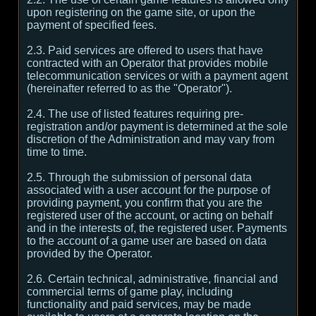
upon registering on the game site, or upon the
payment of specified fees.
2.3. Paid services are offered to users that have
contracted with an Operator that provides mobile
telecommunication services or with a payment agent
(hereinafter referred to as the "Operator").
2.4. The use of listed features requiring pre-
registration and/or payment is determined at the sole
discretion of the Administration and may vary from
time to time.
2.5. Through the submission of personal data
associated with a user account for the purpose of
providing payment, you confirm that you are the
registered user of the account, or acting on behalf
and in the interests of, the registered user. Payments
to the account of a game user are based on data
provided by the Operator.
2.6. Certain technical, administrative, financial and
commercial terms of game play, including
functionality and paid services, may be made