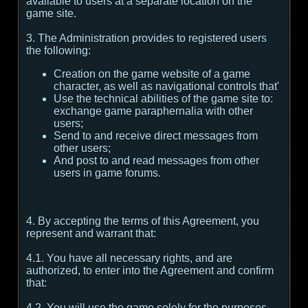
available to users at a separate location on the
game site.
3. The Administration provides to registered users
the following:
Creation on the game website of a game
character, as well as navigational controls that'
Use the technical abilities of the game site to:
exchange game paraphernalia with other
users;
Send to and receive direct messages from
other users;
And post to and read messages from other
users in game forums.
4. By accepting the terms of this Agreement, you
represent and warrant that:
4.1. You have all necessary rights, and are
authorized, to enter into the Agreement and confirm
that:
4.2. You will use the game solely for the purposes