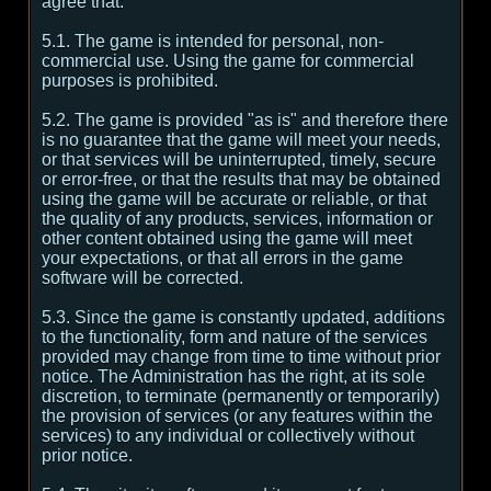
agree that:
5.1. The game is intended for personal, non-
commercial use. Using the game for commercial
purposes is prohibited.
5.2. The game is provided "as is" and therefore there
is no guarantee that the game will meet your needs,
or that services will be uninterrupted, timely, secure
or error-free, or that the results that may be obtained
using the game will be accurate or reliable, or that
the quality of any products, services, information or
other content obtained using the game will meet
your expectations, or that all errors in the game
software will be corrected.
5.3. Since the game is constantly updated, additions
to the functionality, form and nature of the services
provided may change from time to time without prior
notice. The Administration has the right, at its sole
discretion, to terminate (permanently or temporarily)
the provision of services (or any features within the
services) to any individual or collectively without
prior notice.