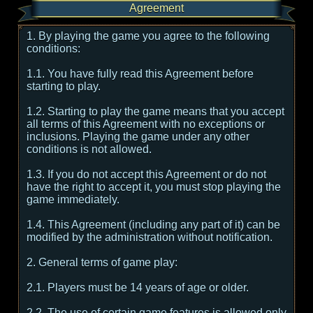
Agreement
1. By playing the game you agree to the following
conditions:
1.1. You have fully read this Agreement before
starting to play.
1.2. Starting to play the game means that you accept
all terms of this Agreement with no exceptions or
inclusions. Playing the game under any other
conditions is not allowed.
1.3. If you do not accept this Agreement or do not
have the right to accept it, you must stop playing the
game immediately.
1.4. This Agreement (including any part of it) can be
modified by the administration without notification.
2. General terms of game play:
2.1. Players must be 14 years of age or older.
2.2. The use of certain game features is allowed only