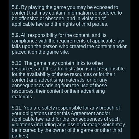
5.8. By playing the game you may be exposed to
content that may contain information considered to
be offensive or obscene, and in violation of
applicable law and the rights of third parties.
5.9. All responsibility for the content, and its
compliance with the requirements of applicable law
falls upon the person who created the content and/or
placed it on the game site.
5.10. The game may contain links to other
resources, and the administration is not responsible
for the availability of these resources or for their
content and advertising materials, or for any
consequences arising from the use of these
resources, their content or their advertising
materials.
5.11. You are solely responsible for any breach of
your obligations under this Agreement and/or
applicable law, and for the consequences of such
violations (including any loss or damage which may
be incurred by the owner of the game or other third
parties).