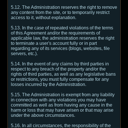
5.12. The Administration reserves the right to remove
any content from the site, or to temporarily restrict
access to it, without explanation.
5.13. In the case of repeated violations of the terms
of this Agreement and/or the requirements of
applicable law, the administration reserves the right
to terminate a user's account fully or in part
regarding any of its services (blogs, websites, file
servers, etc.).
5.14. In the event of any claims by third parties in
respect to any breach of the property and/or the
rights of third parties, as well as any legislative bans
or restrictions, you must fully compensate for any
losses incurred by the Administration.
5.15. The Administration is exempt from any liability
in connection with any violations you may have
committed as well as from having any cause in the
harm or loss that may have arisen or that may arise
under the above circumstances.
5.16. In all circumstances, the responsibility of the