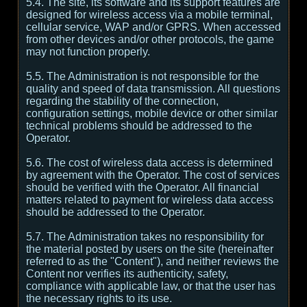
5.4. The site, its software and its support features are
designed for wireless access via a mobile terminal,
cellular service, WAP and/or GPRS. When accessed
from other devices and/or other protocols, the game
may not function properly.
5.5. The Administration is not responsible for the
quality and speed of data transmission. All questions
regarding the stability of the connection,
configuration settings, mobile device or other similar
technical problems should be addressed to the
Operator.
5.6. The cost of wireless data access is determined
by agreement with the Operator. The cost of services
should be verified with the Operator. All financial
matters related to payment for wireless data access
should be addressed to the Operator.
5.7. The Administration takes no responsibility for
the material posted by users on the site (hereinafter
referred to as the "Content"), and neither reviews the
Content nor verifies its authenticity, safety,
compliance with applicable law, or that the user has
the necessary rights to its use.