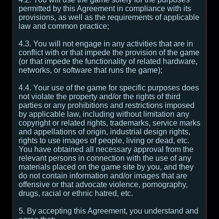
permitted by this Agreement in compliance with its
provisions, as well as the requirements of applicable
law and common practice;
4.3. You will not engage in any activities that are in
conflict with or that impede the provision of the game
(or that impede the functionality of related hardware,
networks, or software that runs the game);
4.4. Your use of the game for specific purposes does
not violate the property and/or the rights of third
parties or any prohibitions and restrictions imposed
by applicable law, including without limitation any
copyright or related rights, trademarks, service marks
and appellations of origin, industrial design rights,
rights to use images of people, living or dead, etc.
You have obtained all necessary approval from the
relevant persons in connection with the use of any
materials placed on the game site by you, and they
do not contain information and/or images that are
offensive or that advocate violence, pornography,
drugs, racial or ethnic hatred, etc.
5. By accepting this Agreement, you understand and