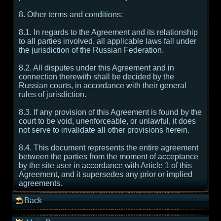
8. Other terms and conditions:
8.1. In regards to the Agreement and its relationship
to all parties involved, all applicable laws fall under
the jurisdiction of the Russian Federation.
8.2. All disputes under this Agreement and in
connection therewith shall be decided by the
Russian courts, in accordance with their general
rules of jurisdiction.
8.3. If any provision of this Agreement is found by the
court to be void, unenforceable, or unlawful, it does
not serve to invalidate all other provisions herein.
8.4. This document represents the entire agreement
between the parties from the moment of acceptance
by the site user in accordance with Article 1 of this
Agreement, and it supersedes any prior or implied
agreements.
Back