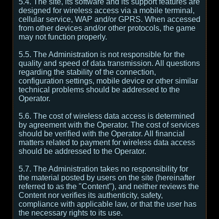
5.4. The site, its software and its support features are
designed for wireless access via a mobile terminal,
cellular service, WAP and/or GPRS. When accessed
from other devices and/or other protocols, the game
may not function properly.
5.5. The Administration is not responsible for the
quality and speed of data transmission. All questions
regarding the stability of the connection,
configuration settings, mobile device or other similar
technical problems should be addressed to the
Operator.
5.6. The cost of wireless data access is determined
by agreement with the Operator. The cost of services
should be verified with the Operator. All financial
matters related to payment for wireless data access
should be addressed to the Operator.
5.7. The Administration takes no responsibility for
the material posted by users on the site (hereinafter
referred to as the "Content"), and neither reviews the
Content nor verifies its authenticity, safety,
compliance with applicable law, or that the user has
the necessary rights to its use.