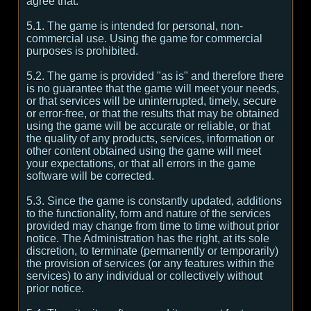
agree that:
5.1. The game is intended for personal, non-
commercial use. Using the game for commercial
purposes is prohibited.
5.2. The game is provided "as is" and therefore there
is no guarantee that the game will meet your needs,
or that services will be uninterrupted, timely, secure
or error-free, or that the results that may be obtained
using the game will be accurate or reliable, or that
the quality of any products, services, information or
other content obtained using the game will meet
your expectations, or that all errors in the game
software will be corrected.
5.3. Since the game is constantly updated, additions
to the functionality, form and nature of the services
provided may change from time to time without prior
notice. The Administration has the right, at its sole
discretion, to terminate (permanently or temporarily)
the provision of services (or any features within the
services) to any individual or collectively without
prior notice.