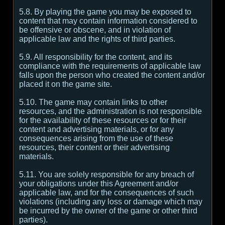
5.8. By playing the game you may be exposed to
content that may contain information considered to
be offensive or obscene, and in violation of
applicable law and the rights of third parties.
5.9. All responsibility for the content, and its
compliance with the requirements of applicable law
falls upon the person who created the content and/or
placed it on the game site.
5.10. The game may contain links to other
resources, and the administration is not responsible
for the availability of these resources or for their
content and advertising materials, or for any
consequences arising from the use of these
resources, their content or their advertising
materials.
5.11. You are solely responsible for any breach of
your obligations under this Agreement and/or
applicable law, and for the consequences of such
violations (including any loss or damage which may
be incurred by the owner of the game or other third
parties).