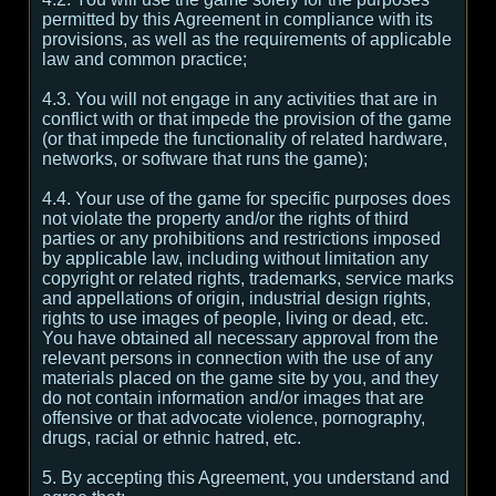
permitted by this Agreement in compliance with its
provisions, as well as the requirements of applicable
law and common practice;
4.3. You will not engage in any activities that are in
conflict with or that impede the provision of the game
(or that impede the functionality of related hardware,
networks, or software that runs the game);
4.4. Your use of the game for specific purposes does
not violate the property and/or the rights of third
parties or any prohibitions and restrictions imposed
by applicable law, including without limitation any
copyright or related rights, trademarks, service marks
and appellations of origin, industrial design rights,
rights to use images of people, living or dead, etc.
You have obtained all necessary approval from the
relevant persons in connection with the use of any
materials placed on the game site by you, and they
do not contain information and/or images that are
offensive or that advocate violence, pornography,
drugs, racial or ethnic hatred, etc.
5. By accepting this Agreement, you understand and