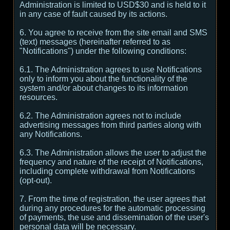
Administration is limited to USD$30 and is held to it
in any case of fault caused by its actions.
6. You agree to receive from the site email and SMS
(text) messages (hereinafter referred to as
"Notifications") under the following conditions:
6.1. The Administration agrees to use Notifications
only to inform you about the functionality of the
system and/or about changes to its information
resources.
6.2. The Administration agrees not to include
advertising messages from third parties along with
any Notifications.
6.3. The Administration allows the user to adjust the
frequency and nature of the receipt of Notifications,
including complete withdrawal from Notifications
(opt-out).
7. From the time of registration, the user agrees that
during any procedures for the automatic processing
of payments, the use and dissemination of the user's
personal data will be necessary.