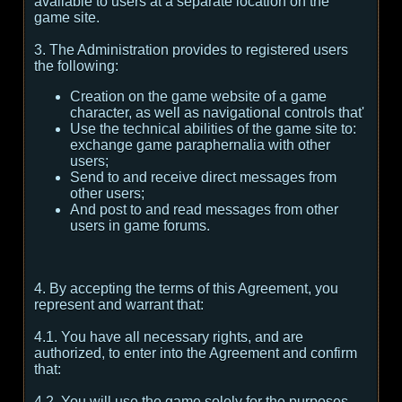
available to users at a separate location on the
game site.
3. The Administration provides to registered users
the following:
Creation on the game website of a game
character, as well as navigational controls that'
Use the technical abilities of the game site to:
exchange game paraphernalia with other
users;
Send to and receive direct messages from
other users;
And post to and read messages from other
users in game forums.
4. By accepting the terms of this Agreement, you
represent and warrant that:
4.1. You have all necessary rights, and are
authorized, to enter into the Agreement and confirm
that:
4.2. You will use the game solely for the purposes