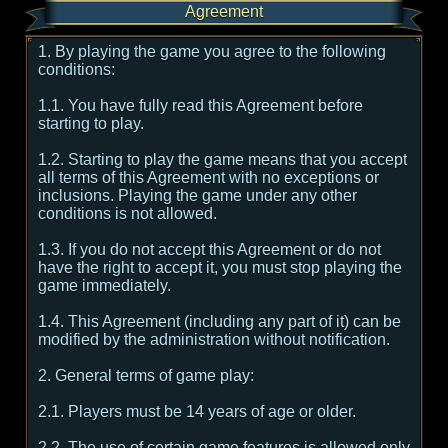
Agreement
1. By playing the game you agree to the following
conditions:
1.1. You have fully read this Agreement before
starting to play.
1.2. Starting to play the game means that you accept
all terms of this Agreement with no exceptions or
inclusions. Playing the game under any other
conditions is not allowed.
1.3. If you do not accept this Agreement or do not
have the right to accept it, you must stop playing the
game immediately.
1.4. This Agreement (including any part of it) can be
modified by the administration without notification.
2. General terms of game play:
2.1. Players must be 14 years of age or older.
2.2. The use of certain game features is allowed only