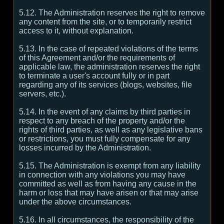
5.12. The Administration reserves the right to remove
any content from the site, or to temporarily restrict
access to it, without explanation.
5.13. In the case of repeated violations of the terms
of this Agreement and/or the requirements of
applicable law, the administration reserves the right
to terminate a user's account fully or in part
regarding any of its services (blogs, websites, file
servers, etc.).
5.14. In the event of any claims by third parties in
respect to any breach of the property and/or the
rights of third parties, as well as any legislative bans
or restrictions, you must fully compensate for any
losses incurred by the Administration.
5.15. The Administration is exempt from any liability
in connection with any violations you may have
committed as well as from having any cause in the
harm or loss that may have arisen or that may arise
under the above circumstances.
5.16. In all circumstances, the responsibility of the