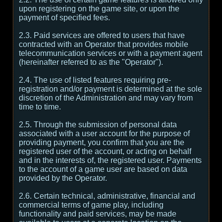
upon registering on the game site, or upon the
payment of specified fees.
2.3. Paid services are offered to users that have
contracted with an Operator that provides mobile
telecommunication services or with a payment agent
(hereinafter referred to as the "Operator").
2.4. The use of listed features requiring pre-
registration and/or payment is determined at the sole
discretion of the Administration and may vary from
time to time.
2.5. Through the submission of personal data
associated with a user account for the purpose of
providing payment, you confirm that you are the
registered user of the account, or acting on behalf
and in the interests of, the registered user. Payments
to the account of a game user are based on data
provided by the Operator.
2.6. Certain technical, administrative, financial and
commercial terms of game play, including
functionality and paid services, may be made