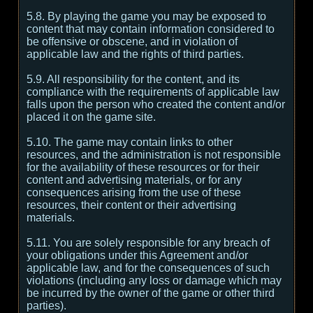
5.8. By playing the game you may be exposed to
content that may contain information considered to
be offensive or obscene, and in violation of
applicable law and the rights of third parties.
5.9. All responsibility for the content, and its
compliance with the requirements of applicable law
falls upon the person who created the content and/or
placed it on the game site.
5.10. The game may contain links to other
resources, and the administration is not responsible
for the availability of these resources or for their
content and advertising materials, or for any
consequences arising from the use of these
resources, their content or their advertising
materials.
5.11. You are solely responsible for any breach of
your obligations under this Agreement and/or
applicable law, and for the consequences of such
violations (including any loss or damage which may
be incurred by the owner of the game or other third
parties).