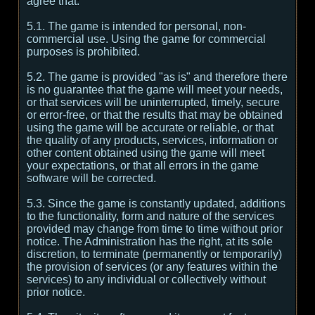
agree that:
5.1. The game is intended for personal, non-
commercial use. Using the game for commercial
purposes is prohibited.
5.2. The game is provided "as is" and therefore there
is no guarantee that the game will meet your needs,
or that services will be uninterrupted, timely, secure
or error-free, or that the results that may be obtained
using the game will be accurate or reliable, or that
the quality of any products, services, information or
other content obtained using the game will meet
your expectations, or that all errors in the game
software will be corrected.
5.3. Since the game is constantly updated, additions
to the functionality, form and nature of the services
provided may change from time to time without prior
notice. The Administration has the right, at its sole
discretion, to terminate (permanently or temporarily)
the provision of services (or any features within the
services) to any individual or collectively without
prior notice.