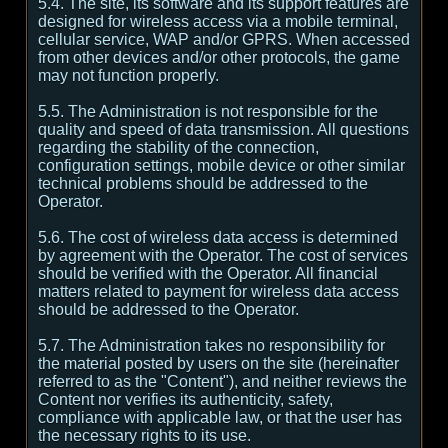
5.4. The site, its software and its support features are
designed for wireless access via a mobile terminal,
cellular service, WAP and/or GPRS. When accessed
from other devices and/or other protocols, the game
may not function properly.
5.5. The Administration is not responsible for the
quality and speed of data transmission. All questions
regarding the stability of the connection,
configuration settings, mobile device or other similar
technical problems should be addressed to the
Operator.
5.6. The cost of wireless data access is determined
by agreement with the Operator. The cost of services
should be verified with the Operator. All financial
matters related to payment for wireless data access
should be addressed to the Operator.
5.7. The Administration takes no responsibility for
the material posted by users on the site (hereinafter
referred to as the "Content"), and neither reviews the
Content nor verifies its authenticity, safety,
compliance with applicable law, or that the user has
the necessary rights to its use.