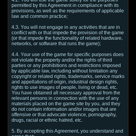
permitted by this Agreement in compliance with its
provisions, as well as the requirements of applicable
law and common practice;
4.3. You will not engage in any activities that are in
conflict with or that impede the provision of the game
(or that impede the functionality of related hardware,
networks, or software that runs the game);
4.4. Your use of the game for specific purposes does
not violate the property and/or the rights of third
parties or any prohibitions and restrictions imposed
by applicable law, including without limitation any
copyright or related rights, trademarks, service marks
and appellations of origin, industrial design rights,
rights to use images of people, living or dead, etc.
You have obtained all necessary approval from the
relevant persons in connection with the use of any
materials placed on the game site by you, and they
do not contain information and/or images that are
offensive or that advocate violence, pornography,
drugs, racial or ethnic hatred, etc.
5. By accepting this Agreement, you understand and