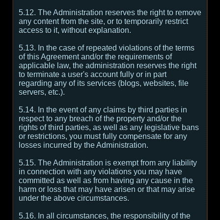
5.12. The Administration reserves the right to remove
any content from the site, or to temporarily restrict
access to it, without explanation.
5.13. In the case of repeated violations of the terms
of this Agreement and/or the requirements of
applicable law, the administration reserves the right
to terminate a user's account fully or in part
regarding any of its services (blogs, websites, file
servers, etc.).
5.14. In the event of any claims by third parties in
respect to any breach of the property and/or the
rights of third parties, as well as any legislative bans
or restrictions, you must fully compensate for any
losses incurred by the Administration.
5.15. The Administration is exempt from any liability
in connection with any violations you may have
committed as well as from having any cause in the
harm or loss that may have arisen or that may arise
under the above circumstances.
5.16. In all circumstances, the responsibility of the