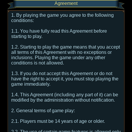
Agreement
1. By playing the game you agree to the following
conditions:
1.1. You have fully read this Agreement before
starting to play.
1.2. Starting to play the game means that you accept
all terms of this Agreement with no exceptions or
inclusions. Playing the game under any other
conditions is not allowed.
1.3. If you do not accept this Agreement or do not
have the right to accept it, you must stop playing the
game immediately.
1.4. This Agreement (including any part of it) can be
modified by the administration without notification.
2. General terms of game play:
2.1. Players must be 14 years of age or older.
2.2. The use of certain game features is allowed only