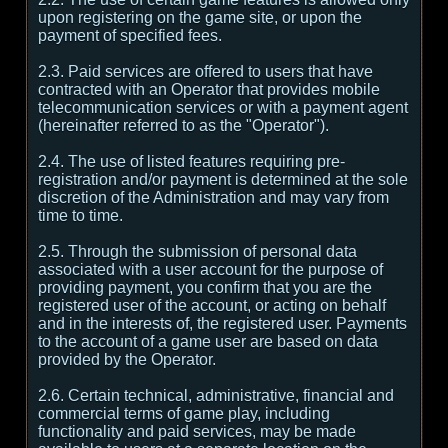
upon registering on the game site, or upon the
payment of specified fees.
2.3. Paid services are offered to users that have
contracted with an Operator that provides mobile
telecommunication services or with a payment agent
(hereinafter referred to as the "Operator").
2.4. The use of listed features requiring pre-
registration and/or payment is determined at the sole
discretion of the Administration and may vary from
time to time.
2.5. Through the submission of personal data
associated with a user account for the purpose of
providing payment, you confirm that you are the
registered user of the account, or acting on behalf
and in the interests of, the registered user. Payments
to the account of a game user are based on data
provided by the Operator.
2.6. Certain technical, administrative, financial and
commercial terms of game play, including
functionality and paid services, may be made