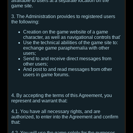
available to users at a separate location on the
game site.
3. The Administration provides to registered users
the following:
Creation on the game website of a game
character, as well as navigational controls that'
Use the technical abilities of the game site to:
exchange game paraphernalia with other
users;
Send to and receive direct messages from
other users;
And post to and read messages from other
users in game forums.
4. By accepting the terms of this Agreement, you
represent and warrant that:
4.1. You have all necessary rights, and are
authorized, to enter into the Agreement and confirm
that:
4.2. You will use the game solely for the purposes