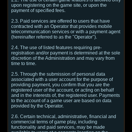
upon registering on the game site, or upon the
payment of specified fees.
2.3. Paid services are offered to users that have
contracted with an Operator that provides mobile
telecommunication services or with a payment agent
(hereinafter referred to as the "Operator").
2.4. The use of listed features requiring pre-
registration and/or payment is determined at the sole
discretion of the Administration and may vary from
time to time.
2.5. Through the submission of personal data
associated with a user account for the purpose of
providing payment, you confirm that you are the
registered user of the account, or acting on behalf
and in the interests of, the registered user. Payments
to the account of a game user are based on data
provided by the Operator.
2.6. Certain technical, administrative, financial and
commercial terms of game play, including
functionality and paid services, may be made