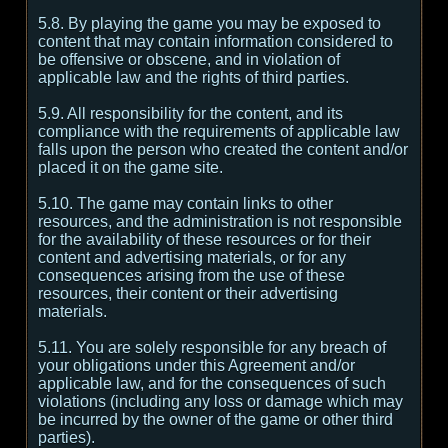
5.8. By playing the game you may be exposed to
content that may contain information considered to
be offensive or obscene, and in violation of
applicable law and the rights of third parties.
5.9. All responsibility for the content, and its
compliance with the requirements of applicable law
falls upon the person who created the content and/or
placed it on the game site.
5.10. The game may contain links to other
resources, and the administration is not responsible
for the availability of these resources or for their
content and advertising materials, or for any
consequences arising from the use of these
resources, their content or their advertising
materials.
5.11. You are solely responsible for any breach of
your obligations under this Agreement and/or
applicable law, and for the consequences of such
violations (including any loss or damage which may
be incurred by the owner of the game or other third
parties).