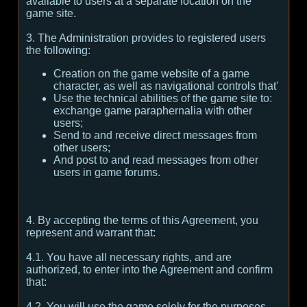
available to users at a separate location on the
game site.
3. The Administration provides to registered users
the following:
Creation on the game website of a game
character, as well as navigational controls that'
Use the technical abilities of the game site to:
exchange game paraphernalia with other
users;
Send to and receive direct messages from
other users;
And post to and read messages from other
users in game forums.
4. By accepting the terms of this Agreement, you
represent and warrant that:
4.1. You have all necessary rights, and are
authorized, to enter into the Agreement and confirm
that:
4.2. You will use the game solely for the purposes