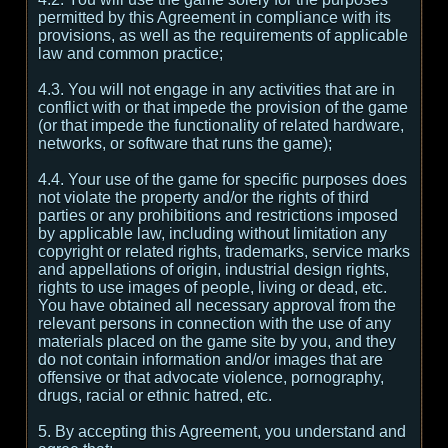
permitted by this Agreement in compliance with its
provisions, as well as the requirements of applicable
law and common practice;
4.3. You will not engage in any activities that are in
conflict with or that impede the provision of the game
(or that impede the functionality of related hardware,
networks, or software that runs the game);
4.4. Your use of the game for specific purposes does
not violate the property and/or the rights of third
parties or any prohibitions and restrictions imposed
by applicable law, including without limitation any
copyright or related rights, trademarks, service marks
and appellations of origin, industrial design rights,
rights to use images of people, living or dead, etc.
You have obtained all necessary approval from the
relevant persons in connection with the use of any
materials placed on the game site by you, and they
do not contain information and/or images that are
offensive or that advocate violence, pornography,
drugs, racial or ethnic hatred, etc.
5. By accepting this Agreement, you understand and