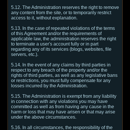
5.12. The Administration reserves the right to remove
any content from the site, or to temporarily restrict
access to it, without explanation.
5.13. In the case of repeated violations of the terms
of this Agreement and/or the requirements of
applicable law, the administration reserves the right
to terminate a user's account fully or in part
regarding any of its services (blogs, websites, file
servers, etc.).
5.14. In the event of any claims by third parties in
respect to any breach of the property and/or the
rights of third parties, as well as any legislative bans
or restrictions, you must fully compensate for any
losses incurred by the Administration.
5.15. The Administration is exempt from any liability
in connection with any violations you may have
committed as well as from having any cause in the
harm or loss that may have arisen or that may arise
under the above circumstances.
5.16. In all circumstances, the responsibility of the