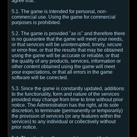
agree that:
5.1. The game is intended for personal, non-
commercial use. Using the game for commercial
purposes is prohibited.
5.2. The game is provided "as is" and therefore there
is no guarantee that the game will meet your needs,
or that services will be uninterrupted, timely, secure
or error-free, or that the results that may be obtained
using the game will be accurate or reliable, or that
the quality of any products, services, information or
other content obtained using the game will meet
your expectations, or that all errors in the game
software will be corrected.
5.3. Since the game is constantly updated, additions
to the functionality, form and nature of the services
provided may change from time to time without prior
notice. The Administration has the right, at its sole
discretion, to terminate (permanently or temporarily)
the provision of services (or any features within the
services) to any individual or collectively without
prior notice.