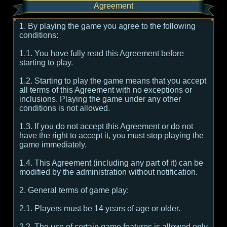
Agreement
1. By playing the game you agree to the following
conditions:
1.1. You have fully read this Agreement before
starting to play.
1.2. Starting to play the game means that you accept
all terms of this Agreement with no exceptions or
inclusions. Playing the game under any other
conditions is not allowed.
1.3. If you do not accept this Agreement or do not
have the right to accept it, you must stop playing the
game immediately.
1.4. This Agreement (including any part of it) can be
modified by the administration without notification.
2. General terms of game play:
2.1. Players must be 14 years of age or older.
2.2. The use of certain game features is allowed only