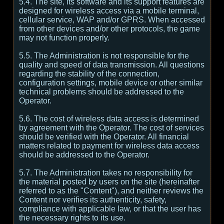
5.4. The site, its software and its support features are
designed for wireless access via a mobile terminal,
cellular service, WAP and/or GPRS. When accessed
from other devices and/or other protocols, the game
may not function properly.
5.5. The Administration is not responsible for the
quality and speed of data transmission. All questions
regarding the stability of the connection,
configuration settings, mobile device or other similar
technical problems should be addressed to the
Operator.
5.6. The cost of wireless data access is determined
by agreement with the Operator. The cost of services
should be verified with the Operator. All financial
matters related to payment for wireless data access
should be addressed to the Operator.
5.7. The Administration takes no responsibility for
the material posted by users on the site (hereinafter
referred to as the "Content"), and neither reviews the
Content nor verifies its authenticity, safety,
compliance with applicable law, or that the user has
the necessary rights to its use.