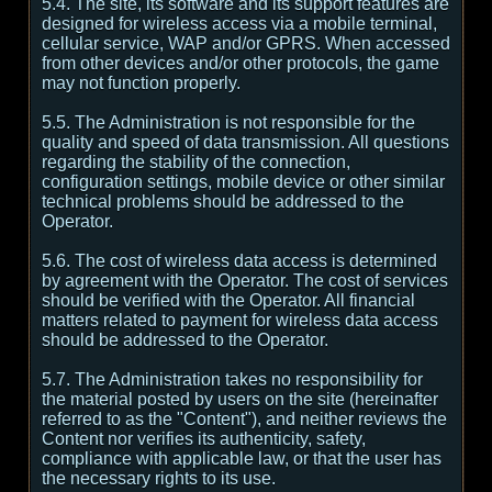
5.4. The site, its software and its support features are
designed for wireless access via a mobile terminal,
cellular service, WAP and/or GPRS. When accessed
from other devices and/or other protocols, the game
may not function properly.
5.5. The Administration is not responsible for the
quality and speed of data transmission. All questions
regarding the stability of the connection,
configuration settings, mobile device or other similar
technical problems should be addressed to the
Operator.
5.6. The cost of wireless data access is determined
by agreement with the Operator. The cost of services
should be verified with the Operator. All financial
matters related to payment for wireless data access
should be addressed to the Operator.
5.7. The Administration takes no responsibility for
the material posted by users on the site (hereinafter
referred to as the "Content"), and neither reviews the
Content nor verifies its authenticity, safety,
compliance with applicable law, or that the user has
the necessary rights to its use.