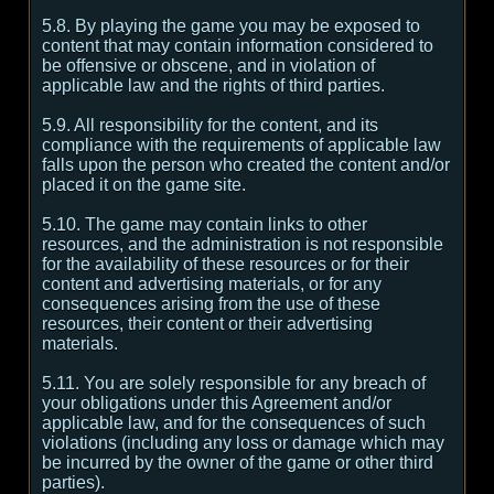
5.8. By playing the game you may be exposed to
content that may contain information considered to
be offensive or obscene, and in violation of
applicable law and the rights of third parties.
5.9. All responsibility for the content, and its
compliance with the requirements of applicable law
falls upon the person who created the content and/or
placed it on the game site.
5.10. The game may contain links to other
resources, and the administration is not responsible
for the availability of these resources or for their
content and advertising materials, or for any
consequences arising from the use of these
resources, their content or their advertising
materials.
5.11. You are solely responsible for any breach of
your obligations under this Agreement and/or
applicable law, and for the consequences of such
violations (including any loss or damage which may
be incurred by the owner of the game or other third
parties).