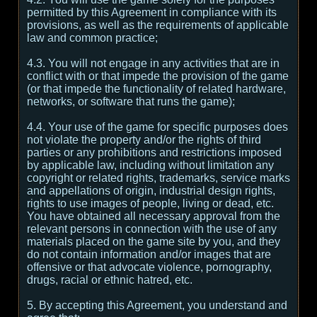
permitted by this Agreement in compliance with its
provisions, as well as the requirements of applicable
law and common practice;
4.3. You will not engage in any activities that are in
conflict with or that impede the provision of the game
(or that impede the functionality of related hardware,
networks, or software that runs the game);
4.4. Your use of the game for specific purposes does
not violate the property and/or the rights of third
parties or any prohibitions and restrictions imposed
by applicable law, including without limitation any
copyright or related rights, trademarks, service marks
and appellations of origin, industrial design rights,
rights to use images of people, living or dead, etc.
You have obtained all necessary approval from the
relevant persons in connection with the use of any
materials placed on the game site by you, and they
do not contain information and/or images that are
offensive or that advocate violence, pornography,
drugs, racial or ethnic hatred, etc.
5. By accepting this Agreement, you understand and