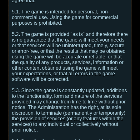
agree that:
5.1. The game is intended for personal, non-
commercial use. Using the game for commercial
purposes is prohibited.
5.2. The game is provided "as is" and therefore there
is no guarantee that the game will meet your needs,
or that services will be uninterrupted, timely, secure
or error-free, or that the results that may be obtained
using the game will be accurate or reliable, or that
the quality of any products, services, information or
other content obtained using the game will meet
your expectations, or that all errors in the game
software will be corrected.
5.3. Since the game is constantly updated, additions
to the functionality, form and nature of the services
provided may change from time to time without prior
notice. The Administration has the right, at its sole
discretion, to terminate (permanently or temporarily)
the provision of services (or any features within the
services) to any individual or collectively without
prior notice.