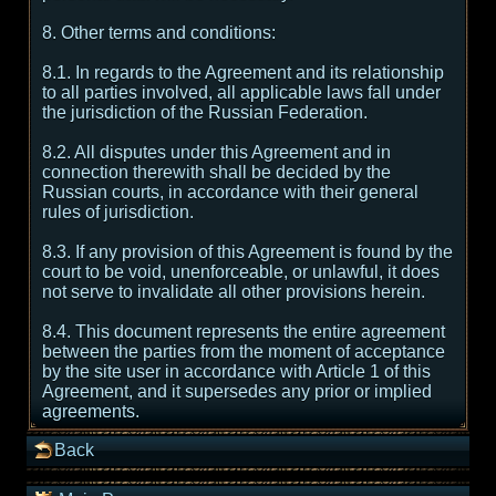
8. Other terms and conditions:
8.1. In regards to the Agreement and its relationship
to all parties involved, all applicable laws fall under
the jurisdiction of the Russian Federation.
8.2. All disputes under this Agreement and in
connection therewith shall be decided by the
Russian courts, in accordance with their general
rules of jurisdiction.
8.3. If any provision of this Agreement is found by the
court to be void, unenforceable, or unlawful, it does
not serve to invalidate all other provisions herein.
8.4. This document represents the entire agreement
between the parties from the moment of acceptance
by the site user in accordance with Article 1 of this
Agreement, and it supersedes any prior or implied
agreements.
Back