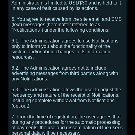
Administration is limited to USD$30 and is held to it
in any case of fault caused by its actions.
6. You agree to receive from the site email and SMS
(text) messages (hereinafter referred to as
"Notifications") under the following conditions:
6.1. The Administration agrees to use Notifications
only to inform you about the functionality of the
system and/or about changes to its information
resources.
6.2. The Administration agrees not to include
advertising messages from third parties along with
any Notifications.
6.3. The Administration allows the user to adjust the
frequency and nature of the receipt of Notifications,
including complete withdrawal from Notifications
(opt-out).
7. From the time of registration, the user agrees that
during any procedures for the automatic processing
of payments, the use and dissemination of the user's
personal data will be necessary.