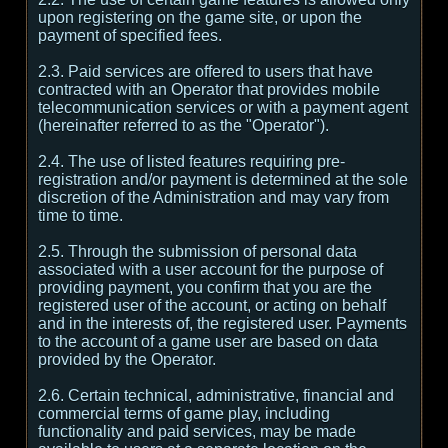
upon registering on the game site, or upon the
payment of specified fees.
2.3. Paid services are offered to users that have
contracted with an Operator that provides mobile
telecommunication services or with a payment agent
(hereinafter referred to as the "Operator").
2.4. The use of listed features requiring pre-
registration and/or payment is determined at the sole
discretion of the Administration and may vary from
time to time.
2.5. Through the submission of personal data
associated with a user account for the purpose of
providing payment, you confirm that you are the
registered user of the account, or acting on behalf
and in the interests of, the registered user. Payments
to the account of a game user are based on data
provided by the Operator.
2.6. Certain technical, administrative, financial and
commercial terms of game play, including
functionality and paid services, may be made