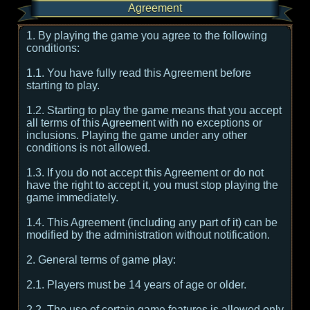
Agreement
1. By playing the game you agree to the following
conditions:
1.1. You have fully read this Agreement before
starting to play.
1.2. Starting to play the game means that you accept
all terms of this Agreement with no exceptions or
inclusions. Playing the game under any other
conditions is not allowed.
1.3. If you do not accept this Agreement or do not
have the right to accept it, you must stop playing the
game immediately.
1.4. This Agreement (including any part of it) can be
modified by the administration without notification.
2. General terms of game play:
2.1. Players must be 14 years of age or older.
2.2. The use of certain game features is allowed only