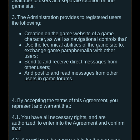
available to users at a separate location on the
game site.
3. The Administration provides to registered users
the following:
Creation on the game website of a game
character, as well as navigational controls that'
Use the technical abilities of the game site to:
exchange game paraphernalia with other
users;
Send to and receive direct messages from
other users;
And post to and read messages from other
users in game forums.
4. By accepting the terms of this Agreement, you
represent and warrant that:
4.1. You have all necessary rights, and are
authorized, to enter into the Agreement and confirm
that:
4.2. You will use the game solely for the purposes