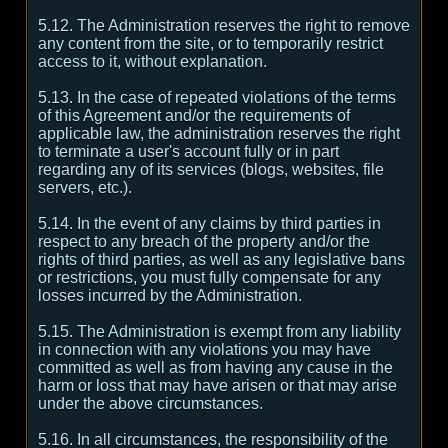
5.12. The Administration reserves the right to remove
any content from the site, or to temporarily restrict
access to it, without explanation.
5.13. In the case of repeated violations of the terms
of this Agreement and/or the requirements of
applicable law, the administration reserves the right
to terminate a user's account fully or in part
regarding any of its services (blogs, websites, file
servers, etc.).
5.14. In the event of any claims by third parties in
respect to any breach of the property and/or the
rights of third parties, as well as any legislative bans
or restrictions, you must fully compensate for any
losses incurred by the Administration.
5.15. The Administration is exempt from any liability
in connection with any violations you may have
committed as well as from having any cause in the
harm or loss that may have arisen or that may arise
under the above circumstances.
5.16. In all circumstances, the responsibility of the