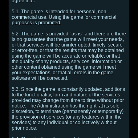
agree that:
5.1. The game is intended for personal, non-
commercial use. Using the game for commercial
purposes is prohibited.
5.2. The game is provided "as is" and therefore there
is no guarantee that the game will meet your needs,
or that services will be uninterrupted, timely, secure
or error-free, or that the results that may be obtained
using the game will be accurate or reliable, or that
the quality of any products, services, information or
other content obtained using the game will meet
your expectations, or that all errors in the game
software will be corrected.
5.3. Since the game is constantly updated, additions
to the functionality, form and nature of the services
provided may change from time to time without prior
notice. The Administration has the right, at its sole
discretion, to terminate (permanently or temporarily)
the provision of services (or any features within the
services) to any individual or collectively without
prior notice.