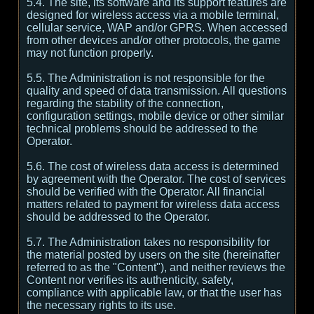
5.4. The site, its software and its support features are
designed for wireless access via a mobile terminal,
cellular service, WAP and/or GPRS. When accessed
from other devices and/or other protocols, the game
may not function properly.
5.5. The Administration is not responsible for the
quality and speed of data transmission. All questions
regarding the stability of the connection,
configuration settings, mobile device or other similar
technical problems should be addressed to the
Operator.
5.6. The cost of wireless data access is determined
by agreement with the Operator. The cost of services
should be verified with the Operator. All financial
matters related to payment for wireless data access
should be addressed to the Operator.
5.7. The Administration takes no responsibility for
the material posted by users on the site (hereinafter
referred to as the "Content"), and neither reviews the
Content nor verifies its authenticity, safety,
compliance with applicable law, or that the user has
the necessary rights to its use.