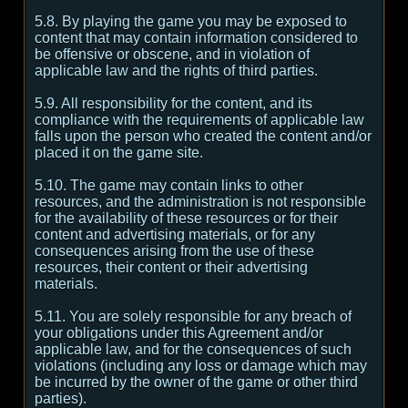
5.8. By playing the game you may be exposed to
content that may contain information considered to
be offensive or obscene, and in violation of
applicable law and the rights of third parties.
5.9. All responsibility for the content, and its
compliance with the requirements of applicable law
falls upon the person who created the content and/or
placed it on the game site.
5.10. The game may contain links to other
resources, and the administration is not responsible
for the availability of these resources or for their
content and advertising materials, or for any
consequences arising from the use of these
resources, their content or their advertising
materials.
5.11. You are solely responsible for any breach of
your obligations under this Agreement and/or
applicable law, and for the consequences of such
violations (including any loss or damage which may
be incurred by the owner of the game or other third
parties).