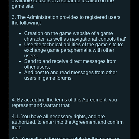
available to users at a separate location on the
game site.
3. The Administration provides to registered users
the following:
Creation on the game website of a game
character, as well as navigational controls that'
Use the technical abilities of the game site to:
exchange game paraphernalia with other
users;
Send to and receive direct messages from
other users;
And post to and read messages from other
users in game forums.
4. By accepting the terms of this Agreement, you
represent and warrant that:
4.1. You have all necessary rights, and are
authorized, to enter into the Agreement and confirm
that:
4.2. You will use the game solely for the purposes