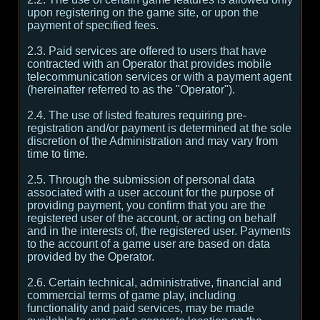
upon registering on the game site, or upon the
payment of specified fees.
2.3. Paid services are offered to users that have
contracted with an Operator that provides mobile
telecommunication services or with a payment agent
(hereinafter referred to as the "Operator").
2.4. The use of listed features requiring pre-
registration and/or payment is determined at the sole
discretion of the Administration and may vary from
time to time.
2.5. Through the submission of personal data
associated with a user account for the purpose of
providing payment, you confirm that you are the
registered user of the account, or acting on behalf
and in the interests of, the registered user. Payments
to the account of a game user are based on data
provided by the Operator.
2.6. Certain technical, administrative, financial and
commercial terms of game play, including
functionality and paid services, may be made