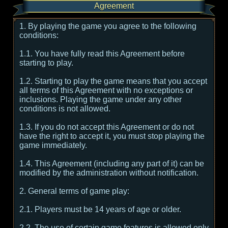
Agreement
1. By playing the game you agree to the following
conditions:
1.1. You have fully read this Agreement before
starting to play.
1.2. Starting to play the game means that you accept
all terms of this Agreement with no exceptions or
inclusions. Playing the game under any other
conditions is not allowed.
1.3. If you do not accept this Agreement or do not
have the right to accept it, you must stop playing the
game immediately.
1.4. This Agreement (including any part of it) can be
modified by the administration without notification.
2. General terms of game play:
2.1. Players must be 14 years of age or older.
2.2. The use of certain game features is allowed only