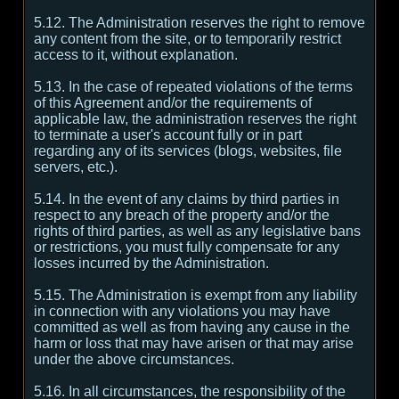
5.12. The Administration reserves the right to remove
any content from the site, or to temporarily restrict
access to it, without explanation.
5.13. In the case of repeated violations of the terms
of this Agreement and/or the requirements of
applicable law, the administration reserves the right
to terminate a user's account fully or in part
regarding any of its services (blogs, websites, file
servers, etc.).
5.14. In the event of any claims by third parties in
respect to any breach of the property and/or the
rights of third parties, as well as any legislative bans
or restrictions, you must fully compensate for any
losses incurred by the Administration.
5.15. The Administration is exempt from any liability
in connection with any violations you may have
committed as well as from having any cause in the
harm or loss that may have arisen or that may arise
under the above circumstances.
5.16. In all circumstances, the responsibility of the