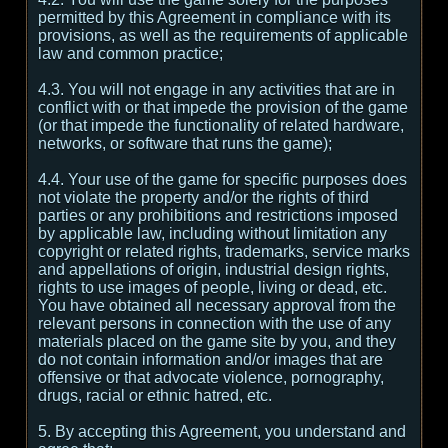
permitted by this Agreement in compliance with its
provisions, as well as the requirements of applicable
law and common practice;
4.3. You will not engage in any activities that are in
conflict with or that impede the provision of the game
(or that impede the functionality of related hardware,
networks, or software that runs the game);
4.4. Your use of the game for specific purposes does
not violate the property and/or the rights of third
parties or any prohibitions and restrictions imposed
by applicable law, including without limitation any
copyright or related rights, trademarks, service marks
and appellations of origin, industrial design rights,
rights to use images of people, living or dead, etc.
You have obtained all necessary approval from the
relevant persons in connection with the use of any
materials placed on the game site by you, and they
do not contain information and/or images that are
offensive or that advocate violence, pornography,
drugs, racial or ethnic hatred, etc.
5. By accepting this Agreement, you understand and