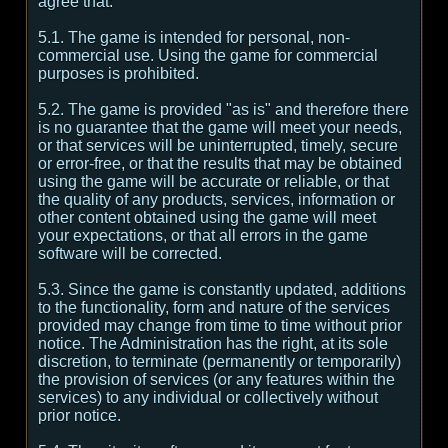
agree that:
5.1. The game is intended for personal, non-
commercial use. Using the game for commercial
purposes is prohibited.
5.2. The game is provided "as is" and therefore there
is no guarantee that the game will meet your needs,
or that services will be uninterrupted, timely, secure
or error-free, or that the results that may be obtained
using the game will be accurate or reliable, or that
the quality of any products, services, information or
other content obtained using the game will meet
your expectations, or that all errors in the game
software will be corrected.
5.3. Since the game is constantly updated, additions
to the functionality, form and nature of the services
provided may change from time to time without prior
notice. The Administration has the right, at its sole
discretion, to terminate (permanently or temporarily)
the provision of services (or any features within the
services) to any individual or collectively without
prior notice.