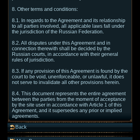
8. Other terms and conditions:
8.1. In regards to the Agreement and its relationship
to all parties involved, all applicable laws fall under
the jurisdiction of the Russian Federation.
8.2. All disputes under this Agreement and in
connection therewith shall be decided by the
Russian courts, in accordance with their general
rules of jurisdiction.
8.3. If any provision of this Agreement is found by the
court to be void, unenforceable, or unlawful, it does
not serve to invalidate all other provisions herein.
8.4. This document represents the entire agreement
between the parties from the moment of acceptance
by the site user in accordance with Article 1 of this
Agreement, and it supersedes any prior or implied
agreements.
Back