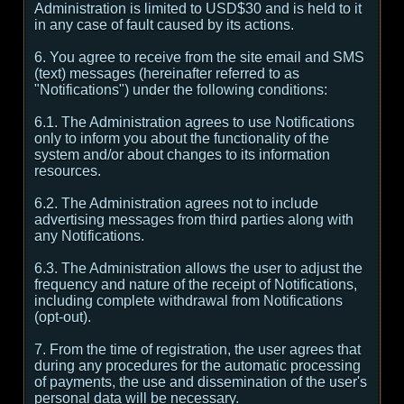
Administration is limited to USD$30 and is held to it
in any case of fault caused by its actions.
6. You agree to receive from the site email and SMS
(text) messages (hereinafter referred to as
"Notifications") under the following conditions:
6.1. The Administration agrees to use Notifications
only to inform you about the functionality of the
system and/or about changes to its information
resources.
6.2. The Administration agrees not to include
advertising messages from third parties along with
any Notifications.
6.3. The Administration allows the user to adjust the
frequency and nature of the receipt of Notifications,
including complete withdrawal from Notifications
(opt-out).
7. From the time of registration, the user agrees that
during any procedures for the automatic processing
of payments, the use and dissemination of the user's
personal data will be necessary.