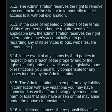
5.12. The Administration reserves the right to remove
any content from the site, or to temporarily restrict
access to it, without explanation.
5.13. In the case of repeated violations of the terms
of this Agreement and/or the requirements of
applicable law, the administration reserves the right
to terminate a user's account fully or in part
regarding any of its services (blogs, websites, file
servers, etc.).
5.14. In the event of any claims by third parties in
respect to any breach of the property and/or the
rights of third parties, as well as any legislative bans
or restrictions, you must fully compensate for any
losses incurred by the Administration.
5.15. The Administration is exempt from any liability
in connection with any violations you may have
committed as well as from having any cause in the
harm or loss that may have arisen or that may arise
under the above circumstances.
5.16. In all circumstances, the responsibility of the