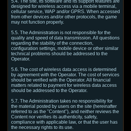
5.4. The site, its software and its support features are
designed for wireless access via a mobile terminal,
cellular service, WAP and/or GPRS. When accessed
from other devices and/or other protocols, the game
may not function properly.
5.5. The Administration is not responsible for the
quality and speed of data transmission. All questions
regarding the stability of the connection,
configuration settings, mobile device or other similar
technical problems should be addressed to the
Operator.
5.6. The cost of wireless data access is determined
by agreement with the Operator. The cost of services
should be verified with the Operator. All financial
matters related to payment for wireless data access
should be addressed to the Operator.
5.7. The Administration takes no responsibility for
the material posted by users on the site (hereinafter
referred to as the "Content"), and neither reviews the
Content nor verifies its authenticity, safety,
compliance with applicable law, or that the user has
the necessary rights to its use.