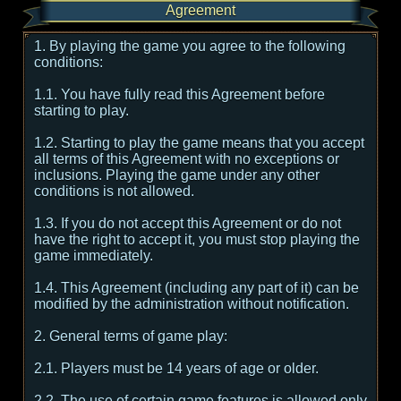
Agreement
1. By playing the game you agree to the following
conditions:
1.1. You have fully read this Agreement before
starting to play.
1.2. Starting to play the game means that you accept
all terms of this Agreement with no exceptions or
inclusions. Playing the game under any other
conditions is not allowed.
1.3. If you do not accept this Agreement or do not
have the right to accept it, you must stop playing the
game immediately.
1.4. This Agreement (including any part of it) can be
modified by the administration without notification.
2. General terms of game play:
2.1. Players must be 14 years of age or older.
2.2. The use of certain game features is allowed only