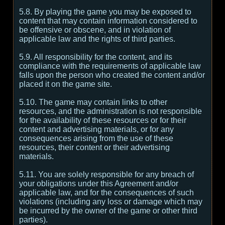
5.8. By playing the game you may be exposed to
content that may contain information considered to
be offensive or obscene, and in violation of
applicable law and the rights of third parties.
5.9. All responsibility for the content, and its
compliance with the requirements of applicable law
falls upon the person who created the content and/or
placed it on the game site.
5.10. The game may contain links to other
resources, and the administration is not responsible
for the availability of these resources or for their
content and advertising materials, or for any
consequences arising from the use of these
resources, their content or their advertising
materials.
5.11. You are solely responsible for any breach of
your obligations under this Agreement and/or
applicable law, and for the consequences of such
violations (including any loss or damage which may
be incurred by the owner of the game or other third
parties).