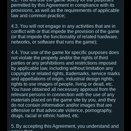
permitted by this Agreement in compliance with its
provisions, as well as the requirements of applicable
law and common practice;
4.3. You will not engage in any activities that are in
conflict with or that impede the provision of the game
(or that impede the functionality of related hardware,
networks, or software that runs the game);
4.4. Your use of the game for specific purposes does
not violate the property and/or the rights of third
parties or any prohibitions and restrictions imposed
by applicable law, including without limitation any
copyright or related rights, trademarks, service marks
and appellations of origin, industrial design rights,
rights to use images of people, living or dead, etc.
You have obtained all necessary approval from the
relevant persons in connection with the use of any
materials placed on the game site by you, and they
do not contain information and/or images that are
offensive or that advocate violence, pornography,
drugs, racial or ethnic hatred, etc.
5. By accepting this Agreement, you understand and