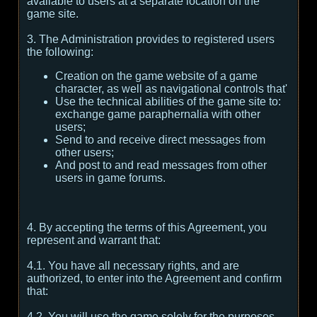
available to users at a separate location on the
game site.
3. The Administration provides to registered users
the following:
Creation on the game website of a game
character, as well as navigational controls that'
Use the technical abilities of the game site to:
exchange game paraphernalia with other
users;
Send to and receive direct messages from
other users;
And post to and read messages from other
users in game forums.
4. By accepting the terms of this Agreement, you
represent and warrant that:
4.1. You have all necessary rights, and are
authorized, to enter into the Agreement and confirm
that:
4.2. You will use the game solely for the purposes