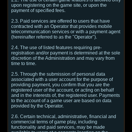
upon registering on the game site, or upon the
payment of specified fees.
2.3. Paid services are offered to users that have
contracted with an Operator that provides mobile
telecommunication services or with a payment agent
(hereinafter referred to as the "Operator").
2.4. The use of listed features requiring pre-
registration and/or payment is determined at the sole
discretion of the Administration and may vary from
time to time.
2.5. Through the submission of personal data
associated with a user account for the purpose of
providing payment, you confirm that you are the
registered user of the account, or acting on behalf
and in the interests of, the registered user. Payments
to the account of a game user are based on data
provided by the Operator.
2.6. Certain technical, administrative, financial and
commercial terms of game play, including
functionality and paid services, may be made