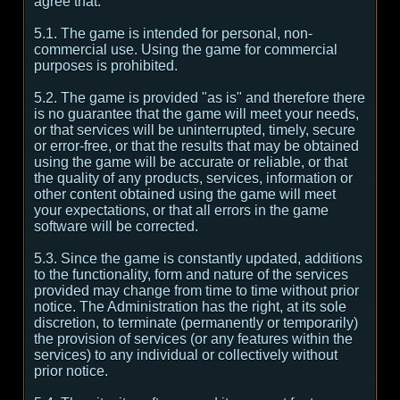
agree that:
5.1. The game is intended for personal, non-
commercial use. Using the game for commercial
purposes is prohibited.
5.2. The game is provided "as is" and therefore there
is no guarantee that the game will meet your needs,
or that services will be uninterrupted, timely, secure
or error-free, or that the results that may be obtained
using the game will be accurate or reliable, or that
the quality of any products, services, information or
other content obtained using the game will meet
your expectations, or that all errors in the game
software will be corrected.
5.3. Since the game is constantly updated, additions
to the functionality, form and nature of the services
provided may change from time to time without prior
notice. The Administration has the right, at its sole
discretion, to terminate (permanently or temporarily)
the provision of services (or any features within the
services) to any individual or collectively without
prior notice.