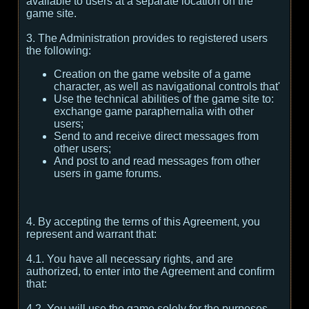
available to users at a separate location on the
game site.
3. The Administration provides to registered users
the following:
Creation on the game website of a game
character, as well as navigational controls that'
Use the technical abilities of the game site to:
exchange game paraphernalia with other
users;
Send to and receive direct messages from
other users;
And post to and read messages from other
users in game forums.
4. By accepting the terms of this Agreement, you
represent and warrant that:
4.1. You have all necessary rights, and are
authorized, to enter into the Agreement and confirm
that:
4.2. You will use the game solely for the purposes