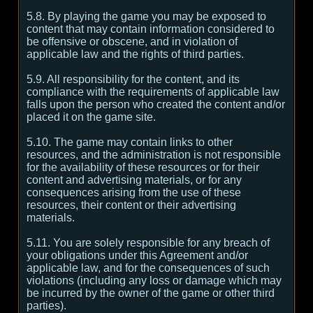
5.8. By playing the game you may be exposed to
content that may contain information considered to
be offensive or obscene, and in violation of
applicable law and the rights of third parties.
5.9. All responsibility for the content, and its
compliance with the requirements of applicable law
falls upon the person who created the content and/or
placed it on the game site.
5.10. The game may contain links to other
resources, and the administration is not responsible
for the availability of these resources or for their
content and advertising materials, or for any
consequences arising from the use of these
resources, their content or their advertising
materials.
5.11. You are solely responsible for any breach of
your obligations under this Agreement and/or
applicable law, and for the consequences of such
violations (including any loss or damage which may
be incurred by the owner of the game or other third
parties).