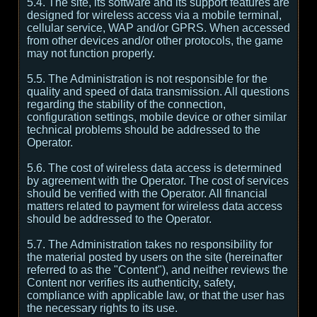
5.4. The site, its software and its support features are
designed for wireless access via a mobile terminal,
cellular service, WAP and/or GPRS. When accessed
from other devices and/or other protocols, the game
may not function properly.
5.5. The Administration is not responsible for the
quality and speed of data transmission. All questions
regarding the stability of the connection,
configuration settings, mobile device or other similar
technical problems should be addressed to the
Operator.
5.6. The cost of wireless data access is determined
by agreement with the Operator. The cost of services
should be verified with the Operator. All financial
matters related to payment for wireless data access
should be addressed to the Operator.
5.7. The Administration takes no responsibility for
the material posted by users on the site (hereinafter
referred to as the "Content"), and neither reviews the
Content nor verifies its authenticity, safety,
compliance with applicable law, or that the user has
the necessary rights to its use.