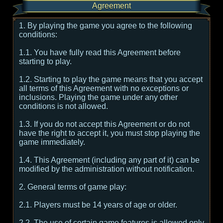
Agreement
1. By playing the game you agree to the following
conditions:
1.1. You have fully read this Agreement before
starting to play.
1.2. Starting to play the game means that you accept
all terms of this Agreement with no exceptions or
inclusions. Playing the game under any other
conditions is not allowed.
1.3. If you do not accept this Agreement or do not
have the right to accept it, you must stop playing the
game immediately.
1.4. This Agreement (including any part of it) can be
modified by the administration without notification.
2. General terms of game play:
2.1. Players must be 14 years of age or older.
2.2. The use of certain game features is allowed only