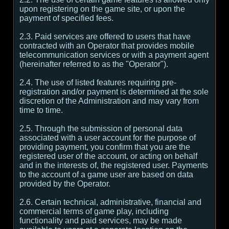
upon registering on the game site, or upon the
payment of specified fees.
2.3. Paid services are offered to users that have
contracted with an Operator that provides mobile
telecommunication services or with a payment agent
(hereinafter referred to as the "Operator").
2.4. The use of listed features requiring pre-
registration and/or payment is determined at the sole
discretion of the Administration and may vary from
time to time.
2.5. Through the submission of personal data
associated with a user account for the purpose of
providing payment, you confirm that you are the
registered user of the account, or acting on behalf
and in the interests of, the registered user. Payments
to the account of a game user are based on data
provided by the Operator.
2.6. Certain technical, administrative, financial and
commercial terms of game play, including
functionality and paid services, may be made