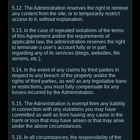
5.12. The Administration reserves the right to remove
any content from the site, or to temporarily restrict
access to it, without explanation.
5.13. In the case of repeated violations of the terms
of this Agreement and/or the requirements of
applicable law, the administration reserves the right
to terminate a user's account fully or in part
regarding any of its services (blogs, websites, file
servers, etc.).
5.14. In the event of any claims by third parties in
respect to any breach of the property and/or the
rights of third parties, as well as any legislative bans
or restrictions, you must fully compensate for any
losses incurred by the Administration.
5.15. The Administration is exempt from any liability
in connection with any violations you may have
committed as well as from having any cause in the
harm or loss that may have arisen or that may arise
under the above circumstances.
5.16. In all circumstances, the responsibility of the