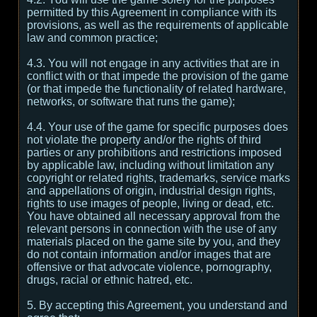
permitted by this Agreement in compliance with its
provisions, as well as the requirements of applicable
law and common practice;
4.3. You will not engage in any activities that are in
conflict with or that impede the provision of the game
(or that impede the functionality of related hardware,
networks, or software that runs the game);
4.4. Your use of the game for specific purposes does
not violate the property and/or the rights of third
parties or any prohibitions and restrictions imposed
by applicable law, including without limitation any
copyright or related rights, trademarks, service marks
and appellations of origin, industrial design rights,
rights to use images of people, living or dead, etc.
You have obtained all necessary approval from the
relevant persons in connection with the use of any
materials placed on the game site by you, and they
do not contain information and/or images that are
offensive or that advocate violence, pornography,
drugs, racial or ethnic hatred, etc.
5. By accepting this Agreement, you understand and