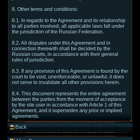
8. Other terms and conditions:
8.1. In regards to the Agreement and its relationship
to all parties involved, all applicable laws fall under
the jurisdiction of the Russian Federation.
8.2. All disputes under this Agreement and in
connection therewith shall be decided by the
Russian courts, in accordance with their general
rules of jurisdiction.
8.3. If any provision of this Agreement is found by the
court to be void, unenforceable, or unlawful, it does
not serve to invalidate all other provisions herein.
8.4. This document represents the entire agreement
between the parties from the moment of acceptance
by the site user in accordance with Article 1 of this
Agreement, and it supersedes any prior or implied
agreements.
Back