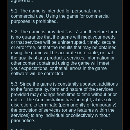
agree that:
5.1. The game is intended for personal, non-
commercial use. Using the game for commercial
purposes is prohibited.
5.2. The game is provided "as is" and therefore there
is no guarantee that the game will meet your needs,
or that services will be uninterrupted, timely, secure
or error-free, or that the results that may be obtained
using the game will be accurate or reliable, or that
the quality of any products, services, information or
other content obtained using the game will meet
your expectations, or that all errors in the game
software will be corrected.
5.3. Since the game is constantly updated, additions
to the functionality, form and nature of the services
provided may change from time to time without prior
notice. The Administration has the right, at its sole
discretion, to terminate (permanently or temporarily)
the provision of services (or any features within the
services) to any individual or collectively without
prior notice.