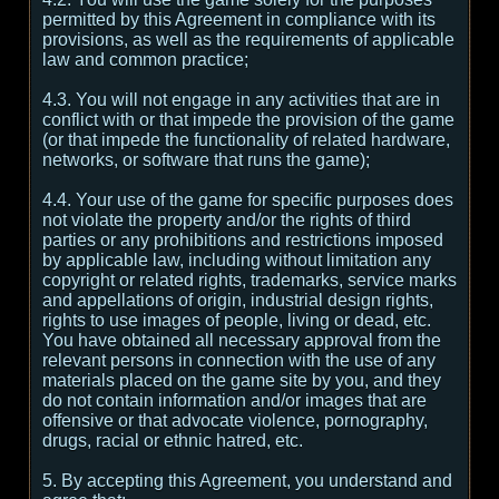
permitted by this Agreement in compliance with its
provisions, as well as the requirements of applicable
law and common practice;
4.3. You will not engage in any activities that are in
conflict with or that impede the provision of the game
(or that impede the functionality of related hardware,
networks, or software that runs the game);
4.4. Your use of the game for specific purposes does
not violate the property and/or the rights of third
parties or any prohibitions and restrictions imposed
by applicable law, including without limitation any
copyright or related rights, trademarks, service marks
and appellations of origin, industrial design rights,
rights to use images of people, living or dead, etc.
You have obtained all necessary approval from the
relevant persons in connection with the use of any
materials placed on the game site by you, and they
do not contain information and/or images that are
offensive or that advocate violence, pornography,
drugs, racial or ethnic hatred, etc.
5. By accepting this Agreement, you understand and