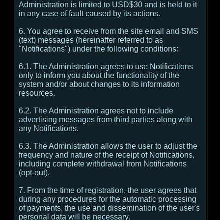
Administration is limited to USD$30 and is held to it
in any case of fault caused by its actions.
6. You agree to receive from the site email and SMS
(text) messages (hereinafter referred to as
"Notifications") under the following conditions:
6.1. The Administration agrees to use Notifications
only to inform you about the functionality of the
system and/or about changes to its information
resources.
6.2. The Administration agrees not to include
advertising messages from third parties along with
any Notifications.
6.3. The Administration allows the user to adjust the
frequency and nature of the receipt of Notifications,
including complete withdrawal from Notifications
(opt-out).
7. From the time of registration, the user agrees that
during any procedures for the automatic processing
of payments, the use and dissemination of the user's
personal data will be necessary.