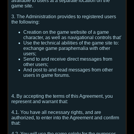
available to users at a separate location on the
game site.
3. The Administration provides to registered users
the following:
Creation on the game website of a game
character, as well as navigational controls that'
Use the technical abilities of the game site to:
exchange game paraphernalia with other
users;
Send to and receive direct messages from
other users;
And post to and read messages from other
users in game forums.
4. By accepting the terms of this Agreement, you
represent and warrant that:
4.1. You have all necessary rights, and are
authorized, to enter into the Agreement and confirm
that:
4.2. You will use the game solely for the purposes