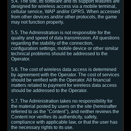
5.4. The site, its software and its support features are
designed for wireless access via a mobile terminal,
cellular service, WAP and/or GPRS. When accessed
from other devices and/or other protocols, the game
may not function properly.
5.5. The Administration is not responsible for the
quality and speed of data transmission. All questions
regarding the stability of the connection,
configuration settings, mobile device or other similar
technical problems should be addressed to the
Operator.
5.6. The cost of wireless data access is determined
by agreement with the Operator. The cost of services
should be verified with the Operator. All financial
matters related to payment for wireless data access
should be addressed to the Operator.
5.7. The Administration takes no responsibility for
the material posted by users on the site (hereinafter
referred to as the "Content"), and neither reviews the
Content nor verifies its authenticity, safety,
compliance with applicable law, or that the user has
the necessary rights to its use.