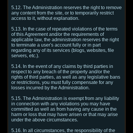
5.12. The Administration reserves the right to remove
any content from the site, or to temporarily restrict
access to it, without explanation.
5.13. In the case of repeated violations of the terms
of this Agreement and/or the requirements of
applicable law, the administration reserves the right
to terminate a user's account fully or in part
regarding any of its services (blogs, websites, file
servers, etc.).
5.14. In the event of any claims by third parties in
respect to any breach of the property and/or the
rights of third parties, as well as any legislative bans
or restrictions, you must fully compensate for any
losses incurred by the Administration.
5.15. The Administration is exempt from any liability
in connection with any violations you may have
committed as well as from having any cause in the
harm or loss that may have arisen or that may arise
under the above circumstances.
5.16. In all circumstances, the responsibility of the