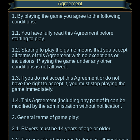
Agreement
1. By playing the game you agree to the following
conditions:
1.1. You have fully read this Agreement before
starting to play.
1.2. Starting to play the game means that you accept
all terms of this Agreement with no exceptions or
inclusions. Playing the game under any other
conditions is not allowed.
1.3. If you do not accept this Agreement or do not
have the right to accept it, you must stop playing the
game immediately.
1.4. This Agreement (including any part of it) can be
modified by the administration without notification.
2. General terms of game play:
2.1. Players must be 14 years of age or older.
2.2. The use of certain game features is allowed only