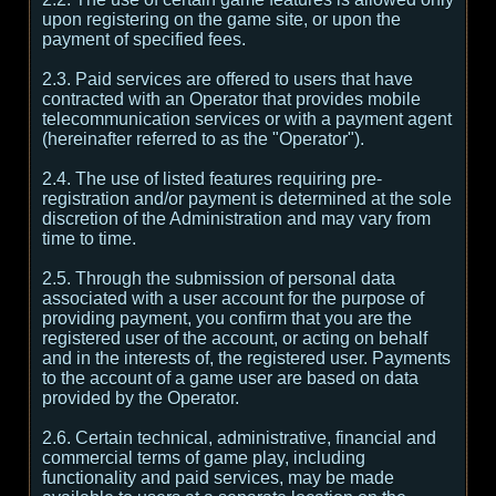
upon registering on the game site, or upon the
payment of specified fees.
2.3. Paid services are offered to users that have
contracted with an Operator that provides mobile
telecommunication services or with a payment agent
(hereinafter referred to as the "Operator").
2.4. The use of listed features requiring pre-
registration and/or payment is determined at the sole
discretion of the Administration and may vary from
time to time.
2.5. Through the submission of personal data
associated with a user account for the purpose of
providing payment, you confirm that you are the
registered user of the account, or acting on behalf
and in the interests of, the registered user. Payments
to the account of a game user are based on data
provided by the Operator.
2.6. Certain technical, administrative, financial and
commercial terms of game play, including
functionality and paid services, may be made