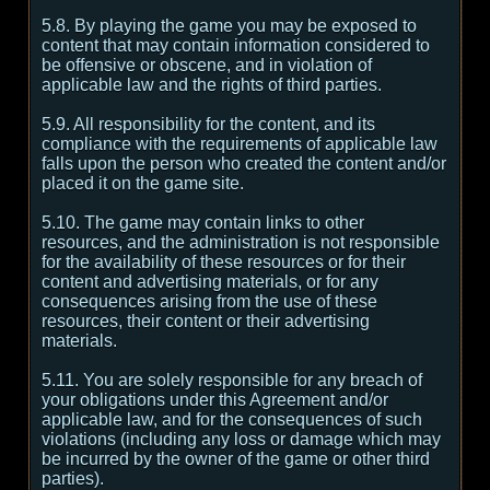
5.8. By playing the game you may be exposed to
content that may contain information considered to
be offensive or obscene, and in violation of
applicable law and the rights of third parties.
5.9. All responsibility for the content, and its
compliance with the requirements of applicable law
falls upon the person who created the content and/or
placed it on the game site.
5.10. The game may contain links to other
resources, and the administration is not responsible
for the availability of these resources or for their
content and advertising materials, or for any
consequences arising from the use of these
resources, their content or their advertising
materials.
5.11. You are solely responsible for any breach of
your obligations under this Agreement and/or
applicable law, and for the consequences of such
violations (including any loss or damage which may
be incurred by the owner of the game or other third
parties).