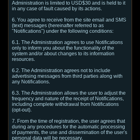
Administration is limited to USD$30 and is held to it
in any case of fault caused by its actions.
6. You agree to receive from the site email and SMS
(text) messages (hereinafter referred to as
"Notifications") under the following conditions:
6.1. The Administration agrees to use Notifications
only to inform you about the functionality of the
system and/or about changes to its information
resources.
6.2. The Administration agrees not to include
advertising messages from third parties along with
any Notifications.
6.3. The Administration allows the user to adjust the
frequency and nature of the receipt of Notifications,
including complete withdrawal from Notifications
(opt-out).
7. From the time of registration, the user agrees that
during any procedures for the automatic processing
of payments, the use and dissemination of the user's
personal data will be necessary.