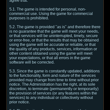
agree that:
5.1. The game is intended for personal, non-
commercial use. Using the game for commercial
purposes is prohibited.
5.2. The game is provided "as is" and therefore there
is no guarantee that the game will meet your needs,
or that services will be uninterrupted, timely, secure
or error-free, or that the results that may be obtained
using the game will be accurate or reliable, or that
the quality of any products, services, information or
other content obtained using the game will meet
your expectations, or that all errors in the game
software will be corrected.
5.3. Since the game is constantly updated, additions
to the functionality, form and nature of the services
provided may change from time to time without prior
notice. The Administration has the right, at its sole
discretion, to terminate (permanently or temporarily)
the provision of services (or any features within the
services) to any individual or collectively without
prior notice.