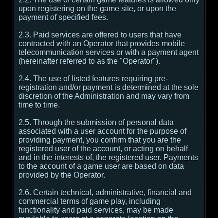
upon registering on the game site, or upon the
payment of specified fees.
2.3. Paid services are offered to users that have
contracted with an Operator that provides mobile
telecommunication services or with a payment agent
(hereinafter referred to as the "Operator").
2.4. The use of listed features requiring pre-
registration and/or payment is determined at the sole
discretion of the Administration and may vary from
time to time.
2.5. Through the submission of personal data
associated with a user account for the purpose of
providing payment, you confirm that you are the
registered user of the account, or acting on behalf
and in the interests of, the registered user. Payments
to the account of a game user are based on data
provided by the Operator.
2.6. Certain technical, administrative, financial and
commercial terms of game play, including
functionality and paid services, may be made