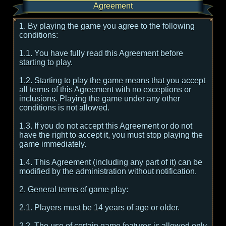
Agreement
1. By playing the game you agree to the following
conditions:
1.1. You have fully read this Agreement before
starting to play.
1.2. Starting to play the game means that you accept
all terms of this Agreement with no exceptions or
inclusions. Playing the game under any other
conditions is not allowed.
1.3. If you do not accept this Agreement or do not
have the right to accept it, you must stop playing the
game immediately.
1.4. This Agreement (including any part of it) can be
modified by the administration without notification.
2. General terms of game play:
2.1. Players must be 14 years of age or older.
2.2. The use of certain game features is allowed only