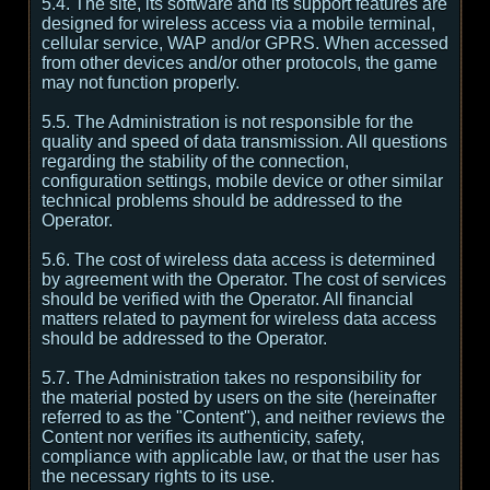
5.4. The site, its software and its support features are
designed for wireless access via a mobile terminal,
cellular service, WAP and/or GPRS. When accessed
from other devices and/or other protocols, the game
may not function properly.
5.5. The Administration is not responsible for the
quality and speed of data transmission. All questions
regarding the stability of the connection,
configuration settings, mobile device or other similar
technical problems should be addressed to the
Operator.
5.6. The cost of wireless data access is determined
by agreement with the Operator. The cost of services
should be verified with the Operator. All financial
matters related to payment for wireless data access
should be addressed to the Operator.
5.7. The Administration takes no responsibility for
the material posted by users on the site (hereinafter
referred to as the "Content"), and neither reviews the
Content nor verifies its authenticity, safety,
compliance with applicable law, or that the user has
the necessary rights to its use.