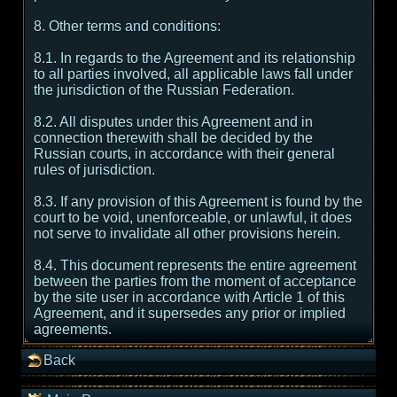
8. Other terms and conditions:
8.1. In regards to the Agreement and its relationship
to all parties involved, all applicable laws fall under
the jurisdiction of the Russian Federation.
8.2. All disputes under this Agreement and in
connection therewith shall be decided by the
Russian courts, in accordance with their general
rules of jurisdiction.
8.3. If any provision of this Agreement is found by the
court to be void, unenforceable, or unlawful, it does
not serve to invalidate all other provisions herein.
8.4. This document represents the entire agreement
between the parties from the moment of acceptance
by the site user in accordance with Article 1 of this
Agreement, and it supersedes any prior or implied
agreements.
Back