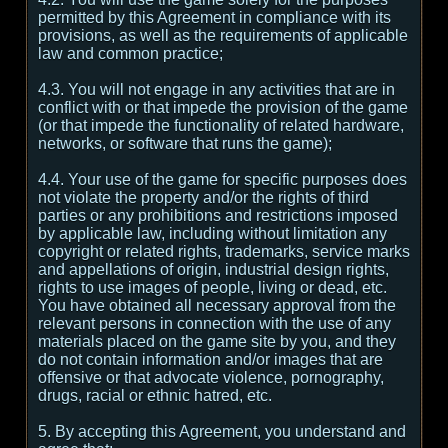
permitted by this Agreement in compliance with its
provisions, as well as the requirements of applicable
law and common practice;
4.3. You will not engage in any activities that are in
conflict with or that impede the provision of the game
(or that impede the functionality of related hardware,
networks, or software that runs the game);
4.4. Your use of the game for specific purposes does
not violate the property and/or the rights of third
parties or any prohibitions and restrictions imposed
by applicable law, including without limitation any
copyright or related rights, trademarks, service marks
and appellations of origin, industrial design rights,
rights to use images of people, living or dead, etc.
You have obtained all necessary approval from the
relevant persons in connection with the use of any
materials placed on the game site by you, and they
do not contain information and/or images that are
offensive or that advocate violence, pornography,
drugs, racial or ethnic hatred, etc.
5. By accepting this Agreement, you understand and