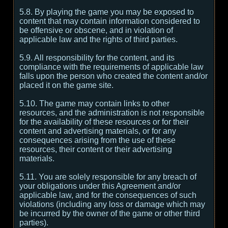
5.8. By playing the game you may be exposed to
content that may contain information considered to
be offensive or obscene, and in violation of
applicable law and the rights of third parties.
5.9. All responsibility for the content, and its
compliance with the requirements of applicable law
falls upon the person who created the content and/or
placed it on the game site.
5.10. The game may contain links to other
resources, and the administration is not responsible
for the availability of these resources or for their
content and advertising materials, or for any
consequences arising from the use of these
resources, their content or their advertising
materials.
5.11. You are solely responsible for any breach of
your obligations under this Agreement and/or
applicable law, and for the consequences of such
violations (including any loss or damage which may
be incurred by the owner of the game or other third
parties).