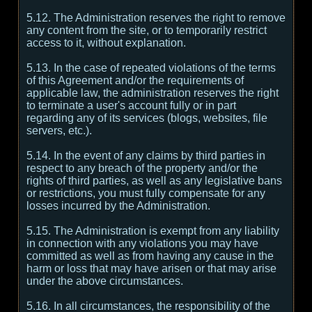
5.12. The Administration reserves the right to remove
any content from the site, or to temporarily restrict
access to it, without explanation.
5.13. In the case of repeated violations of the terms
of this Agreement and/or the requirements of
applicable law, the administration reserves the right
to terminate a user's account fully or in part
regarding any of its services (blogs, websites, file
servers, etc.).
5.14. In the event of any claims by third parties in
respect to any breach of the property and/or the
rights of third parties, as well as any legislative bans
or restrictions, you must fully compensate for any
losses incurred by the Administration.
5.15. The Administration is exempt from any liability
in connection with any violations you may have
committed as well as from having any cause in the
harm or loss that may have arisen or that may arise
under the above circumstances.
5.16. In all circumstances, the responsibility of the