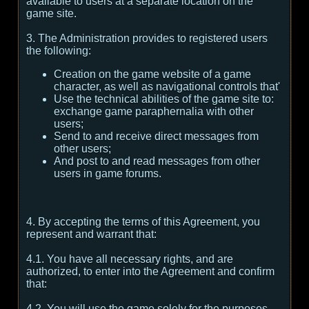
available to users at a separate location on the
game site.
3. The Administration provides to registered users
the following:
Creation on the game website of a game
character, as well as navigational controls that'
Use the technical abilities of the game site to:
exchange game paraphernalia with other
users;
Send to and receive direct messages from
other users;
And post to and read messages from other
users in game forums.
4. By accepting the terms of this Agreement, you
represent and warrant that:
4.1. You have all necessary rights, and are
authorized, to enter into the Agreement and confirm
that:
4.2. You will use the game solely for the purposes