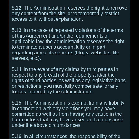
5.12. The Administration reserves the right to remove
any content from the site, or to temporarily restrict
access to it, without explanation.
5.13. In the case of repeated violations of the terms
of this Agreement and/or the requirements of
applicable law, the administration reserves the right
to terminate a user's account fully or in part
regarding any of its services (blogs, websites, file
servers, etc.).
5.14. In the event of any claims by third parties in
respect to any breach of the property and/or the
rights of third parties, as well as any legislative bans
or restrictions, you must fully compensate for any
losses incurred by the Administration.
5.15. The Administration is exempt from any liability
in connection with any violations you may have
committed as well as from having any cause in the
harm or loss that may have arisen or that may arise
under the above circumstances.
5.16. In all circumstances, the responsibility of the