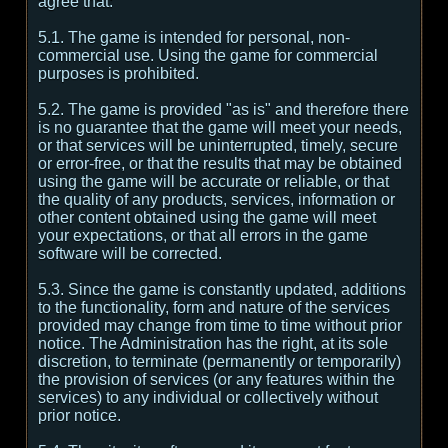
agree that:
5.1. The game is intended for personal, non-
commercial use. Using the game for commercial
purposes is prohibited.
5.2. The game is provided "as is" and therefore there
is no guarantee that the game will meet your needs,
or that services will be uninterrupted, timely, secure
or error-free, or that the results that may be obtained
using the game will be accurate or reliable, or that
the quality of any products, services, information or
other content obtained using the game will meet
your expectations, or that all errors in the game
software will be corrected.
5.3. Since the game is constantly updated, additions
to the functionality, form and nature of the services
provided may change from time to time without prior
notice. The Administration has the right, at its sole
discretion, to terminate (permanently or temporarily)
the provision of services (or any features within the
services) to any individual or collectively without
prior notice.