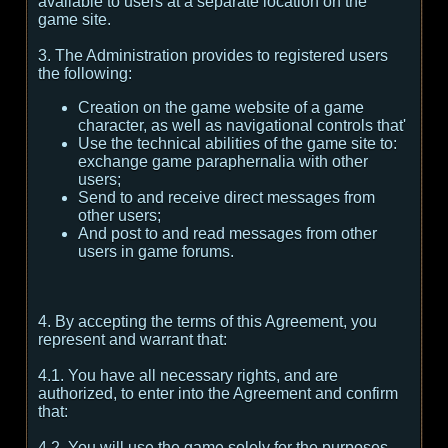
available to users at a separate location on the
game site.
3. The Administration provides to registered users
the following:
Creation on the game website of a game
character, as well as navigational controls that'
Use the technical abilities of the game site to:
exchange game paraphernalia with other
users;
Send to and receive direct messages from
other users;
And post to and read messages from other
users in game forums.
4. By accepting the terms of this Agreement, you
represent and warrant that:
4.1. You have all necessary rights, and are
authorized, to enter into the Agreement and confirm
that:
4.2. You will use the game solely for the purposes