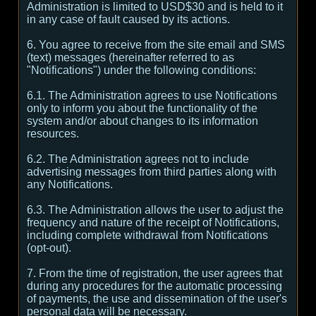
Administration is limited to USD$30 and is held to it
in any case of fault caused by its actions.
6. You agree to receive from the site email and SMS
(text) messages (hereinafter referred to as
"Notifications") under the following conditions:
6.1. The Administration agrees to use Notifications
only to inform you about the functionality of the
system and/or about changes to its information
resources.
6.2. The Administration agrees not to include
advertising messages from third parties along with
any Notifications.
6.3. The Administration allows the user to adjust the
frequency and nature of the receipt of Notifications,
including complete withdrawal from Notifications
(opt-out).
7. From the time of registration, the user agrees that
during any procedures for the automatic processing
of payments, the use and dissemination of the user's
personal data will be necessary.