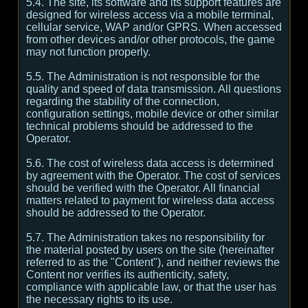
5.4. The site, its software and its support features are
designed for wireless access via a mobile terminal,
cellular service, WAP and/or GPRS. When accessed
from other devices and/or other protocols, the game
may not function properly.
5.5. The Administration is not responsible for the
quality and speed of data transmission. All questions
regarding the stability of the connection,
configuration settings, mobile device or other similar
technical problems should be addressed to the
Operator.
5.6. The cost of wireless data access is determined
by agreement with the Operator. The cost of services
should be verified with the Operator. All financial
matters related to payment for wireless data access
should be addressed to the Operator.
5.7. The Administration takes no responsibility for
the material posted by users on the site (hereinafter
referred to as the "Content"), and neither reviews the
Content nor verifies its authenticity, safety,
compliance with applicable law, or that the user has
the necessary rights to its use.