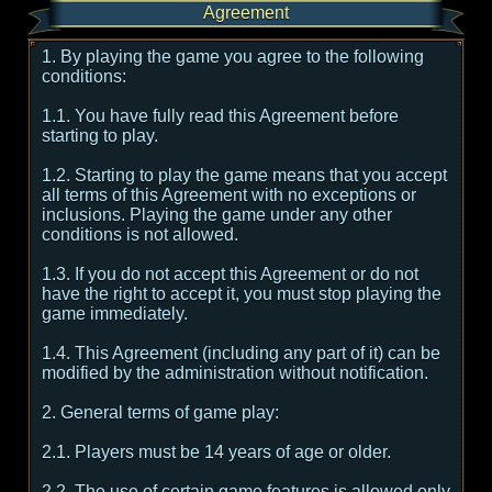
Agreement
1. By playing the game you agree to the following
conditions:
1.1. You have fully read this Agreement before
starting to play.
1.2. Starting to play the game means that you accept
all terms of this Agreement with no exceptions or
inclusions. Playing the game under any other
conditions is not allowed.
1.3. If you do not accept this Agreement or do not
have the right to accept it, you must stop playing the
game immediately.
1.4. This Agreement (including any part of it) can be
modified by the administration without notification.
2. General terms of game play:
2.1. Players must be 14 years of age or older.
2.2. The use of certain game features is allowed only