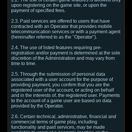
upon registering on the game site, or upon the
payment of specified fees.
2.3. Paid services are offered to users that have
contracted with an Operator that provides mobile
telecommunication services or with a payment agent
(hereinafter referred to as the "Operator").
2.4. The use of listed features requiring pre-
registration and/or payment is determined at the sole
discretion of the Administration and may vary from
time to time.
2.5. Through the submission of personal data
associated with a user account for the purpose of
providing payment, you confirm that you are the
registered user of the account, or acting on behalf
and in the interests of, the registered user. Payments
to the account of a game user are based on data
provided by the Operator.
2.6. Certain technical, administrative, financial and
commercial terms of game play, including
functionality and paid services, may be made