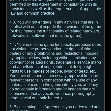
permitted by this Agreement in compliance with its
provisions, as well as the requirements of applicable
law and common practice;
4.3. You will not engage in any activities that are in
conflict with or that impede the provision of the game
(or that impede the functionality of related hardware,
networks, or software that runs the game);
4.4. Your use of the game for specific purposes does
not violate the property and/or the rights of third
parties or any prohibitions and restrictions imposed
by applicable law, including without limitation any
copyright or related rights, trademarks, service marks
and appellations of origin, industrial design rights,
rights to use images of people, living or dead, etc.
You have obtained all necessary approval from the
relevant persons in connection with the use of any
materials placed on the game site by you, and they
do not contain information and/or images that are
offensive or that advocate violence, pornography,
drugs, racial or ethnic hatred, etc.
5. By accepting this Agreement, you understand and