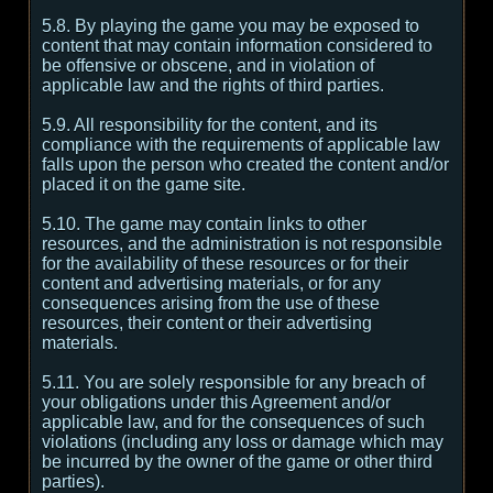
5.8. By playing the game you may be exposed to
content that may contain information considered to
be offensive or obscene, and in violation of
applicable law and the rights of third parties.
5.9. All responsibility for the content, and its
compliance with the requirements of applicable law
falls upon the person who created the content and/or
placed it on the game site.
5.10. The game may contain links to other
resources, and the administration is not responsible
for the availability of these resources or for their
content and advertising materials, or for any
consequences arising from the use of these
resources, their content or their advertising
materials.
5.11. You are solely responsible for any breach of
your obligations under this Agreement and/or
applicable law, and for the consequences of such
violations (including any loss or damage which may
be incurred by the owner of the game or other third
parties).