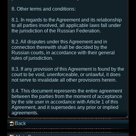
8. Other terms and conditions:
8.1. In regards to the Agreement and its relationship
to all parties involved, all applicable laws fall under
the jurisdiction of the Russian Federation.
8.2. All disputes under this Agreement and in
connection therewith shall be decided by the
Russian courts, in accordance with their general
rules of jurisdiction.
8.3. If any provision of this Agreement is found by the
court to be void, unenforceable, or unlawful, it does
not serve to invalidate all other provisions herein.
8.4. This document represents the entire agreement
between the parties from the moment of acceptance
by the site user in accordance with Article 1 of this
Agreement, and it supersedes any prior or implied
agreements.
Back