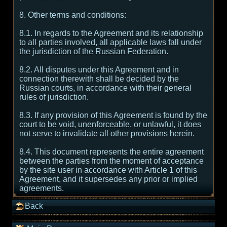
8. Other terms and conditions:
8.1. In regards to the Agreement and its relationship
to all parties involved, all applicable laws fall under
the jurisdiction of the Russian Federation.
8.2. All disputes under this Agreement and in
connection therewith shall be decided by the
Russian courts, in accordance with their general
rules of jurisdiction.
8.3. If any provision of this Agreement is found by the
court to be void, unenforceable, or unlawful, it does
not serve to invalidate all other provisions herein.
8.4. This document represents the entire agreement
between the parties from the moment of acceptance
by the site user in accordance with Article 1 of this
Agreement, and it supersedes any prior or implied
agreements.
Back