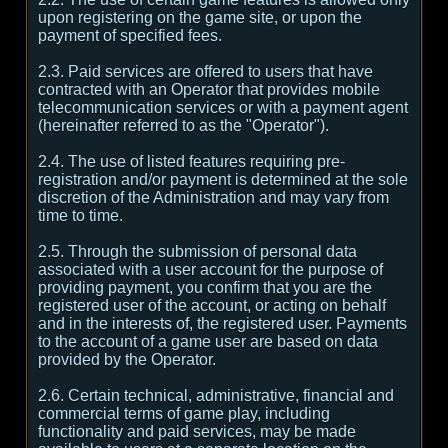
upon registering on the game site, or upon the
payment of specified fees.
2.3. Paid services are offered to users that have
contracted with an Operator that provides mobile
telecommunication services or with a payment agent
(hereinafter referred to as the "Operator").
2.4. The use of listed features requiring pre-
registration and/or payment is determined at the sole
discretion of the Administration and may vary from
time to time.
2.5. Through the submission of personal data
associated with a user account for the purpose of
providing payment, you confirm that you are the
registered user of the account, or acting on behalf
and in the interests of, the registered user. Payments
to the account of a game user are based on data
provided by the Operator.
2.6. Certain technical, administrative, financial and
commercial terms of game play, including
functionality and paid services, may be made