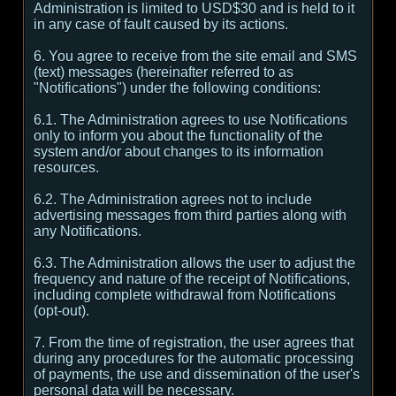
Administration is limited to USD$30 and is held to it
in any case of fault caused by its actions.
6. You agree to receive from the site email and SMS
(text) messages (hereinafter referred to as
"Notifications") under the following conditions:
6.1. The Administration agrees to use Notifications
only to inform you about the functionality of the
system and/or about changes to its information
resources.
6.2. The Administration agrees not to include
advertising messages from third parties along with
any Notifications.
6.3. The Administration allows the user to adjust the
frequency and nature of the receipt of Notifications,
including complete withdrawal from Notifications
(opt-out).
7. From the time of registration, the user agrees that
during any procedures for the automatic processing
of payments, the use and dissemination of the user's
personal data will be necessary.