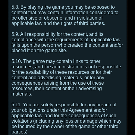
5.8. By playing the game you may be exposed to
content that may contain information considered to
be offensive or obscene, and in violation of
applicable law and the rights of third parties.
5.9. All responsibility for the content, and its
compliance with the requirements of applicable law
falls upon the person who created the content and/or
placed it on the game site.
5.10. The game may contain links to other
resources, and the administration is not responsible
for the availability of these resources or for their
content and advertising materials, or for any
consequences arising from the use of these
resources, their content or their advertising
materials.
5.11. You are solely responsible for any breach of
your obligations under this Agreement and/or
applicable law, and for the consequences of such
violations (including any loss or damage which may
be incurred by the owner of the game or other third
parties).