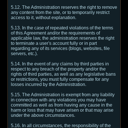
5.12. The Administration reserves the right to remove
any content from the site, or to temporarily restrict
access to it, without explanation.
5.13. In the case of repeated violations of the terms
of this Agreement and/or the requirements of
applicable law, the administration reserves the right
to terminate a user's account fully or in part
regarding any of its services (blogs, websites, file
servers, etc.).
5.14. In the event of any claims by third parties in
respect to any breach of the property and/or the
rights of third parties, as well as any legislative bans
or restrictions, you must fully compensate for any
losses incurred by the Administration.
5.15. The Administration is exempt from any liability
in connection with any violations you may have
committed as well as from having any cause in the
harm or loss that may have arisen or that may arise
under the above circumstances.
5.16. In all circumstances, the responsibility of the