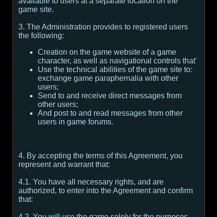
available to users at a separate location on the
game site.
3. The Administration provides to registered users
the following:
Creation on the game website of a game
character, as well as navigational controls that'
Use the technical abilities of the game site to:
exchange game paraphernalia with other
users;
Send to and receive direct messages from
other users;
And post to and read messages from other
users in game forums.
4. By accepting the terms of this Agreement, you
represent and warrant that:
4.1. You have all necessary rights, and are
authorized, to enter into the Agreement and confirm
that:
4.2. You will use the game solely for the purposes