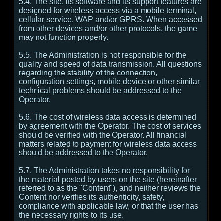
5.4. The site, its software and its support features are
designed for wireless access via a mobile terminal,
cellular service, WAP and/or GPRS. When accessed
from other devices and/or other protocols, the game
may not function properly.
5.5. The Administration is not responsible for the
quality and speed of data transmission. All questions
regarding the stability of the connection,
configuration settings, mobile device or other similar
technical problems should be addressed to the
Operator.
5.6. The cost of wireless data access is determined
by agreement with the Operator. The cost of services
should be verified with the Operator. All financial
matters related to payment for wireless data access
should be addressed to the Operator.
5.7. The Administration takes no responsibility for
the material posted by users on the site (hereinafter
referred to as the "Content"), and neither reviews the
Content nor verifies its authenticity, safety,
compliance with applicable law, or that the user has
the necessary rights to its use.