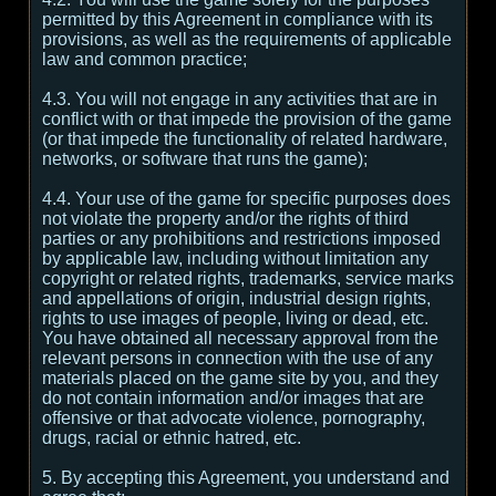
permitted by this Agreement in compliance with its
provisions, as well as the requirements of applicable
law and common practice;
4.3. You will not engage in any activities that are in
conflict with or that impede the provision of the game
(or that impede the functionality of related hardware,
networks, or software that runs the game);
4.4. Your use of the game for specific purposes does
not violate the property and/or the rights of third
parties or any prohibitions and restrictions imposed
by applicable law, including without limitation any
copyright or related rights, trademarks, service marks
and appellations of origin, industrial design rights,
rights to use images of people, living or dead, etc.
You have obtained all necessary approval from the
relevant persons in connection with the use of any
materials placed on the game site by you, and they
do not contain information and/or images that are
offensive or that advocate violence, pornography,
drugs, racial or ethnic hatred, etc.
5. By accepting this Agreement, you understand and