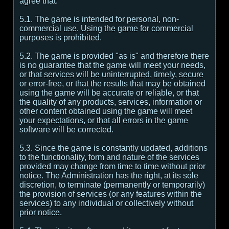
agree that:
5.1. The game is intended for personal, non-
commercial use. Using the game for commercial
purposes is prohibited.
5.2. The game is provided "as is" and therefore there
is no guarantee that the game will meet your needs,
or that services will be uninterrupted, timely, secure
or error-free, or that the results that may be obtained
using the game will be accurate or reliable, or that
the quality of any products, services, information or
other content obtained using the game will meet
your expectations, or that all errors in the game
software will be corrected.
5.3. Since the game is constantly updated, additions
to the functionality, form and nature of the services
provided may change from time to time without prior
notice. The Administration has the right, at its sole
discretion, to terminate (permanently or temporarily)
the provision of services (or any features within the
services) to any individual or collectively without
prior notice.