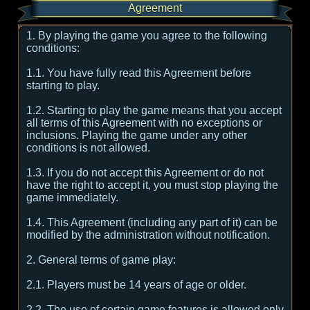
Agreement
1. By playing the game you agree to the following
conditions:
1.1. You have fully read this Agreement before
starting to play.
1.2. Starting to play the game means that you accept
all terms of this Agreement with no exceptions or
inclusions. Playing the game under any other
conditions is not allowed.
1.3. If you do not accept this Agreement or do not
have the right to accept it, you must stop playing the
game immediately.
1.4. This Agreement (including any part of it) can be
modified by the administration without notification.
2. General terms of game play:
2.1. Players must be 14 years of age or older.
2.2. The use of certain game features is allowed only