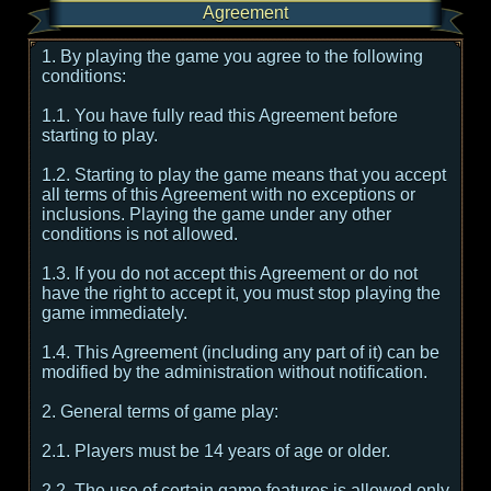
Agreement
1. By playing the game you agree to the following
conditions:
1.1. You have fully read this Agreement before
starting to play.
1.2. Starting to play the game means that you accept
all terms of this Agreement with no exceptions or
inclusions. Playing the game under any other
conditions is not allowed.
1.3. If you do not accept this Agreement or do not
have the right to accept it, you must stop playing the
game immediately.
1.4. This Agreement (including any part of it) can be
modified by the administration without notification.
2. General terms of game play:
2.1. Players must be 14 years of age or older.
2.2. The use of certain game features is allowed only