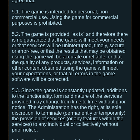
agree that:
5.1. The game is intended for personal, non-
commercial use. Using the game for commercial
purposes is prohibited.
5.2. The game is provided "as is" and therefore there
is no guarantee that the game will meet your needs,
or that services will be uninterrupted, timely, secure
or error-free, or that the results that may be obtained
using the game will be accurate or reliable, or that
the quality of any products, services, information or
other content obtained using the game will meet
your expectations, or that all errors in the game
software will be corrected.
5.3. Since the game is constantly updated, additions
to the functionality, form and nature of the services
provided may change from time to time without prior
notice. The Administration has the right, at its sole
discretion, to terminate (permanently or temporarily)
the provision of services (or any features within the
services) to any individual or collectively without
prior notice.