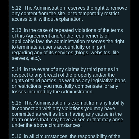
5.12. The Administration reserves the right to remove
any content from the site, or to temporarily restrict
access to it, without explanation.
5.13. In the case of repeated violations of the terms
of this Agreement and/or the requirements of
applicable law, the administration reserves the right
to terminate a user's account fully or in part
regarding any of its services (blogs, websites, file
servers, etc.).
5.14. In the event of any claims by third parties in
respect to any breach of the property and/or the
rights of third parties, as well as any legislative bans
or restrictions, you must fully compensate for any
losses incurred by the Administration.
5.15. The Administration is exempt from any liability
in connection with any violations you may have
committed as well as from having any cause in the
harm or loss that may have arisen or that may arise
under the above circumstances.
5.16. In all circumstances, the responsibility of the