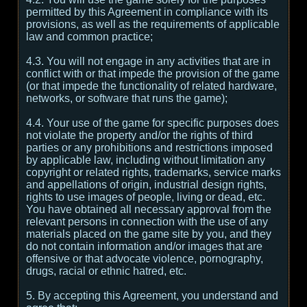
permitted by this Agreement in compliance with its
provisions, as well as the requirements of applicable
law and common practice;
4.3. You will not engage in any activities that are in
conflict with or that impede the provision of the game
(or that impede the functionality of related hardware,
networks, or software that runs the game);
4.4. Your use of the game for specific purposes does
not violate the property and/or the rights of third
parties or any prohibitions and restrictions imposed
by applicable law, including without limitation any
copyright or related rights, trademarks, service marks
and appellations of origin, industrial design rights,
rights to use images of people, living or dead, etc.
You have obtained all necessary approval from the
relevant persons in connection with the use of any
materials placed on the game site by you, and they
do not contain information and/or images that are
offensive or that advocate violence, pornography,
drugs, racial or ethnic hatred, etc.
5. By accepting this Agreement, you understand and