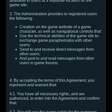
available to users at a separate location on the
game site.
3. The Administration provides to registered users
the following:
Creation on the game website of a game
character, as well as navigational controls that'
Use the technical abilities of the game site to:
exchange game paraphernalia with other
users;
Send to and receive direct messages from
other users;
And post to and read messages from other
users in game forums.
4. By accepting the terms of this Agreement, you
represent and warrant that:
4.1. You have all necessary rights, and are
authorized, to enter into the Agreement and confirm
that:
4.2. You will use the game solely for the purposes