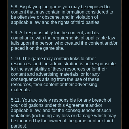
5.8. By playing the game you may be exposed to
content that may contain information considered to
be offensive or obscene, and in violation of
applicable law and the rights of third parties.
5.9. All responsibility for the content, and its
compliance with the requirements of applicable law
falls upon the person who created the content and/or
placed it on the game site.
5.10. The game may contain links to other
resources, and the administration is not responsible
for the availability of these resources or for their
content and advertising materials, or for any
consequences arising from the use of these
resources, their content or their advertising
materials.
5.11. You are solely responsible for any breach of
your obligations under this Agreement and/or
applicable law, and for the consequences of such
violations (including any loss or damage which may
be incurred by the owner of the game or other third
parties).