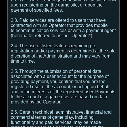
upon registering on the game site, or upon the
payment of specified fees.
2.3. Paid services are offered to users that have
contracted with an Operator that provides mobile
telecommunication services or with a payment agent
(hereinafter referred to as the "Operator").
2.4. The use of listed features requiring pre-
registration and/or payment is determined at the sole
discretion of the Administration and may vary from
time to time.
2.5. Through the submission of personal data
associated with a user account for the purpose of
providing payment, you confirm that you are the
registered user of the account, or acting on behalf
and in the interests of, the registered user. Payments
to the account of a game user are based on data
provided by the Operator.
2.6. Certain technical, administrative, financial and
commercial terms of game play, including
functionality and paid services, may be made