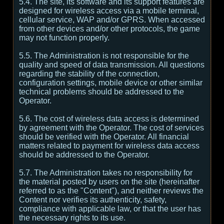
5.4. The site, its software and its support features are
designed for wireless access via a mobile terminal,
cellular service, WAP and/or GPRS. When accessed
from other devices and/or other protocols, the game
may not function properly.
5.5. The Administration is not responsible for the
quality and speed of data transmission. All questions
regarding the stability of the connection,
configuration settings, mobile device or other similar
technical problems should be addressed to the
Operator.
5.6. The cost of wireless data access is determined
by agreement with the Operator. The cost of services
should be verified with the Operator. All financial
matters related to payment for wireless data access
should be addressed to the Operator.
5.7. The Administration takes no responsibility for
the material posted by users on the site (hereinafter
referred to as the "Content"), and neither reviews the
Content nor verifies its authenticity, safety,
compliance with applicable law, or that the user has
the necessary rights to its use.