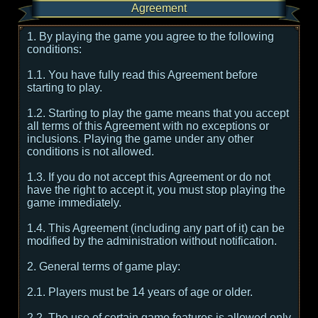
Agreement
1. By playing the game you agree to the following
conditions:
1.1. You have fully read this Agreement before
starting to play.
1.2. Starting to play the game means that you accept
all terms of this Agreement with no exceptions or
inclusions. Playing the game under any other
conditions is not allowed.
1.3. If you do not accept this Agreement or do not
have the right to accept it, you must stop playing the
game immediately.
1.4. This Agreement (including any part of it) can be
modified by the administration without notification.
2. General terms of game play:
2.1. Players must be 14 years of age or older.
2.2. The use of certain game features is allowed only