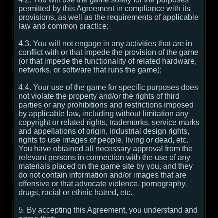
permitted by this Agreement in compliance with its
provisions, as well as the requirements of applicable
law and common practice;
4.3. You will not engage in any activities that are in
conflict with or that impede the provision of the game
(or that impede the functionality of related hardware,
networks, or software that runs the game);
4.4. Your use of the game for specific purposes does
not violate the property and/or the rights of third
parties or any prohibitions and restrictions imposed
by applicable law, including without limitation any
copyright or related rights, trademarks, service marks
and appellations of origin, industrial design rights,
rights to use images of people, living or dead, etc.
You have obtained all necessary approval from the
relevant persons in connection with the use of any
materials placed on the game site by you, and they
do not contain information and/or images that are
offensive or that advocate violence, pornography,
drugs, racial or ethnic hatred, etc.
5. By accepting this Agreement, you understand and