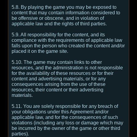
5.8. By playing the game you may be exposed to
content that may contain information considered to
be offensive or obscene, and in violation of
applicable law and the rights of third parties.
5.9. All responsibility for the content, and its
compliance with the requirements of applicable law
falls upon the person who created the content and/or
placed it on the game site.
5.10. The game may contain links to other
resources, and the administration is not responsible
for the availability of these resources or for their
content and advertising materials, or for any
consequences arising from the use of these
resources, their content or their advertising
materials.
5.11. You are solely responsible for any breach of
your obligations under this Agreement and/or
applicable law, and for the consequences of such
violations (including any loss or damage which may
be incurred by the owner of the game or other third
parties).