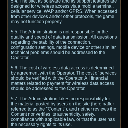
5.4. The site, its software and its support features are
designed for wireless access via a mobile terminal,
cellular service, WAP and/or GPRS. When accessed
from other devices and/or other protocols, the game
may not function properly.
5.5. The Administration is not responsible for the
quality and speed of data transmission. All questions
regarding the stability of the connection,
configuration settings, mobile device or other similar
technical problems should be addressed to the
Operator.
5.6. The cost of wireless data access is determined
by agreement with the Operator. The cost of services
should be verified with the Operator. All financial
matters related to payment for wireless data access
should be addressed to the Operator.
5.7. The Administration takes no responsibility for
the material posted by users on the site (hereinafter
referred to as the "Content"), and neither reviews the
Content nor verifies its authenticity, safety,
compliance with applicable law, or that the user has
the necessary rights to its use.