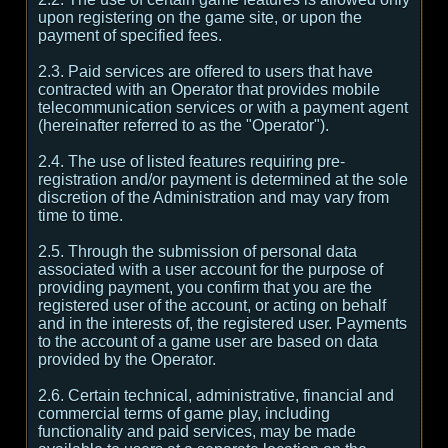
upon registering on the game site, or upon the
payment of specified fees.
2.3. Paid services are offered to users that have
contracted with an Operator that provides mobile
telecommunication services or with a payment agent
(hereinafter referred to as the "Operator").
2.4. The use of listed features requiring pre-
registration and/or payment is determined at the sole
discretion of the Administration and may vary from
time to time.
2.5. Through the submission of personal data
associated with a user account for the purpose of
providing payment, you confirm that you are the
registered user of the account, or acting on behalf
and in the interests of, the registered user. Payments
to the account of a game user are based on data
provided by the Operator.
2.6. Certain technical, administrative, financial and
commercial terms of game play, including
functionality and paid services, may be made