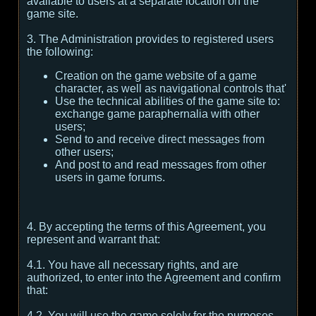
available to users at a separate location on the
game site.
3. The Administration provides to registered users
the following:
Creation on the game website of a game
character, as well as navigational controls that'
Use the technical abilities of the game site to:
exchange game paraphernalia with other
users;
Send to and receive direct messages from
other users;
And post to and read messages from other
users in game forums.
4. By accepting the terms of this Agreement, you
represent and warrant that:
4.1. You have all necessary rights, and are
authorized, to enter into the Agreement and confirm
that:
4.2. You will use the game solely for the purposes