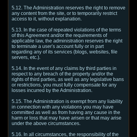
5.12. The Administration reserves the right to remove
any content from the site, or to temporarily restrict
access to it, without explanation.
5.13. In the case of repeated violations of the terms
of this Agreement and/or the requirements of
applicable law, the administration reserves the right
to terminate a user's account fully or in part
regarding any of its services (blogs, websites, file
servers, etc.).
5.14. In the event of any claims by third parties in
respect to any breach of the property and/or the
rights of third parties, as well as any legislative bans
or restrictions, you must fully compensate for any
losses incurred by the Administration.
5.15. The Administration is exempt from any liability
in connection with any violations you may have
committed as well as from having any cause in the
harm or loss that may have arisen or that may arise
under the above circumstances.
5.16. In all circumstances, the responsibility of the