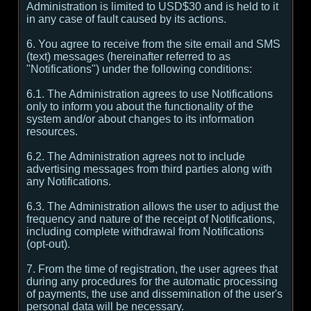
Administration is limited to USD$30 and is held to it
in any case of fault caused by its actions.
6. You agree to receive from the site email and SMS
(text) messages (hereinafter referred to as
"Notifications") under the following conditions:
6.1. The Administration agrees to use Notifications
only to inform you about the functionality of the
system and/or about changes to its information
resources.
6.2. The Administration agrees not to include
advertising messages from third parties along with
any Notifications.
6.3. The Administration allows the user to adjust the
frequency and nature of the receipt of Notifications,
including complete withdrawal from Notifications
(opt-out).
7. From the time of registration, the user agrees that
during any procedures for the automatic processing
of payments, the use and dissemination of the user's
personal data will be necessary.