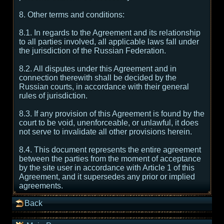
8. Other terms and conditions:
8.1. In regards to the Agreement and its relationship
to all parties involved, all applicable laws fall under
the jurisdiction of the Russian Federation.
8.2. All disputes under this Agreement and in
connection therewith shall be decided by the
Russian courts, in accordance with their general
rules of jurisdiction.
8.3. If any provision of this Agreement is found by the
court to be void, unenforceable, or unlawful, it does
not serve to invalidate all other provisions herein.
8.4. This document represents the entire agreement
between the parties from the moment of acceptance
by the site user in accordance with Article 1 of this
Agreement, and it supersedes any prior or implied
agreements.
Back