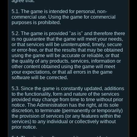
agree that:
5.1. The game is intended for personal, non-
commercial use. Using the game for commercial
purposes is prohibited.
5.2. The game is provided "as is" and therefore there
is no guarantee that the game will meet your needs,
or that services will be uninterrupted, timely, secure
or error-free, or that the results that may be obtained
using the game will be accurate or reliable, or that
the quality of any products, services, information or
other content obtained using the game will meet
your expectations, or that all errors in the game
software will be corrected.
5.3. Since the game is constantly updated, additions
to the functionality, form and nature of the services
provided may change from time to time without prior
notice. The Administration has the right, at its sole
discretion, to terminate (permanently or temporarily)
the provision of services (or any features within the
services) to any individual or collectively without
prior notice.