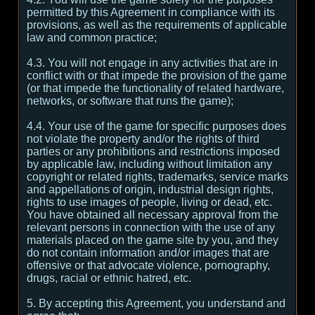
permitted by this Agreement in compliance with its
provisions, as well as the requirements of applicable
law and common practice;
4.3. You will not engage in any activities that are in
conflict with or that impede the provision of the game
(or that impede the functionality of related hardware,
networks, or software that runs the game);
4.4. Your use of the game for specific purposes does
not violate the property and/or the rights of third
parties or any prohibitions and restrictions imposed
by applicable law, including without limitation any
copyright or related rights, trademarks, service marks
and appellations of origin, industrial design rights,
rights to use images of people, living or dead, etc.
You have obtained all necessary approval from the
relevant persons in connection with the use of any
materials placed on the game site by you, and they
do not contain information and/or images that are
offensive or that advocate violence, pornography,
drugs, racial or ethnic hatred, etc.
5. By accepting this Agreement, you understand and