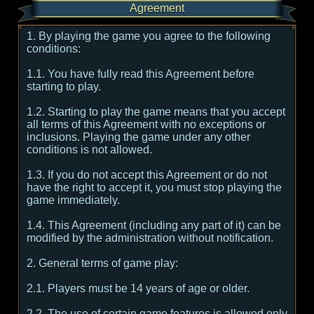
Agreement
1. By playing the game you agree to the following
conditions:
1.1. You have fully read this Agreement before
starting to play.
1.2. Starting to play the game means that you accept
all terms of this Agreement with no exceptions or
inclusions. Playing the game under any other
conditions is not allowed.
1.3. If you do not accept this Agreement or do not
have the right to accept it, you must stop playing the
game immediately.
1.4. This Agreement (including any part of it) can be
modified by the administration without notification.
2. General terms of game play:
2.1. Players must be 14 years of age or older.
2.2. The use of certain game features is allowed only