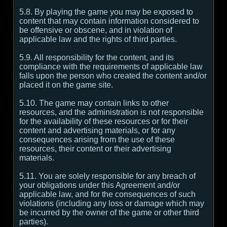
5.8. By playing the game you may be exposed to
content that may contain information considered to
be offensive or obscene, and in violation of
applicable law and the rights of third parties.
5.9. All responsibility for the content, and its
compliance with the requirements of applicable law
falls upon the person who created the content and/or
placed it on the game site.
5.10. The game may contain links to other
resources, and the administration is not responsible
for the availability of these resources or for their
content and advertising materials, or for any
consequences arising from the use of these
resources, their content or their advertising
materials.
5.11. You are solely responsible for any breach of
your obligations under this Agreement and/or
applicable law, and for the consequences of such
violations (including any loss or damage which may
be incurred by the owner of the game or other third
parties).