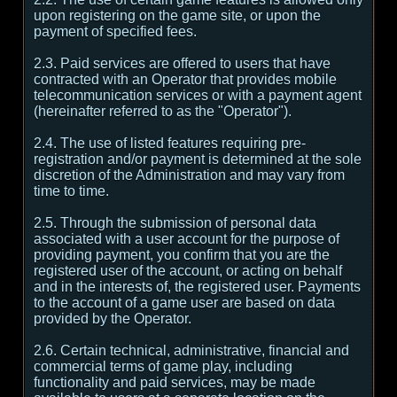
upon registering on the game site, or upon the
payment of specified fees.
2.3. Paid services are offered to users that have
contracted with an Operator that provides mobile
telecommunication services or with a payment agent
(hereinafter referred to as the "Operator").
2.4. The use of listed features requiring pre-
registration and/or payment is determined at the sole
discretion of the Administration and may vary from
time to time.
2.5. Through the submission of personal data
associated with a user account for the purpose of
providing payment, you confirm that you are the
registered user of the account, or acting on behalf
and in the interests of, the registered user. Payments
to the account of a game user are based on data
provided by the Operator.
2.6. Certain technical, administrative, financial and
commercial terms of game play, including
functionality and paid services, may be made