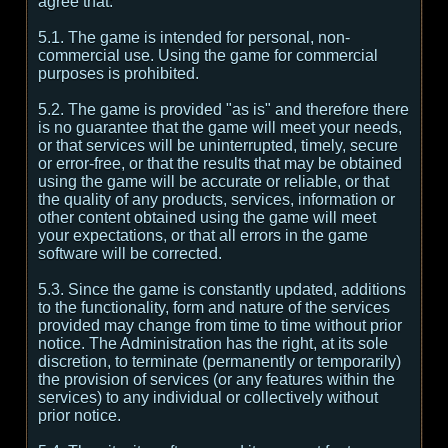
agree that:
5.1. The game is intended for personal, non-
commercial use. Using the game for commercial
purposes is prohibited.
5.2. The game is provided "as is" and therefore there
is no guarantee that the game will meet your needs,
or that services will be uninterrupted, timely, secure
or error-free, or that the results that may be obtained
using the game will be accurate or reliable, or that
the quality of any products, services, information or
other content obtained using the game will meet
your expectations, or that all errors in the game
software will be corrected.
5.3. Since the game is constantly updated, additions
to the functionality, form and nature of the services
provided may change from time to time without prior
notice. The Administration has the right, at its sole
discretion, to terminate (permanently or temporarily)
the provision of services (or any features within the
services) to any individual or collectively without
prior notice.