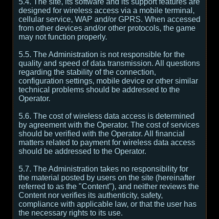
5.4. The site, its software and its support features are
designed for wireless access via a mobile terminal,
cellular service, WAP and/or GPRS. When accessed
from other devices and/or other protocols, the game
may not function properly.
5.5. The Administration is not responsible for the
quality and speed of data transmission. All questions
regarding the stability of the connection,
configuration settings, mobile device or other similar
technical problems should be addressed to the
Operator.
5.6. The cost of wireless data access is determined
by agreement with the Operator. The cost of services
should be verified with the Operator. All financial
matters related to payment for wireless data access
should be addressed to the Operator.
5.7. The Administration takes no responsibility for
the material posted by users on the site (hereinafter
referred to as the "Content"), and neither reviews the
Content nor verifies its authenticity, safety,
compliance with applicable law, or that the user has
the necessary rights to its use.