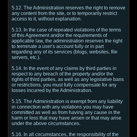
5.12. The Administration reserves the right to remove
any content from the site, or to temporarily restrict
access to it, without explanation.
5.13. In the case of repeated violations of the terms
of this Agreement and/or the requirements of
applicable law, the administration reserves the right
to terminate a user's account fully or in part
regarding any of its services (blogs, websites, file
servers, etc.).
5.14. In the event of any claims by third parties in
respect to any breach of the property and/or the
rights of third parties, as well as any legislative bans
or restrictions, you must fully compensate for any
losses incurred by the Administration.
5.15. The Administration is exempt from any liability
in connection with any violations you may have
committed as well as from having any cause in the
harm or loss that may have arisen or that may arise
under the above circumstances.
5.16. In all circumstances, the responsibility of the