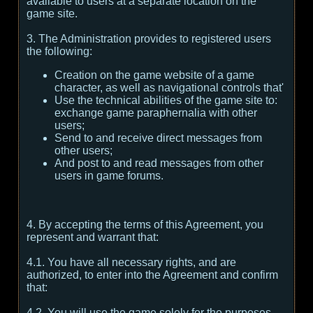
available to users at a separate location on the
game site.
3. The Administration provides to registered users
the following:
Creation on the game website of a game
character, as well as navigational controls that'
Use the technical abilities of the game site to:
exchange game paraphernalia with other
users;
Send to and receive direct messages from
other users;
And post to and read messages from other
users in game forums.
4. By accepting the terms of this Agreement, you
represent and warrant that:
4.1. You have all necessary rights, and are
authorized, to enter into the Agreement and confirm
that:
4.2. You will use the game solely for the purposes