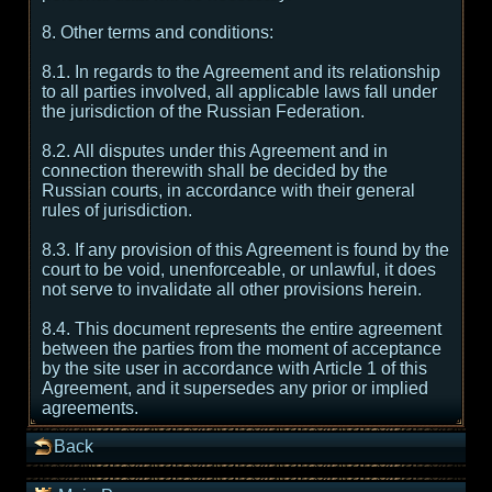
8. Other terms and conditions:
8.1. In regards to the Agreement and its relationship
to all parties involved, all applicable laws fall under
the jurisdiction of the Russian Federation.
8.2. All disputes under this Agreement and in
connection therewith shall be decided by the
Russian courts, in accordance with their general
rules of jurisdiction.
8.3. If any provision of this Agreement is found by the
court to be void, unenforceable, or unlawful, it does
not serve to invalidate all other provisions herein.
8.4. This document represents the entire agreement
between the parties from the moment of acceptance
by the site user in accordance with Article 1 of this
Agreement, and it supersedes any prior or implied
agreements.
Back