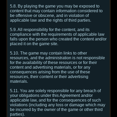
5.8. By playing the game you may be exposed to
content that may contain information considered to
be offensive or obscene, and in violation of
applicable law and the rights of third parties.
5.9. All responsibility for the content, and its
compliance with the requirements of applicable law
falls upon the person who created the content and/or
placed it on the game site.
5.10. The game may contain links to other
resources, and the administration is not responsible
for the availability of these resources or for their
content and advertising materials, or for any
consequences arising from the use of these
resources, their content or their advertising
materials.
5.11. You are solely responsible for any breach of
your obligations under this Agreement and/or
applicable law, and for the consequences of such
violations (including any loss or damage which may
be incurred by the owner of the game or other third
parties).