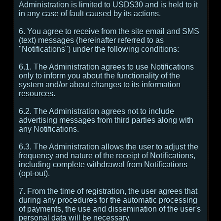
Administration is limited to USD$30 and is held to it
in any case of fault caused by its actions.
6. You agree to receive from the site email and SMS
(text) messages (hereinafter referred to as
"Notifications") under the following conditions:
6.1. The Administration agrees to use Notifications
only to inform you about the functionality of the
system and/or about changes to its information
resources.
6.2. The Administration agrees not to include
advertising messages from third parties along with
any Notifications.
6.3. The Administration allows the user to adjust the
frequency and nature of the receipt of Notifications,
including complete withdrawal from Notifications
(opt-out).
7. From the time of registration, the user agrees that
during any procedures for the automatic processing
of payments, the use and dissemination of the user's
personal data will be necessary.