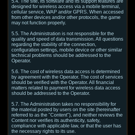
5.4. The site, its software and its support features are
designed for wireless access via a mobile terminal,
cellular service, WAP and/or GPRS. When accessed
from other devices and/or other protocols, the game
may not function properly.
5.5. The Administration is not responsible for the
quality and speed of data transmission. All questions
regarding the stability of the connection,
configuration settings, mobile device or other similar
technical problems should be addressed to the
Operator.
5.6. The cost of wireless data access is determined
by agreement with the Operator. The cost of services
should be verified with the Operator. All financial
matters related to payment for wireless data access
should be addressed to the Operator.
5.7. The Administration takes no responsibility for
the material posted by users on the site (hereinafter
referred to as the "Content"), and neither reviews the
Content nor verifies its authenticity, safety,
compliance with applicable law, or that the user has
the necessary rights to its use.