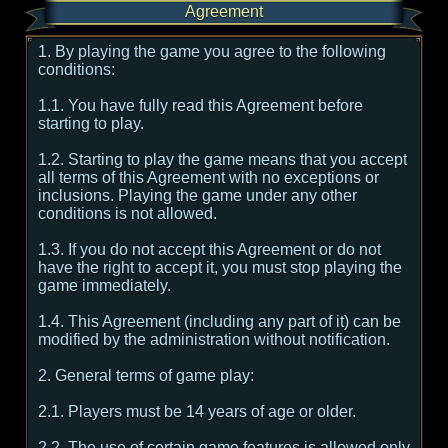
Agreement
1. By playing the game you agree to the following
conditions:
1.1. You have fully read this Agreement before
starting to play.
1.2. Starting to play the game means that you accept
all terms of this Agreement with no exceptions or
inclusions. Playing the game under any other
conditions is not allowed.
1.3. If you do not accept this Agreement or do not
have the right to accept it, you must stop playing the
game immediately.
1.4. This Agreement (including any part of it) can be
modified by the administration without notification.
2. General terms of game play:
2.1. Players must be 14 years of age or older.
2.2. The use of certain game features is allowed only