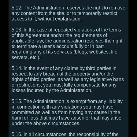
5.12. The Administration reserves the right to remove
any content from the site, or to temporarily restrict
access to it, without explanation.
5.13. In the case of repeated violations of the terms
of this Agreement and/or the requirements of
applicable law, the administration reserves the right
to terminate a user's account fully or in part
regarding any of its services (blogs, websites, file
servers, etc.).
5.14. In the event of any claims by third parties in
respect to any breach of the property and/or the
rights of third parties, as well as any legislative bans
or restrictions, you must fully compensate for any
losses incurred by the Administration.
5.15. The Administration is exempt from any liability
in connection with any violations you may have
committed as well as from having any cause in the
harm or loss that may have arisen or that may arise
under the above circumstances.
5.16. In all circumstances, the responsibility of the