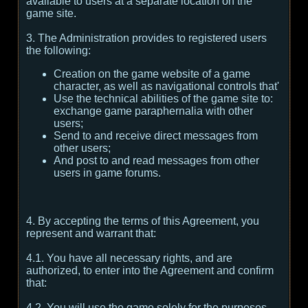
available to users at a separate location on the
game site.
3. The Administration provides to registered users
the following:
Creation on the game website of a game
character, as well as navigational controls that'
Use the technical abilities of the game site to:
exchange game paraphernalia with other
users;
Send to and receive direct messages from
other users;
And post to and read messages from other
users in game forums.
4. By accepting the terms of this Agreement, you
represent and warrant that:
4.1. You have all necessary rights, and are
authorized, to enter into the Agreement and confirm
that:
4.2. You will use the game solely for the purposes