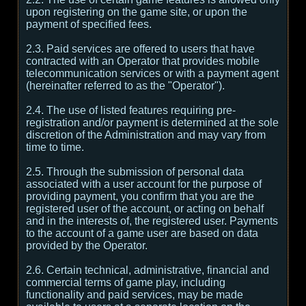
upon registering on the game site, or upon the
payment of specified fees.
2.3. Paid services are offered to users that have
contracted with an Operator that provides mobile
telecommunication services or with a payment agent
(hereinafter referred to as the "Operator").
2.4. The use of listed features requiring pre-
registration and/or payment is determined at the sole
discretion of the Administration and may vary from
time to time.
2.5. Through the submission of personal data
associated with a user account for the purpose of
providing payment, you confirm that you are the
registered user of the account, or acting on behalf
and in the interests of, the registered user. Payments
to the account of a game user are based on data
provided by the Operator.
2.6. Certain technical, administrative, financial and
commercial terms of game play, including
functionality and paid services, may be made