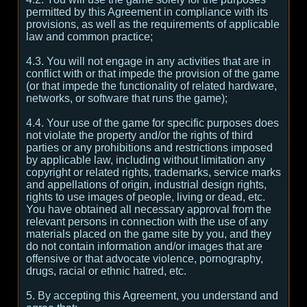
permitted by this Agreement in compliance with its
provisions, as well as the requirements of applicable
law and common practice;
4.3. You will not engage in any activities that are in
conflict with or that impede the provision of the game
(or that impede the functionality of related hardware,
networks, or software that runs the game);
4.4. Your use of the game for specific purposes does
not violate the property and/or the rights of third
parties or any prohibitions and restrictions imposed
by applicable law, including without limitation any
copyright or related rights, trademarks, service marks
and appellations of origin, industrial design rights,
rights to use images of people, living or dead, etc.
You have obtained all necessary approval from the
relevant persons in connection with the use of any
materials placed on the game site by you, and they
do not contain information and/or images that are
offensive or that advocate violence, pornography,
drugs, racial or ethnic hatred, etc.
5. By accepting this Agreement, you understand and