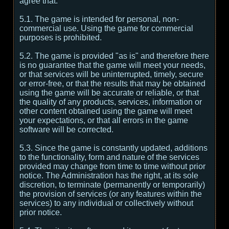
agree that:
5.1. The game is intended for personal, non-
commercial use. Using the game for commercial
purposes is prohibited.
5.2. The game is provided "as is" and therefore there
is no guarantee that the game will meet your needs,
or that services will be uninterrupted, timely, secure
or error-free, or that the results that may be obtained
using the game will be accurate or reliable, or that
the quality of any products, services, information or
other content obtained using the game will meet
your expectations, or that all errors in the game
software will be corrected.
5.3. Since the game is constantly updated, additions
to the functionality, form and nature of the services
provided may change from time to time without prior
notice. The Administration has the right, at its sole
discretion, to terminate (permanently or temporarily)
the provision of services (or any features within the
services) to any individual or collectively without
prior notice.