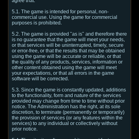
agree that:
5.1. The game is intended for personal, non-
commercial use. Using the game for commercial
purposes is prohibited.
5.2. The game is provided "as is" and therefore there
is no guarantee that the game will meet your needs,
or that services will be uninterrupted, timely, secure
or error-free, or that the results that may be obtained
using the game will be accurate or reliable, or that
the quality of any products, services, information or
other content obtained using the game will meet
your expectations, or that all errors in the game
software will be corrected.
5.3. Since the game is constantly updated, additions
to the functionality, form and nature of the services
provided may change from time to time without prior
notice. The Administration has the right, at its sole
discretion, to terminate (permanently or temporarily)
the provision of services (or any features within the
services) to any individual or collectively without
prior notice.