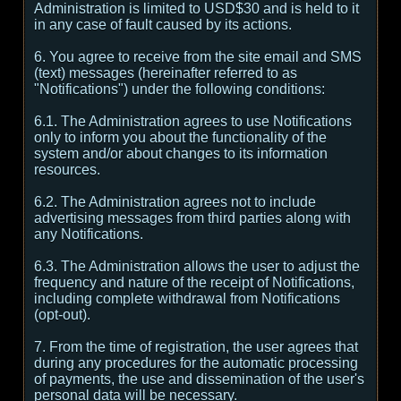
Administration is limited to USD$30 and is held to it
in any case of fault caused by its actions.
6. You agree to receive from the site email and SMS
(text) messages (hereinafter referred to as
"Notifications") under the following conditions:
6.1. The Administration agrees to use Notifications
only to inform you about the functionality of the
system and/or about changes to its information
resources.
6.2. The Administration agrees not to include
advertising messages from third parties along with
any Notifications.
6.3. The Administration allows the user to adjust the
frequency and nature of the receipt of Notifications,
including complete withdrawal from Notifications
(opt-out).
7. From the time of registration, the user agrees that
during any procedures for the automatic processing
of payments, the use and dissemination of the user's
personal data will be necessary.