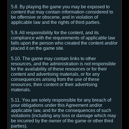
5.8. By playing the game you may be exposed to
content that may contain information considered to
be offensive or obscene, and in violation of
applicable law and the rights of third parties.
5.9. All responsibility for the content, and its
compliance with the requirements of applicable law
falls upon the person who created the content and/or
placed it on the game site.
5.10. The game may contain links to other
resources, and the administration is not responsible
for the availability of these resources or for their
content and advertising materials, or for any
consequences arising from the use of these
resources, their content or their advertising
materials.
5.11. You are solely responsible for any breach of
your obligations under this Agreement and/or
applicable law, and for the consequences of such
violations (including any loss or damage which may
be incurred by the owner of the game or other third
parties).