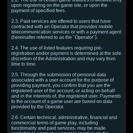
upon registering on the game site, or upon the
payment of specified fees.
2.3. Paid services are offered to users that have
contracted with an Operator that provides mobile
telecommunication services or with a payment agent
(hereinafter referred to as the "Operator").
2.4. The use of listed features requiring pre-
registration and/or payment is determined at the sole
discretion of the Administration and may vary from
time to time.
2.5. Through the submission of personal data
associated with a user account for the purpose of
providing payment, you confirm that you are the
registered user of the account, or acting on behalf
and in the interests of, the registered user. Payments
to the account of a game user are based on data
provided by the Operator.
2.6. Certain technical, administrative, financial and
commercial terms of game play, including
functionality and paid services, may be made