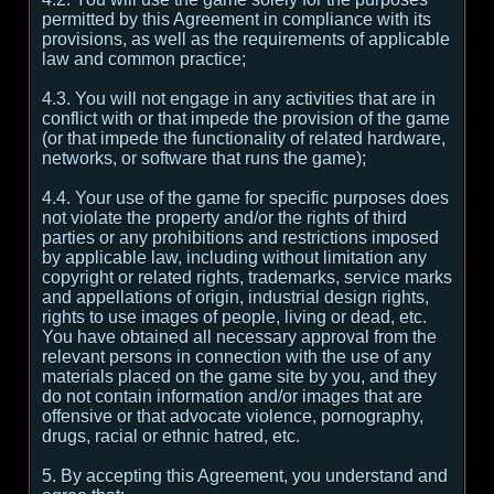
permitted by this Agreement in compliance with its
provisions, as well as the requirements of applicable
law and common practice;
4.3. You will not engage in any activities that are in
conflict with or that impede the provision of the game
(or that impede the functionality of related hardware,
networks, or software that runs the game);
4.4. Your use of the game for specific purposes does
not violate the property and/or the rights of third
parties or any prohibitions and restrictions imposed
by applicable law, including without limitation any
copyright or related rights, trademarks, service marks
and appellations of origin, industrial design rights,
rights to use images of people, living or dead, etc.
You have obtained all necessary approval from the
relevant persons in connection with the use of any
materials placed on the game site by you, and they
do not contain information and/or images that are
offensive or that advocate violence, pornography,
drugs, racial or ethnic hatred, etc.
5. By accepting this Agreement, you understand and