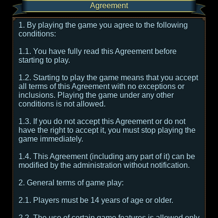
Agreement
1. By playing the game you agree to the following
conditions:
1.1. You have fully read this Agreement before
starting to play.
1.2. Starting to play the game means that you accept
all terms of this Agreement with no exceptions or
inclusions. Playing the game under any other
conditions is not allowed.
1.3. If you do not accept this Agreement or do not
have the right to accept it, you must stop playing the
game immediately.
1.4. This Agreement (including any part of it) can be
modified by the administration without notification.
2. General terms of game play:
2.1. Players must be 14 years of age or older.
2.2. The use of certain game features is allowed only