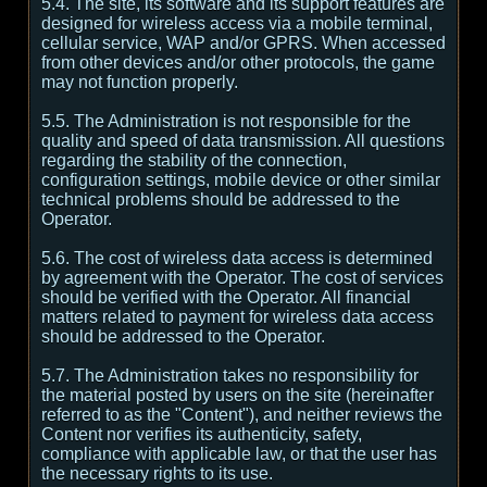
5.4. The site, its software and its support features are
designed for wireless access via a mobile terminal,
cellular service, WAP and/or GPRS. When accessed
from other devices and/or other protocols, the game
may not function properly.
5.5. The Administration is not responsible for the
quality and speed of data transmission. All questions
regarding the stability of the connection,
configuration settings, mobile device or other similar
technical problems should be addressed to the
Operator.
5.6. The cost of wireless data access is determined
by agreement with the Operator. The cost of services
should be verified with the Operator. All financial
matters related to payment for wireless data access
should be addressed to the Operator.
5.7. The Administration takes no responsibility for
the material posted by users on the site (hereinafter
referred to as the "Content"), and neither reviews the
Content nor verifies its authenticity, safety,
compliance with applicable law, or that the user has
the necessary rights to its use.