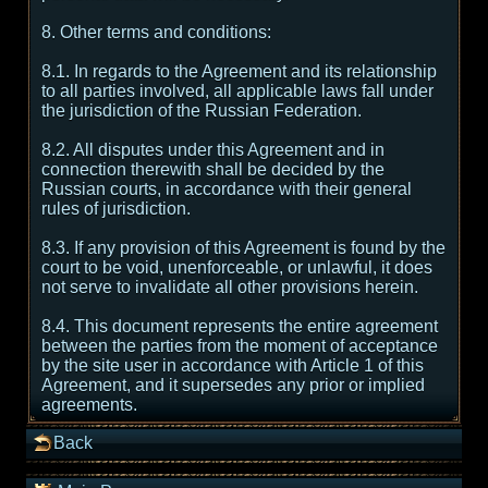
8. Other terms and conditions:
8.1. In regards to the Agreement and its relationship
to all parties involved, all applicable laws fall under
the jurisdiction of the Russian Federation.
8.2. All disputes under this Agreement and in
connection therewith shall be decided by the
Russian courts, in accordance with their general
rules of jurisdiction.
8.3. If any provision of this Agreement is found by the
court to be void, unenforceable, or unlawful, it does
not serve to invalidate all other provisions herein.
8.4. This document represents the entire agreement
between the parties from the moment of acceptance
by the site user in accordance with Article 1 of this
Agreement, and it supersedes any prior or implied
agreements.
Back