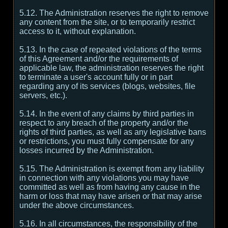
5.12. The Administration reserves the right to remove
any content from the site, or to temporarily restrict
access to it, without explanation.
5.13. In the case of repeated violations of the terms
of this Agreement and/or the requirements of
applicable law, the administration reserves the right
to terminate a user's account fully or in part
regarding any of its services (blogs, websites, file
servers, etc.).
5.14. In the event of any claims by third parties in
respect to any breach of the property and/or the
rights of third parties, as well as any legislative bans
or restrictions, you must fully compensate for any
losses incurred by the Administration.
5.15. The Administration is exempt from any liability
in connection with any violations you may have
committed as well as from having any cause in the
harm or loss that may have arisen or that may arise
under the above circumstances.
5.16. In all circumstances, the responsibility of the