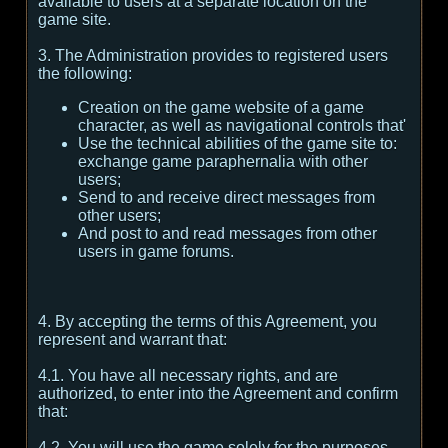
available to users at a separate location on the
game site.
3. The Administration provides to registered users
the following:
Creation on the game website of a game
character, as well as navigational controls that'
Use the technical abilities of the game site to:
exchange game paraphernalia with other
users;
Send to and receive direct messages from
other users;
And post to and read messages from other
users in game forums.
4. By accepting the terms of this Agreement, you
represent and warrant that:
4.1. You have all necessary rights, and are
authorized, to enter into the Agreement and confirm
that:
4.2. You will use the game solely for the purposes