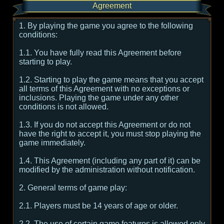
Agreement
1. By playing the game you agree to the following
conditions:
1.1. You have fully read this Agreement before
starting to play.
1.2. Starting to play the game means that you accept
all terms of this Agreement with no exceptions or
inclusions. Playing the game under any other
conditions is not allowed.
1.3. If you do not accept this Agreement or do not
have the right to accept it, you must stop playing the
game immediately.
1.4. This Agreement (including any part of it) can be
modified by the administration without notification.
2. General terms of game play:
2.1. Players must be 14 years of age or older.
2.2. The use of certain game features is allowed only