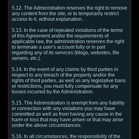
5.12. The Administration reserves the right to remove
any content from the site, or to temporarily restrict
access to it, without explanation.
5.13. In the case of repeated violations of the terms
of this Agreement and/or the requirements of
applicable law, the administration reserves the right
to terminate a user's account fully or in part
regarding any of its services (blogs, websites, file
servers, etc.).
5.14. In the event of any claims by third parties in
respect to any breach of the property and/or the
rights of third parties, as well as any legislative bans
or restrictions, you must fully compensate for any
losses incurred by the Administration.
5.15. The Administration is exempt from any liability
in connection with any violations you may have
committed as well as from having any cause in the
harm or loss that may have arisen or that may arise
under the above circumstances.
5.16. In all circumstances, the responsibility of the