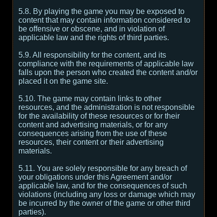
5.8. By playing the game you may be exposed to
content that may contain information considered to
be offensive or obscene, and in violation of
applicable law and the rights of third parties.
5.9. All responsibility for the content, and its
compliance with the requirements of applicable law
falls upon the person who created the content and/or
placed it on the game site.
5.10. The game may contain links to other
resources, and the administration is not responsible
for the availability of these resources or for their
content and advertising materials, or for any
consequences arising from the use of these
resources, their content or their advertising
materials.
5.11. You are solely responsible for any breach of
your obligations under this Agreement and/or
applicable law, and for the consequences of such
violations (including any loss or damage which may
be incurred by the owner of the game or other third
parties).