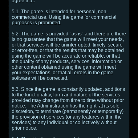
agree that:
5.1. The game is intended for personal, non-
commercial use. Using the game for commercial
purposes is prohibited.
5.2. The game is provided "as is" and therefore there
is no guarantee that the game will meet your needs,
or that services will be uninterrupted, timely, secure
or error-free, or that the results that may be obtained
using the game will be accurate or reliable, or that
the quality of any products, services, information or
other content obtained using the game will meet
your expectations, or that all errors in the game
software will be corrected.
5.3. Since the game is constantly updated, additions
to the functionality, form and nature of the services
provided may change from time to time without prior
notice. The Administration has the right, at its sole
discretion, to terminate (permanently or temporarily)
the provision of services (or any features within the
services) to any individual or collectively without
prior notice.