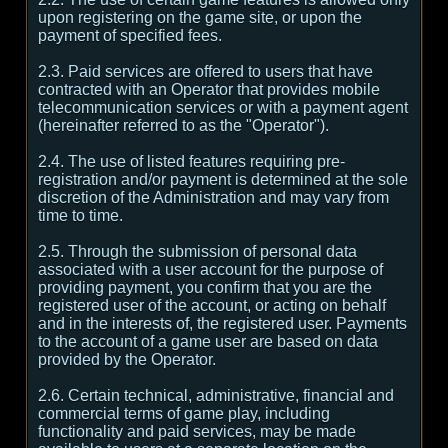
upon registering on the game site, or upon the
payment of specified fees.
2.3. Paid services are offered to users that have
contracted with an Operator that provides mobile
telecommunication services or with a payment agent
(hereinafter referred to as the "Operator").
2.4. The use of listed features requiring pre-
registration and/or payment is determined at the sole
discretion of the Administration and may vary from
time to time.
2.5. Through the submission of personal data
associated with a user account for the purpose of
providing payment, you confirm that you are the
registered user of the account, or acting on behalf
and in the interests of, the registered user. Payments
to the account of a game user are based on data
provided by the Operator.
2.6. Certain technical, administrative, financial and
commercial terms of game play, including
functionality and paid services, may be made