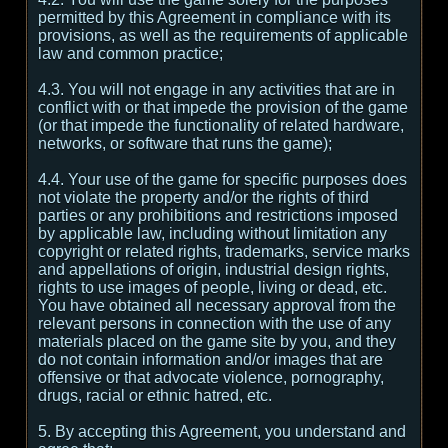
permitted by this Agreement in compliance with its
provisions, as well as the requirements of applicable
law and common practice;
4.3. You will not engage in any activities that are in
conflict with or that impede the provision of the game
(or that impede the functionality of related hardware,
networks, or software that runs the game);
4.4. Your use of the game for specific purposes does
not violate the property and/or the rights of third
parties or any prohibitions and restrictions imposed
by applicable law, including without limitation any
copyright or related rights, trademarks, service marks
and appellations of origin, industrial design rights,
rights to use images of people, living or dead, etc.
You have obtained all necessary approval from the
relevant persons in connection with the use of any
materials placed on the game site by you, and they
do not contain information and/or images that are
offensive or that advocate violence, pornography,
drugs, racial or ethnic hatred, etc.
5. By accepting this Agreement, you understand and