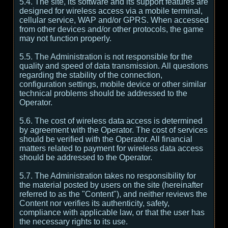
5.4. The site, its software and its support features are
designed for wireless access via a mobile terminal,
cellular service, WAP and/or GPRS. When accessed
from other devices and/or other protocols, the game
may not function properly.
5.5. The Administration is not responsible for the
quality and speed of data transmission. All questions
regarding the stability of the connection,
configuration settings, mobile device or other similar
technical problems should be addressed to the
Operator.
5.6. The cost of wireless data access is determined
by agreement with the Operator. The cost of services
should be verified with the Operator. All financial
matters related to payment for wireless data access
should be addressed to the Operator.
5.7. The Administration takes no responsibility for
the material posted by users on the site (hereinafter
referred to as the "Content"), and neither reviews the
Content nor verifies its authenticity, safety,
compliance with applicable law, or that the user has
the necessary rights to its use.