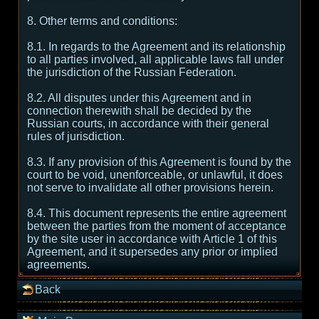
8. Other terms and conditions:
8.1. In regards to the Agreement and its relationship
to all parties involved, all applicable laws fall under
the jurisdiction of the Russian Federation.
8.2. All disputes under this Agreement and in
connection therewith shall be decided by the
Russian courts, in accordance with their general
rules of jurisdiction.
8.3. If any provision of this Agreement is found by the
court to be void, unenforceable, or unlawful, it does
not serve to invalidate all other provisions herein.
8.4. This document represents the entire agreement
between the parties from the moment of acceptance
by the site user in accordance with Article 1 of this
Agreement, and it supersedes any prior or implied
agreements.
Back