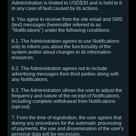
Administration is limited to USD$30 and is held to it
in any case of fault caused by its actions.
6. You agree to receive from the site email and SMS
(text) messages (hereinafter referred to as
"Notifications") under the following conditions:
6.1. The Administration agrees to use Notifications
only to inform you about the functionality of the
system and/or about changes to its information
resources.
6.2. The Administration agrees not to include
advertising messages from third parties along with
any Notifications.
6.3. The Administration allows the user to adjust the
frequency and nature of the receipt of Notifications,
including complete withdrawal from Notifications
(opt-out).
7. From the time of registration, the user agrees that
during any procedures for the automatic processing
of payments, the use and dissemination of the user's
personal data will be necessary.