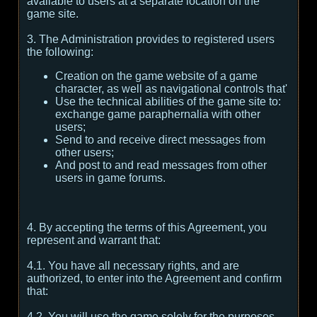
available to users at a separate location on the
game site.
3. The Administration provides to registered users
the following:
Creation on the game website of a game
character, as well as navigational controls that'
Use the technical abilities of the game site to:
exchange game paraphernalia with other
users;
Send to and receive direct messages from
other users;
And post to and read messages from other
users in game forums.
4. By accepting the terms of this Agreement, you
represent and warrant that:
4.1. You have all necessary rights, and are
authorized, to enter into the Agreement and confirm
that:
4.2. You will use the game solely for the purposes