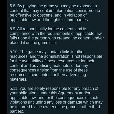
5.8. By playing the game you may be exposed to
content that may contain information considered to
be offensive or obscene, and in violation of
applicable law and the rights of third parties.
5.9. All responsibility for the content, and its
compliance with the requirements of applicable law
falls upon the person who created the content and/or
placed it on the game site.
5.10. The game may contain links to other
resources, and the administration is not responsible
for the availability of these resources or for their
content and advertising materials, or for any
consequences arising from the use of these
resources, their content or their advertising
materials.
5.11. You are solely responsible for any breach of
your obligations under this Agreement and/or
applicable law, and for the consequences of such
violations (including any loss or damage which may
be incurred by the owner of the game or other third
parties).