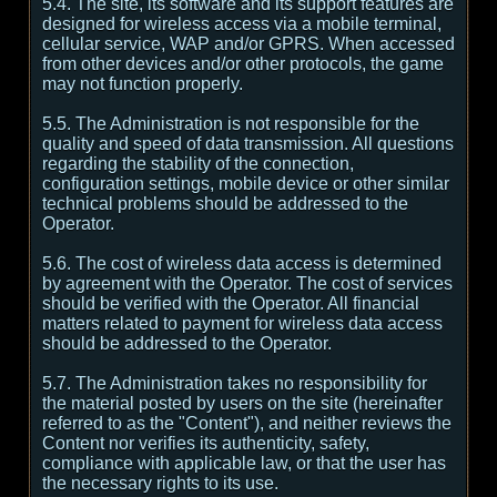
5.4. The site, its software and its support features are
designed for wireless access via a mobile terminal,
cellular service, WAP and/or GPRS. When accessed
from other devices and/or other protocols, the game
may not function properly.
5.5. The Administration is not responsible for the
quality and speed of data transmission. All questions
regarding the stability of the connection,
configuration settings, mobile device or other similar
technical problems should be addressed to the
Operator.
5.6. The cost of wireless data access is determined
by agreement with the Operator. The cost of services
should be verified with the Operator. All financial
matters related to payment for wireless data access
should be addressed to the Operator.
5.7. The Administration takes no responsibility for
the material posted by users on the site (hereinafter
referred to as the "Content"), and neither reviews the
Content nor verifies its authenticity, safety,
compliance with applicable law, or that the user has
the necessary rights to its use.