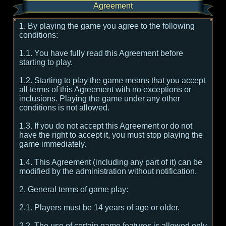
Agreement
1. By playing the game you agree to the following
conditions:
1.1. You have fully read this Agreement before
starting to play.
1.2. Starting to play the game means that you accept
all terms of this Agreement with no exceptions or
inclusions. Playing the game under any other
conditions is not allowed.
1.3. If you do not accept this Agreement or do not
have the right to accept it, you must stop playing the
game immediately.
1.4. This Agreement (including any part of it) can be
modified by the administration without notification.
2. General terms of game play:
2.1. Players must be 14 years of age or older.
2.2. The use of certain game features is allowed only