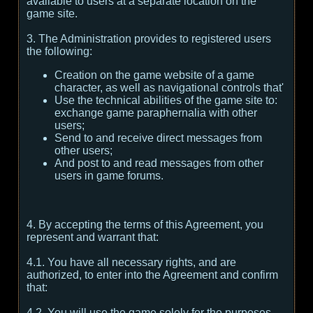
available to users at a separate location on the
game site.
3. The Administration provides to registered users
the following:
Creation on the game website of a game
character, as well as navigational controls that'
Use the technical abilities of the game site to:
exchange game paraphernalia with other
users;
Send to and receive direct messages from
other users;
And post to and read messages from other
users in game forums.
4. By accepting the terms of this Agreement, you
represent and warrant that:
4.1. You have all necessary rights, and are
authorized, to enter into the Agreement and confirm
that:
4.2. You will use the game solely for the purposes