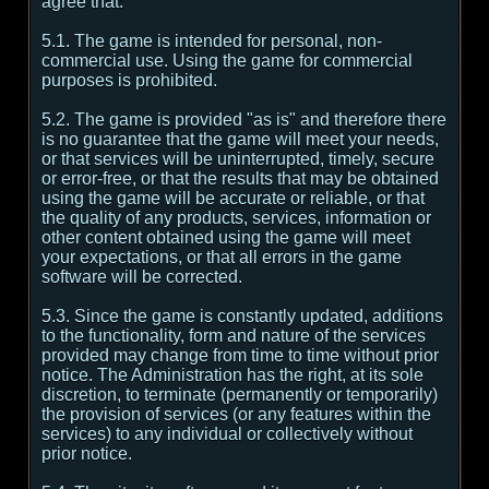
agree that:
5.1. The game is intended for personal, non-
commercial use. Using the game for commercial
purposes is prohibited.
5.2. The game is provided "as is" and therefore there
is no guarantee that the game will meet your needs,
or that services will be uninterrupted, timely, secure
or error-free, or that the results that may be obtained
using the game will be accurate or reliable, or that
the quality of any products, services, information or
other content obtained using the game will meet
your expectations, or that all errors in the game
software will be corrected.
5.3. Since the game is constantly updated, additions
to the functionality, form and nature of the services
provided may change from time to time without prior
notice. The Administration has the right, at its sole
discretion, to terminate (permanently or temporarily)
the provision of services (or any features within the
services) to any individual or collectively without
prior notice.