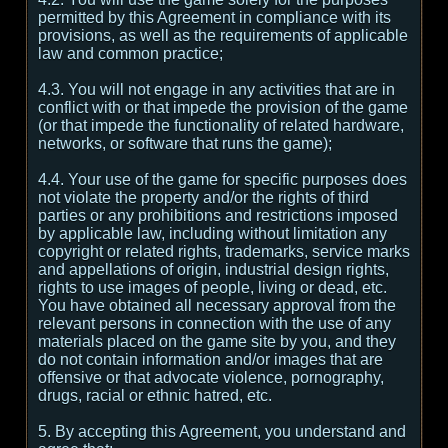
permitted by this Agreement in compliance with its
provisions, as well as the requirements of applicable
law and common practice;
4.3. You will not engage in any activities that are in
conflict with or that impede the provision of the game
(or that impede the functionality of related hardware,
networks, or software that runs the game);
4.4. Your use of the game for specific purposes does
not violate the property and/or the rights of third
parties or any prohibitions and restrictions imposed
by applicable law, including without limitation any
copyright or related rights, trademarks, service marks
and appellations of origin, industrial design rights,
rights to use images of people, living or dead, etc.
You have obtained all necessary approval from the
relevant persons in connection with the use of any
materials placed on the game site by you, and they
do not contain information and/or images that are
offensive or that advocate violence, pornography,
drugs, racial or ethnic hatred, etc.
5. By accepting this Agreement, you understand and