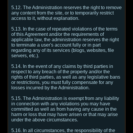
5.12. The Administration reserves the right to remove
any content from the site, or to temporarily restrict
access to it, without explanation.
5.13. In the case of repeated violations of the terms
of this Agreement and/or the requirements of
applicable law, the administration reserves the right
to terminate a user's account fully or in part
regarding any of its services (blogs, websites, file
servers, etc.).
5.14. In the event of any claims by third parties in
respect to any breach of the property and/or the
rights of third parties, as well as any legislative bans
or restrictions, you must fully compensate for any
losses incurred by the Administration.
5.15. The Administration is exempt from any liability
in connection with any violations you may have
committed as well as from having any cause in the
harm or loss that may have arisen or that may arise
under the above circumstances.
5.16. In all circumstances, the responsibility of the