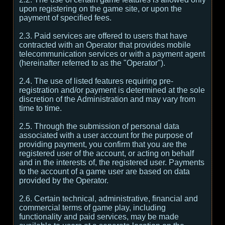
upon registering on the game site, or upon the
payment of specified fees.
2.3. Paid services are offered to users that have
contracted with an Operator that provides mobile
telecommunication services or with a payment agent
(hereinafter referred to as the "Operator").
2.4. The use of listed features requiring pre-
registration and/or payment is determined at the sole
discretion of the Administration and may vary from
time to time.
2.5. Through the submission of personal data
associated with a user account for the purpose of
providing payment, you confirm that you are the
registered user of the account, or acting on behalf
and in the interests of, the registered user. Payments
to the account of a game user are based on data
provided by the Operator.
2.6. Certain technical, administrative, financial and
commercial terms of game play, including
functionality and paid services, may be made