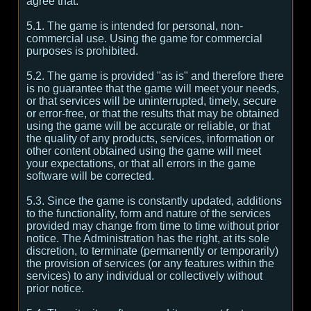
agree that:
5.1. The game is intended for personal, non-
commercial use. Using the game for commercial
purposes is prohibited.
5.2. The game is provided "as is" and therefore there
is no guarantee that the game will meet your needs,
or that services will be uninterrupted, timely, secure
or error-free, or that the results that may be obtained
using the game will be accurate or reliable, or that
the quality of any products, services, information or
other content obtained using the game will meet
your expectations, or that all errors in the game
software will be corrected.
5.3. Since the game is constantly updated, additions
to the functionality, form and nature of the services
provided may change from time to time without prior
notice. The Administration has the right, at its sole
discretion, to terminate (permanently or temporarily)
the provision of services (or any features within the
services) to any individual or collectively without
prior notice.