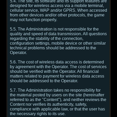
5.4. The site, its software and its support features are
designed for wireless access via a mobile terminal,
cellular service, WAP and/or GPRS. When accessed
from other devices and/or other protocols, the game
may not function properly.
5.5. The Administration is not responsible for the
quality and speed of data transmission. All questions
regarding the stability of the connection,
configuration settings, mobile device or other similar
technical problems should be addressed to the
Operator.
5.6. The cost of wireless data access is determined
by agreement with the Operator. The cost of services
should be verified with the Operator. All financial
matters related to payment for wireless data access
should be addressed to the Operator.
5.7. The Administration takes no responsibility for
the material posted by users on the site (hereinafter
referred to as the "Content"), and neither reviews the
Content nor verifies its authenticity, safety,
compliance with applicable law, or that the user has
the necessary rights to its use.