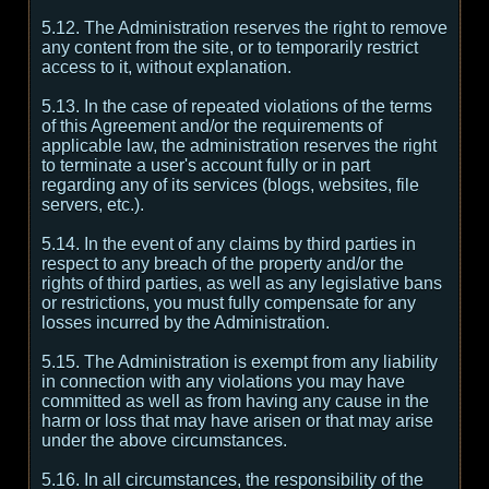
5.12. The Administration reserves the right to remove
any content from the site, or to temporarily restrict
access to it, without explanation.
5.13. In the case of repeated violations of the terms
of this Agreement and/or the requirements of
applicable law, the administration reserves the right
to terminate a user's account fully or in part
regarding any of its services (blogs, websites, file
servers, etc.).
5.14. In the event of any claims by third parties in
respect to any breach of the property and/or the
rights of third parties, as well as any legislative bans
or restrictions, you must fully compensate for any
losses incurred by the Administration.
5.15. The Administration is exempt from any liability
in connection with any violations you may have
committed as well as from having any cause in the
harm or loss that may have arisen or that may arise
under the above circumstances.
5.16. In all circumstances, the responsibility of the