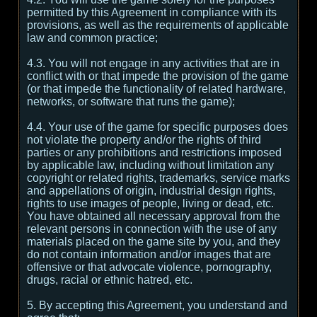
permitted by this Agreement in compliance with its
provisions, as well as the requirements of applicable
law and common practice;
4.3. You will not engage in any activities that are in
conflict with or that impede the provision of the game
(or that impede the functionality of related hardware,
networks, or software that runs the game);
4.4. Your use of the game for specific purposes does
not violate the property and/or the rights of third
parties or any prohibitions and restrictions imposed
by applicable law, including without limitation any
copyright or related rights, trademarks, service marks
and appellations of origin, industrial design rights,
rights to use images of people, living or dead, etc.
You have obtained all necessary approval from the
relevant persons in connection with the use of any
materials placed on the game site by you, and they
do not contain information and/or images that are
offensive or that advocate violence, pornography,
drugs, racial or ethnic hatred, etc.
5. By accepting this Agreement, you understand and