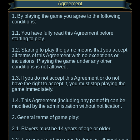
Agreement
1. By playing the game you agree to the following
conditions:
1.1. You have fully read this Agreement before
starting to play.
1.2. Starting to play the game means that you accept
all terms of this Agreement with no exceptions or
inclusions. Playing the game under any other
conditions is not allowed.
1.3. If you do not accept this Agreement or do not
have the right to accept it, you must stop playing the
game immediately.
1.4. This Agreement (including any part of it) can be
modified by the administration without notification.
2. General terms of game play:
2.1. Players must be 14 years of age or older.
2.2. The use of certain game features is allowed only