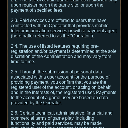
upon registering on the game site, or upon the
payment of specified fees.
2.3. Paid services are offered to users that have
contracted with an Operator that provides mobile
telecommunication services or with a payment agent
(hereinafter referred to as the "Operator").
2.4. The use of listed features requiring pre-
registration and/or payment is determined at the sole
discretion of the Administration and may vary from
time to time.
2.5. Through the submission of personal data
associated with a user account for the purpose of
providing payment, you confirm that you are the
registered user of the account, or acting on behalf
and in the interests of, the registered user. Payments
to the account of a game user are based on data
provided by the Operator.
2.6. Certain technical, administrative, financial and
commercial terms of game play, including
functionality and paid services, may be made