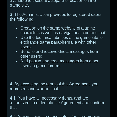
available to users at a separate location on the
game site.
3. The Administration provides to registered users
the following:
Creation on the game website of a game
character, as well as navigational controls that'
Use the technical abilities of the game site to:
exchange game paraphernalia with other
users;
Send to and receive direct messages from
other users;
And post to and read messages from other
users in game forums.
4. By accepting the terms of this Agreement, you
represent and warrant that:
4.1. You have all necessary rights, and are
authorized, to enter into the Agreement and confirm
that:
4.2. You will use the game solely for the purposes