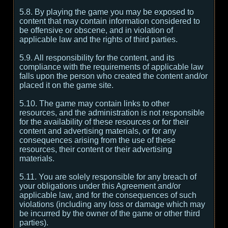
5.8. By playing the game you may be exposed to
content that may contain information considered to
be offensive or obscene, and in violation of
applicable law and the rights of third parties.
5.9. All responsibility for the content, and its
compliance with the requirements of applicable law
falls upon the person who created the content and/or
placed it on the game site.
5.10. The game may contain links to other
resources, and the administration is not responsible
for the availability of these resources or for their
content and advertising materials, or for any
consequences arising from the use of these
resources, their content or their advertising
materials.
5.11. You are solely responsible for any breach of
your obligations under this Agreement and/or
applicable law, and for the consequences of such
violations (including any loss or damage which may
be incurred by the owner of the game or other third
parties).