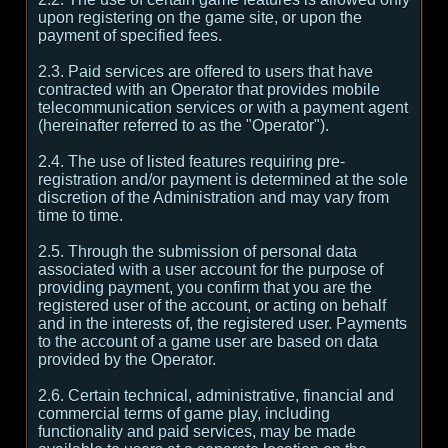
upon registering on the game site, or upon the
payment of specified fees.
2.3. Paid services are offered to users that have
contracted with an Operator that provides mobile
telecommunication services or with a payment agent
(hereinafter referred to as the "Operator").
2.4. The use of listed features requiring pre-
registration and/or payment is determined at the sole
discretion of the Administration and may vary from
time to time.
2.5. Through the submission of personal data
associated with a user account for the purpose of
providing payment, you confirm that you are the
registered user of the account, or acting on behalf
and in the interests of, the registered user. Payments
to the account of a game user are based on data
provided by the Operator.
2.6. Certain technical, administrative, financial and
commercial terms of game play, including
functionality and paid services, may be made