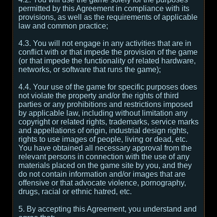
permitted by this Agreement in compliance with its
provisions, as well as the requirements of applicable
law and common practice;
4.3. You will not engage in any activities that are in
conflict with or that impede the provision of the game
(or that impede the functionality of related hardware,
networks, or software that runs the game);
4.4. Your use of the game for specific purposes does
not violate the property and/or the rights of third
parties or any prohibitions and restrictions imposed
by applicable law, including without limitation any
copyright or related rights, trademarks, service marks
and appellations of origin, industrial design rights,
rights to use images of people, living or dead, etc.
You have obtained all necessary approval from the
relevant persons in connection with the use of any
materials placed on the game site by you, and they
do not contain information and/or images that are
offensive or that advocate violence, pornography,
drugs, racial or ethnic hatred, etc.
5. By accepting this Agreement, you understand and