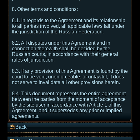
8. Other terms and conditions:
8.1. In regards to the Agreement and its relationship
to all parties involved, all applicable laws fall under
the jurisdiction of the Russian Federation.
8.2. All disputes under this Agreement and in
connection therewith shall be decided by the
Russian courts, in accordance with their general
rules of jurisdiction.
8.3. If any provision of this Agreement is found by the
court to be void, unenforceable, or unlawful, it does
not serve to invalidate all other provisions herein.
8.4. This document represents the entire agreement
between the parties from the moment of acceptance
by the site user in accordance with Article 1 of this
Agreement, and it supersedes any prior or implied
agreements.
Back