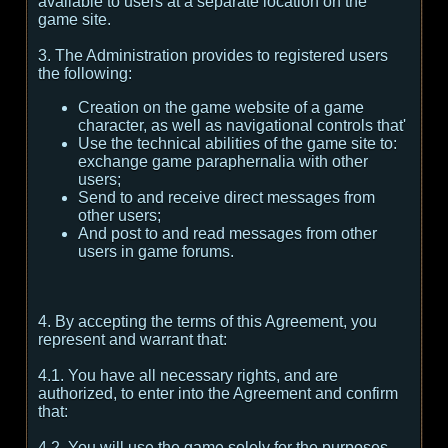
available to users at a separate location on the
game site.
3. The Administration provides to registered users
the following:
Creation on the game website of a game
character, as well as navigational controls that'
Use the technical abilities of the game site to:
exchange game paraphernalia with other
users;
Send to and receive direct messages from
other users;
And post to and read messages from other
users in game forums.
4. By accepting the terms of this Agreement, you
represent and warrant that:
4.1. You have all necessary rights, and are
authorized, to enter into the Agreement and confirm
that:
4.2. You will use the game solely for the purposes