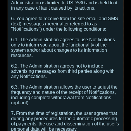
Administration is limited to USD$30 and is held to it
in any case of fault caused by its actions.
6. You agree to receive from the site email and SMS
(text) messages (hereinafter referred to as
"Notifications") under the following conditions:
6.1. The Administration agrees to use Notifications
only to inform you about the functionality of the
system and/or about changes to its information
resources.
6.2. The Administration agrees not to include
advertising messages from third parties along with
any Notifications.
6.3. The Administration allows the user to adjust the
frequency and nature of the receipt of Notifications,
including complete withdrawal from Notifications
(opt-out).
7. From the time of registration, the user agrees that
during any procedures for the automatic processing
of payments, the use and dissemination of the user's
personal data will be necessary.