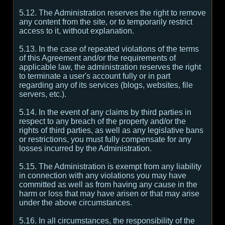
5.12. The Administration reserves the right to remove
any content from the site, or to temporarily restrict
access to it, without explanation.
5.13. In the case of repeated violations of the terms
of this Agreement and/or the requirements of
applicable law, the administration reserves the right
to terminate a user's account fully or in part
regarding any of its services (blogs, websites, file
servers, etc.).
5.14. In the event of any claims by third parties in
respect to any breach of the property and/or the
rights of third parties, as well as any legislative bans
or restrictions, you must fully compensate for any
losses incurred by the Administration.
5.15. The Administration is exempt from any liability
in connection with any violations you may have
committed as well as from having any cause in the
harm or loss that may have arisen or that may arise
under the above circumstances.
5.16. In all circumstances, the responsibility of the