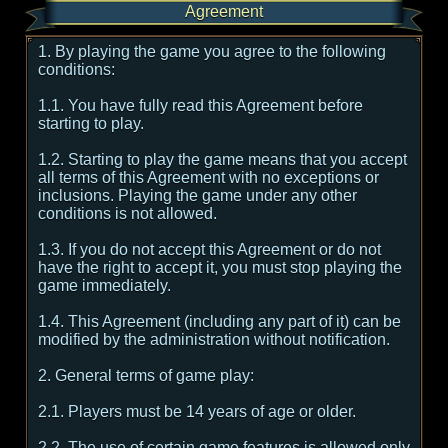
Agreement
1. By playing the game you agree to the following
conditions:
1.1. You have fully read this Agreement before
starting to play.
1.2. Starting to play the game means that you accept
all terms of this Agreement with no exceptions or
inclusions. Playing the game under any other
conditions is not allowed.
1.3. If you do not accept this Agreement or do not
have the right to accept it, you must stop playing the
game immediately.
1.4. This Agreement (including any part of it) can be
modified by the administration without notification.
2. General terms of game play:
2.1. Players must be 14 years of age or older.
2.2. The use of certain game features is allowed only