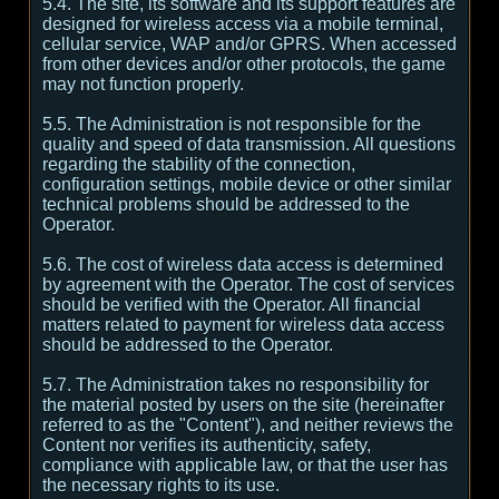
5.4. The site, its software and its support features are
designed for wireless access via a mobile terminal,
cellular service, WAP and/or GPRS. When accessed
from other devices and/or other protocols, the game
may not function properly.
5.5. The Administration is not responsible for the
quality and speed of data transmission. All questions
regarding the stability of the connection,
configuration settings, mobile device or other similar
technical problems should be addressed to the
Operator.
5.6. The cost of wireless data access is determined
by agreement with the Operator. The cost of services
should be verified with the Operator. All financial
matters related to payment for wireless data access
should be addressed to the Operator.
5.7. The Administration takes no responsibility for
the material posted by users on the site (hereinafter
referred to as the "Content"), and neither reviews the
Content nor verifies its authenticity, safety,
compliance with applicable law, or that the user has
the necessary rights to its use.