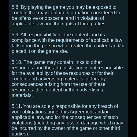
5.8. By playing the game you may be exposed to
content that may contain information considered to
be offensive or obscene, and in violation of
applicable law and the rights of third parties.
5.9. All responsibility for the content, and its
compliance with the requirements of applicable law
falls upon the person who created the content and/or
placed it on the game site.
5.10. The game may contain links to other
resources, and the administration is not responsible
for the availability of these resources or for their
content and advertising materials, or for any
consequences arising from the use of these
resources, their content or their advertising
materials.
5.11. You are solely responsible for any breach of
your obligations under this Agreement and/or
applicable law, and for the consequences of such
violations (including any loss or damage which may
be incurred by the owner of the game or other third
parties).