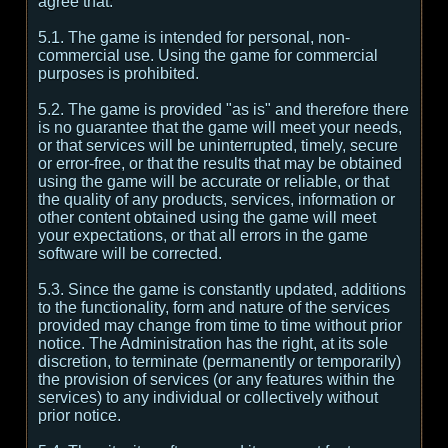
agree that:
5.1. The game is intended for personal, non-
commercial use. Using the game for commercial
purposes is prohibited.
5.2. The game is provided "as is" and therefore there
is no guarantee that the game will meet your needs,
or that services will be uninterrupted, timely, secure
or error-free, or that the results that may be obtained
using the game will be accurate or reliable, or that
the quality of any products, services, information or
other content obtained using the game will meet
your expectations, or that all errors in the game
software will be corrected.
5.3. Since the game is constantly updated, additions
to the functionality, form and nature of the services
provided may change from time to time without prior
notice. The Administration has the right, at its sole
discretion, to terminate (permanently or temporarily)
the provision of services (or any features within the
services) to any individual or collectively without
prior notice.