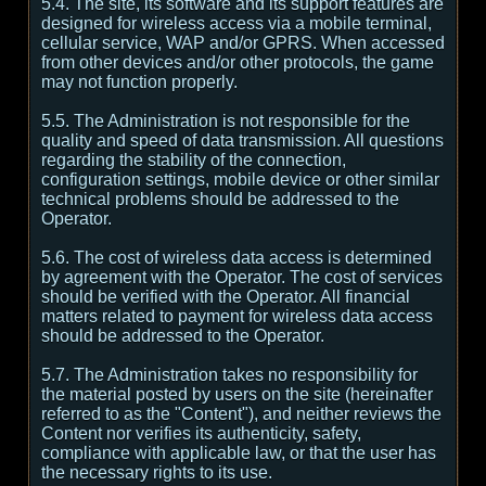
5.4. The site, its software and its support features are
designed for wireless access via a mobile terminal,
cellular service, WAP and/or GPRS. When accessed
from other devices and/or other protocols, the game
may not function properly.
5.5. The Administration is not responsible for the
quality and speed of data transmission. All questions
regarding the stability of the connection,
configuration settings, mobile device or other similar
technical problems should be addressed to the
Operator.
5.6. The cost of wireless data access is determined
by agreement with the Operator. The cost of services
should be verified with the Operator. All financial
matters related to payment for wireless data access
should be addressed to the Operator.
5.7. The Administration takes no responsibility for
the material posted by users on the site (hereinafter
referred to as the "Content"), and neither reviews the
Content nor verifies its authenticity, safety,
compliance with applicable law, or that the user has
the necessary rights to its use.