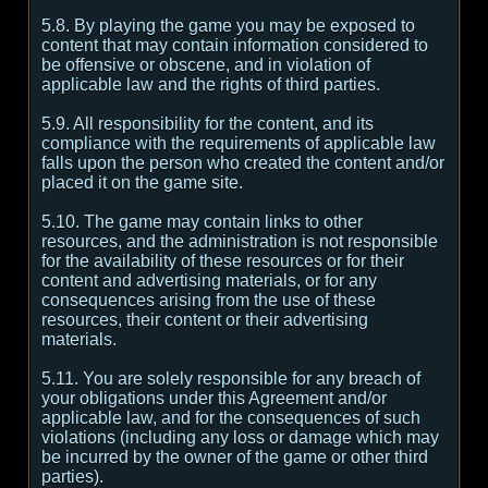
5.8. By playing the game you may be exposed to
content that may contain information considered to
be offensive or obscene, and in violation of
applicable law and the rights of third parties.
5.9. All responsibility for the content, and its
compliance with the requirements of applicable law
falls upon the person who created the content and/or
placed it on the game site.
5.10. The game may contain links to other
resources, and the administration is not responsible
for the availability of these resources or for their
content and advertising materials, or for any
consequences arising from the use of these
resources, their content or their advertising
materials.
5.11. You are solely responsible for any breach of
your obligations under this Agreement and/or
applicable law, and for the consequences of such
violations (including any loss or damage which may
be incurred by the owner of the game or other third
parties).