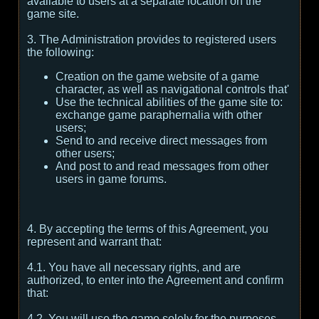
available to users at a separate location on the
game site.
3. The Administration provides to registered users
the following:
Creation on the game website of a game
character, as well as navigational controls that'
Use the technical abilities of the game site to:
exchange game paraphernalia with other
users;
Send to and receive direct messages from
other users;
And post to and read messages from other
users in game forums.
4. By accepting the terms of this Agreement, you
represent and warrant that:
4.1. You have all necessary rights, and are
authorized, to enter into the Agreement and confirm
that:
4.2. You will use the game solely for the purposes