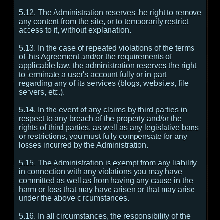
5.12. The Administration reserves the right to remove
any content from the site, or to temporarily restrict
access to it, without explanation.
5.13. In the case of repeated violations of the terms
of this Agreement and/or the requirements of
applicable law, the administration reserves the right
to terminate a user's account fully or in part
regarding any of its services (blogs, websites, file
servers, etc.).
5.14. In the event of any claims by third parties in
respect to any breach of the property and/or the
rights of third parties, as well as any legislative bans
or restrictions, you must fully compensate for any
losses incurred by the Administration.
5.15. The Administration is exempt from any liability
in connection with any violations you may have
committed as well as from having any cause in the
harm or loss that may have arisen or that may arise
under the above circumstances.
5.16. In all circumstances, the responsibility of the