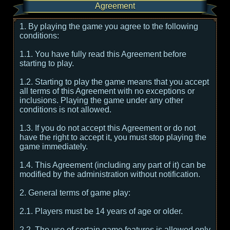
Agreement
1. By playing the game you agree to the following
conditions:
1.1. You have fully read this Agreement before
starting to play.
1.2. Starting to play the game means that you accept
all terms of this Agreement with no exceptions or
inclusions. Playing the game under any other
conditions is not allowed.
1.3. If you do not accept this Agreement or do not
have the right to accept it, you must stop playing the
game immediately.
1.4. This Agreement (including any part of it) can be
modified by the administration without notification.
2. General terms of game play:
2.1. Players must be 14 years of age or older.
2.2. The use of certain game features is allowed only