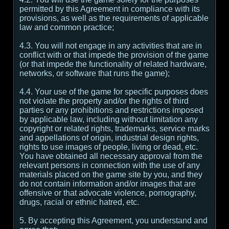
permitted by this Agreement in compliance with its
provisions, as well as the requirements of applicable
law and common practice;
4.3. You will not engage in any activities that are in
conflict with or that impede the provision of the game
(or that impede the functionality of related hardware,
networks, or software that runs the game);
4.4. Your use of the game for specific purposes does
not violate the property and/or the rights of third
parties or any prohibitions and restrictions imposed
by applicable law, including without limitation any
copyright or related rights, trademarks, service marks
and appellations of origin, industrial design rights,
rights to use images of people, living or dead, etc.
You have obtained all necessary approval from the
relevant persons in connection with the use of any
materials placed on the game site by you, and they
do not contain information and/or images that are
offensive or that advocate violence, pornography,
drugs, racial or ethnic hatred, etc.
5. By accepting this Agreement, you understand and