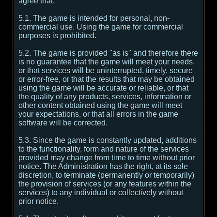
agree that:
5.1. The game is intended for personal, non-
commercial use. Using the game for commercial
purposes is prohibited.
5.2. The game is provided "as is" and therefore there
is no guarantee that the game will meet your needs,
or that services will be uninterrupted, timely, secure
or error-free, or that the results that may be obtained
using the game will be accurate or reliable, or that
the quality of any products, services, information or
other content obtained using the game will meet
your expectations, or that all errors in the game
software will be corrected.
5.3. Since the game is constantly updated, additions
to the functionality, form and nature of the services
provided may change from time to time without prior
notice. The Administration has the right, at its sole
discretion, to terminate (permanently or temporarily)
the provision of services (or any features within the
services) to any individual or collectively without
prior notice.