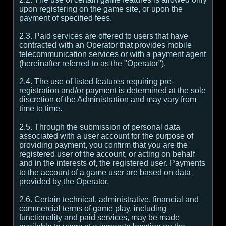
upon registering on the game site, or upon the
payment of specified fees.
2.3. Paid services are offered to users that have
contracted with an Operator that provides mobile
telecommunication services or with a payment agent
(hereinafter referred to as the "Operator").
2.4. The use of listed features requiring pre-
registration and/or payment is determined at the sole
discretion of the Administration and may vary from
time to time.
2.5. Through the submission of personal data
associated with a user account for the purpose of
providing payment, you confirm that you are the
registered user of the account, or acting on behalf
and in the interests of, the registered user. Payments
to the account of a game user are based on data
provided by the Operator.
2.6. Certain technical, administrative, financial and
commercial terms of game play, including
functionality and paid services, may be made