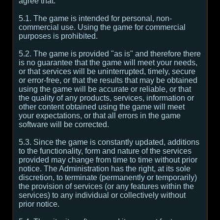
agree that:
5.1. The game is intended for personal, non-
commercial use. Using the game for commercial
purposes is prohibited.
5.2. The game is provided "as is" and therefore there
is no guarantee that the game will meet your needs,
or that services will be uninterrupted, timely, secure
or error-free, or that the results that may be obtained
using the game will be accurate or reliable, or that
the quality of any products, services, information or
other content obtained using the game will meet
your expectations, or that all errors in the game
software will be corrected.
5.3. Since the game is constantly updated, additions
to the functionality, form and nature of the services
provided may change from time to time without prior
notice. The Administration has the right, at its sole
discretion, to terminate (permanently or temporarily)
the provision of services (or any features within the
services) to any individual or collectively without
prior notice.