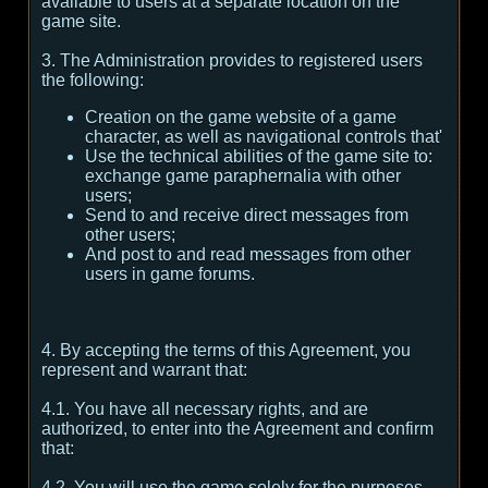
available to users at a separate location on the
game site.
3. The Administration provides to registered users
the following:
Creation on the game website of a game
character, as well as navigational controls that'
Use the technical abilities of the game site to:
exchange game paraphernalia with other
users;
Send to and receive direct messages from
other users;
And post to and read messages from other
users in game forums.
4. By accepting the terms of this Agreement, you
represent and warrant that:
4.1. You have all necessary rights, and are
authorized, to enter into the Agreement and confirm
that:
4.2. You will use the game solely for the purposes