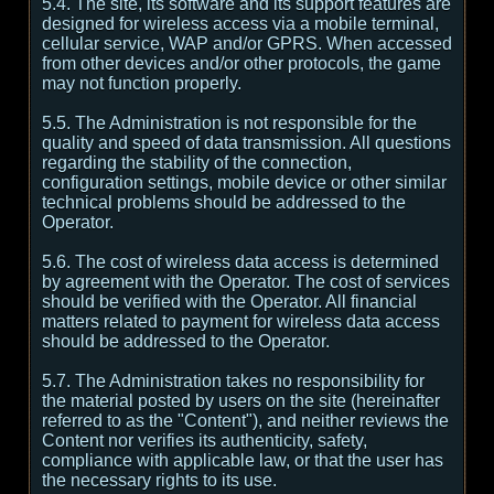
5.4. The site, its software and its support features are
designed for wireless access via a mobile terminal,
cellular service, WAP and/or GPRS. When accessed
from other devices and/or other protocols, the game
may not function properly.
5.5. The Administration is not responsible for the
quality and speed of data transmission. All questions
regarding the stability of the connection,
configuration settings, mobile device or other similar
technical problems should be addressed to the
Operator.
5.6. The cost of wireless data access is determined
by agreement with the Operator. The cost of services
should be verified with the Operator. All financial
matters related to payment for wireless data access
should be addressed to the Operator.
5.7. The Administration takes no responsibility for
the material posted by users on the site (hereinafter
referred to as the "Content"), and neither reviews the
Content nor verifies its authenticity, safety,
compliance with applicable law, or that the user has
the necessary rights to its use.