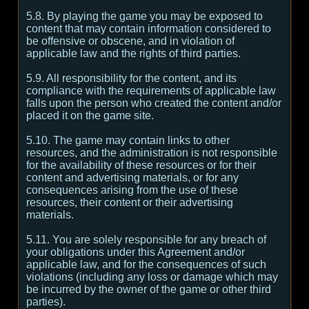
5.8. By playing the game you may be exposed to
content that may contain information considered to
be offensive or obscene, and in violation of
applicable law and the rights of third parties.
5.9. All responsibility for the content, and its
compliance with the requirements of applicable law
falls upon the person who created the content and/or
placed it on the game site.
5.10. The game may contain links to other
resources, and the administration is not responsible
for the availability of these resources or for their
content and advertising materials, or for any
consequences arising from the use of these
resources, their content or their advertising
materials.
5.11. You are solely responsible for any breach of
your obligations under this Agreement and/or
applicable law, and for the consequences of such
violations (including any loss or damage which may
be incurred by the owner of the game or other third
parties).