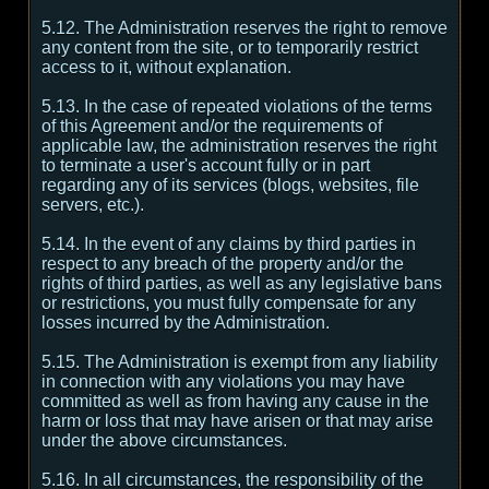
5.12. The Administration reserves the right to remove
any content from the site, or to temporarily restrict
access to it, without explanation.
5.13. In the case of repeated violations of the terms
of this Agreement and/or the requirements of
applicable law, the administration reserves the right
to terminate a user's account fully or in part
regarding any of its services (blogs, websites, file
servers, etc.).
5.14. In the event of any claims by third parties in
respect to any breach of the property and/or the
rights of third parties, as well as any legislative bans
or restrictions, you must fully compensate for any
losses incurred by the Administration.
5.15. The Administration is exempt from any liability
in connection with any violations you may have
committed as well as from having any cause in the
harm or loss that may have arisen or that may arise
under the above circumstances.
5.16. In all circumstances, the responsibility of the