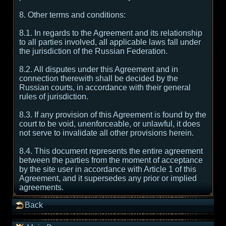
8. Other terms and conditions:
8.1. In regards to the Agreement and its relationship
to all parties involved, all applicable laws fall under
the jurisdiction of the Russian Federation.
8.2. All disputes under this Agreement and in
connection therewith shall be decided by the
Russian courts, in accordance with their general
rules of jurisdiction.
8.3. If any provision of this Agreement is found by the
court to be void, unenforceable, or unlawful, it does
not serve to invalidate all other provisions herein.
8.4. This document represents the entire agreement
between the parties from the moment of acceptance
by the site user in accordance with Article 1 of this
Agreement, and it supersedes any prior or implied
agreements.
Back