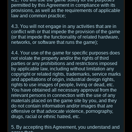
permitted by this Agreement in compliance with its
provisions, as well as the requirements of applicable
law and common practice;
4.3. You will not engage in any activities that are in
conflict with or that impede the provision of the game
(or that impede the functionality of related hardware,
networks, or software that runs the game);
4.4. Your use of the game for specific purposes does
not violate the property and/or the rights of third
parties or any prohibitions and restrictions imposed
by applicable law, including without limitation any
copyright or related rights, trademarks, service marks
and appellations of origin, industrial design rights,
rights to use images of people, living or dead, etc.
You have obtained all necessary approval from the
relevant persons in connection with the use of any
materials placed on the game site by you, and they
do not contain information and/or images that are
offensive or that advocate violence, pornography,
drugs, racial or ethnic hatred, etc.
5. By accepting this Agreement, you understand and