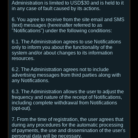
Administration is limited to USD$30 and is held to it
in any case of fault caused by its actions.
6. You agree to receive from the site email and SMS
(text) messages (hereinafter referred to as
"Notifications") under the following conditions:
6.1. The Administration agrees to use Notifications
only to inform you about the functionality of the
system and/or about changes to its information
resources.
6.2. The Administration agrees not to include
advertising messages from third parties along with
any Notifications.
6.3. The Administration allows the user to adjust the
frequency and nature of the receipt of Notifications,
including complete withdrawal from Notifications
(opt-out).
7. From the time of registration, the user agrees that
during any procedures for the automatic processing
of payments, the use and dissemination of the user's
personal data will be necessary.