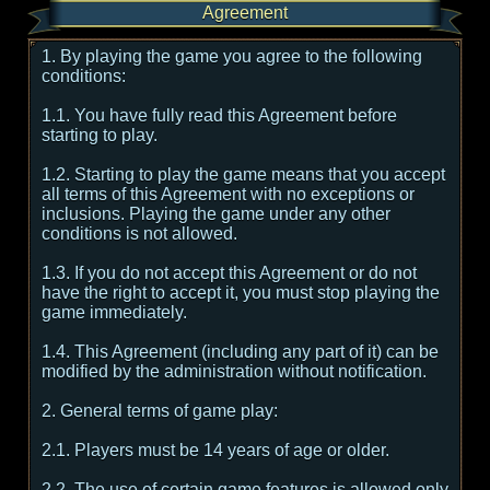
Agreement
1. By playing the game you agree to the following
conditions:
1.1. You have fully read this Agreement before
starting to play.
1.2. Starting to play the game means that you accept
all terms of this Agreement with no exceptions or
inclusions. Playing the game under any other
conditions is not allowed.
1.3. If you do not accept this Agreement or do not
have the right to accept it, you must stop playing the
game immediately.
1.4. This Agreement (including any part of it) can be
modified by the administration without notification.
2. General terms of game play:
2.1. Players must be 14 years of age or older.
2.2. The use of certain game features is allowed only