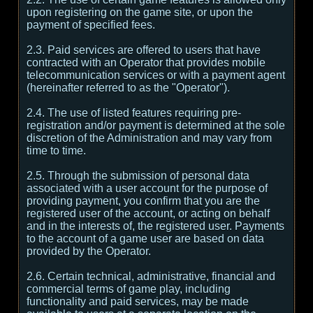
upon registering on the game site, or upon the
payment of specified fees.
2.3. Paid services are offered to users that have
contracted with an Operator that provides mobile
telecommunication services or with a payment agent
(hereinafter referred to as the "Operator").
2.4. The use of listed features requiring pre-
registration and/or payment is determined at the sole
discretion of the Administration and may vary from
time to time.
2.5. Through the submission of personal data
associated with a user account for the purpose of
providing payment, you confirm that you are the
registered user of the account, or acting on behalf
and in the interests of, the registered user. Payments
to the account of a game user are based on data
provided by the Operator.
2.6. Certain technical, administrative, financial and
commercial terms of game play, including
functionality and paid services, may be made