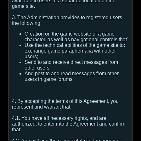
available to users at a separate location on the
game site.
3. The Administration provides to registered users
the following:
Creation on the game website of a game
character, as well as navigational controls that'
Use the technical abilities of the game site to:
exchange game paraphernalia with other
users;
Send to and receive direct messages from
other users;
And post to and read messages from other
users in game forums.
4. By accepting the terms of this Agreement, you
represent and warrant that:
4.1. You have all necessary rights, and are
authorized, to enter into the Agreement and confirm
that:
4.2. You will use the game solely for the purposes