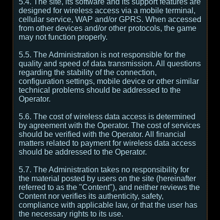
5.4. The site, its software and its support features are
designed for wireless access via a mobile terminal,
cellular service, WAP and/or GPRS. When accessed
from other devices and/or other protocols, the game
may not function properly.
5.5. The Administration is not responsible for the
quality and speed of data transmission. All questions
regarding the stability of the connection,
configuration settings, mobile device or other similar
technical problems should be addressed to the
Operator.
5.6. The cost of wireless data access is determined
by agreement with the Operator. The cost of services
should be verified with the Operator. All financial
matters related to payment for wireless data access
should be addressed to the Operator.
5.7. The Administration takes no responsibility for
the material posted by users on the site (hereinafter
referred to as the "Content"), and neither reviews the
Content nor verifies its authenticity, safety,
compliance with applicable law, or that the user has
the necessary rights to its use.