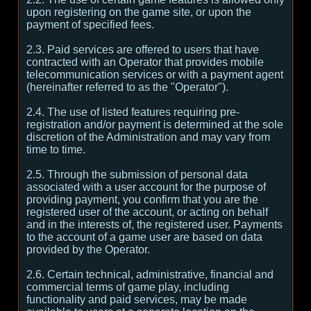
upon registering on the game site, or upon the
payment of specified fees.
2.3. Paid services are offered to users that have
contracted with an Operator that provides mobile
telecommunication services or with a payment agent
(hereinafter referred to as the "Operator").
2.4. The use of listed features requiring pre-
registration and/or payment is determined at the sole
discretion of the Administration and may vary from
time to time.
2.5. Through the submission of personal data
associated with a user account for the purpose of
providing payment, you confirm that you are the
registered user of the account, or acting on behalf
and in the interests of, the registered user. Payments
to the account of a game user are based on data
provided by the Operator.
2.6. Certain technical, administrative, financial and
commercial terms of game play, including
functionality and paid services, may be made