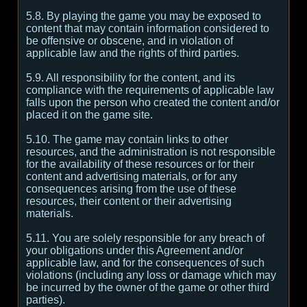
5.8. By playing the game you may be exposed to
content that may contain information considered to
be offensive or obscene, and in violation of
applicable law and the rights of third parties.
5.9. All responsibility for the content, and its
compliance with the requirements of applicable law
falls upon the person who created the content and/or
placed it on the game site.
5.10. The game may contain links to other
resources, and the administration is not responsible
for the availability of these resources or for their
content and advertising materials, or for any
consequences arising from the use of these
resources, their content or their advertising
materials.
5.11. You are solely responsible for any breach of
your obligations under this Agreement and/or
applicable law, and for the consequences of such
violations (including any loss or damage which may
be incurred by the owner of the game or other third
parties).