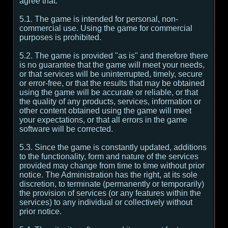
agree that:
5.1. The game is intended for personal, non-
commercial use. Using the game for commercial
purposes is prohibited.
5.2. The game is provided "as is" and therefore there
is no guarantee that the game will meet your needs,
or that services will be uninterrupted, timely, secure
or error-free, or that the results that may be obtained
using the game will be accurate or reliable, or that
the quality of any products, services, information or
other content obtained using the game will meet
your expectations, or that all errors in the game
software will be corrected.
5.3. Since the game is constantly updated, additions
to the functionality, form and nature of the services
provided may change from time to time without prior
notice. The Administration has the right, at its sole
discretion, to terminate (permanently or temporarily)
the provision of services (or any features within the
services) to any individual or collectively without
prior notice.