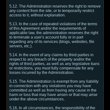
5.12. The Administration reserves the right to remove
any content from the site, or to temporarily restrict
access to it, without explanation.
5.13. In the case of repeated violations of the terms
of this Agreement and/or the requirements of
applicable law, the administration reserves the right
to terminate a user's account fully or in part
regarding any of its services (blogs, websites, file
servers, etc.).
5.14. In the event of any claims by third parties in
respect to any breach of the property and/or the
rights of third parties, as well as any legislative bans
or restrictions, you must fully compensate for any
losses incurred by the Administration.
5.15. The Administration is exempt from any liability
in connection with any violations you may have
committed as well as from having any cause in the
harm or loss that may have arisen or that may arise
under the above circumstances.
5.16. In all circumstances, the responsibility of the