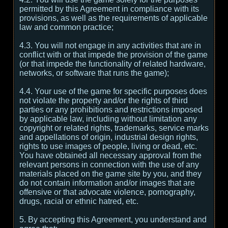
permitted by this Agreement in compliance with its
provisions, as well as the requirements of applicable
law and common practice;
4.3. You will not engage in any activities that are in
conflict with or that impede the provision of the game
(or that impede the functionality of related hardware,
networks, or software that runs the game);
4.4. Your use of the game for specific purposes does
not violate the property and/or the rights of third
parties or any prohibitions and restrictions imposed
by applicable law, including without limitation any
copyright or related rights, trademarks, service marks
and appellations of origin, industrial design rights,
rights to use images of people, living or dead, etc.
You have obtained all necessary approval from the
relevant persons in connection with the use of any
materials placed on the game site by you, and they
do not contain information and/or images that are
offensive or that advocate violence, pornography,
drugs, racial or ethnic hatred, etc.
5. By accepting this Agreement, you understand and