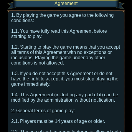
Agreement
1. By playing the game you agree to the following
conditions:
1.1. You have fully read this Agreement before
starting to play.
1.2. Starting to play the game means that you accept
all terms of this Agreement with no exceptions or
inclusions. Playing the game under any other
conditions is not allowed.
1.3. If you do not accept this Agreement or do not
have the right to accept it, you must stop playing the
game immediately.
1.4. This Agreement (including any part of it) can be
modified by the administration without notification.
2. General terms of game play:
2.1. Players must be 14 years of age or older.
2.2. The use of certain game features is allowed only