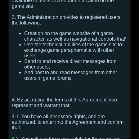
available to users at a separate location on the
game site.
3. The Administration provides to registered users
the following:
Creation on the game website of a game
character, as well as navigational controls that'
Use the technical abilities of the game site to:
exchange game paraphernalia with other
users;
Send to and receive direct messages from
other users;
And post to and read messages from other
users in game forums.
4. By accepting the terms of this Agreement, you
represent and warrant that:
4.1. You have all necessary rights, and are
authorized, to enter into the Agreement and confirm
that:
4.2. You will use the game solely for the purposes