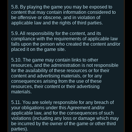
5.8. By playing the game you may be exposed to
content that may contain information considered to
be offensive or obscene, and in violation of
applicable law and the rights of third parties.
5.9. All responsibility for the content, and its
compliance with the requirements of applicable law
falls upon the person who created the content and/or
placed it on the game site.
5.10. The game may contain links to other
resources, and the administration is not responsible
for the availability of these resources or for their
content and advertising materials, or for any
consequences arising from the use of these
resources, their content or their advertising
materials.
5.11. You are solely responsible for any breach of
your obligations under this Agreement and/or
applicable law, and for the consequences of such
violations (including any loss or damage which may
be incurred by the owner of the game or other third
parties).