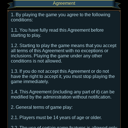
Agreement
1. By playing the game you agree to the following
conditions:
1.1. You have fully read this Agreement before
starting to play.
1.2. Starting to play the game means that you accept
all terms of this Agreement with no exceptions or
inclusions. Playing the game under any other
conditions is not allowed.
1.3. If you do not accept this Agreement or do not
have the right to accept it, you must stop playing the
game immediately.
1.4. This Agreement (including any part of it) can be
modified by the administration without notification.
2. General terms of game play:
2.1. Players must be 14 years of age or older.
2.2. The use of certain game features is allowed only