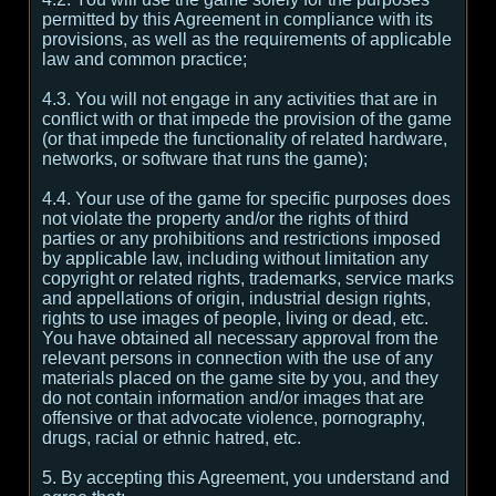
permitted by this Agreement in compliance with its
provisions, as well as the requirements of applicable
law and common practice;
4.3. You will not engage in any activities that are in
conflict with or that impede the provision of the game
(or that impede the functionality of related hardware,
networks, or software that runs the game);
4.4. Your use of the game for specific purposes does
not violate the property and/or the rights of third
parties or any prohibitions and restrictions imposed
by applicable law, including without limitation any
copyright or related rights, trademarks, service marks
and appellations of origin, industrial design rights,
rights to use images of people, living or dead, etc.
You have obtained all necessary approval from the
relevant persons in connection with the use of any
materials placed on the game site by you, and they
do not contain information and/or images that are
offensive or that advocate violence, pornography,
drugs, racial or ethnic hatred, etc.
5. By accepting this Agreement, you understand and