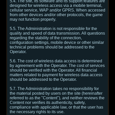
5.4. The site, its software and its support features are
designed for wireless access via a mobile terminal,
cellular service, WAP and/or GPRS. When accessed
from other devices and/or other protocols, the game
may not function properly.
5.5. The Administration is not responsible for the
quality and speed of data transmission. All questions
regarding the stability of the connection,
configuration settings, mobile device or other similar
technical problems should be addressed to the
Operator.
5.6. The cost of wireless data access is determined
by agreement with the Operator. The cost of services
should be verified with the Operator. All financial
matters related to payment for wireless data access
should be addressed to the Operator.
5.7. The Administration takes no responsibility for
the material posted by users on the site (hereinafter
referred to as the "Content"), and neither reviews the
Content nor verifies its authenticity, safety,
compliance with applicable law, or that the user has
the necessary rights to its use.