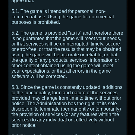
agree that:
5.1. The game is intended for personal, non-
commercial use. Using the game for commercial
purposes is prohibited.
5.2. The game is provided "as is" and therefore there
is no guarantee that the game will meet your needs,
or that services will be uninterrupted, timely, secure
or error-free, or that the results that may be obtained
using the game will be accurate or reliable, or that
the quality of any products, services, information or
other content obtained using the game will meet
your expectations, or that all errors in the game
software will be corrected.
5.3. Since the game is constantly updated, additions
to the functionality, form and nature of the services
provided may change from time to time without prior
notice. The Administration has the right, at its sole
discretion, to terminate (permanently or temporarily)
the provision of services (or any features within the
services) to any individual or collectively without
prior notice.