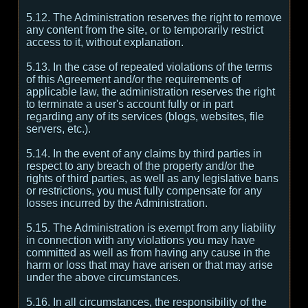
5.12. The Administration reserves the right to remove
any content from the site, or to temporarily restrict
access to it, without explanation.
5.13. In the case of repeated violations of the terms
of this Agreement and/or the requirements of
applicable law, the administration reserves the right
to terminate a user's account fully or in part
regarding any of its services (blogs, websites, file
servers, etc.).
5.14. In the event of any claims by third parties in
respect to any breach of the property and/or the
rights of third parties, as well as any legislative bans
or restrictions, you must fully compensate for any
losses incurred by the Administration.
5.15. The Administration is exempt from any liability
in connection with any violations you may have
committed as well as from having any cause in the
harm or loss that may have arisen or that may arise
under the above circumstances.
5.16. In all circumstances, the responsibility of the