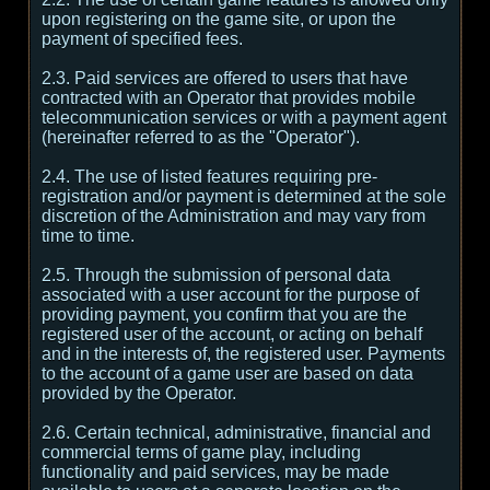
upon registering on the game site, or upon the
payment of specified fees.
2.3. Paid services are offered to users that have
contracted with an Operator that provides mobile
telecommunication services or with a payment agent
(hereinafter referred to as the "Operator").
2.4. The use of listed features requiring pre-
registration and/or payment is determined at the sole
discretion of the Administration and may vary from
time to time.
2.5. Through the submission of personal data
associated with a user account for the purpose of
providing payment, you confirm that you are the
registered user of the account, or acting on behalf
and in the interests of, the registered user. Payments
to the account of a game user are based on data
provided by the Operator.
2.6. Certain technical, administrative, financial and
commercial terms of game play, including
functionality and paid services, may be made