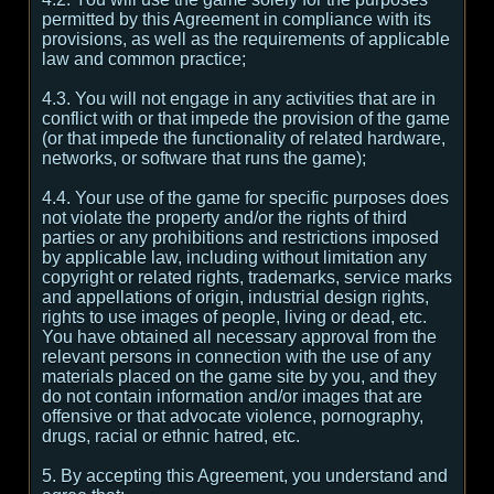
permitted by this Agreement in compliance with its
provisions, as well as the requirements of applicable
law and common practice;
4.3. You will not engage in any activities that are in
conflict with or that impede the provision of the game
(or that impede the functionality of related hardware,
networks, or software that runs the game);
4.4. Your use of the game for specific purposes does
not violate the property and/or the rights of third
parties or any prohibitions and restrictions imposed
by applicable law, including without limitation any
copyright or related rights, trademarks, service marks
and appellations of origin, industrial design rights,
rights to use images of people, living or dead, etc.
You have obtained all necessary approval from the
relevant persons in connection with the use of any
materials placed on the game site by you, and they
do not contain information and/or images that are
offensive or that advocate violence, pornography,
drugs, racial or ethnic hatred, etc.
5. By accepting this Agreement, you understand and