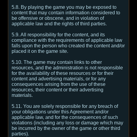
5.8. By playing the game you may be exposed to
content that may contain information considered to
be offensive or obscene, and in violation of
applicable law and the rights of third parties.
5.9. All responsibility for the content, and its
compliance with the requirements of applicable law
falls upon the person who created the content and/or
placed it on the game site.
5.10. The game may contain links to other
resources, and the administration is not responsible
for the availability of these resources or for their
content and advertising materials, or for any
consequences arising from the use of these
resources, their content or their advertising
materials.
5.11. You are solely responsible for any breach of
your obligations under this Agreement and/or
applicable law, and for the consequences of such
violations (including any loss or damage which may
be incurred by the owner of the game or other third
parties).