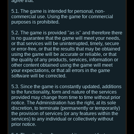
agree that:
5.1. The game is intended for personal, non-
commercial use. Using the game for commercial
purposes is prohibited.
5.2. The game is provided "as is" and therefore there
is no guarantee that the game will meet your needs,
or that services will be uninterrupted, timely, secure
or error-free, or that the results that may be obtained
using the game will be accurate or reliable, or that
the quality of any products, services, information or
other content obtained using the game will meet
your expectations, or that all errors in the game
software will be corrected.
5.3. Since the game is constantly updated, additions
to the functionality, form and nature of the services
provided may change from time to time without prior
notice. The Administration has the right, at its sole
discretion, to terminate (permanently or temporarily)
the provision of services (or any features within the
services) to any individual or collectively without
prior notice.