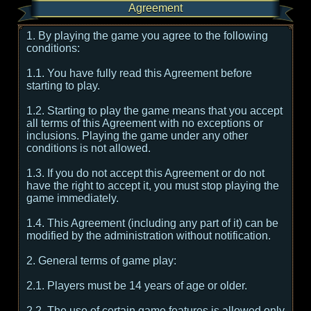
Agreement
1. By playing the game you agree to the following
conditions:
1.1. You have fully read this Agreement before
starting to play.
1.2. Starting to play the game means that you accept
all terms of this Agreement with no exceptions or
inclusions. Playing the game under any other
conditions is not allowed.
1.3. If you do not accept this Agreement or do not
have the right to accept it, you must stop playing the
game immediately.
1.4. This Agreement (including any part of it) can be
modified by the administration without notification.
2. General terms of game play:
2.1. Players must be 14 years of age or older.
2.2. The use of certain game features is allowed only