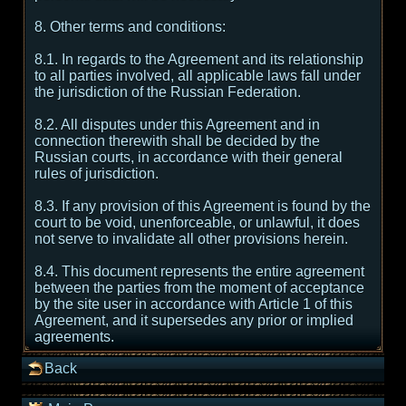
8. Other terms and conditions:
8.1. In regards to the Agreement and its relationship
to all parties involved, all applicable laws fall under
the jurisdiction of the Russian Federation.
8.2. All disputes under this Agreement and in
connection therewith shall be decided by the
Russian courts, in accordance with their general
rules of jurisdiction.
8.3. If any provision of this Agreement is found by the
court to be void, unenforceable, or unlawful, it does
not serve to invalidate all other provisions herein.
8.4. This document represents the entire agreement
between the parties from the moment of acceptance
by the site user in accordance with Article 1 of this
Agreement, and it supersedes any prior or implied
agreements.
Back