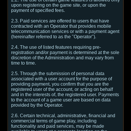
upon registering on the game site, or upon the
payment of specified fees.
2.3. Paid services are offered to users that have
contracted with an Operator that provides mobile
telecommunication services or with a payment agent
(hereinafter referred to as the "Operator").
2.4. The use of listed features requiring pre-
registration and/or payment is determined at the sole
discretion of the Administration and may vary from
time to time.
2.5. Through the submission of personal data
associated with a user account for the purpose of
providing payment, you confirm that you are the
registered user of the account, or acting on behalf
and in the interests of, the registered user. Payments
to the account of a game user are based on data
provided by the Operator.
2.6. Certain technical, administrative, financial and
commercial terms of game play, including
functionality and paid services, may be made