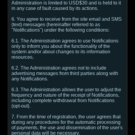
Administration is limited to USD$30 and is held to it
in any case of fault caused by its actions.
6. You agree to receive from the site email and SMS
(text) messages (hereinafter referred to as
"Notifications") under the following conditions:
6.1. The Administration agrees to use Notifications
only to inform you about the functionality of the
system and/or about changes to its information
resources.
6.2. The Administration agrees not to include
advertising messages from third parties along with
any Notifications.
6.3. The Administration allows the user to adjust the
frequency and nature of the receipt of Notifications,
including complete withdrawal from Notifications
(opt-out).
7. From the time of registration, the user agrees that
during any procedures for the automatic processing
of payments, the use and dissemination of the user's
personal data will be necessary.