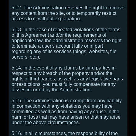
5.12. The Administration reserves the right to remove
any content from the site, or to temporarily restrict
access to it, without explanation.
5.13. In the case of repeated violations of the terms
of this Agreement and/or the requirements of
applicable law, the administration reserves the right
to terminate a user's account fully or in part
regarding any of its services (blogs, websites, file
servers, etc.).
5.14. In the event of any claims by third parties in
respect to any breach of the property and/or the
rights of third parties, as well as any legislative bans
or restrictions, you must fully compensate for any
losses incurred by the Administration.
5.15. The Administration is exempt from any liability
in connection with any violations you may have
committed as well as from having any cause in the
harm or loss that may have arisen or that may arise
under the above circumstances.
5.16. In all circumstances, the responsibility of the