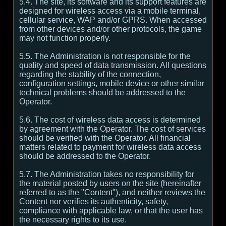
5.4. The site, its software and its support features are
designed for wireless access via a mobile terminal,
cellular service, WAP and/or GPRS. When accessed
from other devices and/or other protocols, the game
may not function properly.
5.5. The Administration is not responsible for the
quality and speed of data transmission. All questions
regarding the stability of the connection,
configuration settings, mobile device or other similar
technical problems should be addressed to the
Operator.
5.6. The cost of wireless data access is determined
by agreement with the Operator. The cost of services
should be verified with the Operator. All financial
matters related to payment for wireless data access
should be addressed to the Operator.
5.7. The Administration takes no responsibility for
the material posted by users on the site (hereinafter
referred to as the "Content"), and neither reviews the
Content nor verifies its authenticity, safety,
compliance with applicable law, or that the user has
the necessary rights to its use.