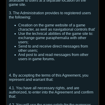
available to users at a separate location on the
game site.
3. The Administration provides to registered users
the following:
Creation on the game website of a game
character, as well as navigational controls that'
Use the technical abilities of the game site to:
exchange game paraphernalia with other
users;
Send to and receive direct messages from
other users;
And post to and read messages from other
users in game forums.
4. By accepting the terms of this Agreement, you
represent and warrant that:
4.1. You have all necessary rights, and are
authorized, to enter into the Agreement and confirm
that:
4.2. You will use the game solely for the purposes