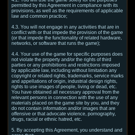
permitted by this Agreement in compliance with its
provisions, as well as the requirements of applicable
law and common practice;
4.3. You will not engage in any activities that are in
conflict with or that impede the provision of the game
(or that impede the functionality of related hardware,
networks, or software that runs the game);
4.4. Your use of the game for specific purposes does
not violate the property and/or the rights of third
parties or any prohibitions and restrictions imposed
by applicable law, including without limitation any
copyright or related rights, trademarks, service marks
and appellations of origin, industrial design rights,
rights to use images of people, living or dead, etc.
You have obtained all necessary approval from the
relevant persons in connection with the use of any
materials placed on the game site by you, and they
do not contain information and/or images that are
offensive or that advocate violence, pornography,
drugs, racial or ethnic hatred, etc.
5. By accepting this Agreement, you understand and