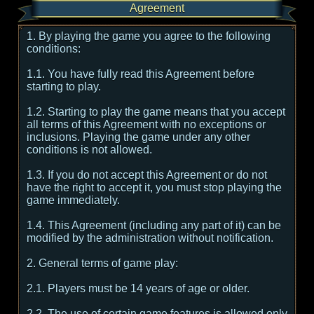
Agreement
1. By playing the game you agree to the following
conditions:
1.1. You have fully read this Agreement before
starting to play.
1.2. Starting to play the game means that you accept
all terms of this Agreement with no exceptions or
inclusions. Playing the game under any other
conditions is not allowed.
1.3. If you do not accept this Agreement or do not
have the right to accept it, you must stop playing the
game immediately.
1.4. This Agreement (including any part of it) can be
modified by the administration without notification.
2. General terms of game play:
2.1. Players must be 14 years of age or older.
2.2. The use of certain game features is allowed only