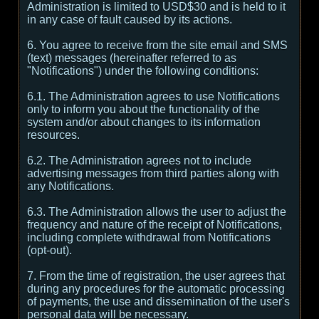
Administration is limited to USD$30 and is held to it
in any case of fault caused by its actions.
6. You agree to receive from the site email and SMS
(text) messages (hereinafter referred to as
"Notifications") under the following conditions:
6.1. The Administration agrees to use Notifications
only to inform you about the functionality of the
system and/or about changes to its information
resources.
6.2. The Administration agrees not to include
advertising messages from third parties along with
any Notifications.
6.3. The Administration allows the user to adjust the
frequency and nature of the receipt of Notifications,
including complete withdrawal from Notifications
(opt-out).
7. From the time of registration, the user agrees that
during any procedures for the automatic processing
of payments, the use and dissemination of the user's
personal data will be necessary.