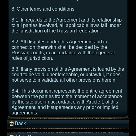
8. Other terms and conditions:
8.1. In regards to the Agreement and its relationship
to all parties involved, all applicable laws fall under
the jurisdiction of the Russian Federation.
8.2. All disputes under this Agreement and in
connection therewith shall be decided by the
Russian courts, in accordance with their general
rules of jurisdiction.
8.3. If any provision of this Agreement is found by the
court to be void, unenforceable, or unlawful, it does
not serve to invalidate all other provisions herein.
8.4. This document represents the entire agreement
between the parties from the moment of acceptance
by the site user in accordance with Article 1 of this
Agreement, and it supersedes any prior or implied
agreements.
Back