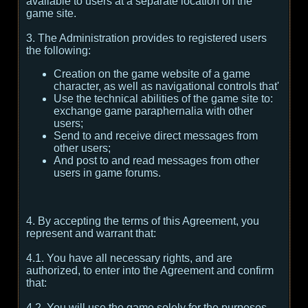
available to users at a separate location on the
game site.
3. The Administration provides to registered users
the following:
Creation on the game website of a game
character, as well as navigational controls that'
Use the technical abilities of the game site to:
exchange game paraphernalia with other
users;
Send to and receive direct messages from
other users;
And post to and read messages from other
users in game forums.
4. By accepting the terms of this Agreement, you
represent and warrant that:
4.1. You have all necessary rights, and are
authorized, to enter into the Agreement and confirm
that:
4.2. You will use the game solely for the purposes