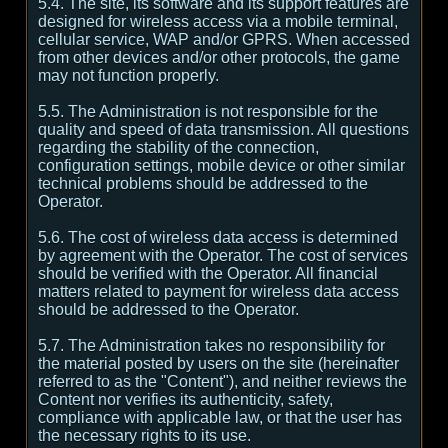
5.4. The site, its software and its support features are
designed for wireless access via a mobile terminal,
cellular service, WAP and/or GPRS. When accessed
from other devices and/or other protocols, the game
may not function properly.
5.5. The Administration is not responsible for the
quality and speed of data transmission. All questions
regarding the stability of the connection,
configuration settings, mobile device or other similar
technical problems should be addressed to the
Operator.
5.6. The cost of wireless data access is determined
by agreement with the Operator. The cost of services
should be verified with the Operator. All financial
matters related to payment for wireless data access
should be addressed to the Operator.
5.7. The Administration takes no responsibility for
the material posted by users on the site (hereinafter
referred to as the "Content"), and neither reviews the
Content nor verifies its authenticity, safety,
compliance with applicable law, or that the user has
the necessary rights to its use.