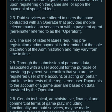
upon registering on the game site, or upon the
payment of specified fees.
2.3. Paid services are offered to users that have
contracted with an Operator that provides mobile
telecommunication services or with a payment agent
(hereinafter referred to as the "Operator").
2.4. The use of listed features requiring pre-
registration and/or payment is determined at the sole
discretion of the Administration and may vary from
time to time.
2.5. Through the submission of personal data
associated with a user account for the purpose of
providing payment, you confirm that you are the
registered user of the account, or acting on behalf
and in the interests of, the registered user. Payments
to the account of a game user are based on data
provided by the Operator.
2.6. Certain technical, administrative, financial and
commercial terms of game play, including
functionality and paid services, may be made