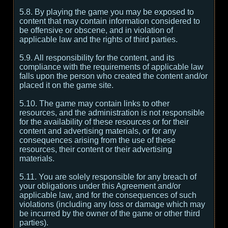
5.8. By playing the game you may be exposed to
content that may contain information considered to
be offensive or obscene, and in violation of
applicable law and the rights of third parties.
5.9. All responsibility for the content, and its
compliance with the requirements of applicable law
falls upon the person who created the content and/or
placed it on the game site.
5.10. The game may contain links to other
resources, and the administration is not responsible
for the availability of these resources or for their
content and advertising materials, or for any
consequences arising from the use of these
resources, their content or their advertising
materials.
5.11. You are solely responsible for any breach of
your obligations under this Agreement and/or
applicable law, and for the consequences of such
violations (including any loss or damage which may
be incurred by the owner of the game or other third
parties).