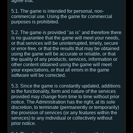
agree that:
5.1. The game is intended for personal, non-
commercial use. Using the game for commercial
purposes is prohibited.
5.2. The game is provided "as is" and therefore there
is no guarantee that the game will meet your needs,
or that services will be uninterrupted, timely, secure
or error-free, or that the results that may be obtained
using the game will be accurate or reliable, or that
the quality of any products, services, information or
other content obtained using the game will meet
your expectations, or that all errors in the game
software will be corrected.
5.3. Since the game is constantly updated, additions
to the functionality, form and nature of the services
provided may change from time to time without prior
notice. The Administration has the right, at its sole
discretion, to terminate (permanently or temporarily)
the provision of services (or any features within the
services) to any individual or collectively without
prior notice.