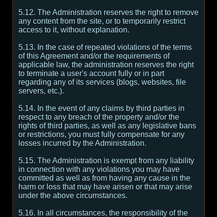
5.12. The Administration reserves the right to remove
any content from the site, or to temporarily restrict
access to it, without explanation.
5.13. In the case of repeated violations of the terms
of this Agreement and/or the requirements of
applicable law, the administration reserves the right
to terminate a user's account fully or in part
regarding any of its services (blogs, websites, file
servers, etc.).
5.14. In the event of any claims by third parties in
respect to any breach of the property and/or the
rights of third parties, as well as any legislative bans
or restrictions, you must fully compensate for any
losses incurred by the Administration.
5.15. The Administration is exempt from any liability
in connection with any violations you may have
committed as well as from having any cause in the
harm or loss that may have arisen or that may arise
under the above circumstances.
5.16. In all circumstances, the responsibility of the