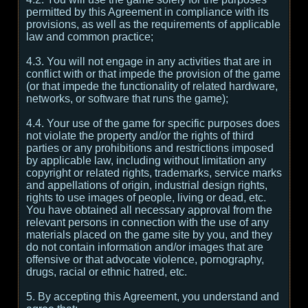
permitted by this Agreement in compliance with its
provisions, as well as the requirements of applicable
law and common practice;
4.3. You will not engage in any activities that are in
conflict with or that impede the provision of the game
(or that impede the functionality of related hardware,
networks, or software that runs the game);
4.4. Your use of the game for specific purposes does
not violate the property and/or the rights of third
parties or any prohibitions and restrictions imposed
by applicable law, including without limitation any
copyright or related rights, trademarks, service marks
and appellations of origin, industrial design rights,
rights to use images of people, living or dead, etc.
You have obtained all necessary approval from the
relevant persons in connection with the use of any
materials placed on the game site by you, and they
do not contain information and/or images that are
offensive or that advocate violence, pornography,
drugs, racial or ethnic hatred, etc.
5. By accepting this Agreement, you understand and