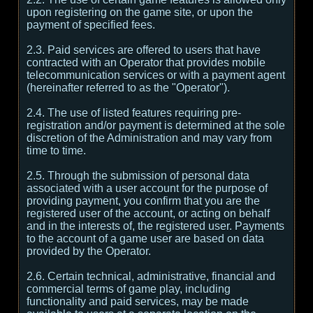
upon registering on the game site, or upon the
payment of specified fees.
2.3. Paid services are offered to users that have
contracted with an Operator that provides mobile
telecommunication services or with a payment agent
(hereinafter referred to as the "Operator").
2.4. The use of listed features requiring pre-
registration and/or payment is determined at the sole
discretion of the Administration and may vary from
time to time.
2.5. Through the submission of personal data
associated with a user account for the purpose of
providing payment, you confirm that you are the
registered user of the account, or acting on behalf
and in the interests of, the registered user. Payments
to the account of a game user are based on data
provided by the Operator.
2.6. Certain technical, administrative, financial and
commercial terms of game play, including
functionality and paid services, may be made