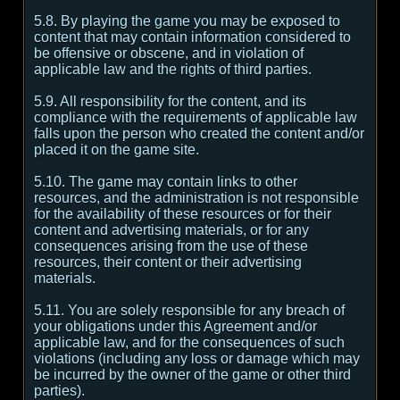
5.8. By playing the game you may be exposed to
content that may contain information considered to
be offensive or obscene, and in violation of
applicable law and the rights of third parties.
5.9. All responsibility for the content, and its
compliance with the requirements of applicable law
falls upon the person who created the content and/or
placed it on the game site.
5.10. The game may contain links to other
resources, and the administration is not responsible
for the availability of these resources or for their
content and advertising materials, or for any
consequences arising from the use of these
resources, their content or their advertising
materials.
5.11. You are solely responsible for any breach of
your obligations under this Agreement and/or
applicable law, and for the consequences of such
violations (including any loss or damage which may
be incurred by the owner of the game or other third
parties).