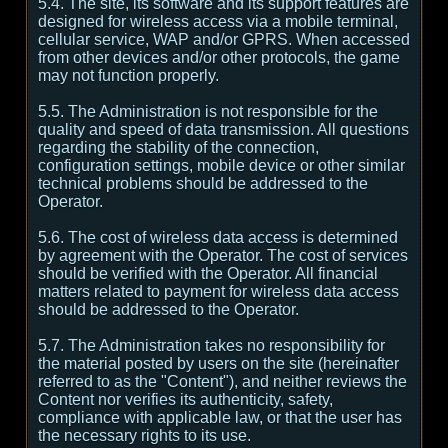
5.4. The site, its software and its support features are
designed for wireless access via a mobile terminal,
cellular service, WAP and/or GPRS. When accessed
from other devices and/or other protocols, the game
may not function properly.
5.5. The Administration is not responsible for the
quality and speed of data transmission. All questions
regarding the stability of the connection,
configuration settings, mobile device or other similar
technical problems should be addressed to the
Operator.
5.6. The cost of wireless data access is determined
by agreement with the Operator. The cost of services
should be verified with the Operator. All financial
matters related to payment for wireless data access
should be addressed to the Operator.
5.7. The Administration takes no responsibility for
the material posted by users on the site (hereinafter
referred to as the "Content"), and neither reviews the
Content nor verifies its authenticity, safety,
compliance with applicable law, or that the user has
the necessary rights to its use.