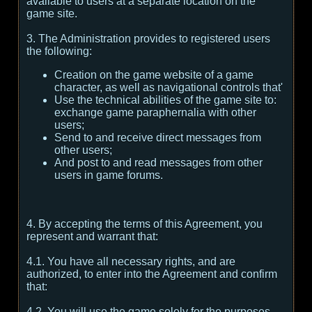
available to users at a separate location on the
game site.
3. The Administration provides to registered users
the following:
Creation on the game website of a game
character, as well as navigational controls that'
Use the technical abilities of the game site to:
exchange game paraphernalia with other
users;
Send to and receive direct messages from
other users;
And post to and read messages from other
users in game forums.
4. By accepting the terms of this Agreement, you
represent and warrant that:
4.1. You have all necessary rights, and are
authorized, to enter into the Agreement and confirm
that:
4.2. You will use the game solely for the purposes