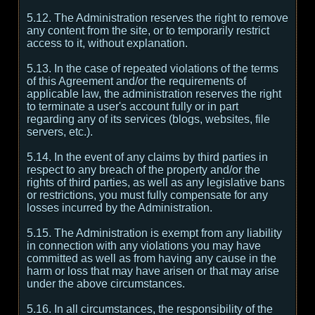
5.12. The Administration reserves the right to remove
any content from the site, or to temporarily restrict
access to it, without explanation.
5.13. In the case of repeated violations of the terms
of this Agreement and/or the requirements of
applicable law, the administration reserves the right
to terminate a user's account fully or in part
regarding any of its services (blogs, websites, file
servers, etc.).
5.14. In the event of any claims by third parties in
respect to any breach of the property and/or the
rights of third parties, as well as any legislative bans
or restrictions, you must fully compensate for any
losses incurred by the Administration.
5.15. The Administration is exempt from any liability
in connection with any violations you may have
committed as well as from having any cause in the
harm or loss that may have arisen or that may arise
under the above circumstances.
5.16. In all circumstances, the responsibility of the