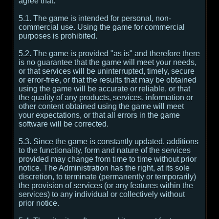
agree that:
5.1. The game is intended for personal, non-
commercial use. Using the game for commercial
purposes is prohibited.
5.2. The game is provided "as is" and therefore there
is no guarantee that the game will meet your needs,
or that services will be uninterrupted, timely, secure
or error-free, or that the results that may be obtained
using the game will be accurate or reliable, or that
the quality of any products, services, information or
other content obtained using the game will meet
your expectations, or that all errors in the game
software will be corrected.
5.3. Since the game is constantly updated, additions
to the functionality, form and nature of the services
provided may change from time to time without prior
notice. The Administration has the right, at its sole
discretion, to terminate (permanently or temporarily)
the provision of services (or any features within the
services) to any individual or collectively without
prior notice.