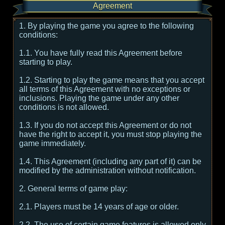
Agreement
1. By playing the game you agree to the following
conditions:
1.1. You have fully read this Agreement before
starting to play.
1.2. Starting to play the game means that you accept
all terms of this Agreement with no exceptions or
inclusions. Playing the game under any other
conditions is not allowed.
1.3. If you do not accept this Agreement or do not
have the right to accept it, you must stop playing the
game immediately.
1.4. This Agreement (including any part of it) can be
modified by the administration without notification.
2. General terms of game play:
2.1. Players must be 14 years of age or older.
2.2. The use of certain game features is allowed only