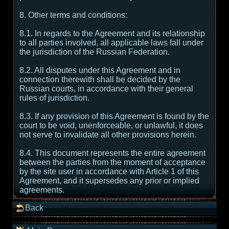
8. Other terms and conditions:
8.1. In regards to the Agreement and its relationship
to all parties involved, all applicable laws fall under
the jurisdiction of the Russian Federation.
8.2. All disputes under this Agreement and in
connection therewith shall be decided by the
Russian courts, in accordance with their general
rules of jurisdiction.
8.3. If any provision of this Agreement is found by the
court to be void, unenforceable, or unlawful, it does
not serve to invalidate all other provisions herein.
8.4. This document represents the entire agreement
between the parties from the moment of acceptance
by the site user in accordance with Article 1 of this
Agreement, and it supersedes any prior or implied
agreements.
Back