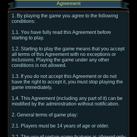
Agreement
1. By playing the game you agree to the following
conditions:
1.1. You have fully read this Agreement before
starting to play.
1.2. Starting to play the game means that you accept
all terms of this Agreement with no exceptions or
inclusions. Playing the game under any other
conditions is not allowed.
1.3. If you do not accept this Agreement or do not
have the right to accept it, you must stop playing the
game immediately.
1.4. This Agreement (including any part of it) can be
modified by the administration without notification.
2. General terms of game play:
2.1. Players must be 14 years of age or older.
2.2. The use of certain game features is allowed only