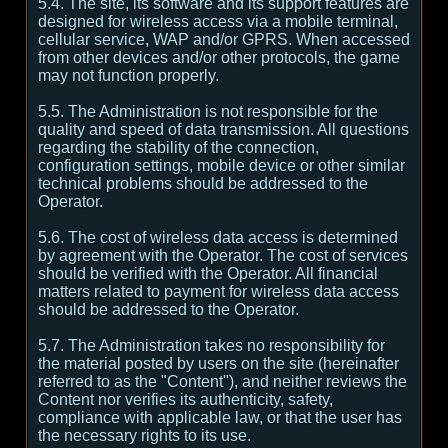
5.4. The site, its software and its support features are
designed for wireless access via a mobile terminal,
cellular service, WAP and/or GPRS. When accessed
from other devices and/or other protocols, the game
may not function properly.
5.5. The Administration is not responsible for the
quality and speed of data transmission. All questions
regarding the stability of the connection,
configuration settings, mobile device or other similar
technical problems should be addressed to the
Operator.
5.6. The cost of wireless data access is determined
by agreement with the Operator. The cost of services
should be verified with the Operator. All financial
matters related to payment for wireless data access
should be addressed to the Operator.
5.7. The Administration takes no responsibility for
the material posted by users on the site (hereinafter
referred to as the "Content"), and neither reviews the
Content nor verifies its authenticity, safety,
compliance with applicable law, or that the user has
the necessary rights to its use.