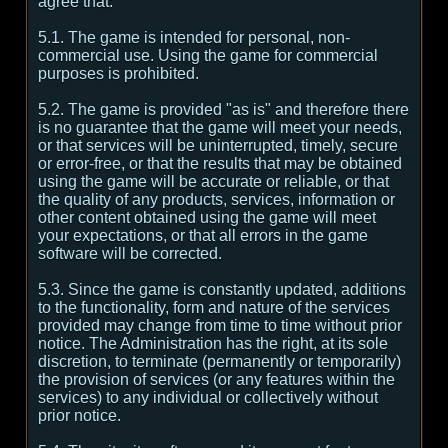
agree that:
5.1. The game is intended for personal, non-
commercial use. Using the game for commercial
purposes is prohibited.
5.2. The game is provided "as is" and therefore there
is no guarantee that the game will meet your needs,
or that services will be uninterrupted, timely, secure
or error-free, or that the results that may be obtained
using the game will be accurate or reliable, or that
the quality of any products, services, information or
other content obtained using the game will meet
your expectations, or that all errors in the game
software will be corrected.
5.3. Since the game is constantly updated, additions
to the functionality, form and nature of the services
provided may change from time to time without prior
notice. The Administration has the right, at its sole
discretion, to terminate (permanently or temporarily)
the provision of services (or any features within the
services) to any individual or collectively without
prior notice.