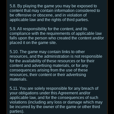
5.8. By playing the game you may be exposed to
content that may contain information considered to
be offensive or obscene, and in violation of
applicable law and the rights of third parties.
5.9. All responsibility for the content, and its
compliance with the requirements of applicable law
falls upon the person who created the content and/or
placed it on the game site.
5.10. The game may contain links to other
resources, and the administration is not responsible
for the availability of these resources or for their
content and advertising materials, or for any
consequences arising from the use of these
resources, their content or their advertising
materials.
5.11. You are solely responsible for any breach of
your obligations under this Agreement and/or
applicable law, and for the consequences of such
violations (including any loss or damage which may
be incurred by the owner of the game or other third
parties).