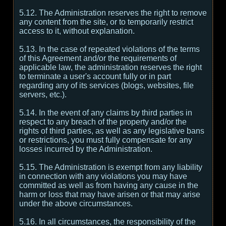
5.12. The Administration reserves the right to remove
any content from the site, or to temporarily restrict
access to it, without explanation.
5.13. In the case of repeated violations of the terms
of this Agreement and/or the requirements of
applicable law, the administration reserves the right
to terminate a user's account fully or in part
regarding any of its services (blogs, websites, file
servers, etc.).
5.14. In the event of any claims by third parties in
respect to any breach of the property and/or the
rights of third parties, as well as any legislative bans
or restrictions, you must fully compensate for any
losses incurred by the Administration.
5.15. The Administration is exempt from any liability
in connection with any violations you may have
committed as well as from having any cause in the
harm or loss that may have arisen or that may arise
under the above circumstances.
5.16. In all circumstances, the responsibility of the