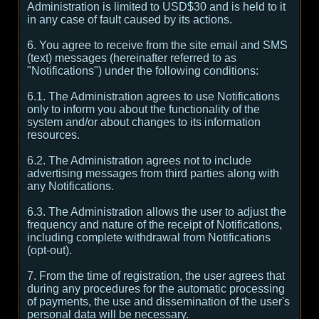
Administration is limited to USD$30 and is held to it
in any case of fault caused by its actions.
6. You agree to receive from the site email and SMS
(text) messages (hereinafter referred to as
"Notifications") under the following conditions:
6.1. The Administration agrees to use Notifications
only to inform you about the functionality of the
system and/or about changes to its information
resources.
6.2. The Administration agrees not to include
advertising messages from third parties along with
any Notifications.
6.3. The Administration allows the user to adjust the
frequency and nature of the receipt of Notifications,
including complete withdrawal from Notifications
(opt-out).
7. From the time of registration, the user agrees that
during any procedures for the automatic processing
of payments, the use and dissemination of the user's
personal data will be necessary.