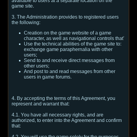
available to users at a separate location on the
game site.
3. The Administration provides to registered users
the following:
Creation on the game website of a game
character, as well as navigational controls that'
Use the technical abilities of the game site to:
exchange game paraphernalia with other
users;
Send to and receive direct messages from
other users;
And post to and read messages from other
users in game forums.
4. By accepting the terms of this Agreement, you
represent and warrant that:
4.1. You have all necessary rights, and are
authorized, to enter into the Agreement and confirm
that:
4.2. You will use the game solely for the purposes