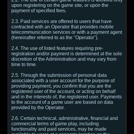
upon registering on the game site, or upon the
payment of specified fees.
2.3. Paid services are offered to users that have
contracted with an Operator that provides mobile
telecommunication services or with a payment agent
(hereinafter referred to as the "Operator").
2.4. The use of listed features requiring pre-
registration and/or payment is determined at the sole
discretion of the Administration and may vary from
time to time.
2.5. Through the submission of personal data
associated with a user account for the purpose of
providing payment, you confirm that you are the
registered user of the account, or acting on behalf
and in the interests of, the registered user. Payments
to the account of a game user are based on data
provided by the Operator.
2.6. Certain technical, administrative, financial and
commercial terms of game play, including
functionality and paid services, may be made