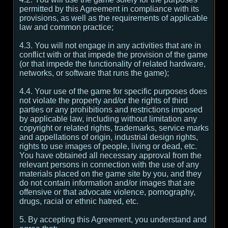
permitted by this Agreement in compliance with its
provisions, as well as the requirements of applicable
law and common practice;
4.3. You will not engage in any activities that are in
conflict with or that impede the provision of the game
(or that impede the functionality of related hardware,
networks, or software that runs the game);
4.4. Your use of the game for specific purposes does
not violate the property and/or the rights of third
parties or any prohibitions and restrictions imposed
by applicable law, including without limitation any
copyright or related rights, trademarks, service marks
and appellations of origin, industrial design rights,
rights to use images of people, living or dead, etc.
You have obtained all necessary approval from the
relevant persons in connection with the use of any
materials placed on the game site by you, and they
do not contain information and/or images that are
offensive or that advocate violence, pornography,
drugs, racial or ethnic hatred, etc.
5. By accepting this Agreement, you understand and