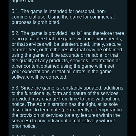
agree that:
5.1. The game is intended for personal, non-
commercial use. Using the game for commercial
purposes is prohibited.
5.2. The game is provided "as is" and therefore there
is no guarantee that the game will meet your needs,
or that services will be uninterrupted, timely, secure
or error-free, or that the results that may be obtained
using the game will be accurate or reliable, or that
the quality of any products, services, information or
other content obtained using the game will meet
your expectations, or that all errors in the game
software will be corrected.
5.3. Since the game is constantly updated, additions
to the functionality, form and nature of the services
provided may change from time to time without prior
notice. The Administration has the right, at its sole
discretion, to terminate (permanently or temporarily)
the provision of services (or any features within the
services) to any individual or collectively without
prior notice.