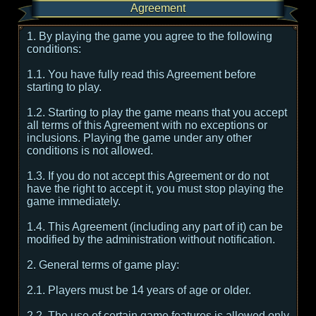
Agreement
1. By playing the game you agree to the following
conditions:
1.1. You have fully read this Agreement before
starting to play.
1.2. Starting to play the game means that you accept
all terms of this Agreement with no exceptions or
inclusions. Playing the game under any other
conditions is not allowed.
1.3. If you do not accept this Agreement or do not
have the right to accept it, you must stop playing the
game immediately.
1.4. This Agreement (including any part of it) can be
modified by the administration without notification.
2. General terms of game play:
2.1. Players must be 14 years of age or older.
2.2. The use of certain game features is allowed only