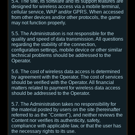
5.4. The site, its software and its support features are
designed for wireless access via a mobile terminal,
cellular service, WAP and/or GPRS. When accessed
from other devices and/or other protocols, the game
may not function properly.
5.5. The Administration is not responsible for the
quality and speed of data transmission. All questions
regarding the stability of the connection,
configuration settings, mobile device or other similar
technical problems should be addressed to the
Operator.
5.6. The cost of wireless data access is determined
by agreement with the Operator. The cost of services
should be verified with the Operator. All financial
matters related to payment for wireless data access
should be addressed to the Operator.
5.7. The Administration takes no responsibility for
the material posted by users on the site (hereinafter
referred to as the "Content"), and neither reviews the
Content nor verifies its authenticity, safety,
compliance with applicable law, or that the user has
the necessary rights to its use.