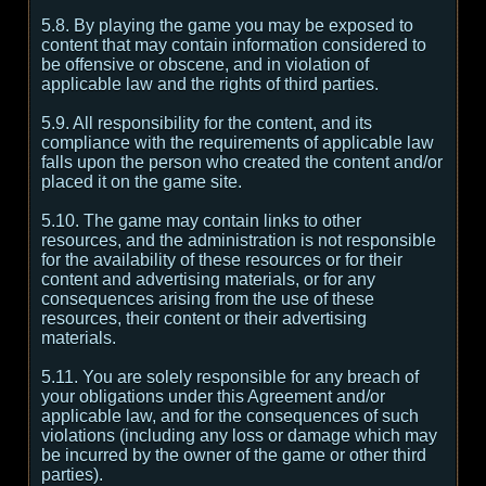
5.8. By playing the game you may be exposed to
content that may contain information considered to
be offensive or obscene, and in violation of
applicable law and the rights of third parties.
5.9. All responsibility for the content, and its
compliance with the requirements of applicable law
falls upon the person who created the content and/or
placed it on the game site.
5.10. The game may contain links to other
resources, and the administration is not responsible
for the availability of these resources or for their
content and advertising materials, or for any
consequences arising from the use of these
resources, their content or their advertising
materials.
5.11. You are solely responsible for any breach of
your obligations under this Agreement and/or
applicable law, and for the consequences of such
violations (including any loss or damage which may
be incurred by the owner of the game or other third
parties).