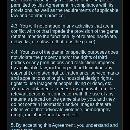
permitted by this Agreement in compliance with its
provisions, as well as the requirements of applicable
law and common practice;
4.3. You will not engage in any activities that are in
conflict with or that impede the provision of the game
(or that impede the functionality of related hardware,
networks, or software that runs the game);
4.4. Your use of the game for specific purposes does
not violate the property and/or the rights of third
parties or any prohibitions and restrictions imposed
by applicable law, including without limitation any
copyright or related rights, trademarks, service marks
and appellations of origin, industrial design rights,
rights to use images of people, living or dead, etc.
You have obtained all necessary approval from the
relevant persons in connection with the use of any
materials placed on the game site by you, and they
do not contain information and/or images that are
offensive or that advocate violence, pornography,
drugs, racial or ethnic hatred, etc.
5. By accepting this Agreement, you understand and