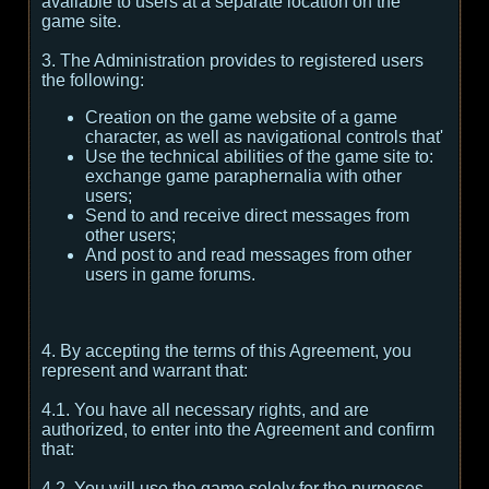
available to users at a separate location on the
game site.
3. The Administration provides to registered users
the following:
Creation on the game website of a game
character, as well as navigational controls that'
Use the technical abilities of the game site to:
exchange game paraphernalia with other
users;
Send to and receive direct messages from
other users;
And post to and read messages from other
users in game forums.
4. By accepting the terms of this Agreement, you
represent and warrant that:
4.1. You have all necessary rights, and are
authorized, to enter into the Agreement and confirm
that:
4.2. You will use the game solely for the purposes