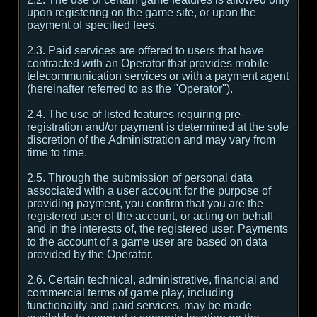
upon registering on the game site, or upon the
payment of specified fees.
2.3. Paid services are offered to users that have
contracted with an Operator that provides mobile
telecommunication services or with a payment agent
(hereinafter referred to as the "Operator").
2.4. The use of listed features requiring pre-
registration and/or payment is determined at the sole
discretion of the Administration and may vary from
time to time.
2.5. Through the submission of personal data
associated with a user account for the purpose of
providing payment, you confirm that you are the
registered user of the account, or acting on behalf
and in the interests of, the registered user. Payments
to the account of a game user are based on data
provided by the Operator.
2.6. Certain technical, administrative, financial and
commercial terms of game play, including
functionality and paid services, may be made