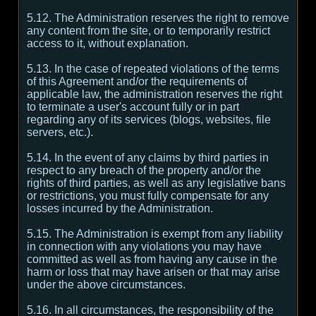
5.12. The Administration reserves the right to remove
any content from the site, or to temporarily restrict
access to it, without explanation.
5.13. In the case of repeated violations of the terms
of this Agreement and/or the requirements of
applicable law, the administration reserves the right
to terminate a user's account fully or in part
regarding any of its services (blogs, websites, file
servers, etc.).
5.14. In the event of any claims by third parties in
respect to any breach of the property and/or the
rights of third parties, as well as any legislative bans
or restrictions, you must fully compensate for any
losses incurred by the Administration.
5.15. The Administration is exempt from any liability
in connection with any violations you may have
committed as well as from having any cause in the
harm or loss that may have arisen or that may arise
under the above circumstances.
5.16. In all circumstances, the responsibility of the