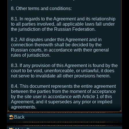
8. Other terms and conditions:
8.1. In regards to the Agreement and its relationship
to all parties involved, all applicable laws fall under
the jurisdiction of the Russian Federation.
8.2. All disputes under this Agreement and in
connection therewith shall be decided by the
Russian courts, in accordance with their general
rules of jurisdiction.
8.3. If any provision of this Agreement is found by the
court to be void, unenforceable, or unlawful, it does
not serve to invalidate all other provisions herein.
8.4. This document represents the entire agreement
between the parties from the moment of acceptance
by the site user in accordance with Article 1 of this
Agreement, and it supersedes any prior or implied
agreements.
Back