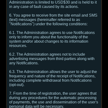
Administration is limited to USD$30 and is held to it
in any case of fault caused by its actions.
6. You agree to receive from the site email and SMS
(text) messages (hereinafter referred to as
"Notifications") under the following conditions:
6.1. The Administration agrees to use Notifications
only to inform you about the functionality of the
system and/or about changes to its information
resources.
6.2. The Administration agrees not to include
advertising messages from third parties along with
any Notifications.
6.3. The Administration allows the user to adjust the
frequency and nature of the receipt of Notifications,
including complete withdrawal from Notifications
(opt-out).
7. From the time of registration, the user agrees that
during any procedures for the automatic processing
of payments, the use and dissemination of the user's
personal data will be necessary.