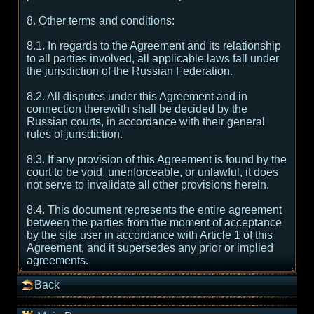
8. Other terms and conditions:
8.1. In regards to the Agreement and its relationship
to all parties involved, all applicable laws fall under
the jurisdiction of the Russian Federation.
8.2. All disputes under this Agreement and in
connection therewith shall be decided by the
Russian courts, in accordance with their general
rules of jurisdiction.
8.3. If any provision of this Agreement is found by the
court to be void, unenforceable, or unlawful, it does
not serve to invalidate all other provisions herein.
8.4. This document represents the entire agreement
between the parties from the moment of acceptance
by the site user in accordance with Article 1 of this
Agreement, and it supersedes any prior or implied
agreements.
Back