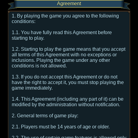
Agreement
1. By playing the game you agree to the following
conditions:
1.1. You have fully read this Agreement before
starting to play.
1.2. Starting to play the game means that you accept
all terms of this Agreement with no exceptions or
inclusions. Playing the game under any other
conditions is not allowed.
1.3. If you do not accept this Agreement or do not
have the right to accept it, you must stop playing the
game immediately.
1.4. This Agreement (including any part of it) can be
modified by the administration without notification.
2. General terms of game play:
2.1. Players must be 14 years of age or older.
2.2. The use of certain game features is allowed only