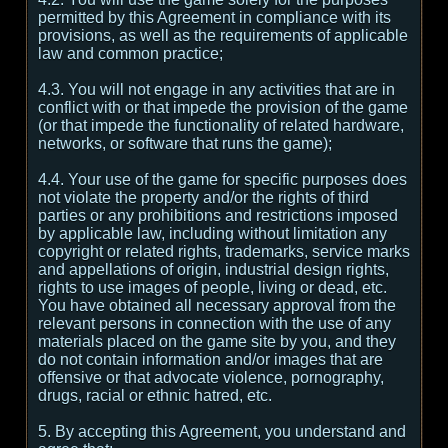
permitted by this Agreement in compliance with its
provisions, as well as the requirements of applicable
law and common practice;
4.3. You will not engage in any activities that are in
conflict with or that impede the provision of the game
(or that impede the functionality of related hardware,
networks, or software that runs the game);
4.4. Your use of the game for specific purposes does
not violate the property and/or the rights of third
parties or any prohibitions and restrictions imposed
by applicable law, including without limitation any
copyright or related rights, trademarks, service marks
and appellations of origin, industrial design rights,
rights to use images of people, living or dead, etc.
You have obtained all necessary approval from the
relevant persons in connection with the use of any
materials placed on the game site by you, and they
do not contain information and/or images that are
offensive or that advocate violence, pornography,
drugs, racial or ethnic hatred, etc.
5. By accepting this Agreement, you understand and