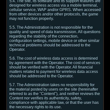
5.4. The site, its software and its support features are
designed for wireless access via a mobile terminal,
cellular service, WAP and/or GPRS. When accessed
from other devices and/or other protocols, the game
may not function properly.
5.5. The Administration is not responsible for the
quality and speed of data transmission. All questions
regarding the stability of the connection,
configuration settings, mobile device or other similar
technical problems should be addressed to the
Operator.
5.6. The cost of wireless data access is determined
by agreement with the Operator. The cost of services
should be verified with the Operator. All financial
matters related to payment for wireless data access
should be addressed to the Operator.
5.7. The Administration takes no responsibility for
the material posted by users on the site (hereinafter
referred to as the "Content"), and neither reviews the
Content nor verifies its authenticity, safety,
compliance with applicable law, or that the user has
the necessary rights to its use.