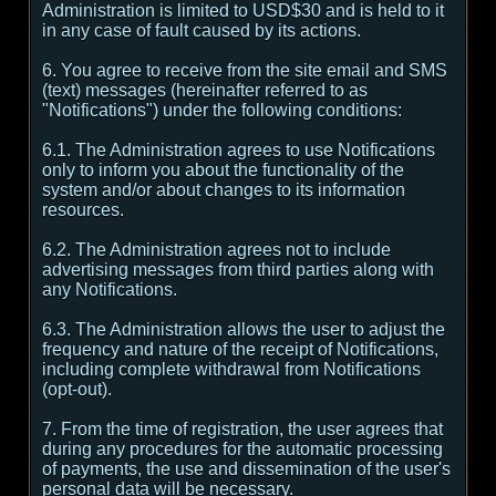
Administration is limited to USD$30 and is held to it
in any case of fault caused by its actions.
6. You agree to receive from the site email and SMS
(text) messages (hereinafter referred to as
"Notifications") under the following conditions:
6.1. The Administration agrees to use Notifications
only to inform you about the functionality of the
system and/or about changes to its information
resources.
6.2. The Administration agrees not to include
advertising messages from third parties along with
any Notifications.
6.3. The Administration allows the user to adjust the
frequency and nature of the receipt of Notifications,
including complete withdrawal from Notifications
(opt-out).
7. From the time of registration, the user agrees that
during any procedures for the automatic processing
of payments, the use and dissemination of the user's
personal data will be necessary.