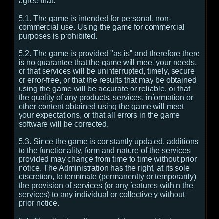
agree that:
5.1. The game is intended for personal, non-
commercial use. Using the game for commercial
purposes is prohibited.
5.2. The game is provided "as is" and therefore there
is no guarantee that the game will meet your needs,
or that services will be uninterrupted, timely, secure
or error-free, or that the results that may be obtained
using the game will be accurate or reliable, or that
the quality of any products, services, information or
other content obtained using the game will meet
your expectations, or that all errors in the game
software will be corrected.
5.3. Since the game is constantly updated, additions
to the functionality, form and nature of the services
provided may change from time to time without prior
notice. The Administration has the right, at its sole
discretion, to terminate (permanently or temporarily)
the provision of services (or any features within the
services) to any individual or collectively without
prior notice.