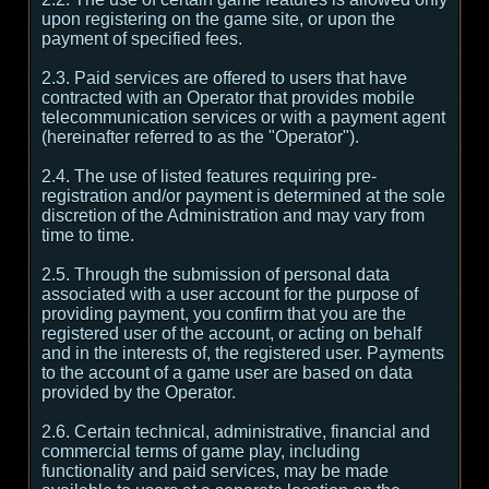
upon registering on the game site, or upon the
payment of specified fees.
2.3. Paid services are offered to users that have
contracted with an Operator that provides mobile
telecommunication services or with a payment agent
(hereinafter referred to as the "Operator").
2.4. The use of listed features requiring pre-
registration and/or payment is determined at the sole
discretion of the Administration and may vary from
time to time.
2.5. Through the submission of personal data
associated with a user account for the purpose of
providing payment, you confirm that you are the
registered user of the account, or acting on behalf
and in the interests of, the registered user. Payments
to the account of a game user are based on data
provided by the Operator.
2.6. Certain technical, administrative, financial and
commercial terms of game play, including
functionality and paid services, may be made