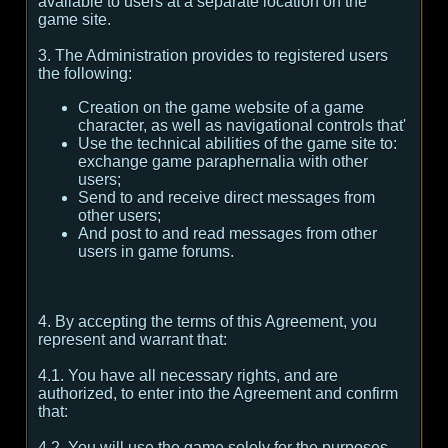
available to users at a separate location on the
game site.
3. The Administration provides to registered users
the following:
Creation on the game website of a game
character, as well as navigational controls that'
Use the technical abilities of the game site to:
exchange game paraphernalia with other
users;
Send to and receive direct messages from
other users;
And post to and read messages from other
users in game forums.
4. By accepting the terms of this Agreement, you
represent and warrant that:
4.1. You have all necessary rights, and are
authorized, to enter into the Agreement and confirm
that:
4.2. You will use the game solely for the purposes