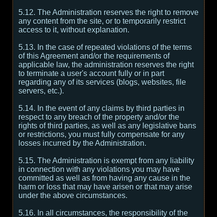
5.12. The Administration reserves the right to remove
any content from the site, or to temporarily restrict
access to it, without explanation.
5.13. In the case of repeated violations of the terms
of this Agreement and/or the requirements of
applicable law, the administration reserves the right
to terminate a user's account fully or in part
regarding any of its services (blogs, websites, file
servers, etc.).
5.14. In the event of any claims by third parties in
respect to any breach of the property and/or the
rights of third parties, as well as any legislative bans
or restrictions, you must fully compensate for any
losses incurred by the Administration.
5.15. The Administration is exempt from any liability
in connection with any violations you may have
committed as well as from having any cause in the
harm or loss that may have arisen or that may arise
under the above circumstances.
5.16. In all circumstances, the responsibility of the