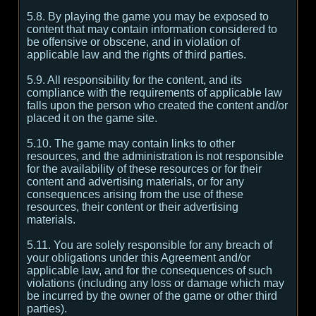
5.8. By playing the game you may be exposed to
content that may contain information considered to
be offensive or obscene, and in violation of
applicable law and the rights of third parties.
5.9. All responsibility for the content, and its
compliance with the requirements of applicable law
falls upon the person who created the content and/or
placed it on the game site.
5.10. The game may contain links to other
resources, and the administration is not responsible
for the availability of these resources or for their
content and advertising materials, or for any
consequences arising from the use of these
resources, their content or their advertising
materials.
5.11. You are solely responsible for any breach of
your obligations under this Agreement and/or
applicable law, and for the consequences of such
violations (including any loss or damage which may
be incurred by the owner of the game or other third
parties).