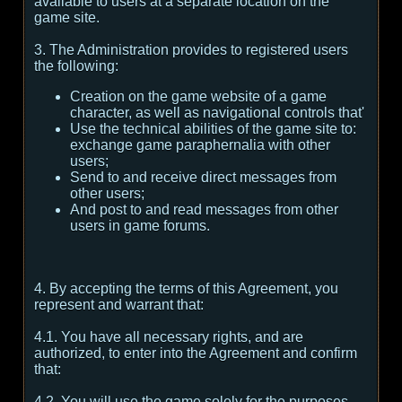
available to users at a separate location on the
game site.
3. The Administration provides to registered users
the following:
Creation on the game website of a game
character, as well as navigational controls that'
Use the technical abilities of the game site to:
exchange game paraphernalia with other
users;
Send to and receive direct messages from
other users;
And post to and read messages from other
users in game forums.
4. By accepting the terms of this Agreement, you
represent and warrant that:
4.1. You have all necessary rights, and are
authorized, to enter into the Agreement and confirm
that:
4.2. You will use the game solely for the purposes