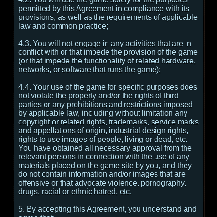
permitted by this Agreement in compliance with its
provisions, as well as the requirements of applicable
law and common practice;
4.3. You will not engage in any activities that are in
conflict with or that impede the provision of the game
(or that impede the functionality of related hardware,
networks, or software that runs the game);
4.4. Your use of the game for specific purposes does
not violate the property and/or the rights of third
parties or any prohibitions and restrictions imposed
by applicable law, including without limitation any
copyright or related rights, trademarks, service marks
and appellations of origin, industrial design rights,
rights to use images of people, living or dead, etc.
You have obtained all necessary approval from the
relevant persons in connection with the use of any
materials placed on the game site by you, and they
do not contain information and/or images that are
offensive or that advocate violence, pornography,
drugs, racial or ethnic hatred, etc.
5. By accepting this Agreement, you understand and