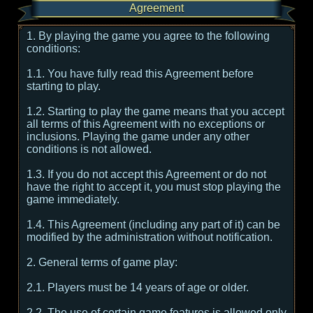
Agreement
1. By playing the game you agree to the following
conditions:
1.1. You have fully read this Agreement before
starting to play.
1.2. Starting to play the game means that you accept
all terms of this Agreement with no exceptions or
inclusions. Playing the game under any other
conditions is not allowed.
1.3. If you do not accept this Agreement or do not
have the right to accept it, you must stop playing the
game immediately.
1.4. This Agreement (including any part of it) can be
modified by the administration without notification.
2. General terms of game play:
2.1. Players must be 14 years of age or older.
2.2. The use of certain game features is allowed only