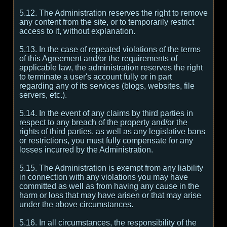
5.12. The Administration reserves the right to remove
any content from the site, or to temporarily restrict
access to it, without explanation.
5.13. In the case of repeated violations of the terms
of this Agreement and/or the requirements of
applicable law, the administration reserves the right
to terminate a user's account fully or in part
regarding any of its services (blogs, websites, file
servers, etc.).
5.14. In the event of any claims by third parties in
respect to any breach of the property and/or the
rights of third parties, as well as any legislative bans
or restrictions, you must fully compensate for any
losses incurred by the Administration.
5.15. The Administration is exempt from any liability
in connection with any violations you may have
committed as well as from having any cause in the
harm or loss that may have arisen or that may arise
under the above circumstances.
5.16. In all circumstances, the responsibility of the