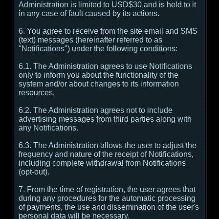
Administration is limited to USD$30 and is held to it
in any case of fault caused by its actions.
6. You agree to receive from the site email and SMS
(text) messages (hereinafter referred to as
"Notifications") under the following conditions:
6.1. The Administration agrees to use Notifications
only to inform you about the functionality of the
system and/or about changes to its information
resources.
6.2. The Administration agrees not to include
advertising messages from third parties along with
any Notifications.
6.3. The Administration allows the user to adjust the
frequency and nature of the receipt of Notifications,
including complete withdrawal from Notifications
(opt-out).
7. From the time of registration, the user agrees that
during any procedures for the automatic processing
of payments, the use and dissemination of the user's
personal data will be necessary.