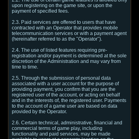
upon registering on the game site, or upon the
payment of specified fees.
2.3. Paid services are offered to users that have
contracted with an Operator that provides mobile
telecommunication services or with a payment agent
(hereinafter referred to as the "Operator").
2.4. The use of listed features requiring pre-
registration and/or payment is determined at the sole
discretion of the Administration and may vary from
time to time.
2.5. Through the submission of personal data
associated with a user account for the purpose of
providing payment, you confirm that you are the
registered user of the account, or acting on behalf
and in the interests of, the registered user. Payments
to the account of a game user are based on data
provided by the Operator.
2.6. Certain technical, administrative, financial and
commercial terms of game play, including
functionality and paid services, may be made