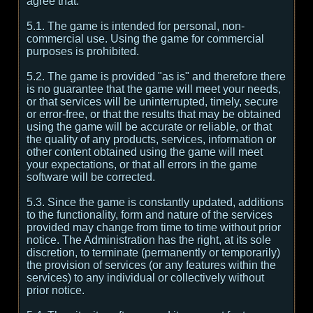
agree that:
5.1. The game is intended for personal, non-
commercial use. Using the game for commercial
purposes is prohibited.
5.2. The game is provided "as is" and therefore there
is no guarantee that the game will meet your needs,
or that services will be uninterrupted, timely, secure
or error-free, or that the results that may be obtained
using the game will be accurate or reliable, or that
the quality of any products, services, information or
other content obtained using the game will meet
your expectations, or that all errors in the game
software will be corrected.
5.3. Since the game is constantly updated, additions
to the functionality, form and nature of the services
provided may change from time to time without prior
notice. The Administration has the right, at its sole
discretion, to terminate (permanently or temporarily)
the provision of services (or any features within the
services) to any individual or collectively without
prior notice.