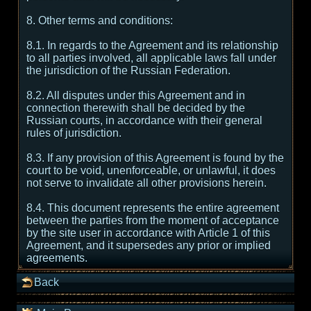
8. Other terms and conditions:
8.1. In regards to the Agreement and its relationship
to all parties involved, all applicable laws fall under
the jurisdiction of the Russian Federation.
8.2. All disputes under this Agreement and in
connection therewith shall be decided by the
Russian courts, in accordance with their general
rules of jurisdiction.
8.3. If any provision of this Agreement is found by the
court to be void, unenforceable, or unlawful, it does
not serve to invalidate all other provisions herein.
8.4. This document represents the entire agreement
between the parties from the moment of acceptance
by the site user in accordance with Article 1 of this
Agreement, and it supersedes any prior or implied
agreements.
Back