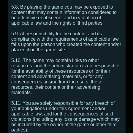
5.8. By playing the game you may be exposed to
content that may contain information considered to
be offensive or obscene, and in violation of
applicable law and the rights of third parties.
5.9. All responsibility for the content, and its
compliance with the requirements of applicable law
falls upon the person who created the content and/or
placed it on the game site.
5.10. The game may contain links to other
resources, and the administration is not responsible
for the availability of these resources or for their
content and advertising materials, or for any
consequences arising from the use of these
resources, their content or their advertising
materials.
5.11. You are solely responsible for any breach of
your obligations under this Agreement and/or
applicable law, and for the consequences of such
violations (including any loss or damage which may
be incurred by the owner of the game or other third
parties).