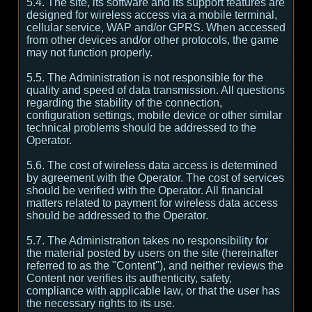
5.4. The site, its software and its support features are
designed for wireless access via a mobile terminal,
cellular service, WAP and/or GPRS. When accessed
from other devices and/or other protocols, the game
may not function properly.
5.5. The Administration is not responsible for the
quality and speed of data transmission. All questions
regarding the stability of the connection,
configuration settings, mobile device or other similar
technical problems should be addressed to the
Operator.
5.6. The cost of wireless data access is determined
by agreement with the Operator. The cost of services
should be verified with the Operator. All financial
matters related to payment for wireless data access
should be addressed to the Operator.
5.7. The Administration takes no responsibility for
the material posted by users on the site (hereinafter
referred to as the "Content"), and neither reviews the
Content nor verifies its authenticity, safety,
compliance with applicable law, or that the user has
the necessary rights to its use.