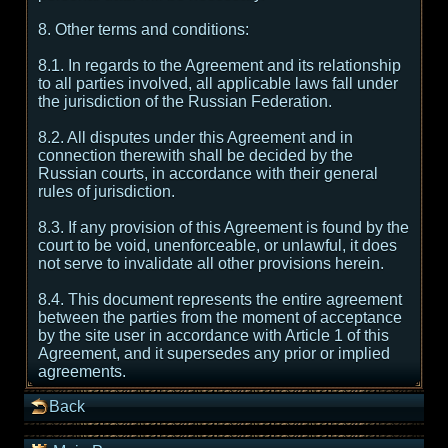
8. Other terms and conditions:
8.1. In regards to the Agreement and its relationship
to all parties involved, all applicable laws fall under
the jurisdiction of the Russian Federation.
8.2. All disputes under this Agreement and in
connection therewith shall be decided by the
Russian courts, in accordance with their general
rules of jurisdiction.
8.3. If any provision of this Agreement is found by the
court to be void, unenforceable, or unlawful, it does
not serve to invalidate all other provisions herein.
8.4. This document represents the entire agreement
between the parties from the moment of acceptance
by the site user in accordance with Article 1 of this
Agreement, and it supersedes any prior or implied
agreements.
Back