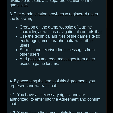
available to users at a separate location on the
game site.
3. The Administration provides to registered users
the following:
Creation on the game website of a game
character, as well as navigational controls that'
Use the technical abilities of the game site to:
exchange game paraphernalia with other
users;
Send to and receive direct messages from
other users;
And post to and read messages from other
users in game forums.
4. By accepting the terms of this Agreement, you
represent and warrant that:
4.1. You have all necessary rights, and are
authorized, to enter into the Agreement and confirm
that:
4.2. You will use the game solely for the purposes