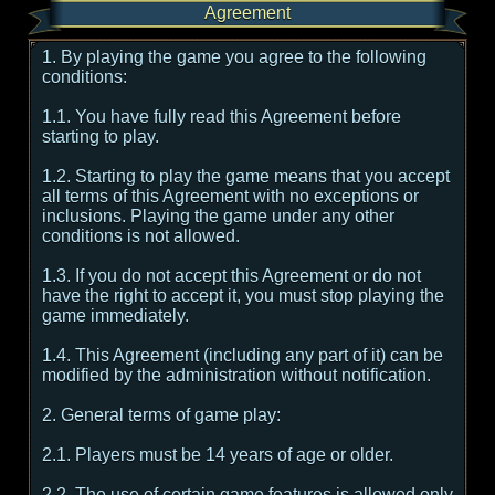
Agreement
1. By playing the game you agree to the following
conditions:
1.1. You have fully read this Agreement before
starting to play.
1.2. Starting to play the game means that you accept
all terms of this Agreement with no exceptions or
inclusions. Playing the game under any other
conditions is not allowed.
1.3. If you do not accept this Agreement or do not
have the right to accept it, you must stop playing the
game immediately.
1.4. This Agreement (including any part of it) can be
modified by the administration without notification.
2. General terms of game play:
2.1. Players must be 14 years of age or older.
2.2. The use of certain game features is allowed only