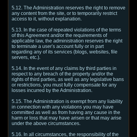
5.12. The Administration reserves the right to remove
any content from the site, or to temporarily restrict
access to it, without explanation.
5.13. In the case of repeated violations of the terms
of this Agreement and/or the requirements of
applicable law, the administration reserves the right
to terminate a user's account fully or in part
regarding any of its services (blogs, websites, file
servers, etc.).
5.14. In the event of any claims by third parties in
respect to any breach of the property and/or the
rights of third parties, as well as any legislative bans
or restrictions, you must fully compensate for any
losses incurred by the Administration.
5.15. The Administration is exempt from any liability
in connection with any violations you may have
committed as well as from having any cause in the
harm or loss that may have arisen or that may arise
under the above circumstances.
5.16. In all circumstances, the responsibility of the