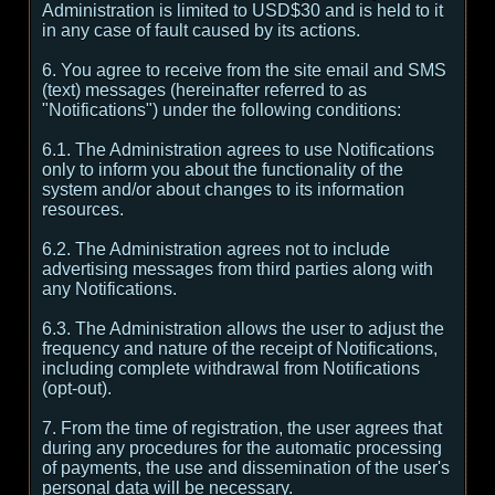
Administration is limited to USD$30 and is held to it
in any case of fault caused by its actions.
6. You agree to receive from the site email and SMS
(text) messages (hereinafter referred to as
"Notifications") under the following conditions:
6.1. The Administration agrees to use Notifications
only to inform you about the functionality of the
system and/or about changes to its information
resources.
6.2. The Administration agrees not to include
advertising messages from third parties along with
any Notifications.
6.3. The Administration allows the user to adjust the
frequency and nature of the receipt of Notifications,
including complete withdrawal from Notifications
(opt-out).
7. From the time of registration, the user agrees that
during any procedures for the automatic processing
of payments, the use and dissemination of the user's
personal data will be necessary.