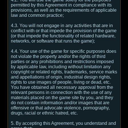
permitted by this Agreement in compliance with its
provisions, as well as the requirements of applicable
law and common practice;
4.3. You will not engage in any activities that are in
conflict with or that impede the provision of the game
(or that impede the functionality of related hardware,
networks, or software that runs the game);
4.4. Your use of the game for specific purposes does
not violate the property and/or the rights of third
parties or any prohibitions and restrictions imposed
by applicable law, including without limitation any
copyright or related rights, trademarks, service marks
and appellations of origin, industrial design rights,
rights to use images of people, living or dead, etc.
You have obtained all necessary approval from the
relevant persons in connection with the use of any
materials placed on the game site by you, and they
do not contain information and/or images that are
offensive or that advocate violence, pornography,
drugs, racial or ethnic hatred, etc.
5. By accepting this Agreement, you understand and