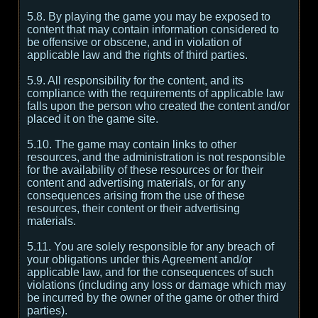
5.8. By playing the game you may be exposed to
content that may contain information considered to
be offensive or obscene, and in violation of
applicable law and the rights of third parties.
5.9. All responsibility for the content, and its
compliance with the requirements of applicable law
falls upon the person who created the content and/or
placed it on the game site.
5.10. The game may contain links to other
resources, and the administration is not responsible
for the availability of these resources or for their
content and advertising materials, or for any
consequences arising from the use of these
resources, their content or their advertising
materials.
5.11. You are solely responsible for any breach of
your obligations under this Agreement and/or
applicable law, and for the consequences of such
violations (including any loss or damage which may
be incurred by the owner of the game or other third
parties).