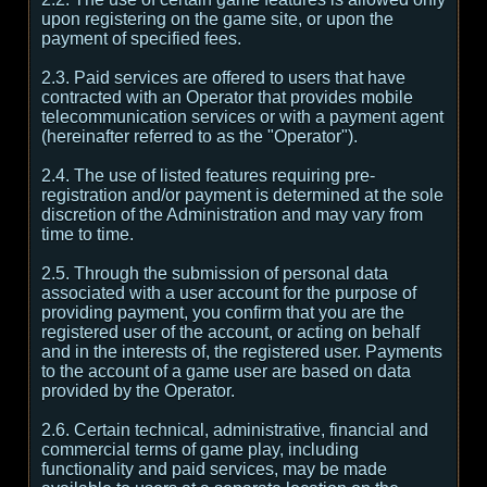
upon registering on the game site, or upon the
payment of specified fees.
2.3. Paid services are offered to users that have
contracted with an Operator that provides mobile
telecommunication services or with a payment agent
(hereinafter referred to as the "Operator").
2.4. The use of listed features requiring pre-
registration and/or payment is determined at the sole
discretion of the Administration and may vary from
time to time.
2.5. Through the submission of personal data
associated with a user account for the purpose of
providing payment, you confirm that you are the
registered user of the account, or acting on behalf
and in the interests of, the registered user. Payments
to the account of a game user are based on data
provided by the Operator.
2.6. Certain technical, administrative, financial and
commercial terms of game play, including
functionality and paid services, may be made