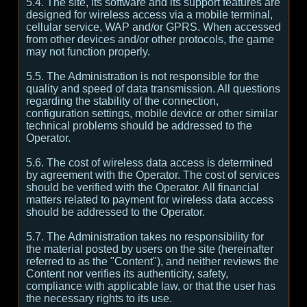
5.4. The site, its software and its support features are
designed for wireless access via a mobile terminal,
cellular service, WAP and/or GPRS. When accessed
from other devices and/or other protocols, the game
may not function properly.
5.5. The Administration is not responsible for the
quality and speed of data transmission. All questions
regarding the stability of the connection,
configuration settings, mobile device or other similar
technical problems should be addressed to the
Operator.
5.6. The cost of wireless data access is determined
by agreement with the Operator. The cost of services
should be verified with the Operator. All financial
matters related to payment for wireless data access
should be addressed to the Operator.
5.7. The Administration takes no responsibility for
the material posted by users on the site (hereinafter
referred to as the "Content"), and neither reviews the
Content nor verifies its authenticity, safety,
compliance with applicable law, or that the user has
the necessary rights to its use.