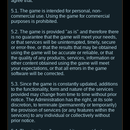
agree that:
5.1. The game is intended for personal, non-
commercial use. Using the game for commercial
purposes is prohibited.
5.2. The game is provided "as is" and therefore there
is no guarantee that the game will meet your needs,
or that services will be uninterrupted, timely, secure
or error-free, or that the results that may be obtained
using the game will be accurate or reliable, or that
the quality of any products, services, information or
other content obtained using the game will meet
your expectations, or that all errors in the game
software will be corrected.
5.3. Since the game is constantly updated, additions
to the functionality, form and nature of the services
provided may change from time to time without prior
notice. The Administration has the right, at its sole
discretion, to terminate (permanently or temporarily)
the provision of services (or any features within the
services) to any individual or collectively without
prior notice.