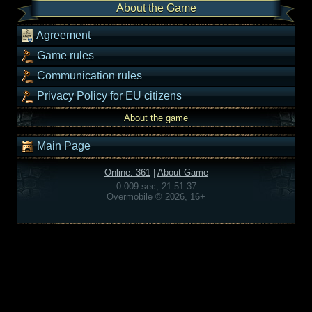
About the Game
Agreement
Game rules
Communication rules
Privacy Policy for EU citizens
About the game
Main Page
Online: 361
|
About Game
0.009 sec, 21:51:37
Overmobile © 2026, 16+