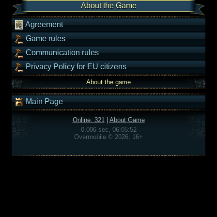
About the Game
Agreement
Game rules
Communication rules
Privacy Policy for EU citizens
About the game
Main Page
Online: 321
|
About Game
0.006 sec, 06:05:52
Overmobile © 2026, 16+